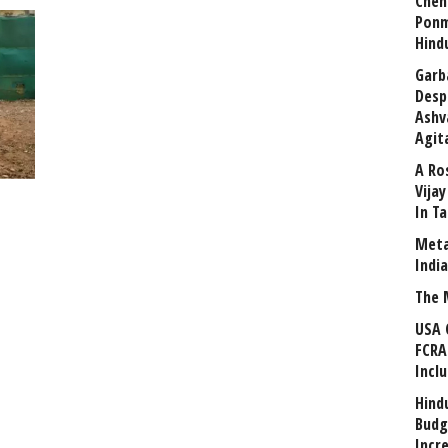
Chen
Ponm
Hind
Garb
Desp
Ashv
Agit
A Ro
Vija
In T
Meta
Indi
The 
USA 
FCRA
Incl
Hind
Budg
Incr