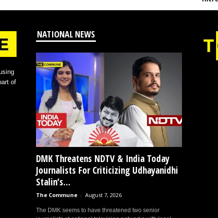
NATIONAL NEWS
using
art of
DMK Threatens NDTV & India Today
Journalists For Criticizing Udhayanidhi
Stalin’s...
The Commune
-
August 7, 2026
The DMK seems to have threatened two senior