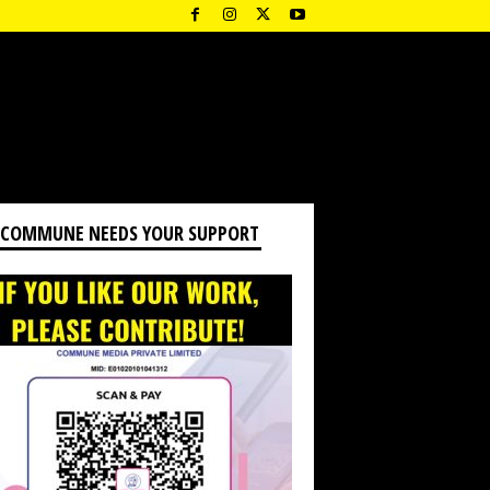
 COMMUNE NEEDS YOUR SUPPORT