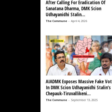
After Calling For Eradication Of
Sanatana Dharma, DMK Scion
Udhayanidhi Stalin...
The Commune
-
April 4, 2026
AIADMK Exposes Massive Fake Vot
In DMK Scion Udhayanidhi Stalin’s
Chepauk-Tiruvallikeni...
The Commune
-
September 13, 2025