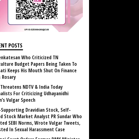
ENT POSTS
enkatesan Who Criticized TN
culture Budget Papers Being Taken To
pati Keeps His Mouth Shut On Finance
s Rosary
Threatens NDTV & India Today
alists For Criticizing Udhayanidhi
n’s Vulgar Speech
Supporting Dravidian Stock, Self-
ed Stock Market Analyst PR Sundar Who
ated SEBI Norms, Wrote Vulgar Tweets,
sted In Sexual Harassment Case