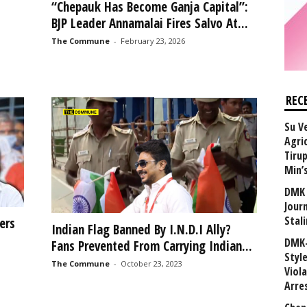
“Chepauk Has Become Ganja Capital”:
BJP Leader Annamalai Fires Salvo At...
The Commune
-
February 23, 2026
REC
Su V
Agri
Tiru
Min’
DMK 
Journ
Stali
ers
Indian Flag Banned By I.N.D.I Ally?
DMK-
Fans Prevented From Carrying Indian...
Styl
The Commune
-
October 23, 2023
Viol
Arre