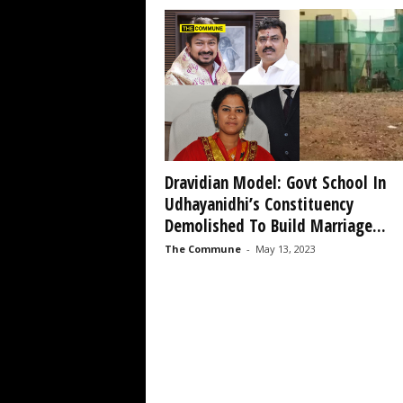
Dravidian Model: Govt School In
Udhayanidhi’s Constituency
Demolished To Build Marriage...
The Commune
-
May 13, 2023