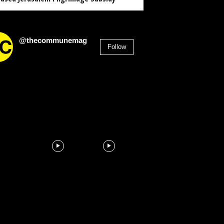
@thecommunemag
Follow
2,955
Followers