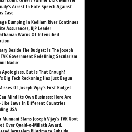
nai Court Orders Former DMK Minister
udy’s Arrest In Hate Speech Against
us Case
age Dumping In Kedilam River Continues
ite Assurances, BJP Leader
athaman Warns Of Intensified
ation
sary Beside The Budget: Is The Joseph
y TVK Government Redefining Secularism
amil Nadu?
 Apologises, But Is That Enough?
a’s Big Tech Reckoning Has Just Begun
Misses Of Joseph Vijay’s First Budget
Can Mind Its Own Business: Here Are
-Like Laws In Different Countries
uding USA
u Munnani Slams Joseph Vijay’s TVK Govt
et Over Quaid-e-Millath Award,
eased Jerusalem Pilgrimage Subsidy