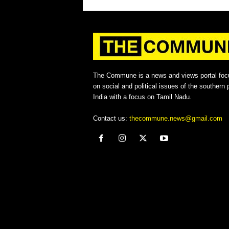
The Commune is a news and views portal foc
on social and political issues of the southern p
India with a focus on Tamil Nadu.
Contact us:
thecommune.news@gmail.com