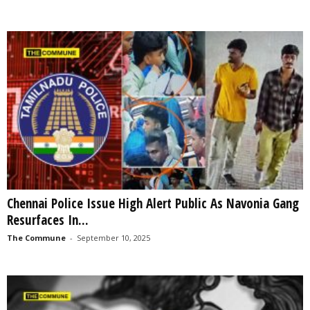
Chennai Police Issue High Alert Public As Navonia Gang
Resurfaces In...
The Commune
-
September 10, 2025