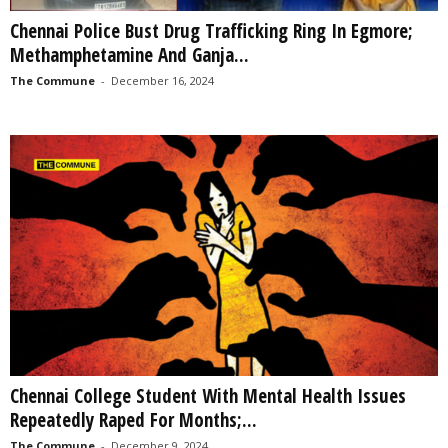
Chennai Police Bust Drug Trafficking Ring In Egmore;
Methamphetamine And Ganja...
The Commune
-
December 16, 2024
Chennai College Student With Mental Health Issues
Repeatedly Raped For Months;...
The Commune
-
December 9, 2024