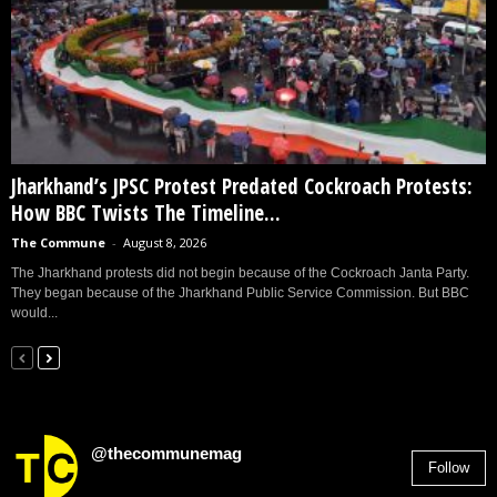
Jharkhand’s JPSC Protest Predated Cockroach Protests:
How BBC Twists The Timeline...
The Commune
-
August 8, 2026
The Jharkhand protests did not begin because of the Cockroach Janta Party.
They began because of the Jharkhand Public Service Commission. But BBC
would...
@thecommunemag
Follow
2,955
Followers