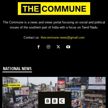
The Commune is a news and views portal focusing on social and political
issues of the southern part of India with a focus on Tamil Nadu.
Contact us:
thecommune.news@gmail.com
NATIONAL NEWS