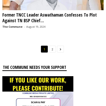
Former TNCC Leader Aswathaman Confesses To Plot
Against TN BSP Chief...
The Commune
-
August 19, 2024
1
2
THE COMMUNE NEEDS YOUR SUPPORT