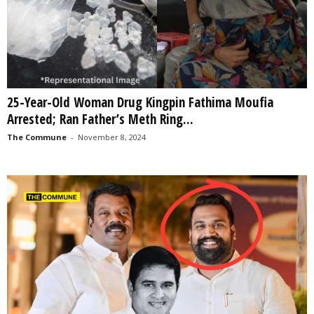
25-Year-Old Woman Drug Kingpin Fathima Moufia
Arrested; Ran Father’s Meth Ring...
The Commune
-
November 8, 2024