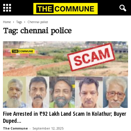
Home
Tags
Chennai police
Tag: chennai police
Five Arrested in ₹92 Lakh Land Scam In Kolathur; Buyer
Duped...
The Commune
-
September 12, 2025