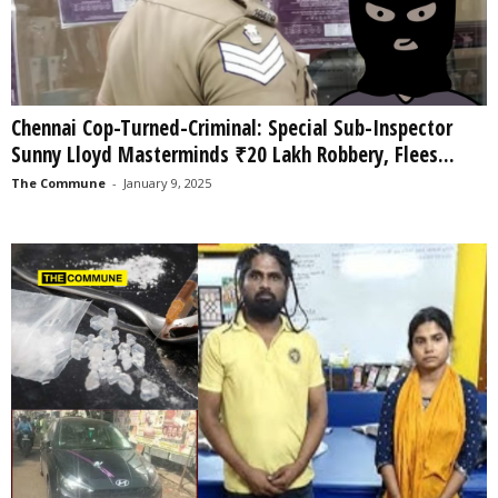
Chennai Cop-Turned-Criminal: Special Sub-Inspector
Sunny Lloyd Masterminds ₹20 Lakh Robbery, Flees...
The Commune
-
January 9, 2025