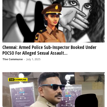
Chennai: Armed Police Sub-Inspector Booked Under
POCSO For Alleged Sexual Assault...
The Commune
-
July 1, 2025