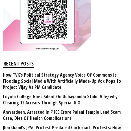
RECENT POSTS
How TVK’s Political Strategy Agency Voice Of Commons Is
Flooding Social Media With Artificially Made-Up Vox Pops To
Project Vijay As PM Candidate
Loyola College Goes Silent On Udhayanidhi Stalin Allegedly
Clearing 12 Arrears Through Special G.O.
Anwardeen, Arrested In ₹100 Crore Palani Temple Land Scam
Case, Dies Of Health Complications
Jharkhand’s JPSC Protest Predated Cockroach Protests: How