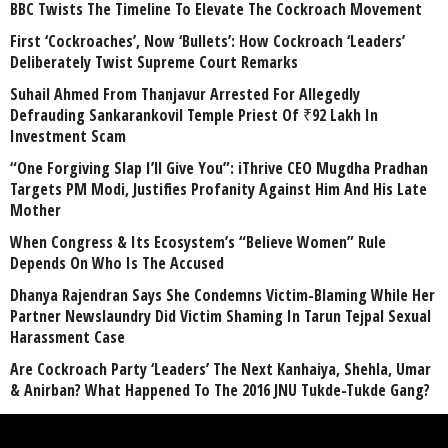
BBC Twists The Timeline To Elevate The Cockroach Movement
First ‘Cockroaches’, Now ‘Bullets’: How Cockroach ‘Leaders’
Deliberately Twist Supreme Court Remarks
Suhail Ahmed From Thanjavur Arrested For Allegedly
Defrauding Sankarankovil Temple Priest Of ₹92 Lakh In
Investment Scam
“One Forgiving Slap I’ll Give You”: iThrive CEO Mugdha Pradhan
Targets PM Modi, Justifies Profanity Against Him And His Late
Mother
When Congress & Its Ecosystem’s “Believe Women” Rule
Depends On Who Is The Accused
Dhanya Rajendran Says She Condemns Victim-Blaming While Her
Partner Newslaundry Did Victim Shaming In Tarun Tejpal Sexual
Harassment Case
Are Cockroach Party ‘Leaders’ The Next Kanhaiya, Shehla, Umar
& Anirban? What Happened To The 2016 JNU Tukde-Tukde Gang?