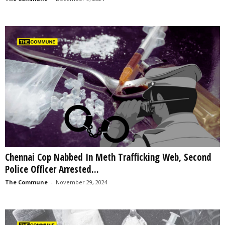
Chennai Cop Nabbed In Meth Trafficking Web, Second
Police Officer Arrested...
The Commune
-
November 29, 2024