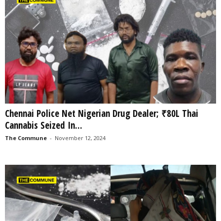
Chennai Police Net Nigerian Drug Dealer; ₹80L Thai
Cannabis Seized In...
The Commune
-
November 12, 2024