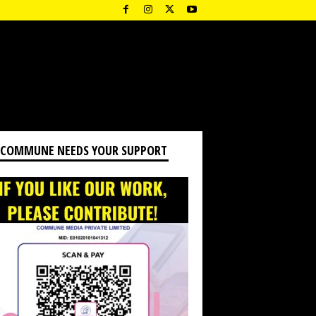
 COMMUNE NEEDS YOUR SUPPORT