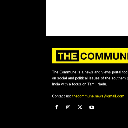
The Commune is a news and views portal foc
on social and political issues of the southern p
India with a focus on Tamil Nadu.
Contact us:
thecommune.news@gmail.com