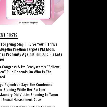
ENT POSTS
Forgiving Slap I’ll Give You”: iThrive
Mugdha Pradhan Targets PM Modi,
fies Profanity Against Him And His Late
her
 Congress & Its Ecosystem’s “Believe
n” Rule Depends On Who Is The
sed
ya Rajendran Says She Condemns
im-Blaming While Her Partner
laundry Did Victim Shaming In Tarun
al Sexual Harassment Case