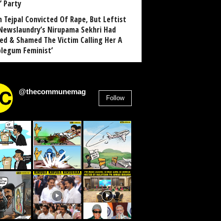
’ Party
n Tejpal Convicted Of Rape, But Leftist
Newslaundry’s Nirupama Sekhri Had
ed & Shamed The Victim Calling Her A
blegum Feminist’
@thecommunemag
Follow
2,955
Followers