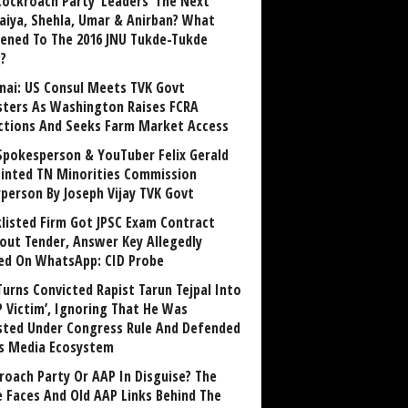
Cockroach Party ‘Leaders’ The Next
aiya, Shehla, Umar & Anirban? What
ened To The 2016 JNU Tukde-Tukde
?
nai: US Consul Meets TVK Govt
sters As Washington Raises FCRA
ctions And Seeks Farm Market Access
Spokesperson & YouTuber Felix Gerald
inted TN Minorities Commission
rperson By Joseph Vijay TVK Govt
klisted Firm Got JPSC Exam Contract
out Tender, Answer Key Allegedly
ed On WhatsApp: CID Probe
Turns Convicted Rapist Tarun Tejpal Into
P Victim’, Ignoring That He Was
sted Under Congress Rule And Defended
ts Media Ecosystem
roach Party Or AAP In Disguise? The
 Faces And Old AAP Links Behind The