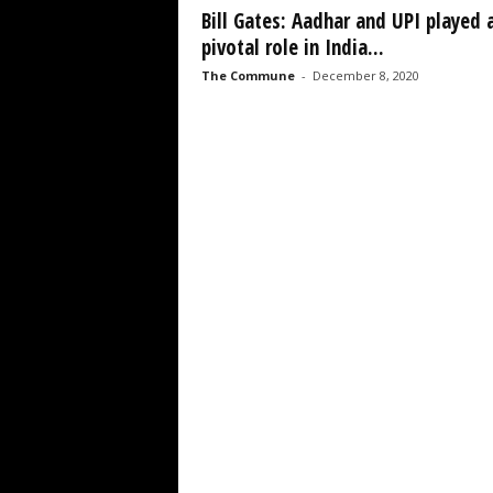
Bill Gates: Aadhar and UPI played 
pivotal role in India...
The Commune
-
December 8, 2020