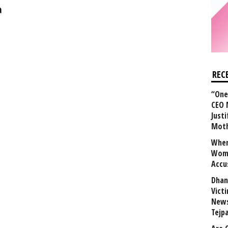
a
REC
“One 
CEO 
Justi
Mot
When
Wome
Accu
Dhan
Vict
News
Tejp