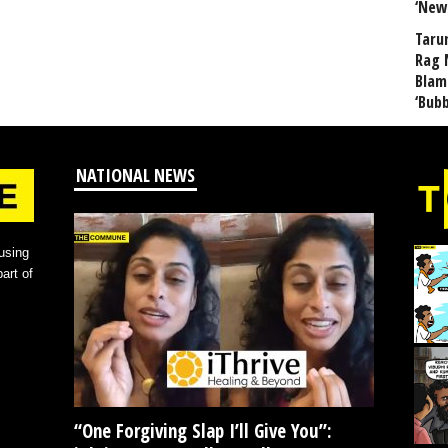
‘New
Taru
Rag 
Blam
‘Bub
NATIONAL NEWS
using
art of
“One Forgiving Slap I’ll Give You”: