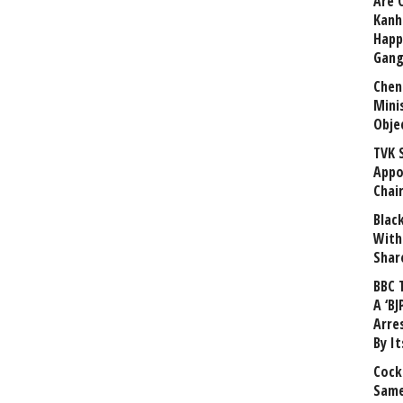
Are 
Kanh
Happ
Gang
Chen
Mini
Obje
TVK 
Appo
Chai
Blac
With
Shar
BBC 
A ‘BJ
Arre
By I
Cock
Same