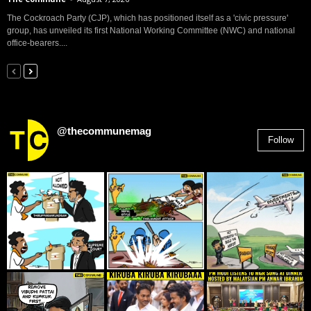
The Cockroach Party (CJP), which has positioned itself as a 'civic pressure'
group, has unveiled its first National Working Committee (NWC) and national
office-bearers....
@thecommunemag
Follow
2,955
Followers