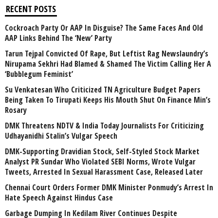
RECENT POSTS
Cockroach Party Or AAP In Disguise? The Same Faces And Old
AAP Links Behind The ‘New’ Party
Tarun Tejpal Convicted Of Rape, But Leftist Rag Newslaundry’s
Nirupama Sekhri Had Blamed & Shamed The Victim Calling Her A
‘Bubblegum Feminist’
Su Venkatesan Who Criticized TN Agriculture Budget Papers
Being Taken To Tirupati Keeps His Mouth Shut On Finance Min’s
Rosary
DMK Threatens NDTV & India Today Journalists For Criticizing
Udhayanidhi Stalin’s Vulgar Speech
DMK-Supporting Dravidian Stock, Self-Styled Stock Market
Analyst PR Sundar Who Violated SEBI Norms, Wrote Vulgar
Tweets, Arrested In Sexual Harassment Case, Released Later
Chennai Court Orders Former DMK Minister Ponmudy’s Arrest In
Hate Speech Against Hindus Case
Garbage Dumping In Kedilam River Continues Despite