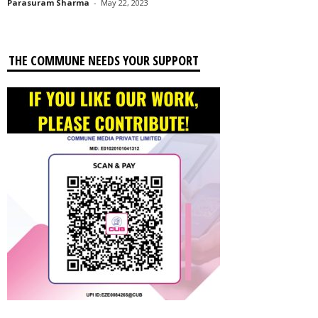
Parasuram Sharma
-
May 22, 2023
THE COMMUNE NEEDS YOUR SUPPORT