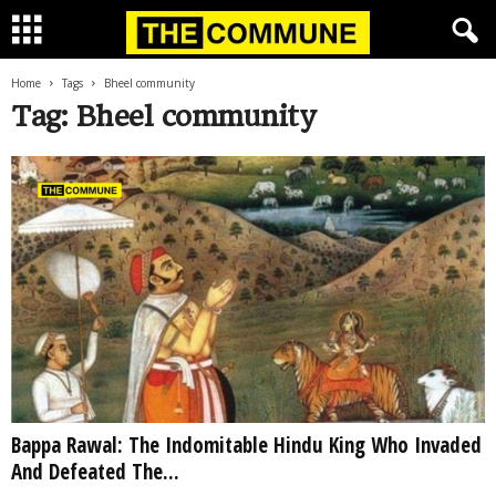
Home
Tags
Bheel community
Tag: Bheel community
Bappa Rawal: The Indomitable Hindu King Who Invaded
And Defeated The...