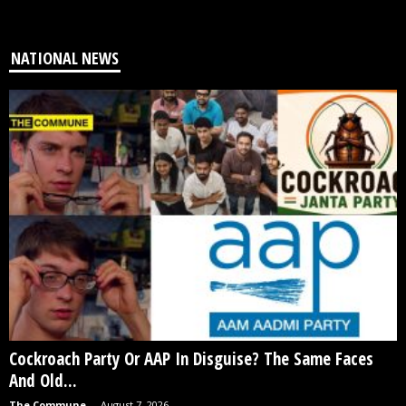
NATIONAL NEWS
Cockroach Party Or AAP In Disguise? The Same Faces
And Old...
The Commune
-
August 7, 2026