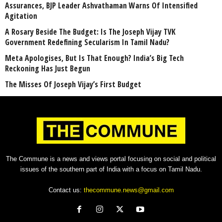
Assurances, BJP Leader Ashvathaman Warns Of Intensified
Agitation
A Rosary Beside The Budget: Is The Joseph Vijay TVK
Government Redefining Secularism In Tamil Nadu?
Meta Apologises, But Is That Enough? India’s Big Tech
Reckoning Has Just Begun
The Misses Of Joseph Vijay’s First Budget
The Commune is a news and views portal focusing on social and political
issues of the southern part of India with a focus on Tamil Nadu.
Contact us:
thecommune.news@gmail.com