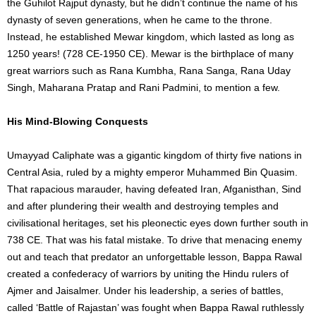
the Guhilot Rajput dynasty, but he didn’t continue the name of his
dynasty of seven generations, when he came to the throne.
Instead, he established Mewar kingdom, which lasted as long as
1250 years! (728 CE-1950 CE). Mewar is the birthplace of many
great warriors such as Rana Kumbha, Rana Sanga, Rana Uday
Singh, Maharana Pratap and Rani Padmini, to mention a few.
His Mind-Blowing Conquests
Umayyad Caliphate was a gigantic kingdom of thirty five nations in
Central Asia, ruled by a mighty emperor Muhammed Bin Quasim.
That rapacious marauder, having defeated Iran, Afganisthan, Sind
and after plundering their wealth and destroying temples and
civilisational heritages, set his pleonectic eyes down further south in
738 CE. That was his fatal mistake. To drive that menacing enemy
out and teach that predator an unforgettable lesson, Bappa Rawal
created a confederacy of warriors by uniting the Hindu rulers of
Ajmer and Jaisalmer. Under his leadership, a series of battles,
called ‘Battle of Rajastan’ was fought when Bappa Rawal ruthlessly