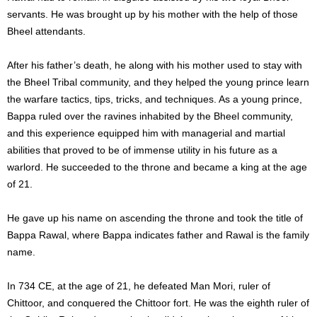
servants. He was brought up by his mother with the help of those
Bheel attendants.
After his father’s death, he along with his mother used to stay with
the Bheel Tribal community, and they helped the young prince learn
the warfare tactics, tips, tricks, and techniques. As a young prince,
Bappa ruled over the ravines inhabited by the Bheel community,
and this experience equipped him with managerial and martial
abilities that proved to be of immense utility in his future as a
warlord. He succeeded to the throne and became a king at the age
of 21.
He gave up his name on ascending the throne and took the title of
Bappa Rawal, where Bappa indicates father and Rawal is the family
name.
In 734 CE, at the age of 21, he defeated Man Mori, ruler of
Chittoor, and conquered the Chittoor fort. He was the eighth ruler of