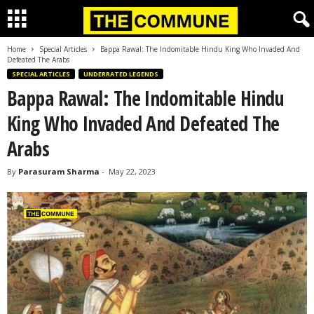
Home
Special Articles
Bappa Rawal: The Indomitable Hindu King Who Invaded And
Defeated The Arabs
SPECIAL ARTICLES
UNDERRATED LEGENDS
Bappa Rawal: The Indomitable Hindu
King Who Invaded And Defeated The
Arabs
By
Parasuram Sharma
-
May 22, 2023