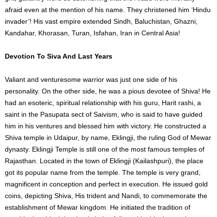
afraid even at the mention of his name. They christened him ‘Hindu
invader’! His vast empire extended Sindh, Baluchistan, Ghazni,
Kandahar, Khorasan, Turan, Isfahan, Iran in Central Asia!
Devotion To Siva And Last Years
Valiant and venturesome warrior was just one side of his
personality. On the other side, he was a pious devotee of Shiva! He
had an esoteric, spiritual relationship with his guru, Harit rashi, a
saint in the Pasupata sect of Saivism, who is said to have guided
him in his ventures and blessed him with victory. He constructed a
Shiva temple in Udaipur, by name, Eklingji, the ruling God of Mewar
dynasty. Eklingji Temple is still one of the most famous temples of
Rajasthan. Located in the town of Eklingji (Kailashpuri), the place
got its popular name from the temple. The temple is very grand,
magnificent in conception and perfect in execution. He issued gold
coins, depicting Shiva, His trident and Nandi, to commemorate the
establishment of Mewar kingdom. He initiated the tradition of