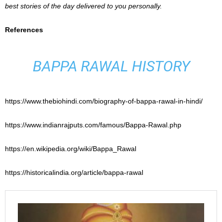
best stories of the day delivered to you personally.
References
BAPPA RAWAL HISTORY
https://www.thebiohindi.com/biography-of-bappa-rawal-in-hindi/
https://www.indianrajputs.com/famous/Bappa-Rawal.php
https://en.wikipedia.org/wiki/Bappa_Rawal
https://historicalindia.org/article/bappa-rawal