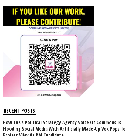
RECENT POSTS
How TVK’s Political Strategy Agency Voice Of Commons Is
Flooding Social Media With Artificially Made-Up Vox Pops To
Project Vijay As PM Candidate