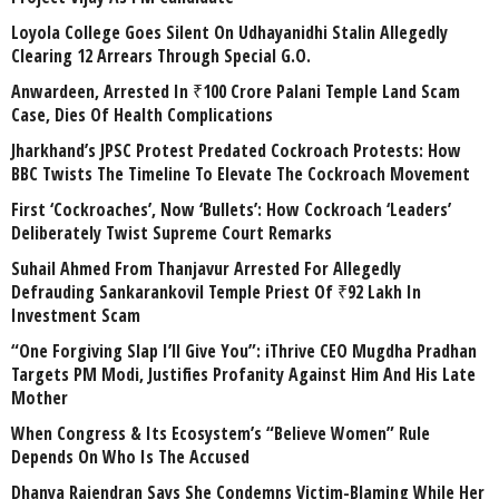
Loyola College Goes Silent On Udhayanidhi Stalin Allegedly
Clearing 12 Arrears Through Special G.O.
Anwardeen, Arrested In ₹100 Crore Palani Temple Land Scam
Case, Dies Of Health Complications
Jharkhand’s JPSC Protest Predated Cockroach Protests: How
BBC Twists The Timeline To Elevate The Cockroach Movement
First ‘Cockroaches’, Now ‘Bullets’: How Cockroach ‘Leaders’
Deliberately Twist Supreme Court Remarks
Suhail Ahmed From Thanjavur Arrested For Allegedly
Defrauding Sankarankovil Temple Priest Of ₹92 Lakh In
Investment Scam
“One Forgiving Slap I’ll Give You”: iThrive CEO Mugdha Pradhan
Targets PM Modi, Justifies Profanity Against Him And His Late
Mother
When Congress & Its Ecosystem’s “Believe Women” Rule
Depends On Who Is The Accused
Dhanya Rajendran Says She Condemns Victim-Blaming While Her