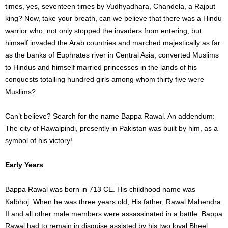
times, yes, seventeen times by Vudhyadhara, Chandela, a Rajput
king? Now, take your breath, can we believe that there was a Hindu
warrior who, not only stopped the invaders from entering, but
himself invaded the Arab countries and marched majestically as far
as the banks of Euphrates river in Central Asia, converted Muslims
to Hindus and himself married princesses in the lands of his
conquests totalling hundred girls among whom thirty five were
Muslims?
Can’t believe? Search for the name Bappa Rawal. An addendum:
The city of Rawalpindi, presently in Pakistan was built by him, as a
symbol of his victory!
Early Years
Bappa Rawal was born in 713 CE. His childhood name was
Kalbhoj. When he was three years old, His father, Rawal Mahendra
II and all other male members were assassinated in a battle. Bappa
Rawal had to remain in disguise assisted by his two loyal Bheel