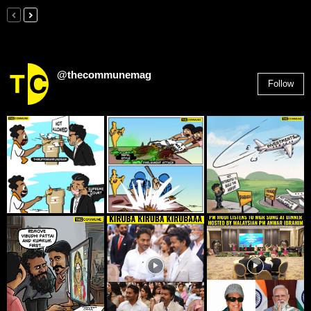
@thecommunemag
Follow
2,955
Followers