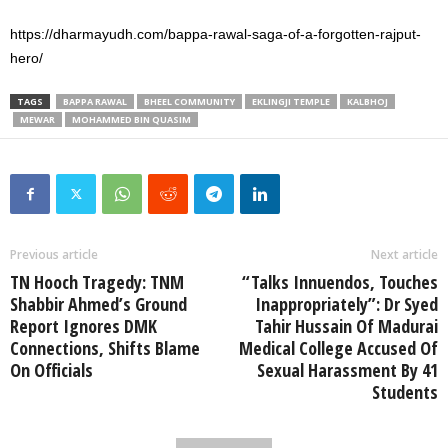
https://dharmayudh.com/bappa-rawal-saga-of-a-forgotten-rajput-
hero/
TAGS
BAPPA RAWAL
BHEEL COMMUNITY
EKLINGJI TEMPLE
KALBHOJ
MEWAR
MOHAMMED BIN QUASIM
Previous article
Next article
TN Hooch Tragedy: TNM
“Talks Innuendos, Touches
Shabbir Ahmed’s Ground
Inappropriately”: Dr Syed
Report Ignores DMK
Tahir Hussain Of Madurai
Connections, Shifts Blame
Medical College Accused Of
On Officials
Sexual Harassment By 41
Students