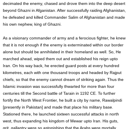
decimated the enemy, chased and drove them into the deep desert
beyond Ghazni in Afganistan. After successfully raiding Afghanistan,
he defeated and killed Commander Salim of Afghanistan and made
his own nephew, king of Ghazni.
As a visionary commander of army and a ferocious fighter, he knew
that it is not enough if the enemy is exterminated within our border
alone but should be annihilated in their homeland as well. So, He
marched ahead, wiped them out and established his reign upto
Iran. On his way back, he erected guard posts at every hundred
kilometres, each with one thousand troops and headed by Rajput
chiefs, so that the enemy cannot dream of striking again. Thus the
Islamic invasion was successfully thwarted for more than four
centuries till the Second battle of Tarain in 1192 CE. To further
fortify the North West Frontier, he built a city by name, Rawalpindi
[presently in Pakistan] and made that place his military base.
Stationed there, he launched sixteen successful attacks in north
west, thus expanding his kingdom of Mewar upto Iran. His guts,
grit, gallantry were so astonishing that the Arabs were mortally