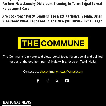
Partner Newslaundry Did Victim Shaming In Tarun Tejpal Sexual
Harassment Case
Are Cockroach Party ‘Leaders’ The Next Kanhaiya, Shehla, Umar
& Anirban? What Happened To The 2016 JNU Tukde-Tukde Gang?
The Commune is a news and views portal focusing on social and political
issues of the southern part of India with a focus on Tamil Nadu.
Contact us:
thecommune.news@gmail.com
NATIONAL NEWS