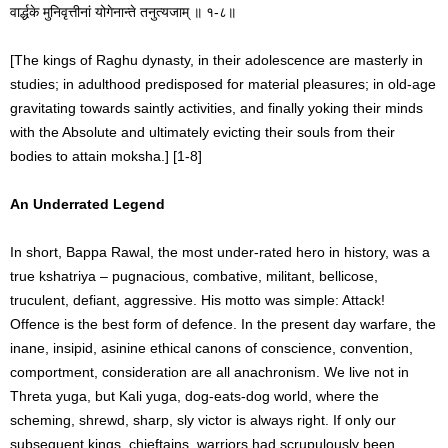
वार्द्धके मुनिवृत्तीनां योगेनान्ते तनुत्यजाम् ॥ १-८॥
[The kings of Raghu dynasty, in their adolescence are masterly in
studies; in adulthood predisposed for material pleasures; in old-age
gravitating towards saintly activities, and finally yoking their minds
with the Absolute and ultimately evicting their souls from their
bodies to attain moksha.] [1-8]
An Underrated Legend
In short, Bappa Rawal, the most under-rated hero in history, was a
true kshatriya – pugnacious, combative, militant, bellicose,
truculent, defiant, aggressive. His motto was simple: Attack!
Offence is the best form of defence. In the present day warfare, the
inane, insipid, asinine ethical canons of conscience, convention,
comportment, consideration are all anachronism. We live not in
Threta yuga, but Kali yuga, dog-eats-dog world, where the
scheming, shrewd, sharp, sly victor is always right. If only our
subsequent kings, chieftains, warriors had scrupulously been