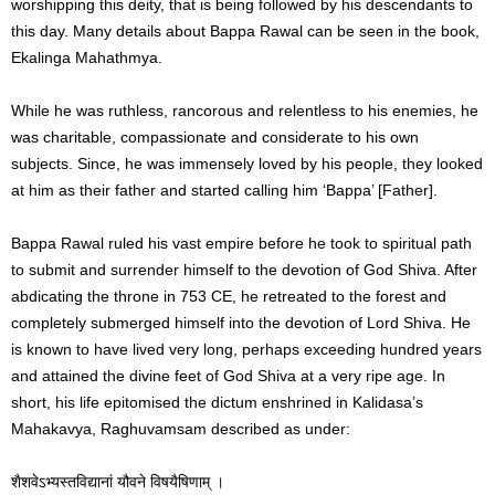
worshipping this deity, that is being followed by his descendants to
this day. Many details about Bappa Rawal can be seen in the book,
Ekalinga Mahathmya.
While he was ruthless, rancorous and relentless to his enemies, he
was charitable, compassionate and considerate to his own
subjects. Since, he was immensely loved by his people, they looked
at him as their father and started calling him ‘Bappa’ [Father].
Bappa Rawal ruled his vast empire before he took to spiritual path
to submit and surrender himself to the devotion of God Shiva. After
abdicating the throne in 753 CE, he retreated to the forest and
completely submerged himself into the devotion of Lord Shiva. He
is known to have lived very long, perhaps exceeding hundred years
and attained the divine feet of God Shiva at a very ripe age. In
short, his life epitomised the dictum enshrined in Kalidasa’s
Mahakavya, Raghuvamsam described as under:
शैशवेऽभ्यस्तविद्यानां यौवने विषयैषिणाम् ।