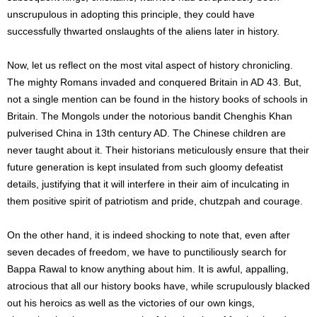
unscrupulous in adopting this principle, they could have
successfully thwarted onslaughts of the aliens later in history.
Now, let us reflect on the most vital aspect of history chronicling.
The mighty Romans invaded and conquered Britain in AD 43. But,
not a single mention can be found in the history books of schools in
Britain. The Mongols under the notorious bandit Chenghis Khan
pulverised China in 13th century AD. The Chinese children are
never taught about it. Their historians meticulously ensure that their
future generation is kept insulated from such gloomy defeatist
details, justifying that it will interfere in their aim of inculcating in
them positive spirit of patriotism and pride, chutzpah and courage.
On the other hand, it is indeed shocking to note that, even after
seven decades of freedom, we have to punctiliously search for
Bappa Rawal to know anything about him. It is awful, appalling,
atrocious that all our history books have, while scrupulously blacked
out his heroics as well as the victories of our own kings,