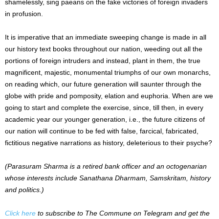
shamelessly, sing paeans on the fake victories of foreign invaders
in profusion.
It is imperative that an immediate sweeping change is made in all
our history text books throughout our nation, weeding out all the
portions of foreign intruders and instead, plant in them, the true
magnificent, majestic, monumental triumphs of our own monarchs,
on reading which, our future generation will saunter through the
globe with pride and pomposity, elation and euphoria. When are we
going to start and complete the exercise, since, till then, in every
academic year our younger generation, i.e., the future citizens of
our nation will continue to be fed with false, farcical, fabricated,
fictitious negative narrations as history, deleterious to their psyche?
(Parasuram Sharma is a retired bank officer and an octogenarian
whose interests include Sanathana Dharmam, Samskritam, history
and politics.)
Click here
to subscribe to The Commune on Telegram and get the