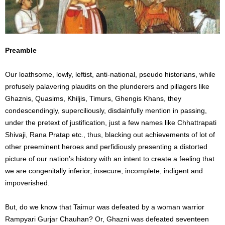
Preamble
Our loathsome, lowly, leftist, anti-national, pseudo historians, while
profusely palavering plaudits on the plunderers and pillagers like
Ghaznis, Quasims, Khiljis, Timurs, Ghengis Khans, they
condescendingly, superciliously, disdainfully mention in passing,
under the pretext of justification, just a few names like Chhattrapati
Shivaji, Rana Pratap etc., thus, blacking out achievements of lot of
other preeminent heroes and perfidiously presenting a distorted
picture of our nation’s history with an intent to create a feeling that
we are congenitally inferior, insecure, incomplete, indigent and
impoverished.
But, do we know that Taimur was defeated by a woman warrior
Rampyari Gurjar Chauhan? Or, Ghazni was defeated seventeen