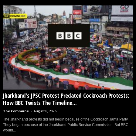
Jharkhand’s JPSC Protest Predated Cockroach Protests:
How BBC Twists The Timeline...
The Commune
-
August 8, 2026
The Jharkhand protests did not begin because of the Cockroach Janta Party.
They began because of the Jharkhand Public Service Commission. But BBC
would...