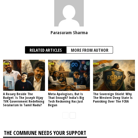
Parasuram Sharma
RELATED ARTICLES
MORE FROM AUTHOR
A Rosary Beside The
Meta Apologises, But Is
The Sovereign Shield: Why
Budget: Is The Joseph Vijay
That Enough? India’s Big
The Western Deep State Is
TVK Government Redefining
Tech Reckoning Has Just
Panicking Over The FCRA
Secularism In Tamil Nadu?
Begun
THE COMMUNE NEEDS YOUR SUPPORT