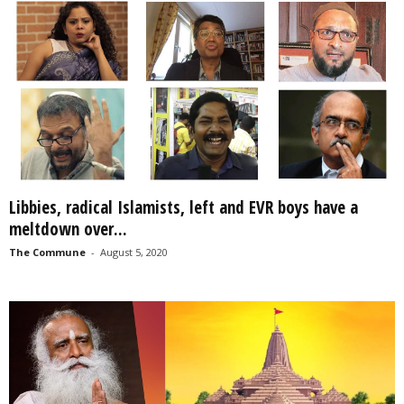
Libbies, radical Islamists, left and EVR boys have a
meltdown over...
The Commune
-
August 5, 2020