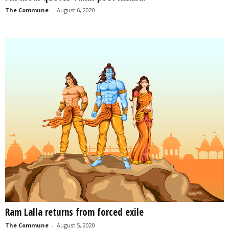
The Commune
-
August 6, 2020
Ram Lalla returns from forced exile
The Commune
-
August 5, 2020