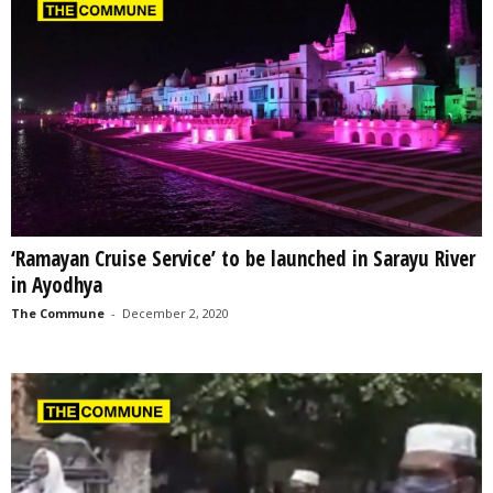
‘Ramayan Cruise Service’ to be launched in Sarayu River
in Ayodhya
The Commune
-
December 2, 2020