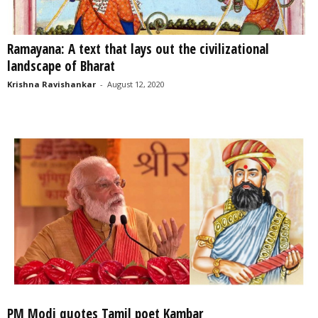
Ramayana: A text that lays out the civilizational
landscape of Bharat
Krishna Ravishankar
-
August 12, 2020
PM Modi quotes Tamil poet Kambar