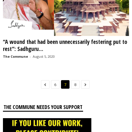
“A wound that had been unnecessarily festering put to
rest”: Sadhguru...
The Commune
-
August 5, 2020
6
7
8
THE COMMUNE NEEDS YOUR SUPPORT