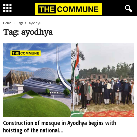
Home
Tags
Ayodhya
Tag: ayodhya
Construction of mosque in Ayodhya begins with
hoisting of the national...