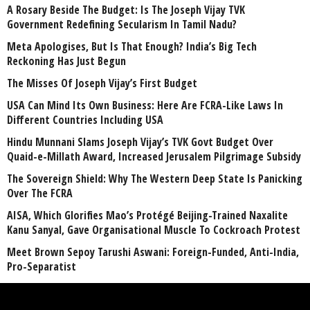
A Rosary Beside The Budget: Is The Joseph Vijay TVK
Government Redefining Secularism In Tamil Nadu?
Meta Apologises, But Is That Enough? India’s Big Tech
Reckoning Has Just Begun
The Misses Of Joseph Vijay’s First Budget
USA Can Mind Its Own Business: Here Are FCRA-Like Laws In
Different Countries Including USA
Hindu Munnani Slams Joseph Vijay’s TVK Govt Budget Over
Quaid-e-Millath Award, Increased Jerusalem Pilgrimage Subsidy
The Sovereign Shield: Why The Western Deep State Is Panicking
Over The FCRA
AISA, Which Glorifies Mao’s Protégé Beijing-Trained Naxalite
Kanu Sanyal, Gave Organisational Muscle To Cockroach Protest
Meet Brown Sepoy Tarushi Aswani: Foreign-Funded, Anti-India,
Pro-Separatist