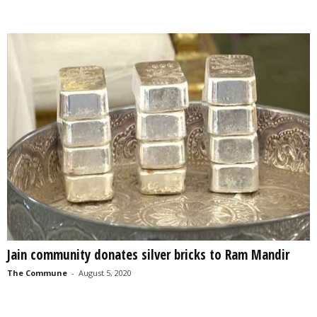
Jain community donates silver bricks to Ram Mandir
The Commune
-
August 5, 2020