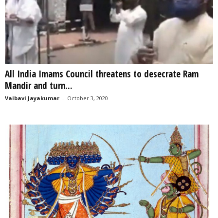
All India Imams Council threatens to desecrate Ram
Mandir and turn...
Vaibavi Jayakumar
-
October 3, 2020