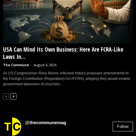
USA Can Mind Its Own Business: Here Are FCRA-Like
Laws In...
The Commune
-
August 6, 2026
As US Congressman Riley Moore criticised India's proposed amendments to
the Foreign Contribution (Regulation) Act (FCRA), alleging they would enable
government takeovers of churches...
@thecommunemag
Follow
2,955
Followers