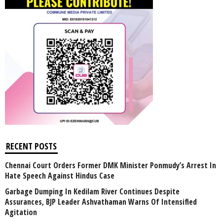
RECENT POSTS
Chennai Court Orders Former DMK Minister Ponmudy’s Arrest In
Hate Speech Against Hindus Case
Garbage Dumping In Kedilam River Continues Despite
Assurances, BJP Leader Ashvathaman Warns Of Intensified
Agitation