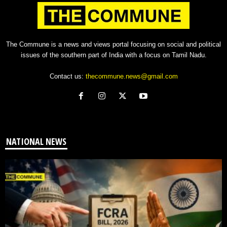
The Commune is a news and views portal focusing on social and political
issues of the southern part of India with a focus on Tamil Nadu.
Contact us:
thecommune.news@gmail.com
NATIONAL NEWS