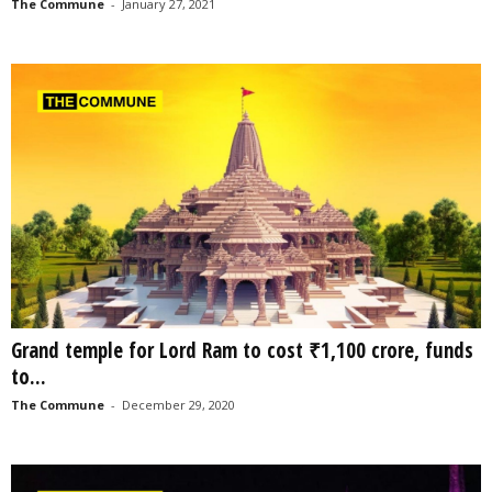
The Commune
-
January 27, 2021
Grand temple for Lord Ram to cost ₹1,100 crore, funds
to...
The Commune
-
December 29, 2020