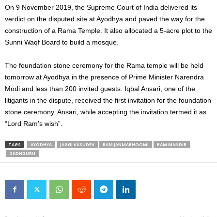
On 9 November 2019, the Supreme Court of India delivered its
verdict on the disputed site at Ayodhya and paved the way for the
construction of a Rama Temple. It also allocated a 5-acre plot to the
Sunni Waqf Board to build a mosque.
The foundation stone ceremony for the Rama temple will be held
tomorrow at Ayodhya in the presence of Prime Minister Narendra
Modi and less than 200 invited guests. Iqbal Ansari, one of the
litigants in the dispute, received the first invitation for the foundation
stone ceremony. Ansari, while accepting the invitation termed it as
“Lord Ram’s wish”.
TAGS
AYODHYA
JAGGI VASUDEV
RAM JANMABHOOMI
RAM MANDIR
SADHGURU