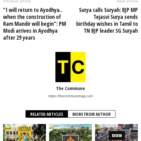
Previous article
Next article
“I will return to Ayodhya..
Surya calls Suryah: BJP MP
when the construction of
Tejasvi Surya sends
Ram Mandir will begin”: PM
birthday wishes in Tamil to
Modi arrives in Ayodhya
TN BJP leader SG Suryah
after 29 years
The Commune
https://thecommunemag.com
RELATED ARTICLES
MORE FROM AUTHOR