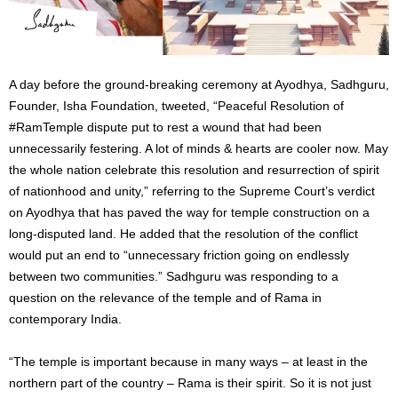
A day before the ground-breaking ceremony at Ayodhya, Sadhguru,
Founder, Isha Foundation, tweeted, “Peaceful Resolution of
#RamTemple dispute put to rest a wound that had been
unnecessarily festering. A lot of minds & hearts are cooler now. May
the whole nation celebrate this resolution and resurrection of spirit
of nationhood and unity,” referring to the Supreme Court’s verdict
on Ayodhya that has paved the way for temple construction on a
long-disputed land. He added that the resolution of the conflict
would put an end to “unnecessary friction going on endlessly
between two communities.” Sadhguru was responding to a
question on the relevance of the temple and of Rama in
contemporary India.
“The temple is important because in many ways – at least in the
northern part of the country – Rama is their spirit. So it is not just