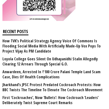
RECENT POSTS
How TVK’s Political Strategy Agency Voice Of Commons Is
Flooding Social Media With Artificially Made-Up Vox Pops To
Project Vijay As PM Candidate
Loyola College Goes Silent On Udhayanidhi Stalin Allegedly
Clearing 12 Arrears Through Special G.O.
Anwardeen, Arrested In ₹100 Crore Palani Temple Land Scam
Case, Dies Of Health Complications
Jharkhand’s JPSC Protest Predated Cockroach Protests: How
BBC Twists The Timeline To Elevate The Cockroach Movement
First ‘Cockroaches’, Now ‘Bullets’: How Cockroach ‘Leaders’
Deliberately Twist Supreme Court Remarks