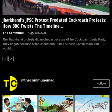
Jharkhand’s JPSC Protest Predated Cockroach Protests:
How BBC Twists The Timeline...
The Commune
-
August 8, 2026
The Jharkhand protests did not begin because of the Cockroach Janta Party.
They began because of the Jharkhand Public Service Commission. But BBC
would...
@thecommunemag
Follow
2,955
Followers