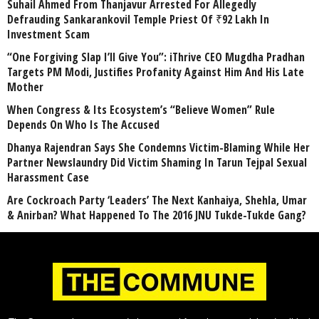
Suhail Ahmed From Thanjavur Arrested For Allegedly
Defrauding Sankarankovil Temple Priest Of ₹92 Lakh In
Investment Scam
“One Forgiving Slap I’ll Give You”: iThrive CEO Mugdha Pradhan
Targets PM Modi, Justifies Profanity Against Him And His Late
Mother
When Congress & Its Ecosystem’s “Believe Women” Rule
Depends On Who Is The Accused
Dhanya Rajendran Says She Condemns Victim-Blaming While Her
Partner Newslaundry Did Victim Shaming In Tarun Tejpal Sexual
Harassment Case
Are Cockroach Party ‘Leaders’ The Next Kanhaiya, Shehla, Umar
& Anirban? What Happened To The 2016 JNU Tukde-Tukde Gang?