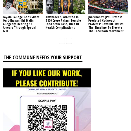
Loyola College Goes Silent
Anwardeen, Arrested In
Jharkhand’s JPSC Protest
On Udhayanidhi Stalin
₹100 Crore Palani Temple
Predated Cockroach
Allegedly Clearing 12
Land Scam Case, Dies Of
Protests: How BBC Twists
Arrears Through Special
Health Complications
The Timeline To Elevate
G.O.
The Cockroach Movement
THE COMMUNE NEEDS YOUR SUPPORT