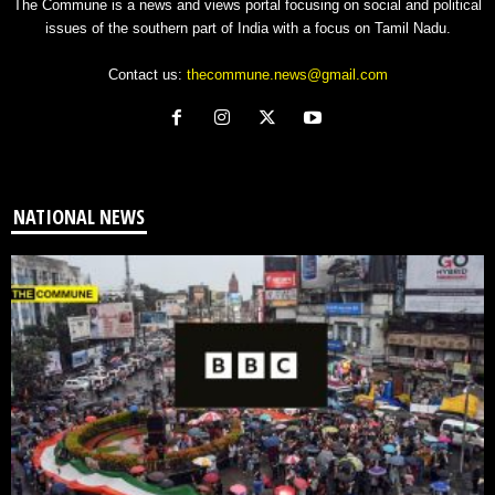
The Commune is a news and views portal focusing on social and political
issues of the southern part of India with a focus on Tamil Nadu.
Contact us:
thecommune.news@gmail.com
NATIONAL NEWS