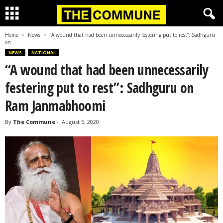
Home
News
“A wound that had been unnecessarily festering put to rest”: Sadhguru
on...
NEWS
NATIONAL
“A wound that had been unnecessarily
festering put to rest”: Sadhguru on
Ram Janmabhoomi
By
The Commune
-
August 5, 2020