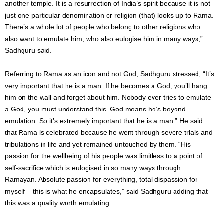
another temple. It is a resurrection of India’s spirit because it is not
just one particular denomination or religion (that) looks up to Rama.
There’s a whole lot of people who belong to other religions who
also want to emulate him, who also eulogise him in many ways,”
Sadhguru said.
Referring to Rama as an icon and not God, Sadhguru stressed, “It’s
very important that he is a man. If he becomes a God, you’ll hang
him on the wall and forget about him. Nobody ever tries to emulate
a God, you must understand this. God means he’s beyond
emulation. So it’s extremely important that he is a man.” He said
that Rama is celebrated because he went through severe trials and
tribulations in life and yet remained untouched by them. “His
passion for the wellbeing of his people was limitless to a point of
self-sacrifice which is eulogised in so many ways through
Ramayan. Absolute passion for everything, total dispassion for
myself – this is what he encapsulates,” said Sadhguru adding that
this was a quality worth emulating.