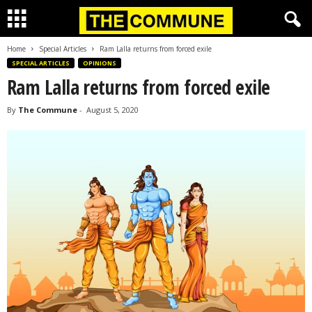
Home
Special Articles
Ram Lalla returns from forced exile
SPECIAL ARTICLES
OPINIONS
Ram Lalla returns from forced exile
By
The Commune
-
August 5, 2020