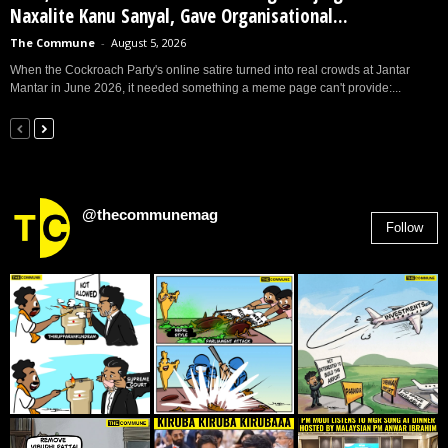
Naxalite Kanu Sanyal, Gave Organisational...
The Commune
-
August 5, 2026
When the Cockroach Party's online satire turned into real crowds at Jantar
Mantar in June 2026, it needed something a meme page can't provide:...
@thecommunemag
Follow
2,955
Followers