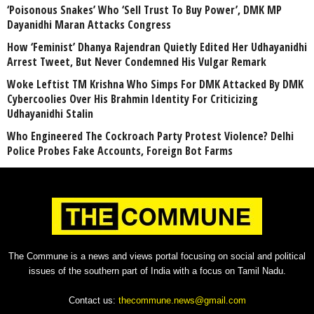
‘Poisonous Snakes’ Who ‘Sell Trust To Buy Power’, DMK MP
Dayanidhi Maran Attacks Congress
How ‘Feminist’ Dhanya Rajendran Quietly Edited Her Udhayanidhi
Arrest Tweet, But Never Condemned His Vulgar Remark
Woke Leftist TM Krishna Who Simps For DMK Attacked By DMK
Cybercoolies Over His Brahmin Identity For Criticizing
Udhayanidhi Stalin
Who Engineered The Cockroach Party Protest Violence? Delhi
Police Probes Fake Accounts, Foreign Bot Farms
The Commune is a news and views portal focusing on social and political
issues of the southern part of India with a focus on Tamil Nadu.
Contact us:
thecommune.news@gmail.com