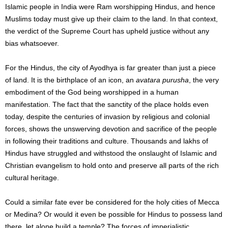
Islamic people in India were Ram worshipping Hindus, and hence
Muslims today must give up their claim to the land. In that context,
the verdict of the Supreme Court has upheld justice without any
bias whatsoever.
For the Hindus, the city of Ayodhya is far greater than just a piece
of land. It is the birthplace of an icon, an
avatara purusha
, the very
embodiment of the God being worshipped in a human
manifestation. The fact that the sanctity of the place holds even
today, despite the centuries of invasion by religious and colonial
forces, shows the unswerving devotion and sacrifice of the people
in following their traditions and culture. Thousands and lakhs of
Hindus have struggled and withstood the onslaught of Islamic and
Christian evangelism to hold onto and preserve all parts of the rich
cultural heritage.
Could a similar fate ever be considered for the holy cities of Mecca
or Medina? Or would it even be possible for Hindus to possess land
there, let alone build a temple? The forces of imperialistic