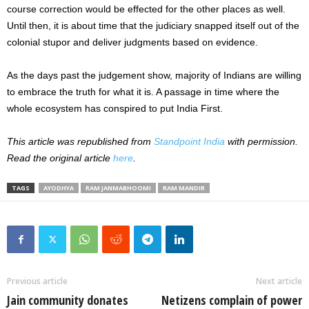
course correction would be effected for the other places as well.
Until then, it is about time that the judiciary snapped itself out of the
colonial stupor and deliver judgments based on evidence.
As the days past the judgement show, majority of Indians are willing
to embrace the truth for what it is. A passage in time where the
whole ecosystem has conspired to put India First.
This article was republished from
Standpoint India
with permission.
Read the original article
here
.
TAGS
AYODHYA
RAM JANMABHOOMI
RAM MANDIR
Previous article
Next article
Jain community donates
Netizens complain of power