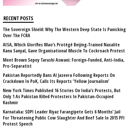
RECENT POSTS
The Sovereign Shield: Why The Western Deep State Is Panicking
Over The FCRA
AISA, Which Glorifies Mao’s Protégé Beijing-Trained Naxalite
Kanu Sanyal, Gave Organisational Muscle To Cockroach Protest
Meet Brown Sepoy Tarushi Aswani: Foreign-Funded, Anti-India,
Pro-Separatist
Pakistan Reportedly Bans Al Jazeera Following Reports On
Crackdown In PoK, Calls Its Reports ‘Yellow Journalism’
New York Times Published 16 Stories On India’s Protests, But
Only 1 As Pakistan Killed Protesters In Pakistan-Occupied
Kashmir
Karnataka: SDPI Leader Riyaz Farangipete Gets 6 Months’ Jail
For Threatening Public Cow Slaughter And Beef Sale In 2015 PFI
Protest Speech