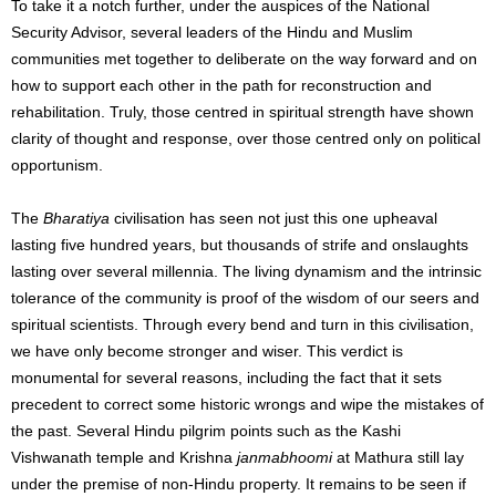
To take it a notch further, under the auspices of the National
Security Advisor, several leaders of the Hindu and Muslim
communities met together to deliberate on the way forward and on
how to support each other in the path for reconstruction and
rehabilitation. Truly, those centred in spiritual strength have shown
clarity of thought and response, over those centred only on political
opportunism.
The
Bharatiya
civilisation has seen not just this one upheaval
lasting five hundred years, but thousands of strife and onslaughts
lasting over several millennia. The living dynamism and the intrinsic
tolerance of the community is proof of the wisdom of our seers and
spiritual scientists. Through every bend and turn in this civilisation,
we have only become stronger and wiser. This verdict is
monumental for several reasons, including the fact that it sets
precedent to correct some historic wrongs and wipe the mistakes of
the past. Several Hindu pilgrim points such as the Kashi
Vishwanath temple and Krishna
janmabhoomi
at Mathura still lay
under the premise of non-Hindu property. It remains to be seen if