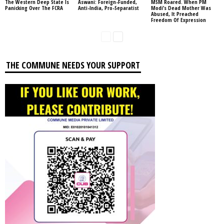
The Western Deep State Is
Aswani: Foreign-Funded,
MSM Roared. When PM
Panicking Over The FCRA
Anti-India, Pro-Separatist
Modi’s Dead Mother Was
Abused, It Preached
Freedom Of Expression
THE COMMUNE NEEDS YOUR SUPPORT