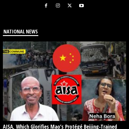
NATIONAL NEWS
AISA, Which Glorifies Mao’s Protégé Beijing-Trained