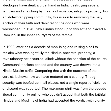
ideologies have dealt a cruel hand in India, destroying several
temples and snatching by means of violence, religious property. For
an idol-worshipping community, this is akin to removing the very
anchor of their faith and denigrating the gods who were
worshipped. In 1949, few Hindus stood up to this act and placed a
Ram idol in the inner courtyard of the temple.
In 1992, after half a decade of mobilising and raising a call to
reclaim what was rightfully the Hindus’ ancestral property, a
revolutionary act occurred, albeit without the sanction of the courts.
Communal tensions peaked and the country was thrown into a
Hindu-Muslim strife. Comparing that with the outcome of the
verdict, it shows how we have matured as a country. Though
security was beefed up in all places, not a single report of violence
or discord was reported. The maximum shrill was from the pseudo-
liberal community online, who couldn’t accept that both the faithful
Hindus and Muslims of India had accepted the verdict with dignity.