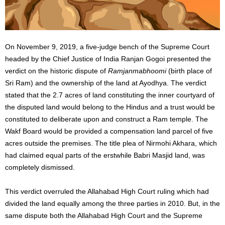
On November 9, 2019, a five-judge bench of the Supreme Court
headed by the Chief Justice of India Ranjan Gogoi presented the
verdict on the historic dispute of
Ramjanmabhoomi
(birth place of
Sri Ram) and the ownership of the land at Ayodhya. The verdict
stated that the 2.7 acres of land constituting the inner courtyard of
the disputed land would belong to the Hindus and a trust would be
constituted to deliberate upon and construct a Ram temple. The
Wakf Board would be provided a compensation land parcel of five
acres outside the premises. The title plea of Nirmohi Akhara, which
had claimed equal parts of the erstwhile Babri Masjid land, was
completely dismissed.
This verdict overruled the Allahabad High Court ruling which had
divided the land equally among the three parties in 2010. But, in the
same dispute both the Allahabad High Court and the Supreme