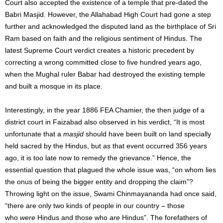
Court also accepted the existence of a temple that pre-dated the
Babri Masjid. However, the Allahabad High Court had gone a step
further and acknowledged the disputed land as the birthplace of Sri
Ram based on faith and the religious sentiment of Hindus. The
latest Supreme Court verdict creates a historic precedent by
correcting a wrong committed close to five hundred years ago,
when the Mughal ruler Babar had destroyed the existing temple
and built a mosque in its place.
Interestingly, in the year 1886 FEA Chamier, the then judge of a
district court in Faizabad also observed in his verdict, “It is most
unfortunate that a
masjid
should have been built on land specially
held sacred by the Hindus, but as that event occurred 356 years
ago, it is too late now to remedy the grievance.” Hence, the
essential question that plagued the whole issue was, “on whom lies
the onus of being the bigger entity and dropping the claim”?
Throwing light on the issue, Swami Chinmayananda had once said,
“there are only two kinds of people in our country – those
who
were
Hindus and those who
are
Hindus”. The forefathers of