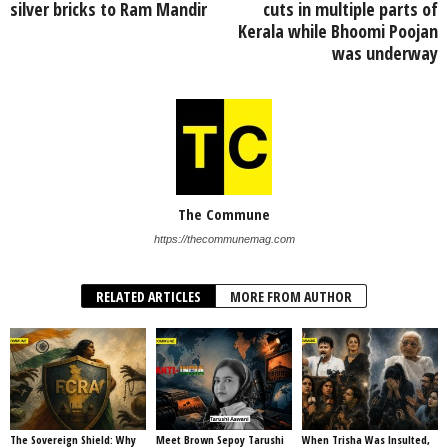
silver bricks to Ram Mandir
cuts in multiple parts of
Kerala while Bhoomi Poojan
was underway
The Commune
https://thecommunemag.com
RELATED ARTICLES
MORE FROM AUTHOR
The Sovereign Shield: Why
Meet Brown Sepoy Tarushi
When Trisha Was Insulted,