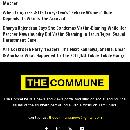
Mother
When Congress & Its Ecosystem’s “Believe Women” Rule
Depends On Who Is The Accused
Dhanya Rajendran Says She Condemns Victim-Blaming While Her
Partner Newslaundry Did Victim Shaming In Tarun Tejpal Sexual
Harassment Case
Are Cockroach Party ‘Leaders’ The Next Kanhaiya, Shehla, Umar
& Anirban? What Happened To The 2016 JNU Tukde-Tukde Gang?
The Commune is a news and views portal focusing on social and political
issues of the southern part of India with a focus on Tamil Nadu.
Contact us:
thecommune.news@gmail.com