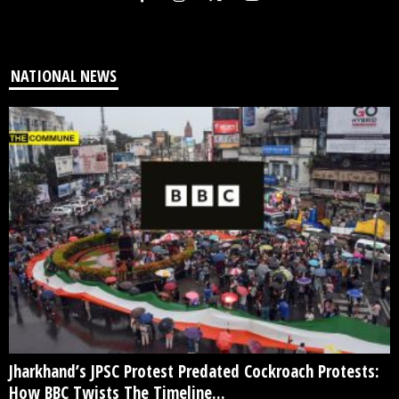
NATIONAL NEWS
Jharkhand’s JPSC Protest Predated Cockroach Protests:
How BBC Twists The Timeline...