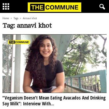
Home
Tags
Annavi khot
Tag: annavi khot
“Veganism Doesn’t Mean Eating Avacados And Drinking
Soy Milk”: Interview With...