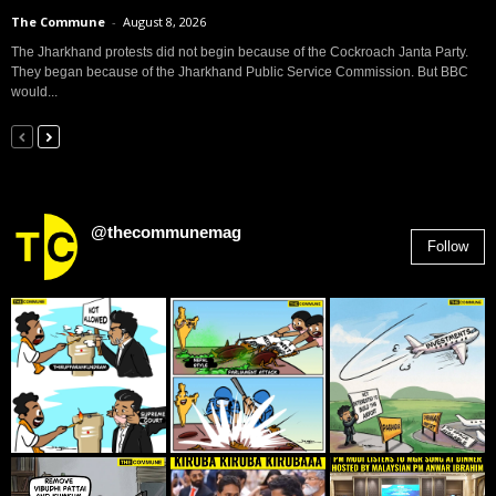
The Commune
-
August 8, 2026
The Jharkhand protests did not begin because of the Cockroach Janta Party.
They began because of the Jharkhand Public Service Commission. But BBC
would...
@thecommunemag
Follow
2,955
Followers