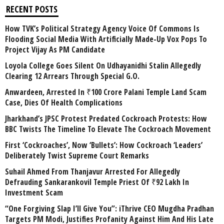
RECENT POSTS
How TVK’s Political Strategy Agency Voice Of Commons Is
Flooding Social Media With Artificially Made-Up Vox Pops To
Project Vijay As PM Candidate
Loyola College Goes Silent On Udhayanidhi Stalin Allegedly
Clearing 12 Arrears Through Special G.O.
Anwardeen, Arrested In ₹100 Crore Palani Temple Land Scam
Case, Dies Of Health Complications
Jharkhand’s JPSC Protest Predated Cockroach Protests: How
BBC Twists The Timeline To Elevate The Cockroach Movement
First ‘Cockroaches’, Now ‘Bullets’: How Cockroach ‘Leaders’
Deliberately Twist Supreme Court Remarks
Suhail Ahmed From Thanjavur Arrested For Allegedly
Defrauding Sankarankovil Temple Priest Of ₹92 Lakh In
Investment Scam
“One Forgiving Slap I’ll Give You”: iThrive CEO Mugdha Pradhan
Targets PM Modi, Justifies Profanity Against Him And His Late