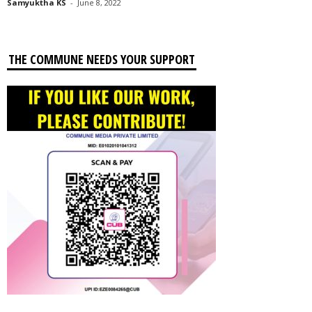
Samyuktha KS
-
June 8, 2022
THE COMMUNE NEEDS YOUR SUPPORT