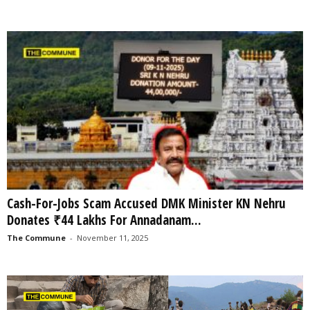
Cash-For-Jobs Scam Accused DMK Minister KN Nehru
Donates ₹44 Lakhs For Annadanam...
The Commune
-
November 11, 2025