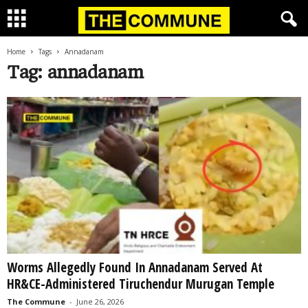
Home
Tags
Annadanam
Tag: annadanam
Worms Allegedly Found In Annadanam Served At
HR&CE-Administered Tiruchendur Murugan Temple
The Commune
-
June 26, 2026