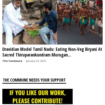
Dravidian Model Tamil Nadu: Eating Non-Veg Biryani At
Sacred Thiruparankundram Murugan...
The Commune
-
January 23, 2025
THE COMMUNE NEEDS YOUR SUPPORT