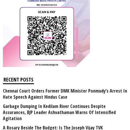
RECENT POSTS
Chennai Court Orders Former DMK Minister Ponmudy’s Arrest In
Hate Speech Against Hindus Case
Garbage Dumping In Kedilam River Continues Despite
Assurances, BJP Leader Ashvathaman Warns Of Intensified
Agitation
A Rosary Beside The Budget: Is The Joseph Vijay TVK