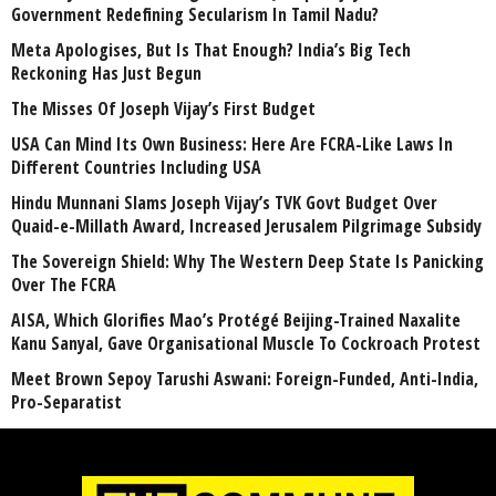
Government Redefining Secularism In Tamil Nadu?
Meta Apologises, But Is That Enough? India’s Big Tech
Reckoning Has Just Begun
The Misses Of Joseph Vijay’s First Budget
USA Can Mind Its Own Business: Here Are FCRA-Like Laws In
Different Countries Including USA
Hindu Munnani Slams Joseph Vijay’s TVK Govt Budget Over
Quaid-e-Millath Award, Increased Jerusalem Pilgrimage Subsidy
The Sovereign Shield: Why The Western Deep State Is Panicking
Over The FCRA
AISA, Which Glorifies Mao’s Protégé Beijing-Trained Naxalite
Kanu Sanyal, Gave Organisational Muscle To Cockroach Protest
Meet Brown Sepoy Tarushi Aswani: Foreign-Funded, Anti-India,
Pro-Separatist