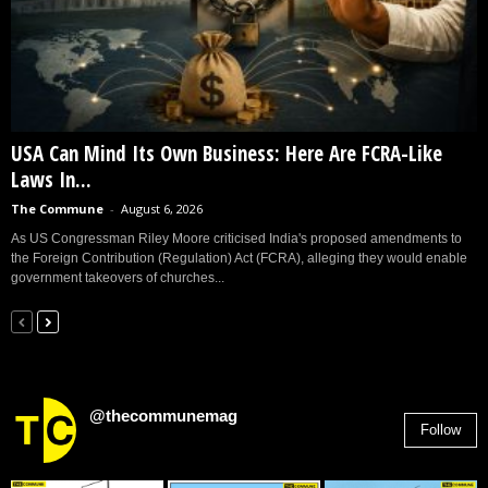
USA Can Mind Its Own Business: Here Are FCRA-Like
Laws In...
The Commune
-
August 6, 2026
As US Congressman Riley Moore criticised India's proposed amendments to
the Foreign Contribution (Regulation) Act (FCRA), alleging they would enable
government takeovers of churches...
@thecommunemag
Follow
2,955
Followers