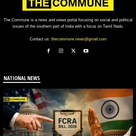
The Commune is a news and views portal focusing on social and political
issues of the southern part of India with a focus on Tamil Nadu.
Contact us:
thecommune.news@gmail.com
NATIONAL NEWS