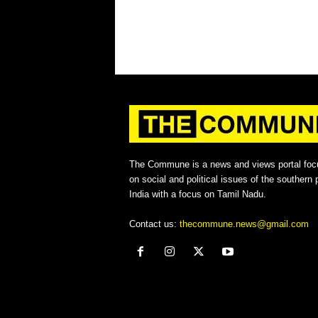
The Commune is a news and views portal foc
on social and political issues of the southern p
India with a focus on Tamil Nadu.
Contact us:
thecommune.news@gmail.com