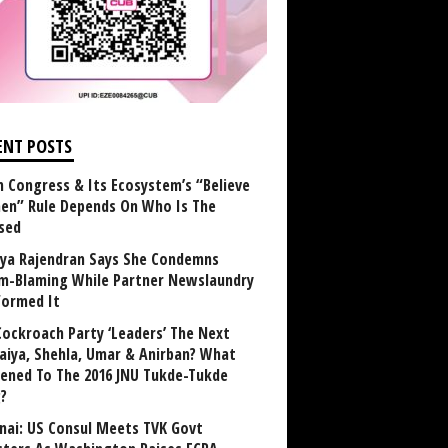
ENT POSTS
 Congress & Its Ecosystem’s “Believe
n” Rule Depends On Who Is The
sed
ya Rajendran Says She Condemns
im-Blaming While Partner Newslaundry
formed It
Cockroach Party ‘Leaders’ The Next
aiya, Shehla, Umar & Anirban? What
ened To The 2016 JNU Tukde-Tukde
?
nai: US Consul Meets TVK Govt