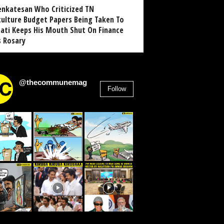
enkatesan Who Criticized TN
culture Budget Papers Being Taken To
pati Keeps His Mouth Shut On Finance
s Rosary
@thecommunemag
Follow
2,955
Followers