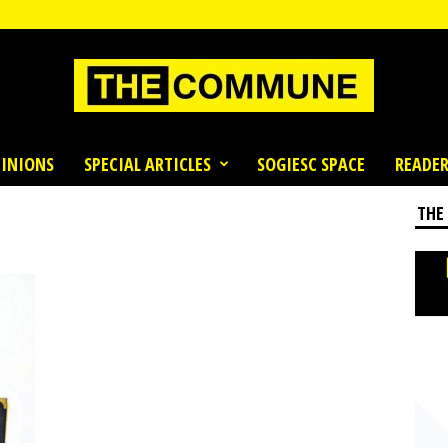
INIONS
SPECIAL ARTICLES
SOGIESC SPACE
READER
THE