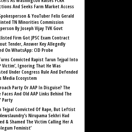
sters As Washington Raises FCRA
ctions And Seeks Farm Market Access
Spokesperson & YouTuber Felix Gerald
inted TN Minorities Commission
rperson By Joseph Vijay TVK Govt
klisted Firm Got JPSC Exam Contract
out Tender, Answer Key Allegedly
ed On WhatsApp: CID Probe
Turns Convicted Rapist Tarun Tejpal Into
P Victim’, Ignoring That He Was
sted Under Congress Rule And Defended
ts Media Ecosystem
roach Party Or AAP In Disguise? The
 Faces And Old AAP Links Behind The
’ Party
n Tejpal Convicted Of Rape, But Leftist
Newslaundry’s Nirupama Sekhri Had
ed & Shamed The Victim Calling Her A
blegum Feminist’