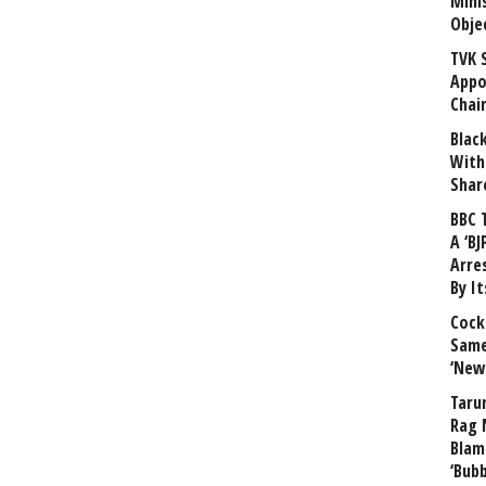
Mini
Obje
TVK 
Appo
Chai
Blac
With
Shar
BBC 
A ‘BJ
Arre
By I
Cock
Same
‘New
Taru
Rag 
Blam
‘Bub