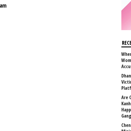
eam
REC
When
Wome
Accu
Dhan
Vict
Plat
Are 
Kanh
Happ
Gang
Chen