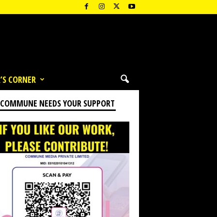
’S CORNER
 COMMUNE NEEDS YOUR SUPPORT