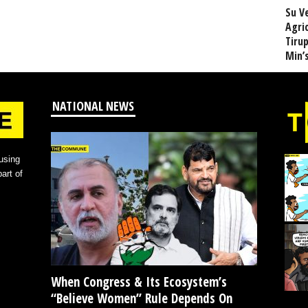
Su V
Agri
Tiru
Min’
NATIONAL NEWS
using
art of
When Congress & Its Ecosystem’s
“Believe Women” Rule Depends On