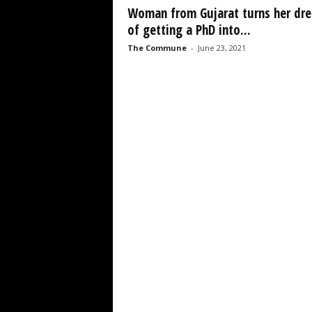
Woman from Gujarat turns her dr
of getting a PhD into...
The Commune
-
June 23, 2021