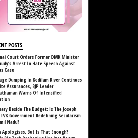
ENT POSTS
nai Court Orders Former DMK Minister
udy’s Arrest In Hate Speech Against
us Case
age Dumping In Kedilam River Continues
ite Assurances, BJP Leader
athaman Warns Of Intensified
ation
sary Beside The Budget: Is The Joseph
y TVK Government Redefining Secularism
amil Nadu?
 Apologises, But Is That Enough?