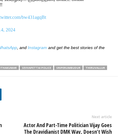
!!
.twitter.com/bw431agqBt
14, 2024
hatsApp
, and
Instagram
and get the best stories of the
NTHAKUMAR
SEVVAPETTAI POLICE
SRIPERUMBUDUR
THIRUVALLUR
Next article
n
Actor And Part-Time Politician Vijay Goes
The Dravidianist DMK Way, Doesn’t Wish