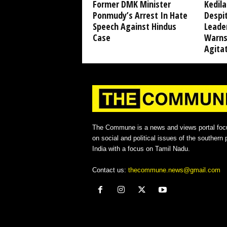
Former DMK Minister
Kedil
Ponmudy’s Arrest In Hate
Despi
Speech Against Hindus
Leade
Case
Warns
Agita
The Commune is a news and views portal foc
on social and political issues of the southern p
India with a focus on Tamil Nadu.
Contact us:
thecommune.news@gmail.com