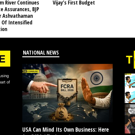
am River Continues
Vijay’s First Budget
te Assurances, BJP
r Ashvathaman
 Of Intensified
tion
NATIONAL NEWS
using
art of
USA Can Mind Its Own Business: Here