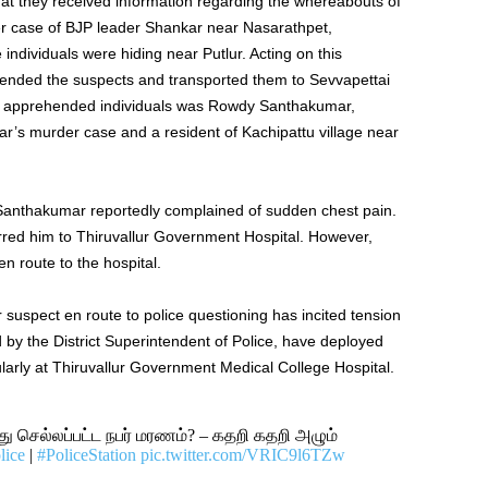
hat they received information regarding the whereabouts of
der case of BJP leader Shankar near Nasarathpet,
se individuals were hiding near Putlur. Acting on this
ehended the suspects and transported them to Sevvapettai
the apprehended individuals was Rowdy Santhakumar,
ar’s murder case and a resident of Kachipattu village near
Santhakumar reportedly complained of sudden chest pain.
rred him to Thiruvallur Government Hospital. However,
 route to the hospital.
uspect en route to police questioning has incited tension
ed by the District Superintendent of Police, have deployed
ularly at Thiruvallur Government Medical College Hospital.
செல்லப்பட்ட நபர் மரணம்? – கதறி கதறி அழும்
lice
|
#PoliceStation
pic.twitter.com/VRIC9l6TZw