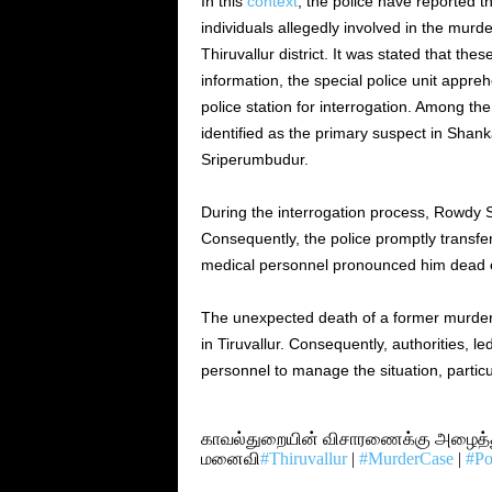
In this
context
, the police have reported t
individuals allegedly involved in the mur
Thiruvallur district. It was stated that the
information, the special police unit appr
police station for interrogation. Among 
identified as the primary suspect in Shank
Sriperumbudur.
During the interrogation process, Rowdy 
Consequently, the police promptly transfe
medical personnel pronounced him dead en
The unexpected death of a former murder s
in Tiruvallur. Consequently, authorities, l
personnel to manage the situation, partic
காவல்துறையின் விசாரணைக்கு அழைத்து 
மனைவி
#Thiruvallur
|
#MurderCase
|
#Po