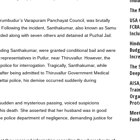
Indi
The 
USA 
erumbudur’s Varapuram Panchayat Council, was brutally
FCRA
 Following the incident, Santhakumar, also known as Samu
Incl
ed along with seven others and detained at Puzhal Jail.
Hind
Budg
luding Santhakumar, were granted conditional bail and were
Incr
 representatives in Putlur, near Thiruvallur. However, the
olice for interrogation. Tragically, Santhakumar, while
The 
Deep
 after being admitted to Thiruvallur Government Medical
ettai police, his demise occurred suddenly during
AISA
Trai
Orga
Prot
 sudden and mysterious passing, voiced suspicions
his death. She asserted that her husband was in good
Meet
he police department of negligence, demanding justice for
Fund