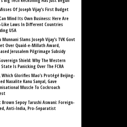
a’s Big Tech Reckoning Has Just Begun
Misses Of Joseph Vijay’s First Budget
Can Mind Its Own Business: Here Are
-Like Laws In Different Countries
uding USA
u Munnani Slams Joseph Vijay’s TVK Govt
et Over Quaid-e-Millath Award,
eased Jerusalem Pilgrimage Subsidy
Sovereign Shield: Why The Western
 State Is Panicking Over The FCRA
, Which Glorifies Mao’s Protégé Beijing-
ned Naxalite Kanu Sanyal, Gave
nisational Muscle To Cockroach
est
 Brown Sepoy Tarushi Aswani: Foreign-
ed, Anti-India, Pro-Separatist