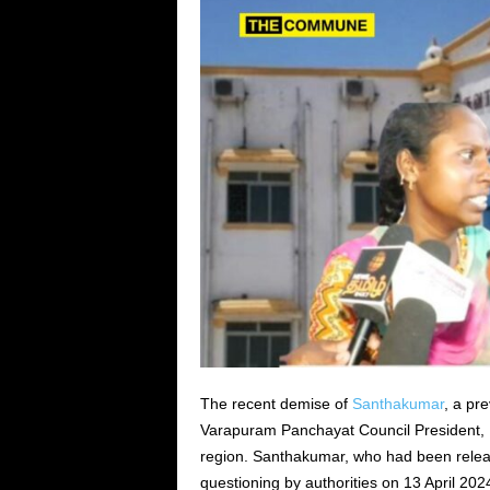
The recent demise of
Santhakumar
, a pr
Varapuram Panchayat Council President,
region. Santhakumar, who had been releas
questioning by authorities on 13 April 202