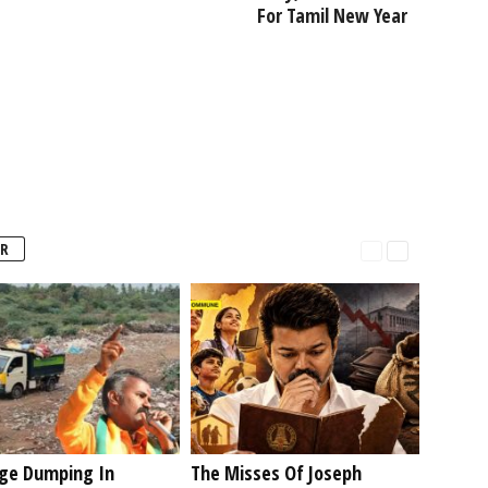
For Tamil New Year
R
ge Dumping In
The Misses Of Joseph