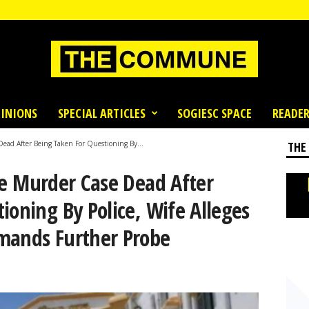
INIONS
SPECIAL ARTICLES
SOGIESC SPACE
READER
Dead After Being Taken For Questioning By...
THE
le Murder Case Dead After
ioning By Police, Wife Alleges
mands Further Probe