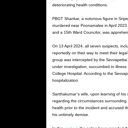
deteriorating health conditions.
PBGT Shankar, a notorious figure in Srip
murdered near Poonamalee in April 2023.
and a 15th Ward Councilor, was apprehend
On 13 April 2024, all seven suspects, inc
reportedly on their way to meet their legal
group was intercepted by the Sevvapettai p
under investigation, succumbed to illness
College Hospital. According to the Sevvap
hospitalization.
Santhakumar’s wife, upon learning of his
regarding the circumstances surrounding 
health prior to the incident and accused t
his untimely demise.