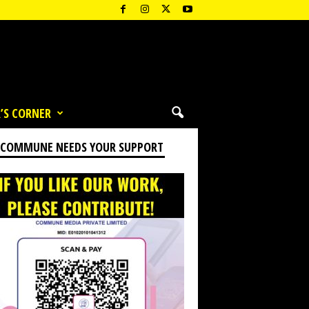
’S CORNER
 COMMUNE NEEDS YOUR SUPPORT