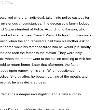
13, 2024
 occurred where an individual, taken into police custody for
r mysterious circumstances. The deceased’s family lodged
trict Superintendent of Police. According to the son, who
r worked at a bar near Savadi Medu. On April 9th, they were
vening when the son received a call from his mother asking
or home while his father assured him he would join shortly.
ved and took the father to the station. They were only
ck when the mother went to the station seeking to visit her
ld to return home. Later that afternoon, the father
s body upon removing his shirt. When questioned, he
olice. Shortly after, he began foaming at the mouth, and
ospital, he was declared dead.
d demands a deeper investigation and a new autopsy.
 உயிரிழப்பு… குடும்பத்தினர் மாவட்ட காவல்