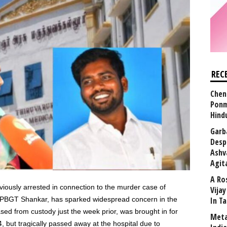
REC
Chen
Ponm
Hind
Garb
Desp
Ashv
Agit
A Ro
eviously arrested in connection to the murder case of
Vija
 PBGT Shankar, has sparked widespread concern in the
In T
ed from custody just the week prior, was brought in for
Meta
4, but tragically passed away at the hospital due to