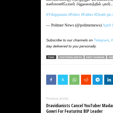
கண்காணிப்பாளர் அலுவலகத்தில் புகார்..
#Viluppuram
#Police
#Father
#Death
pic
— Polimer News (@polimernews)
April 
Subscribe to our channels on
Telegram
,
W
day delivered to you personally.
TAGS
CUSTODIAL DEATH
PBGT SHANKAR
SA
Previous article
Dravidianists Cancel YouTuber Mada
Gowri For Featuring BJP Leader