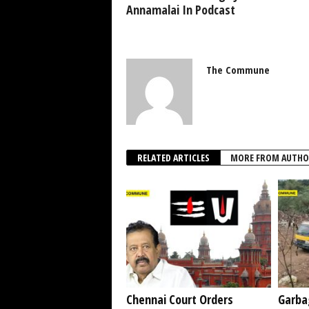
Annamalai In Podcast
The Commune
RELATED ARTICLES
MORE FROM AUTHO
Chennai Court Orders
Garba