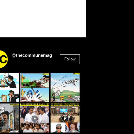
@thecommunemag
Follow
2,955
Followers