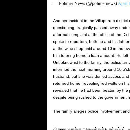
— Polimer News (@polimernews)
April 
Another incident in the Villupuram district
questioning, tragically passed away unde
a formal complaint at the office of the Dis
spoke to reporters, both he and his fathe
at the wine shop until around 10 in the e
him to bring home a loan amount. He left f
Unbeknownst to the family, the police arri
informed the next morning around 10 o’clo
husband, but she was denied access and to
returned home, revealing red welts on hi
revealed that he had been beaten by the p
despite being rushed to the government h
The family alleges police involvement an
விசாரணைக்கு அழைத்துச் செல்லப்பட்டவர்