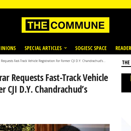
INIONS
SPECIAL ARTICLES
SOGIESC SPACE
READER
Requests Fast-Track Vehicle Registration For Former CJI D.Y. Chandrachud’s...
THE
ar Requests Fast-Track Vehicle
er CJI D.Y. Chandrachud’s