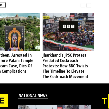
R
deen, Arrested In
Jharkhand’s JPSC Protest
rore Palani Temple
Predated Cockroach
Scam Case, Dies Of
Protests: How BBC Twists
h Complications
The Timeline To Elevate
The Cockroach Movement
NATIONAL NEWS