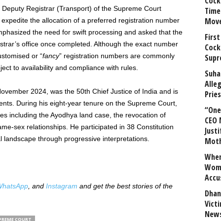
Cock
the Deputy Registrar (Transport) of the Supreme Court
Time
Mov
xpedite the allocation of a preferred registration number
mphasized the need for swift processing and asked that the
First
gistrar’s office once completed. Although the exact number
Cock
stomised or “
fancy
” registration numbers are commonly
Supr
ect to availability and compliance with rules.
Suha
Alle
November 2024, was the 50th Chief Justice of India and is
Prie
ments. During his eight-year tenure on the Supreme Court,
“One 
ues including the Ayodhya land case, the revocation of
CEO 
ame-sex relationships. He participated in 38 Constitution
Justi
al landscape through progressive interpretations.
Mot
When
Wome
Accu
hatsApp
, and
Instagram
and get the best stories of the
Dhan
Vict
News
PREME COURT