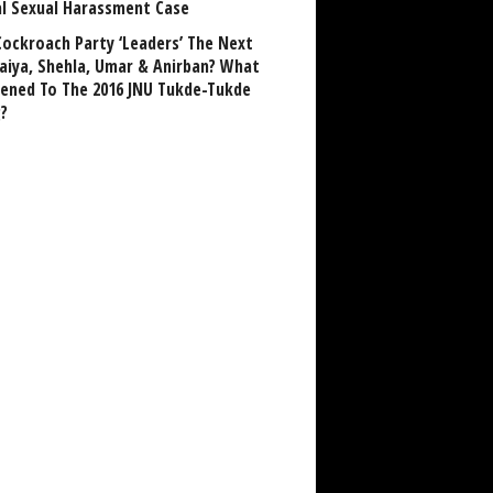
al Sexual Harassment Case
Cockroach Party ‘Leaders’ The Next
aiya, Shehla, Umar & Anirban? What
ened To The 2016 JNU Tukde-Tukde
?