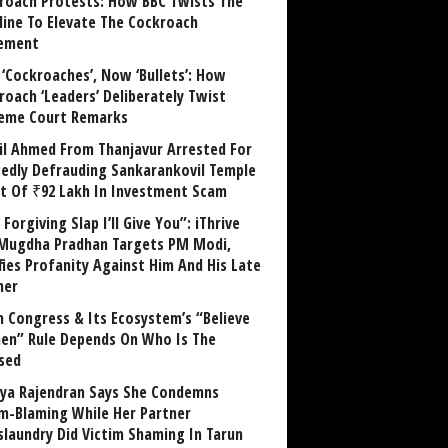
roach Protests: How BBC Twists The
line To Elevate The Cockroach
ement
 ‘Cockroaches’, Now ‘Bullets’: How
roach ‘Leaders’ Deliberately Twist
eme Court Remarks
il Ahmed From Thanjavur Arrested For
gedly Defrauding Sankarankovil Temple
st Of ₹92 Lakh In Investment Scam
Forgiving Slap I’ll Give You”: iThrive
Mugdha Pradhan Targets PM Modi,
fies Profanity Against Him And His Late
her
 Congress & Its Ecosystem’s “Believe
n” Rule Depends On Who Is The
sed
ya Rajendran Says She Condemns
im-Blaming While Her Partner
laundry Did Victim Shaming In Tarun