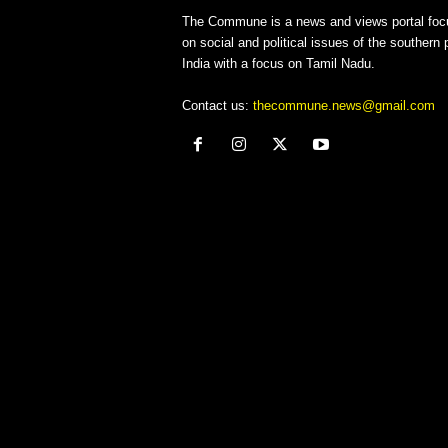
The Commune is a news and views portal foc
on social and political issues of the southern p
India with a focus on Tamil Nadu.
Contact us:
thecommune.news@gmail.com