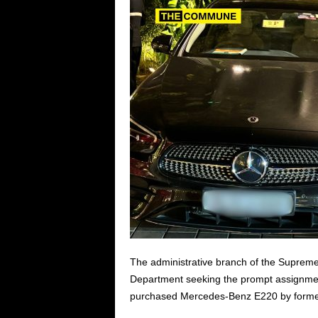
The administrative branch of the Supreme
Department seeking the prompt assignment 
purchased Mercedes-Benz E220 by former C