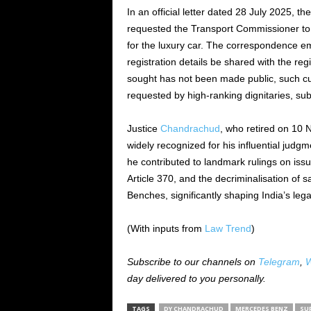
In an official letter dated 28 July 2025, 
requested the Transport Commissioner to e
for the luxury car. The correspondence e
registration details be shared with the re
sought has not been made public, such cu
requested by high-ranking dignitaries, subj
Justice
Chandrachud
, who retired on 10 
widely recognized for his influential judg
he contributed to landmark rulings on iss
Article 370, and the decriminalisation of s
Benches, significantly shaping India’s leg
(With inputs from
Law Trend
)
Subscribe to our channels on
Telegram
,
W
day delivered to you personally.
TAGS
DY CHANDRACHUD
MERCEDES BENZ
SU