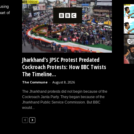
using
art of
Jharkhand’s JPSC Protest Predated
Cockroach Protests: How BBC Twists
The Timeline...
The Commune
-
August 8, 2026
The Jharkhand protests did not begin because of the
Cockroach Janta Party. They began because of the
Jharkhand Public Service Commission. But BBC
would...