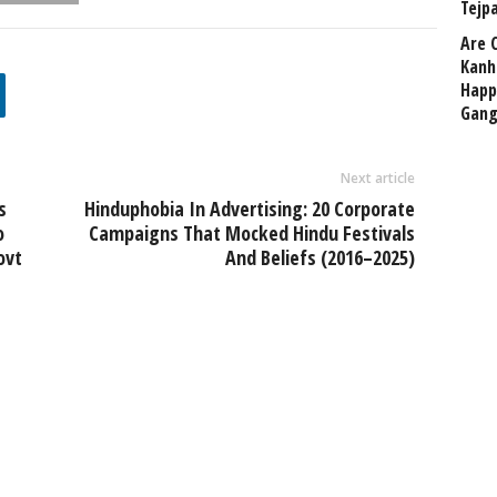
Tejp
Are 
Kanh
Happ
Gang
Next article
s
Hinduphobia In Advertising: 20 Corporate
o
Campaigns That Mocked Hindu Festivals
ovt
And Beliefs (2016–2025)