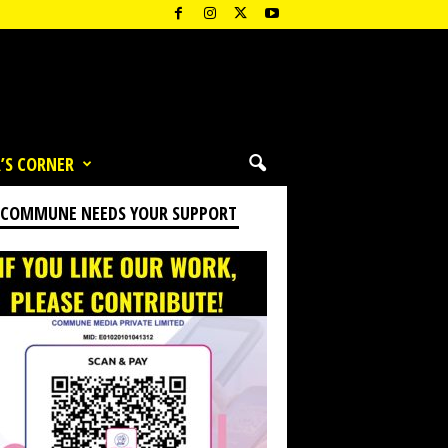
’S CORNER
 COMMUNE NEEDS YOUR SUPPORT