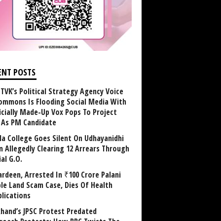
ENT POSTS
TVK’s Political Strategy Agency Voice
ommons Is Flooding Social Media With
ficially Made-Up Vox Pops To Project
y As PM Candidate
la College Goes Silent On Udhayanidhi
in Allegedly Clearing 12 Arrears Through
al G.O.
rdeen, Arrested In ₹100 Crore Palani
le Land Scam Case, Dies Of Health
lications
khand’s JPSC Protest Predated