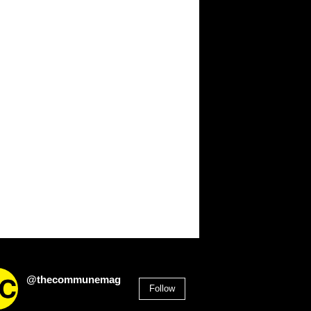
@thecommunemag
Follow
2,955
Followers