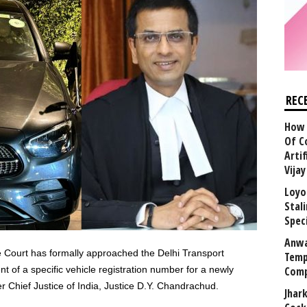
REC
How 
Of C
Arti
Vija
Loyo
Stal
Speci
Anwa
 Court has formally approached the Delhi Transport
Temp
of a specific vehicle registration number for a newly
Comp
hief Justice of India, Justice D.Y. Chandrachud.
Jhar