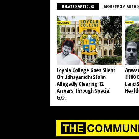
RELATED ARTICLES
MORE FROM AUTHO
Loyola College Goes Silent
Anwar
On Udhayanidhi Stalin
₹100 C
Allegedly Clearing 12
Land 
Arrears Through Special
Healt
G.O.