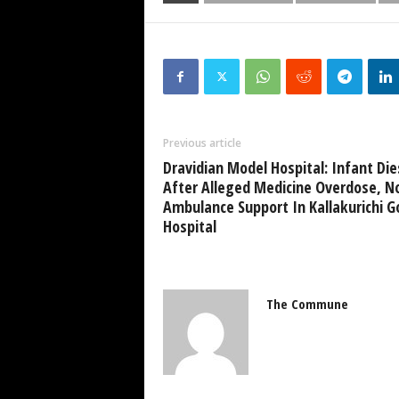
Previous article
Dravidian Model Hospital: Infant Die
After Alleged Medicine Overdose, N
Ambulance Support In Kallakurichi G
Hospital
The Commune