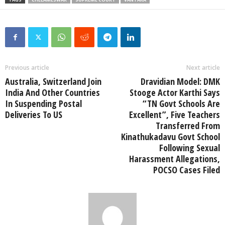
Previous article
Next article
Australia, Switzerland Join
Dravidian Model: DMK
India And Other Countries
Stooge Actor Karthi Says
In Suspending Postal
“TN Govt Schools Are
Deliveries To US
Excellent”, Five Teachers
Transferred From
Kinathukadavu Govt School
Following Sexual
Harassment Allegations,
POCSO Cases Filed