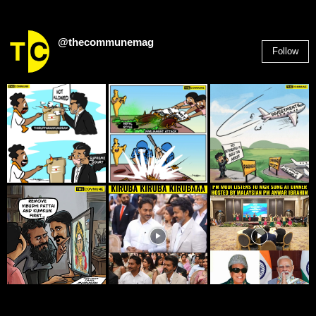
@thecommunemag
Follow
2,955
Followers