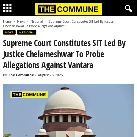
Home
News
National
Supreme Court Constitutes SIT Led By Justice
Chelameshwar To Probe Allegations Against...
NEWS
NATIONAL
Supreme Court Constitutes SIT Led By
Justice Chelameshwar To Probe
Allegations Against Vantara
By
The Commune
-
August 26, 2025