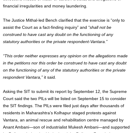
financial irregularities and money laundering.
The Justice Mithal-led Bench clarified that the exercise is “only to
assist the Court as a fact-finding inquiry” and
“shall not be
construed to have cast any doubt on the functioning of any
statutory authorities or the private respondent-Vantara.”
“This order neither expresses any opinion on the allegations made
in the petitions nor this order be construed to have cast any doubt
on the functioning of any of the statutory authorities or the private
respondent Vantara,”
it said.
Asking the SIT to submit its report by September 12, the Supreme
Court said the two PILs will be listed on September 15 to consider
the SIT findings. The PILs were filed just days after thousands of
residents in Maharashtra’s Kolhapur staged protests against
Vantara, an animal rescue and rehabilitation centre managed by
Anant Ambani—son of industrialist Mukesh Ambani—and supported