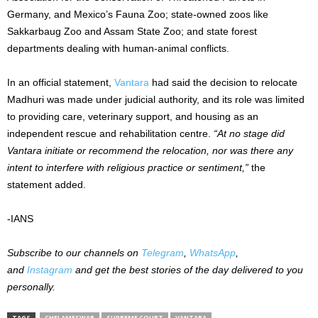
Germany, and Mexico’s Fauna Zoo; state-owned zoos like
Sakkarbaug Zoo and Assam State Zoo; and state forest
departments dealing with human-animal conflicts.
In an official statement,
Vantara
had said the decision to relocate
Madhuri was made under judicial authority, and its role was limited
to providing care, veterinary support, and housing as an
independent rescue and rehabilitation centre.
“At no stage did
Vantara initiate or recommend the relocation, nor was there any
intent to interfere with religious practice or sentiment,”
the
statement added.
-IANS
Subscribe to our channels on
Telegram
,
WhatsApp
,
and
Instagram
and get the best stories of the day delivered to you
personally.
TAGS
CHELAMESWAR
SUPREME COURT
VANTARA