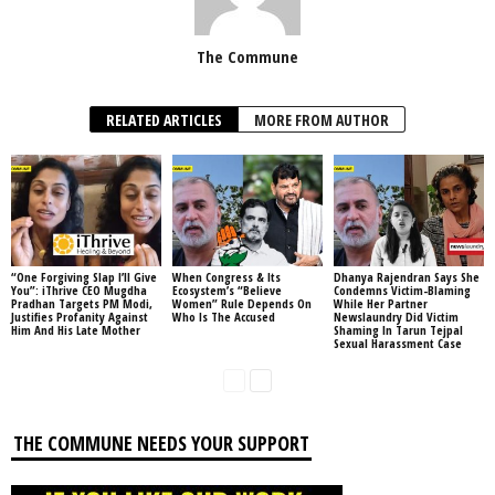
The Commune
RELATED ARTICLES
MORE FROM AUTHOR
“One Forgiving Slap I’ll Give
When Congress & Its
Dhanya Rajendran Says She
You”: iThrive CEO Mugdha
Ecosystem’s “Believe
Condemns Victim-Blaming
Pradhan Targets PM Modi,
Women” Rule Depends On
While Her Partner
Justifies Profanity Against
Who Is The Accused
Newslaundry Did Victim
Him And His Late Mother
Shaming In Tarun Tejpal
Sexual Harassment Case
THE COMMUNE NEEDS YOUR SUPPORT