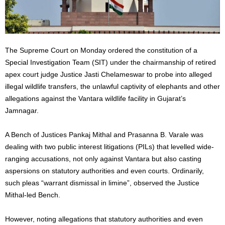
The Supreme Court on Monday ordered the constitution of a
Special Investigation Team (SIT) under the chairmanship of retired
apex court judge Justice Jasti Chelameswar to probe into alleged
illegal wildlife transfers, the unlawful captivity of elephants and other
allegations against the Vantara wildlife facility in Gujarat’s
Jamnagar.
A Bench of Justices Pankaj Mithal and Prasanna B. Varale was
dealing with two public interest litigations (PILs) that levelled wide-
ranging accusations, not only against Vantara but also casting
aspersions on statutory authorities and even courts. Ordinarily,
such pleas “warrant dismissal in limine”, observed the Justice
Mithal-led Bench.
However, noting allegations that statutory authorities and even