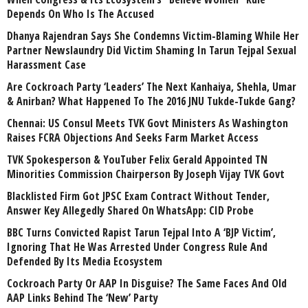
Depends On Who Is The Accused
Dhanya Rajendran Says She Condemns Victim-Blaming While Her
Partner Newslaundry Did Victim Shaming In Tarun Tejpal Sexual
Harassment Case
Are Cockroach Party ‘Leaders’ The Next Kanhaiya, Shehla, Umar
& Anirban? What Happened To The 2016 JNU Tukde-Tukde Gang?
Chennai: US Consul Meets TVK Govt Ministers As Washington
Raises FCRA Objections And Seeks Farm Market Access
TVK Spokesperson & YouTuber Felix Gerald Appointed TN
Minorities Commission Chairperson By Joseph Vijay TVK Govt
Blacklisted Firm Got JPSC Exam Contract Without Tender,
Answer Key Allegedly Shared On WhatsApp: CID Probe
BBC Turns Convicted Rapist Tarun Tejpal Into A ‘BJP Victim’,
Ignoring That He Was Arrested Under Congress Rule And
Defended By Its Media Ecosystem
Cockroach Party Or AAP In Disguise? The Same Faces And Old
AAP Links Behind The ‘New’ Party