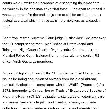
courts were unwilling or incapable of discharging their mandate —
particularly in the absence of verified facts — the apex court said it
was appropriate “in the ends of justice to call for an independent
factual appraisal which may establish the violation, as alleged, if
any.”
Apart from retired Supreme Court judge Justice Jasti Chelameswar,
the SIT comprises former Chief Justice of Uttarakhand and
Telangana High Courts Justice Raghavendra Chauhan, former
Mumbai Police Commissioner Hemant Nagrale, and senior IRS
officer Anish Gupta as members.
As per the top court’s order, the SIT has been tasked to examine
issues including acquisition of animals from India and abroad,
particularly elephants; compliance with the Wildlife (Protection) Act,
1972; International Convention on Trade of Endangered Species of
Flora and Fauna (CITES) obligations; standards of veterinary care
and animal welfare; allegations of creating a vanity or private
collection; misuse of water or carbon credits; and allegations of