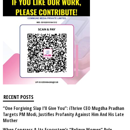
RECENT POSTS
“One Forgiving Slap I’ll Give You”: iThrive CEO Mugdha Pradhan
Targets PM Modi, Justifies Profanity Against Him And His Late
Mother
When Congress & Its Ecosystem’s “Believe Women” Rule