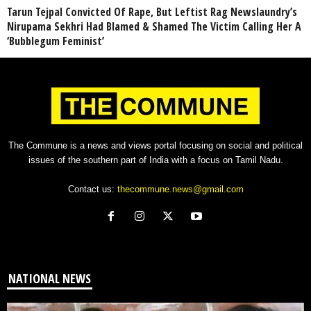
Tarun Tejpal Convicted Of Rape, But Leftist Rag Newslaundry’s
Nirupama Sekhri Had Blamed & Shamed The Victim Calling Her A
‘Bubblegum Feminist’
The Commune is a news and views portal focusing on social and political
issues of the southern part of India with a focus on Tamil Nadu.
Contact us:
thecommune.news@gmail.com
NATIONAL NEWS