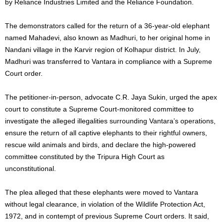
by Reliance Industries Limited and the Reliance Foundation.
The demonstrators called for the return of a 36-year-old elephant
named Mahadevi, also known as Madhuri, to her original home in
Nandani village in the Karvir region of Kolhapur district. In July,
Madhuri was transferred to Vantara in compliance with a Supreme
Court order.
The petitioner-in-person, advocate C.R. Jaya Sukin, urged the apex
court to constitute a Supreme Court-monitored committee to
investigate the alleged illegalities surrounding Vantara’s operations,
ensure the return of all captive elephants to their rightful owners,
rescue wild animals and birds, and declare the high-powered
committee constituted by the Tripura High Court as
unconstitutional.
The plea alleged that these elephants were moved to Vantara
without legal clearance, in violation of the Wildlife Protection Act,
1972, and in contempt of previous Supreme Court orders. It said,