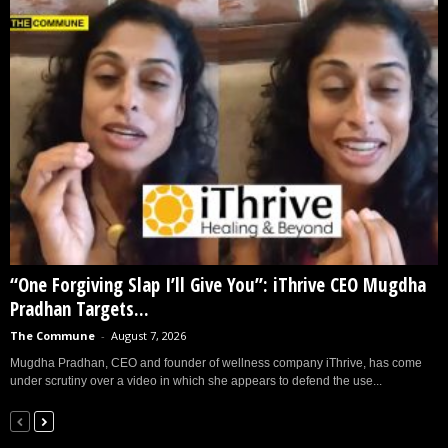
“One Forgiving Slap I’ll Give You”: iThrive CEO Mugdha
Pradhan Targets...
The Commune
-
August 7, 2026
Mugdha Pradhan, CEO and founder of wellness company iThrive, has come
under scrutiny over a video in which she appears to defend the use...