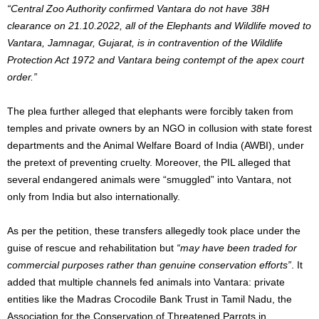
“Central Zoo Authority confirmed Vantara do not have 38H
clearance on 21.10.2022, all of the Elephants and Wildlife moved to
Vantara, Jamnagar, Gujarat, is in contravention of the Wildlife
Protection Act 1972 and Vantara being contempt of the apex court
order.”
The plea further alleged that elephants were forcibly taken from
temples and private owners by an NGO in collusion with state forest
departments and the Animal Welfare Board of India (AWBI), under
the pretext of preventing cruelty. Moreover, the PIL alleged that
several endangered animals were “smuggled” into Vantara, not
only from India but also internationally.
As per the petition, these transfers allegedly took place under the
guise of rescue and rehabilitation but
“may have been traded for
commercial purposes rather than genuine conservation efforts”
. It
added that multiple channels fed animals into Vantara: private
entities like the Madras Crocodile Bank Trust in Tamil Nadu, the
Association for the Conservation of Threatened Parrots in