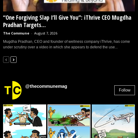
“One Forgiving Slap I’ll Give You”: iThrive CEO Mugdha
Pradhan Targets...
The Commune
-
August 7, 2026
Mugdha Pradhan, CEO and founder of wellness company iThrive, has come
under scrutiny over a video in which she appears to defend the use...
@thecommunemag
Follow
2,955
Followers