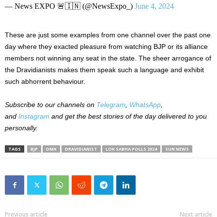
— News EXPO 🚨🇮🇳 (@NewsExpo_)
June 4, 2024
These are just some examples from one channel over the past
one
day where they exacted pleasure from watching BJP or its alliance
members not winning any seat in the state. The sheer arrogance of
the Dravidianists makes them speak such a language and exhibit
such
abhorrent
behaviour.
Subscribe to our
channels on
Telegram
,
WhatsApp
,
and
Instagram
and get the best stories of the day delivered to you
personally.
TAGS
BJP
DMK
DRAVIDIANIST
LOK SABHA POLLS 2024
SUN NEWS
Previous article
Next article