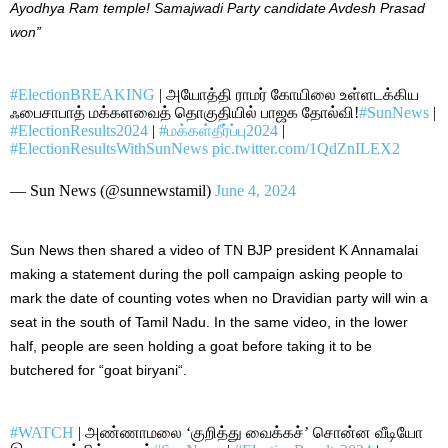
Ayodhya Ram temple! Samajwadi Party candidate Avdesh Prasad
won”
#ElectionBREAKING
| அயோத்தி ராமர் கோயிலை உள்ளடக்கிய
ஃபைசாபாத் மக்களவைத் தொகுதியில் பாஜக தோல்வி!
#SunNews
|
#ElectionResults2024
|
#மக்கள்தீர்ப்பு2024
|
#ElectionResultsWithSunNews
pic.twitter.com/1QdZnILEX2
— Sun News (@sunnewstamil)
June 4, 2024
Sun News then shared a video of TN BJP president K Annamalai
making a statement during the poll campaign asking people to
mark the date of counting votes when no Dravidian party will win a
seat in the south of Tamil Nadu. In the same video, in the lower
half, people are seen holding a goat before taking it to be
butchered for “goat biryani
“.
#WATCH
| அண்ணாமலை ‘குறித்து வைக்கச்’ சொன்ன வீடியோ