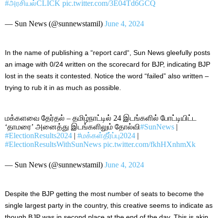
#அரசியல்CLICK
pic.twitter.com/3E04Td6GCQ
— Sun News (@sunnewstamil)
June 4, 2024
In the name of publishing a “report card
“,
Sun News gleefully posts
an image with 0/24 written on the scorecard for BJP, indicating BJP
lost in the seats it contested. Notice the word “failed” also written –
trying to rub it in as much as possible.
மக்களவை தேர்தல் – தமிழ்நாட்டில் 24 இடங்களில் போட்டியிட்ட
‘தாமரை’ அனைத்து இடங்களிலும் தோல்வி
#SunNews
|
#ElectionResults2024
|
#மக்கள்தீர்ப்பு2024
|
#ElectionResultsWithSunNews
pic.twitter.com/fkhHXnhmXk
— Sun News (@sunnewstamil)
June 4, 2024
Despite the BJP getting the most
number of
seats to become the
single largest party in the country, this creative seems to indicate
as
though
BJP
was in second place at the end of the day.
This
is akin