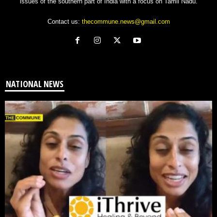
issues of the southern part of India with a focus on Tamil Nadu.
Contact us:
thecommune.news@gmail.com
NATIONAL NEWS