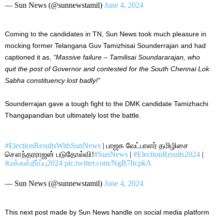
— Sun News (@sunnewstamil)
June 4, 2024
Coming to the candidates in TN, Sun News took much pleasure in
mocking former Telangana Guv Tamizhisai Sounderrajan and had
captioned it as,
“Massive failure – Tamilisai Soundararajan, who
quit the post of Governor and contested for the South Chennai Lok
Sabha constituency lost
badly!”
Sounderrajan gave
a tough fight to
the DMK candidate Tamizhachi
Thangapandian but ultimately lost the battle.
#ElectionResultsWithSunNews
| பாஜக வேட்பாளர் தமிழிசை
சௌந்தரராஜன் படுதோல்வி!
#SunNews
|
#ElectionResults2024
|
#மக்கள்தீர்ப்பு2024
pic.twitter.com/NgB7ItcpkA
— Sun News (@sunnewstamil)
June 4, 2024
This next post made by Sun News handle on social media platform