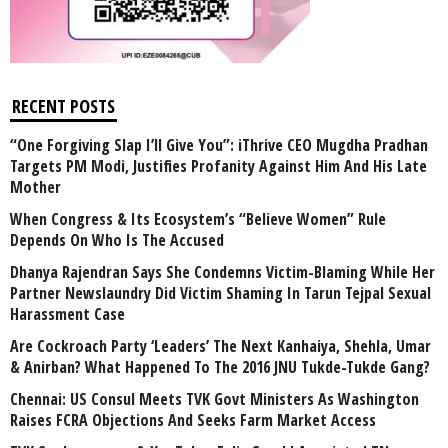
RECENT POSTS
“One Forgiving Slap I’ll Give You”: iThrive CEO Mugdha Pradhan
Targets PM Modi, Justifies Profanity Against Him And His Late
Mother
When Congress & Its Ecosystem’s “Believe Women” Rule
Depends On Who Is The Accused
Dhanya Rajendran Says She Condemns Victim-Blaming While Her
Partner Newslaundry Did Victim Shaming In Tarun Tejpal Sexual
Harassment Case
Are Cockroach Party ‘Leaders’ The Next Kanhaiya, Shehla, Umar
& Anirban? What Happened To The 2016 JNU Tukde-Tukde Gang?
Chennai: US Consul Meets TVK Govt Ministers As Washington
Raises FCRA Objections And Seeks Farm Market Access