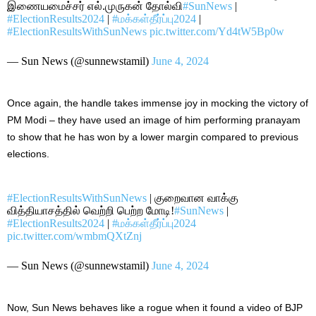
இணையமைச்சர் எல்.முருகன் தோல்வி
#SunNews
|
#ElectionResults2024
|
#மக்கள்தீர்ப்பு2024
|
#ElectionResultsWithSunNews
pic.twitter.com/Yd4tW5Bp0w
— Sun News (@sunnewstamil)
June 4, 2024
Once again, the handle takes immense joy in mocking the victory of
PM Modi – they have used an image of him performing pranayam
to show that he has won by a lower margin
compared to
previous
elections.
#ElectionResultsWithSunNews
| குறைவான வாக்கு
வித்தியாசத்தில் வெற்றி பெற்ற மோடி!
#SunNews
|
#ElectionResults2024
|
#மக்கள்தீர்ப்பு2024
pic.twitter.com/wmbmQXtZnj
— Sun News (@sunnewstamil)
June 4, 2024
Now,
Sun News behaves like a rogue when it found a video of BJP