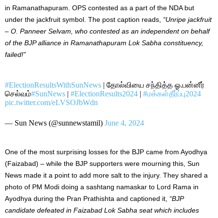
in Ramanathapuram. OPS contested as a part of the NDA but
under the jackfruit symbol. The post caption reads,
“Unripe jackfruit
–
O. Panneer Selvam, who contested as an independent on behalf
of the BJP alliance in Ramanathapuram Lok Sabha constituency,
failed!”
#ElectionResultsWithSunNews
| தோல்வியை சந்தித்த ஓ.பன்னீர்
செல்வம்
#SunNews
|
#ElectionResults2024
|
#மக்கள்தீர்ப்பு2024
pic.twitter.com/eLVSOJbWdn
— Sun News (@sunnewstamil)
June 4, 2024
One of the most surprising losses for the BJP came from Ayodhya
(Faizabad) – while the BJP supporters were mourning this, Sun
News made it a point to add more salt to the injury. They shared a
photo of PM Modi doing a sashtang namaskar to Lord Rama in
Ayodhya during the Pran Prathishta and captioned it,
“BJP
candidate defeated in Faizabad
Lok Sabha seat
which
includes