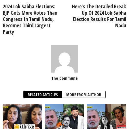
2024 Lok Sabha Elections:
Here’s The Detailed Break
BJP Gets More Votes Than
Up Of 2024 Lok Sabha
Congress In Tamil Nadu,
Election Results For Tamil
Becomes Third Largest
Nadu
Party
The Commune
RELATED ARTICLES
MORE FROM AUTHOR