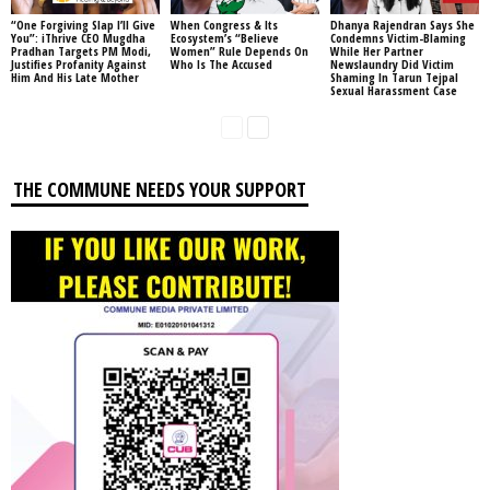
“One Forgiving Slap I’ll Give
When Congress & Its
Dhanya Rajendran Says She
You”: iThrive CEO Mugdha
Ecosystem’s “Believe
Condemns Victim-Blaming
Pradhan Targets PM Modi,
Women” Rule Depends On
While Her Partner
Justifies Profanity Against
Who Is The Accused
Newslaundry Did Victim
Him And His Late Mother
Shaming In Tarun Tejpal
Sexual Harassment Case
THE COMMUNE NEEDS YOUR SUPPORT