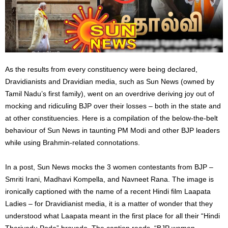
As the results from every constituency were being declared,
Dravidianists and Dravidian media, such as Sun News (owned by
Tamil Nadu’s first family), went on an overdrive deriving joy out of
mocking and ridiculing BJP over their losses – both in the state and
at other constituencies. Here is a compilation of the below-the-belt
behaviour of Sun News in taunting PM Modi and other BJP leaders
while using Brahmin-related connotations.
In a post, Sun News mocks the
3
women contestants from BJP –
Smriti Irani, Madhavi Kompella, and Navneet Rana. The image
is
ironically captioned
with the name of a recent Hindi film
Laapata
Ladies – for Dravidianist media, it is a matter of wonder that they
understood what Laapata meant in the first place for all their “Hindi
Theriyadu Poda” bravado. The caption reads, “BJP women