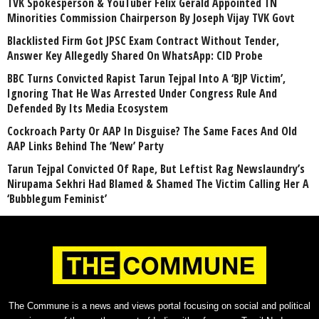
TVK Spokesperson & YouTuber Felix Gerald Appointed TN
Minorities Commission Chairperson By Joseph Vijay TVK Govt
Blacklisted Firm Got JPSC Exam Contract Without Tender,
Answer Key Allegedly Shared On WhatsApp: CID Probe
BBC Turns Convicted Rapist Tarun Tejpal Into A ‘BJP Victim’,
Ignoring That He Was Arrested Under Congress Rule And
Defended By Its Media Ecosystem
Cockroach Party Or AAP In Disguise? The Same Faces And Old
AAP Links Behind The ‘New’ Party
Tarun Tejpal Convicted Of Rape, But Leftist Rag Newslaundry’s
Nirupama Sekhri Had Blamed & Shamed The Victim Calling Her A
‘Bubblegum Feminist’
The Commune is a news and views portal focusing on social and political