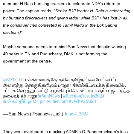
member H Raja bursting crackers to celebrate NDA’s return to
power.
The caption reads, “
Senior BJP leader H. Raja is celebrating
by bursting firecrackers and giving laddu while BJP+ has lost in all
the constituencies contested in Tamil Nadu in the Lok Sabha
elections!”
Maybe someone needs to remind Sun News that despite winning
40 seats in TN and Puducherry, DMK is not forming the
government at the centre
.
#WATCH
| மக்களவைத் தேர்தலில் தமிழ்நாட்டில் போட்டியிட்ட
அனைத்து தொகுதிகளிலும் பாஜக+ தோல்வியடைந்த நிலையில்,
பட்டாசு வெடித்தும் லட்டு வழங்கியும் கொண்டாடி வரும் பாஜக மூத்த
தலைவர் எச்.ராஜா!
#SunNews
|
#ElectionResults2024
|
#மக்கள்தீர்ப்பு2024
pic.twitter.com/8vWbP2MkoI
— Sun News (@sunnewstamil)
June 4, 2024
They went overboard in mocking ADMK’s O Panneerselvam’s loss