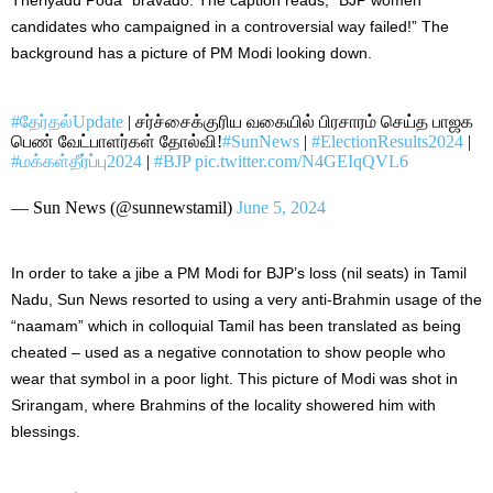
candidates who campaigned in a controversial way failed!” The
background has a picture of PM Modi looking down.
#தேர்தல்Update
| சர்ச்சைக்குரிய வகையில் பிரசாரம் செய்த பாஜக
பெண் வேட்பாளர்கள் தோல்வி!
#SunNews
|
#ElectionResults2024
|
#மக்கள்தீர்ப்பு2024
|
#BJP
pic.twitter.com/N4GEIqQVL6
— Sun News (@sunnewstamil)
June 5, 2024
In order to take a jibe
a PM
Modi for BJP’s loss (nil seats) in Tamil
Nadu, Sun News resorted to using a very anti-Brahmin usage of the
“
naamam
” which in colloquial Tamil has been translated as being
cheated – used as a negative connotation to show people who
wear that symbol in a poor light.
This picture of Modi was shot
in
Srirangam, where Brahmins of the locality showered him with
blessings.