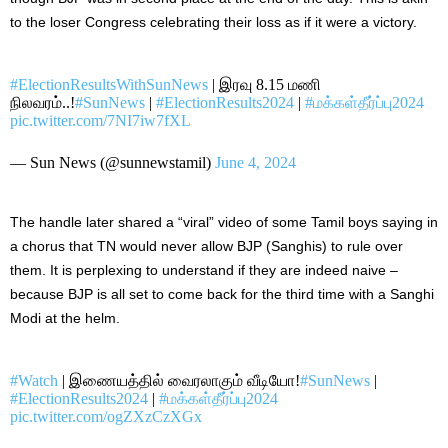
to the loser Congress celebrating their loss as if it were a victory.
#ElectionResultsWithSunNews
| இரவு 8.15 மணி
நிலவரம்..!
#SunNews
|
#ElectionResults2024
|
#மக்கள்தீர்ப்பு2024
pic.twitter.com/7NI7iw7fXL
— Sun News (@sunnewstamil)
June 4, 2024
The handle later shared a “viral” video of some Tamil boys saying in
a chorus that TN would never allow BJP (Sanghis) to rule over
them.
It is perplexing to understand if they are
indeed
naive –
because BJP is all set to
come back
for the third time with a Sanghi
Modi at the helm.
#Watch
| இணையத்தில் வைரலாகும் வீடியோ!
#SunNews
|
#ElectionResults2024
|
#மக்கள்தீர்ப்பு2024
pic.twitter.com/ogZXzCzXGx