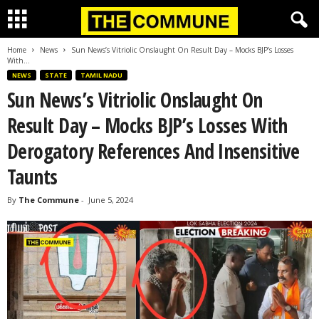
Home
News
Sun News’s Vitriolic Onslaught On Result Day – Mocks BJP’s Losses
With...
NEWS
STATE
TAMIL NADU
Sun News’s Vitriolic Onslaught On
Result Day – Mocks BJP’s Losses With
Derogatory References And Insensitive
Taunts
By
The Commune
-
June 5, 2024