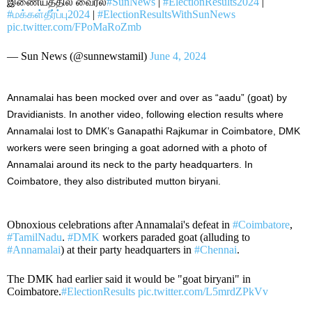
இணையத்தில் வைரல்
#SunNews
|
#ElectionResults2024
|
#மக்கள்தீர்ப்பு2024
|
#ElectionResultsWithSunNews
pic.twitter.com/FPoMaRoZmb
— Sun News (@sunnewstamil)
June 4, 2024
Annamalai has been mocked
over and over
as “aadu” (goat) by
Dravidianists. In another video, following election results where
Annamalai lost to DMK’s Ganapathi Rajkumar in Coimbatore, DMK
workers were
seen bringing
a goat adorned with a photo of
Annamalai around its neck to the party headquarters. In
Coimbatore, they also distributed mutton biryani.
Obnoxious celebrations after Annamalai's defeat in
#Coimbatore
,
#TamilNadu
.
#DMK
workers paraded goat (alluding to
#Annamalai
) at their party headquarters in
#Chennai
.
The DMK had earlier said it would be "goat biryani" in
Coimbatore.
#ElectionResults
pic.twitter.com/L5mrdZPkVv