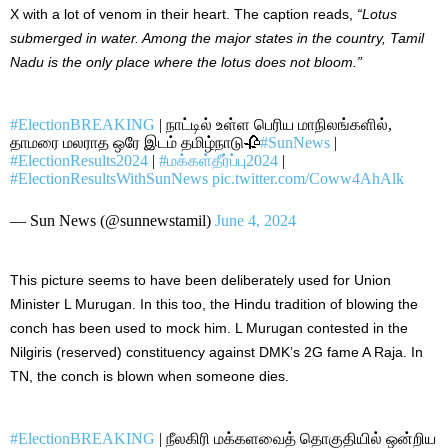
X with a lot of venom in their heart. The caption reads,
“
Lotus
submerged in water. Among the major states in the country, Tamil
Nadu is the only place where the lotus does not bloom.”
#ElectionBREAKING
| நாட்டில் உள்ள பெரிய மாநிலங்களில்,
தாமரை மலராத ஒரே இடம் தமிழ்நாடு🥀
#SunNews
|
#ElectionResults2024
|
#மக்கள்தீர்ப்பு2024
|
#ElectionResultsWithSunNews
pic.twitter.com/Coww4AhAlk
— Sun News (@sunnewstamil)
June 4, 2024
This picture seems to have
been deliberately used
for Union
Minister L Murugan. In
this
too, the Hindu tradition of blowing the
conch has been used to mock him. L Murugan contested in the
Nilgiris (reserved) constituency against DMK’s 2G fame A Raja. In
TN, the conch
is blown
when someone dies.
#ElectionBREAKING
| நீலகிரி மக்களவைத் தொகுதியில் ஒன்றிய