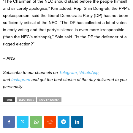
“The Chairman of the NEC should stand before the people himself
and sincerely apologise,” Kim added. Rep. Shin Dong-uk, the PPP’s
spokesperson, said the liberal Democratic Party (DP) has not been
sufficiently critical of the NEC. “The DP has collected a lot of votes
in early voting and that party’s silence is even more irresponsible
(than the NEC’s mishaps),” Shin said. “Is the DP the defender of a
rigged election?”
–IANS
Subscribe to our channels on
Telegram
,
WhatsApp
,
and
Instagram
and get the best stories of the day delivered to you
personally.
TAGS
ELECTIONS
SOUTH KOREA