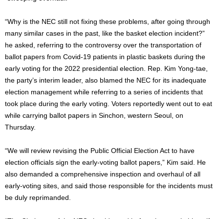
“Why is the NEC still not fixing these problems, after going through
many similar cases in the past, like the basket election incident?”
he asked, referring to the controversy over the transportation of
ballot papers from Covid-19 patients in plastic baskets during the
early voting for the 2022 presidential election. Rep. Kim Yong-tae,
the party’s interim leader, also blamed the NEC for its inadequate
election management while referring to a series of incidents that
took place during the early voting. Voters reportedly went out to eat
while carrying ballot papers in Sinchon, western Seoul, on
Thursday.
“We will review revising the Public Official Election Act to have
election officials sign the early-voting ballot papers,” Kim said. He
also demanded a comprehensive inspection and overhaul of all
early-voting sites, and said those responsible for the incidents must
be duly reprimanded.