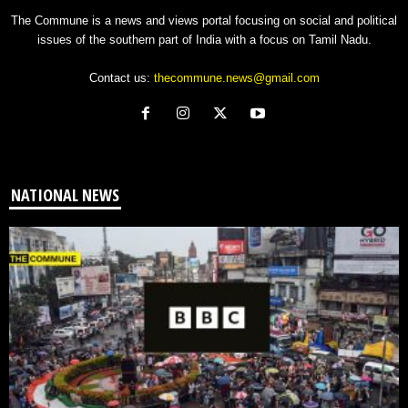
The Commune is a news and views portal focusing on social and political
issues of the southern part of India with a focus on Tamil Nadu.
Contact us:
thecommune.news@gmail.com
NATIONAL NEWS