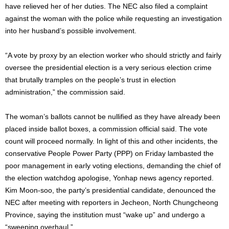
have relieved her of her duties. The NEC also filed a complaint
against the woman with the police while requesting an investigation
into her husband’s possible involvement.
“A vote by proxy by an election worker who should strictly and fairly
oversee the presidential election is a very serious election crime
that brutally tramples on the people’s trust in election
administration,” the commission said.
The woman’s ballots cannot be nullified as they have already been
placed inside ballot boxes, a commission official said. The vote
count will proceed normally. In light of this and other incidents, the
conservative People Power Party (PPP) on Friday lambasted the
poor management in early voting elections, demanding the chief of
the election watchdog apologise, Yonhap news agency reported.
Kim Moon-soo, the party’s presidential candidate, denounced the
NEC after meeting with reporters in Jecheon, North Chungcheong
Province, saying the institution must “wake up” and undergo a
“sweeping overhaul.”