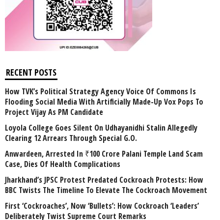
RECENT POSTS
How TVK’s Political Strategy Agency Voice Of Commons Is
Flooding Social Media With Artificially Made-Up Vox Pops To
Project Vijay As PM Candidate
Loyola College Goes Silent On Udhayanidhi Stalin Allegedly
Clearing 12 Arrears Through Special G.O.
Anwardeen, Arrested In ₹100 Crore Palani Temple Land Scam
Case, Dies Of Health Complications
Jharkhand’s JPSC Protest Predated Cockroach Protests: How
BBC Twists The Timeline To Elevate The Cockroach Movement
First ‘Cockroaches’, Now ‘Bullets’: How Cockroach ‘Leaders’
Deliberately Twist Supreme Court Remarks