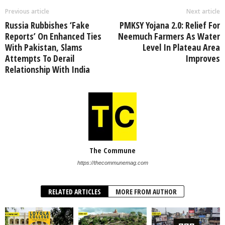
Previous article
Next article
Russia Rubbishes ‘Fake
PMKSY Yojana 2.0: Relief For
Reports’ On Enhanced Ties
Neemuch Farmers As Water
With Pakistan, Slams
Level In Plateau Area
Attempts To Derail
Improves
Relationship With India
The Commune
https://thecommunemag.com
RELATED ARTICLES
MORE FROM AUTHOR