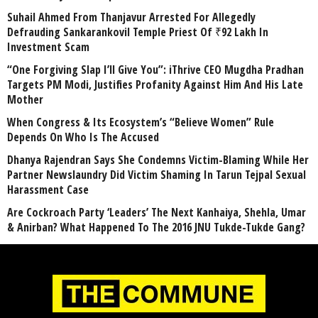
Suhail Ahmed From Thanjavur Arrested For Allegedly
Defrauding Sankarankovil Temple Priest Of ₹92 Lakh In
Investment Scam
“One Forgiving Slap I’ll Give You”: iThrive CEO Mugdha Pradhan
Targets PM Modi, Justifies Profanity Against Him And His Late
Mother
When Congress & Its Ecosystem’s “Believe Women” Rule
Depends On Who Is The Accused
Dhanya Rajendran Says She Condemns Victim-Blaming While Her
Partner Newslaundry Did Victim Shaming In Tarun Tejpal Sexual
Harassment Case
Are Cockroach Party ‘Leaders’ The Next Kanhaiya, Shehla, Umar
& Anirban? What Happened To The 2016 JNU Tukde-Tukde Gang?