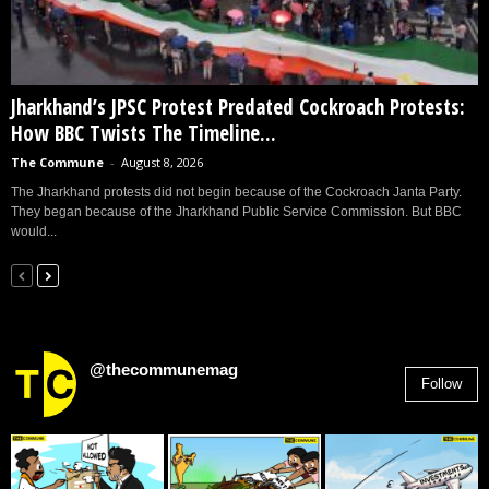
Jharkhand’s JPSC Protest Predated Cockroach Protests:
How BBC Twists The Timeline...
The Commune
-
August 8, 2026
The Jharkhand protests did not begin because of the Cockroach Janta Party.
They began because of the Jharkhand Public Service Commission. But BBC
would...
@thecommunemag
Follow
2,955
Followers