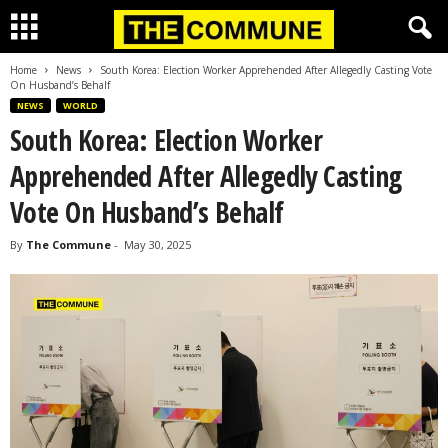
Home
News
South Korea: Election Worker Apprehended After Allegedly Casting Vote
On Husband’s Behalf
NEWS
WORLD
South Korea: Election Worker
Apprehended After Allegedly Casting
Vote On Husband’s Behalf
By
The Commune
-
May 30, 2025