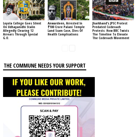
Loyola College Goes Silent
Anwardeen, Arrested In
Jharkhand’s JPSC Protest
On Udhayanidhi Stalin
₹100 Crore Palani Temple
Predated Cockroach
Allegedly Clearing 12
Land Scam Case, Dies Of
Protests: How BBC Twists
Arrears Through Special
Health Complications
The Timeline To Elevate
G.O.
The Cockroach Movement
THE COMMUNE NEEDS YOUR SUPPORT