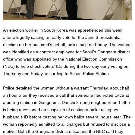
An election worker in South Korea was apprehended this week
after allegedly casting an early vote for the June 3 presidential
election on her husband’s behalf, police said on Friday. The woman
was identified as a contract employee for Seoul’s Gangnam district
office who was appointed by the National Election Commission
(NEC) to help check voters’ IDs during the two-day early voting on
Thursday and Friday, according to Suseo Police Station.
Police detained the woman without a warrant Thursday, about half
an hour after they received a call that someone had voted twice at
a polling station in Gangnam’s Daechi 2-dong neighbourhood. She
is being questioned on suspicion of casting a ballot using her
husband’s ID before casting her own ballot several hours later. The
woman reportedly admitted to all charges but refused to disclose a
motive. Both the Gangnam district office and the NEC said they