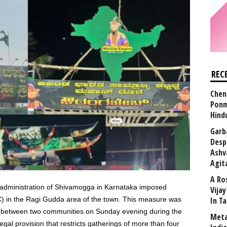
REC
Chen
Ponm
Hind
Garb
Desp
Ashv
Agit
A Ro
 administration of Shivamogga in Karnataka imposed
Vija
C) in the Ragi Gudda area of the town. This measure was
In T
ed between two communities on Sunday evening during the
Meta
legal provision that restricts gatherings of more than four