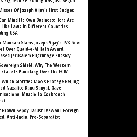
a’s Big Tech Reckoning Has Just Begun
Misses Of Joseph Vijay’s First Budget
Can Mind Its Own Business: Here Are
-Like Laws In Different Countries
uding USA
u Munnani Slams Joseph Vijay’s TVK Govt
et Over Quaid-e-Millath Award,
eased Jerusalem Pilgrimage Subsidy
Sovereign Shield: Why The Western
 State Is Panicking Over The FCRA
, Which Glorifies Mao’s Protégé Beijing-
ned Naxalite Kanu Sanyal, Gave
nisational Muscle To Cockroach
est
 Brown Sepoy Tarushi Aswani: Foreign-
ed, Anti-India, Pro-Separatist