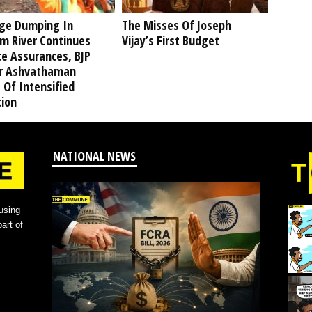
ge Dumping In
The Misses Of Joseph
am River Continues
Vijay’s First Budget
te Assurances, BJP
r Ashvathaman
 Of Intensified
tion
NATIONAL NEWS
using
art of