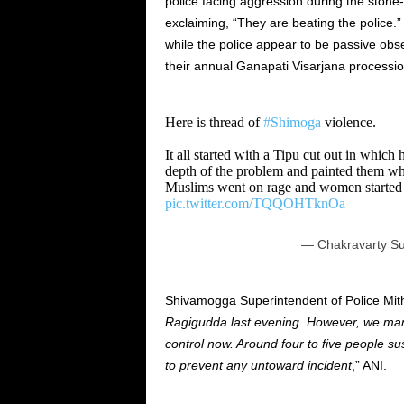
police facing aggression during the stone
exclaiming, “They are beating the police
while the police appear to be passive obse
their annual Ganapati Visarjana processio
Here is thread of
#Shimoga
violence.
It all started with a Tipu cut out in which
depth of the problem and painted them wh
Muslims went on rage and women started 
pic.twitter.com/TQQOHTknOa
— Chakravarty Su
Shivamogga Superintendent of Police Mit
Ragigudda last evening. However, we mana
control now. Around four to five people su
to prevent any untoward incident
,” ANI.