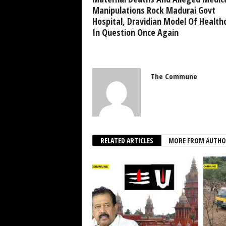
Manipulations Rock Madurai Govt
Hospital, Dravidian Model Of Health
In Question Once Again
The Commune
RELATED ARTICLES
MORE FROM AUTHO