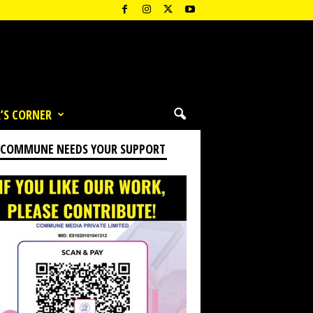
’S CORNER
 COMMUNE NEEDS YOUR SUPPORT