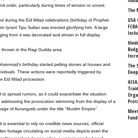
Indi
nd order, particularly during times of tension or unrest.
The 
USA 
d during the Eid Milad celebrations (birthday of Prophet
FCRA
tyrant Tipu Sultan was erected glorifying him. A large
Incl
nging from it was decorated and shown in full display.
Hind
Budg
 thrown in the Ragi Gudda area.
Incr
ohammad’s birthday started pelting stones at houses and
The 
Deep
individuals. These actions were reportedly triggered by
e Eid Milad procession.
AISA
Trai
t to spread rumors, as it could exacerbate the situation.
Orga
Prot
t addressing the provocation stemming from the display of a
mage of Aurangzeb under the title “Muslim Empire”.
Meet
Fund
 it is essential to rely on credible news sources, official
deo footage circulating on social media depicts even the