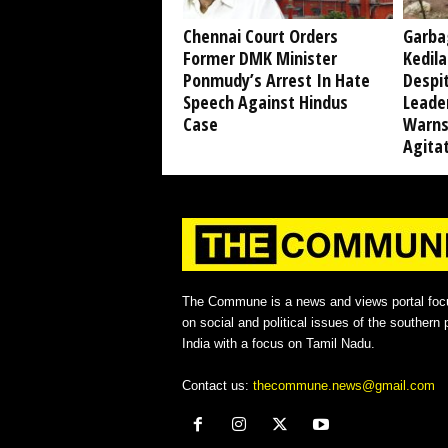
Chennai Court Orders
Garba
Former DMK Minister
Kedil
Ponmudy’s Arrest In Hate
Despi
Speech Against Hindus
Leade
Case
Warns
Agita
The Commune is a news and views portal foc
on social and political issues of the southern p
India with a focus on Tamil Nadu.
Contact us:
thecommune.news@gmail.com