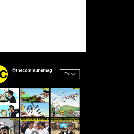
@thecommunemag
Follow
2,955
Followers