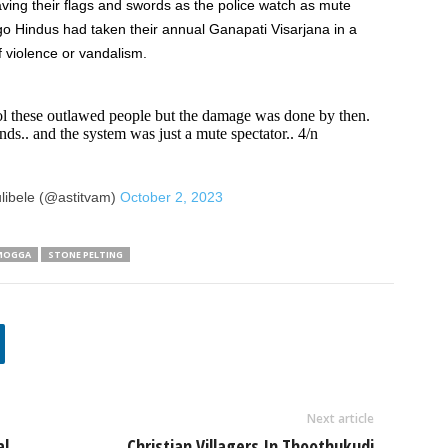
ving their flags and swords as the police watch as mute
ago Hindus had taken their annual Ganapati Visarjana in a
f violence or vandalism.
rol these outlawed people but the damage was done by then.
nds.. and the system was just a mute spectator.. 4/n
libele (@astitvam)
October 2, 2023
MOGGA
STONE PELTING
Next article
al
Christian Villagers In Thoothukudi