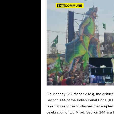
On Monday (2 October 2023), the district
Section 144 of the Indian Penal Code (IP
taken in response to clashes that erupt
celebration of Eid Milad. Section 144 is a 