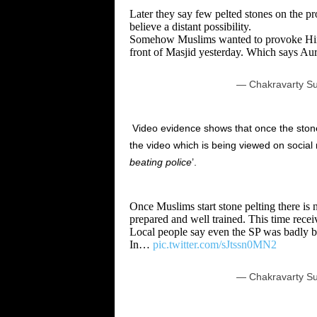
Later they say few pelted stones on the p
believe a distant possibility.
Somehow Muslims wanted to provoke Hindu
front of Masjid yesterday. Which says A
— Chakravarty Su
Video evidence shows that once the stone 
the video which is being viewed on socia
beating police
’.
Once Muslims start stone pelting there is n
prepared and well trained. This time receiv
Local people say even the SP was badly be
In…
pic.twitter.com/sJtssn0MN2
— Chakravarty Su