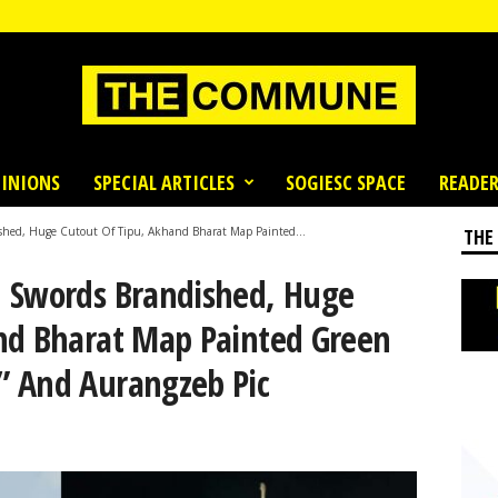
INIONS
SPECIAL ARTICLES
SOGIESC SPACE
READER
shed, Huge Cutout Of Tipu, Akhand Bharat Map Painted...
THE
 Swords Brandished, Huge
nd Bharat Map Painted Green
” And Aurangzeb Pic