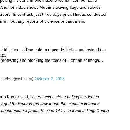
-pelting incident. In one video, a woman can be heard
.” Another video shows Muslims waving flags and swords
rvers. In contrast, just three days prior, Hindus conducted
n without any reports of violence or vandalism.
 he kills two saffron coloured people. Police understood the
ite.
protesting and blocking the roads of Honnali-shimoga.…
libele (@astitvam)
October 2, 2023
hun Kumar said, “
There was a stone pelting incident in
ged to disperse the crowd and the situation is under
stained minor injuries. Section 144 is in force in Ragi Gudda