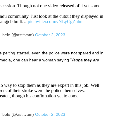
rocession. Though not one video released of it yet some
 community. Just look at the cutout they displayed in-
urangjeb built…
pic.twitter.com/vNLyCgZhhn
libele (@astitvam)
October 2, 2023
pelting started, even the police were not spared and in
l media, one can hear a woman saying ‘
Yappa they are
o way to stop them as they are expert in this job. Well
ers of their stroke were the police themselves.
aten, though his confirmation yet to come.
libele (@astitvam)
October 2, 2023