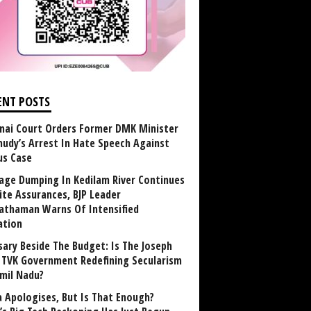
ENT POSTS
nai Court Orders Former DMK Minister
udy’s Arrest In Hate Speech Against
us Case
age Dumping In Kedilam River Continues
ite Assurances, BJP Leader
athaman Warns Of Intensified
ation
sary Beside The Budget: Is The Joseph
y TVK Government Redefining Secularism
amil Nadu?
 Apologises, But Is That Enough?