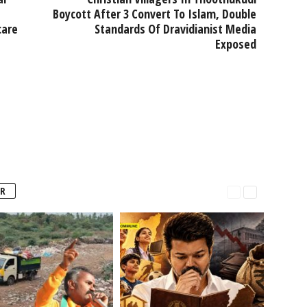
Boycott After 3 Convert To Islam, Double
care
Standards Of Dravidianist Media
Exposed
R