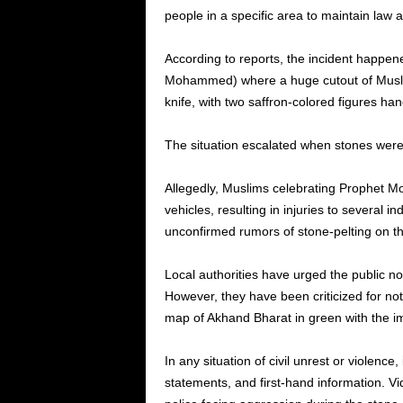
people in a specific area to maintain law a
According to reports, the incident happene
Mohammed) where a huge cutout of Muslim 
knife, with two saffron-colored figures ha
The situation escalated when stones were
Allegedly, Muslims celebrating Prophet M
vehicles, resulting in injuries to several 
unconfirmed rumors of stone-pelting on th
Local authorities have urged the public no
However, they have been criticized for no
map of Akhand Bharat in green with the i
In any situation of civil unrest or violence,
statements, and first-hand information. Vi