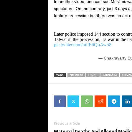
In another video, one can see Muslims wa
spectators. On the contrary, just 3 days 
fanfare procession but there was no act o
Later police imposed 144 section to cont
Talwar in the procession, Talwar in the ha
pic.twitter.com/mPE6QhAw58
— Chakravarty Su
TAGS
EID MILAD
HINDU
KARNAAKA
SHIVA
Previous article
Maternal Deaths And Alleged Medic