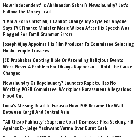
How ‘Independent’ Is Abhinandan Sekhri’s Newslaundry? Let’s
Follow The Money Trail
‘I Am A Born Christian, I Cannot Change My Style For Anyone’,
Says TVK Finance Minister Marie Wilson After His Speech Was
Flagged For Tamil Grammar Errors
Joseph Vijay Appoints His Film Producer To Committee Selecting
Hindu Temple Trustees
JCD Prabhakar Quoting Bible Or Attending Religious Events
Were Never A Problem For Dhanya Rajendran — Until The Cause
Changed
Newslaundry Or Rapelaundry? Launders Rapists, Has No
Working POSH Committee, Workplace Harassment Allegations
Flood Out
India’s Missing Road To Eurasia: How POK Became The Wall
Between Kargil And Central Asia
“All Cheap Publicity”: Supreme Court Dismisses Plea Seeking FIR
Against Ex-Judge Yashwant Varma Over Burnt Cash