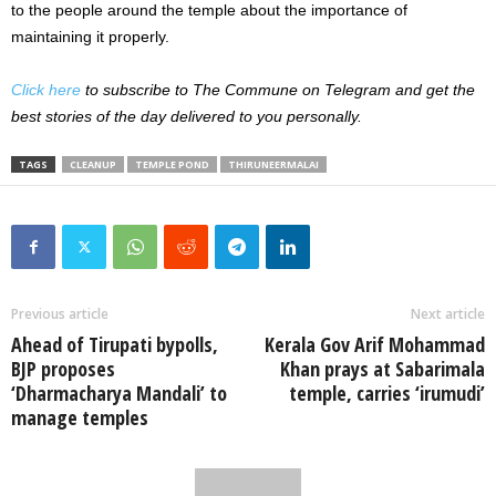
to the people around the temple about the importance of
maintaining it properly.
Click here
to subscribe to The Commune on Telegram and get the
best stories of the day delivered to you personally.
TAGS
CLEANUP
TEMPLE POND
THIRUNEERMALAI
Previous article
Next article
Ahead of Tirupati bypolls,
Kerala Gov Arif Mohammad
BJP proposes
Khan prays at Sabarimala
‘Dharmacharya Mandali’ to
temple, carries ‘irumudi’
manage temples