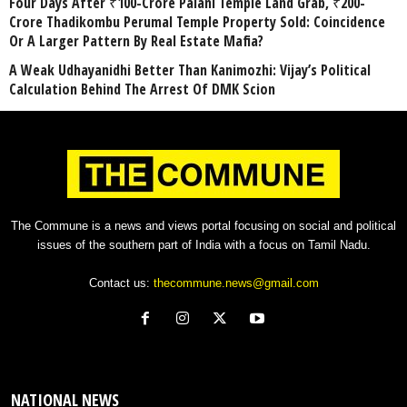
Four Days After ₹100-Crore Palani Temple Land Grab, ₹200-
Crore Thadikombu Perumal Temple Property Sold: Coincidence
Or A Larger Pattern By Real Estate Mafia?
A Weak Udhayanidhi Better Than Kanimozhi: Vijay’s Political
Calculation Behind The Arrest Of DMK Scion
The Commune is a news and views portal focusing on social and political
issues of the southern part of India with a focus on Tamil Nadu.
Contact us:
thecommune.news@gmail.com
NATIONAL NEWS