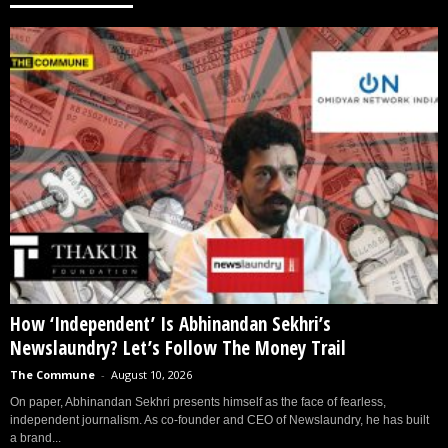
How ‘Independent’ Is Abhinandan Sekhri’s
Newslaundry? Let’s Follow The Money Trail
The Commune
-
August 10, 2026
On paper, Abhinandan Sekhri presents himself as the face of fearless,
independent journalism. As co-founder and CEO of Newslaundry, he has built
a brand...