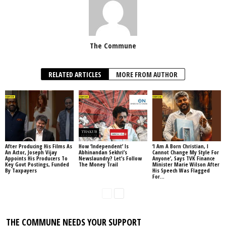
The Commune
RELATED ARTICLES
MORE FROM AUTHOR
After Producing His Films As
How ‘Independent’ Is
‘I Am A Born Christian, I
An Actor, Joseph Vijay
Abhinandan Sekhri’s
Cannot Change My Style For
Appoints His Producers To
Newslaundry? Let’s Follow
Anyone’, Says TVK Finance
Key Govt Postings, Funded
The Money Trail
Minister Marie Wilson After
By Taxpayers
His Speech Was Flagged
For...
THE COMMUNE NEEDS YOUR SUPPORT