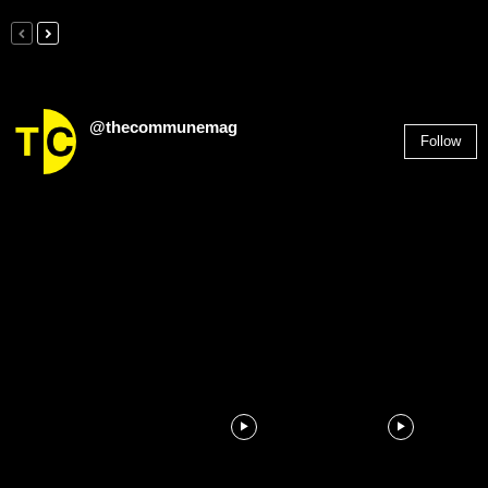
@thecommunemag
Follow
2,955
Followers