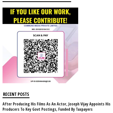
RECENT POSTS
After Producing His Films As An Actor, Joseph Vijay Appoints His
Producers To Key Govt Postings, Funded By Taxpayers