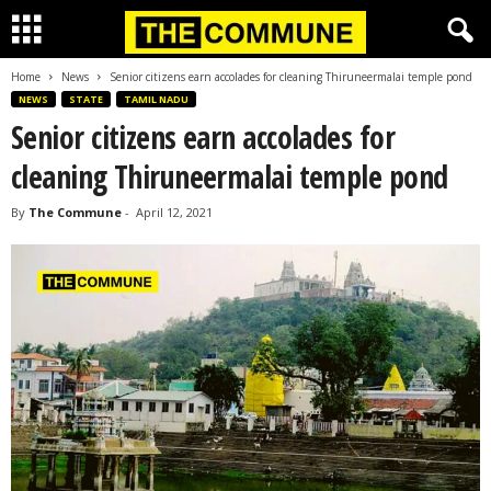
Home
News
Senior citizens earn accolades for cleaning Thiruneermalai temple pond
NEWS
STATE
TAMIL NADU
Senior citizens earn accolades for
cleaning Thiruneermalai temple pond
By
The Commune
-
April 12, 2021