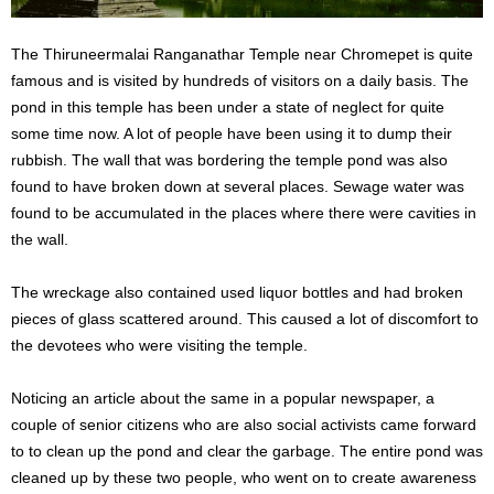
The Thiruneermalai Ranganathar Temple near Chromepet is quite
famous and is visited by hundreds of visitors on a daily basis. The
pond in this temple has been under a state of neglect for quite
some time now. A lot of people have been using it to dump their
rubbish. The wall that was bordering the temple pond was also
found to have broken down at several places. Sewage water was
found to be accumulated in the places where there were cavities in
the wall.
The wreckage also contained used liquor bottles and had broken
pieces of glass scattered around. This caused a lot of discomfort to
the devotees who were visiting the temple.
Noticing an article about the same in a popular newspaper, a
couple of senior citizens who are also social activists came forward
to to clean up the pond and clear the garbage. The entire pond was
cleaned up by these two people, who went on to create awareness