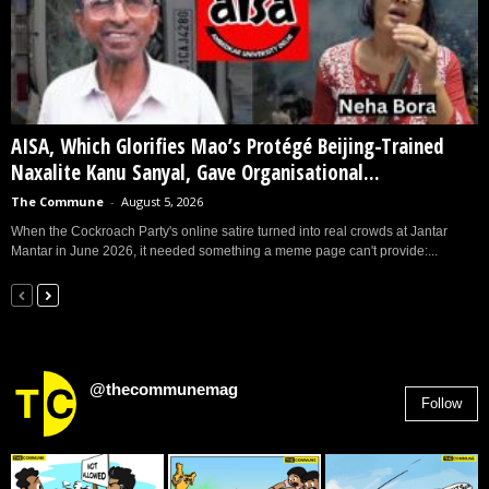
AISA, Which Glorifies Mao’s Protégé Beijing-Trained
Naxalite Kanu Sanyal, Gave Organisational...
The Commune
-
August 5, 2026
When the Cockroach Party's online satire turned into real crowds at Jantar
Mantar in June 2026, it needed something a meme page can't provide:...
@thecommunemag
Follow
2,955
Followers