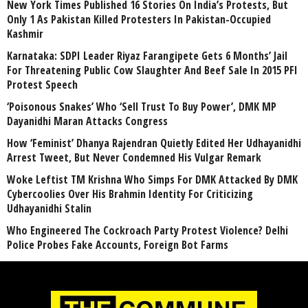
New York Times Published 16 Stories On India’s Protests, But
Only 1 As Pakistan Killed Protesters In Pakistan-Occupied
Kashmir
Karnataka: SDPI Leader Riyaz Farangipete Gets 6 Months’ Jail
For Threatening Public Cow Slaughter And Beef Sale In 2015 PFI
Protest Speech
‘Poisonous Snakes’ Who ‘Sell Trust To Buy Power’, DMK MP
Dayanidhi Maran Attacks Congress
How ‘Feminist’ Dhanya Rajendran Quietly Edited Her Udhayanidhi
Arrest Tweet, But Never Condemned His Vulgar Remark
Woke Leftist TM Krishna Who Simps For DMK Attacked By DMK
Cybercoolies Over His Brahmin Identity For Criticizing
Udhayanidhi Stalin
Who Engineered The Cockroach Party Protest Violence? Delhi
Police Probes Fake Accounts, Foreign Bot Farms