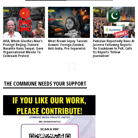
AISA, Which Glorifies Mao’s
Meet Brown Sepoy Tarushi
Pakistan Reportedly Bans Al
Protégé Beijing-Trained
Aswani: Foreign-Funded,
Jazeera Following Reports
Naxalite Kanu Sanyal, Gave
Anti-India, Pro-Separatist
On Crackdown In PoK, Calls
Organisational Muscle To
Its Reports ‘Yellow
Cockroach Protest
Journalism’
THE COMMUNE NEEDS YOUR SUPPORT