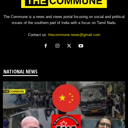
The Commune is a news and views portal focusing on social and political
issues of the southern part of India with a focus on Tamil Nadu.
Contact us:
thecommune.news@gmail.com
NATIONAL NEWS