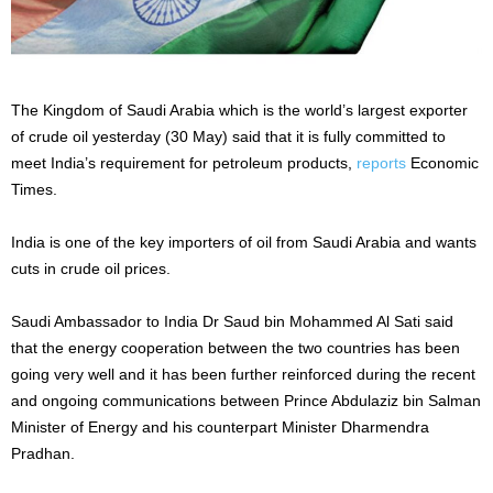
The Kingdom of Saudi Arabia which is the world’s largest exporter
of crude oil yesterday (30 May) said that it is fully committed to
meet India’s requirement for petroleum products,
reports
Economic
Times.
India is one of the key importers of oil from Saudi Arabia and wants
cuts in crude oil prices.
Saudi Ambassador to India Dr Saud bin Mohammed Al Sati said
that the energy cooperation between the two countries has been
going very well and it has been further reinforced during the recent
and ongoing communications between Prince Abdulaziz bin Salman
Minister of Energy and his counterpart Minister Dharmendra
Pradhan.