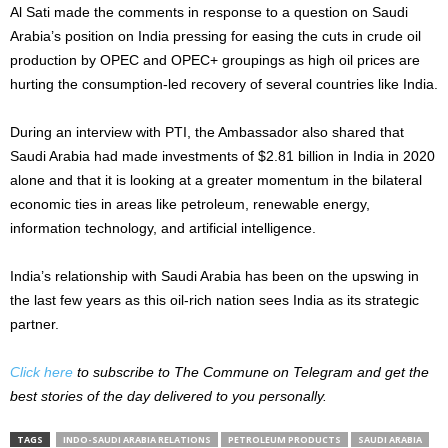
Al Sati made the comments in response to a question on Saudi
Arabia’s position on India pressing for easing the cuts in crude oil
production by OPEC and OPEC+ groupings as high oil prices are
hurting the consumption-led recovery of several countries like India.
During an interview with PTI, the Ambassador also shared that
Saudi Arabia had made investments of $2.81 billion in India in 2020
alone and that it is looking at a greater momentum in the bilateral
economic ties in areas like petroleum, renewable energy,
information technology, and artificial intelligence.
India’s relationship with Saudi Arabia has been on the upswing in
the last few years as this oil-rich nation sees India as its strategic
partner.
Click here
to subscribe to The Commune on Telegram and get the
best stories of the day delivered to you personally.
TAGS
INDO-SAUDI ARABIA RELATIONS
PETROLEUM PRODUCTS
SAUDI ARABIA