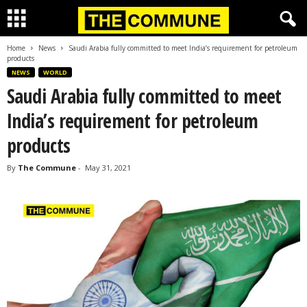
Home
News
Saudi Arabia fully committed to meet India’s requirement for petroleum
products
NEWS
WORLD
Saudi Arabia fully committed to meet
India’s requirement for petroleum
products
By
The Commune
-
May 31, 2021