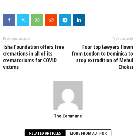
Previous article
Next article
Isha Foundation offers free
Four top lawyers flown
cremations in all of its
from London to Dominica to
crematoriums for COVID
stop extradition of Mehul
victims
Choksi
The Commune
RELATED ARTICLES
MORE FROM AUTHOR