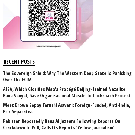
RECENT POSTS
The Sovereign Shield: Why The Western Deep State Is Panicking
Over The FCRA
AISA, Which Glorifies Mao’s Protégé Beijing-Trained Naxalite
Kanu Sanyal, Gave Organisational Muscle To Cockroach Protest
Meet Brown Sepoy Tarushi Aswani: Foreign-Funded, Anti-India,
Pro-Separatist
Pakistan Reportedly Bans Al Jazeera Following Reports On
Crackdown In PoK, Calls Its Reports ‘Yellow Journalism’