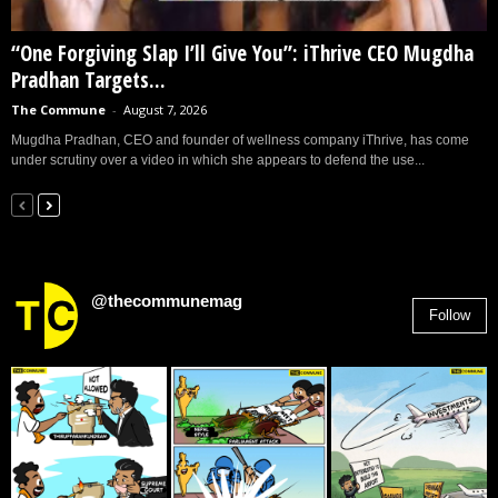
“One Forgiving Slap I’ll Give You”: iThrive CEO Mugdha
Pradhan Targets...
The Commune
-
August 7, 2026
Mugdha Pradhan, CEO and founder of wellness company iThrive, has come
under scrutiny over a video in which she appears to defend the use...
@thecommunemag
Follow
2,955
Followers