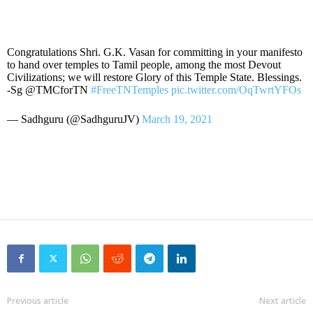
Congratulations Shri. G.K. Vasan for committing in your manifesto
to hand over temples to Tamil people, among the most Devout
Civilizations; we will restore Glory of this Temple State. Blessings.
-Sg @TMCforTN
#FreeTNTemples
pic.twitter.com/OqTwrtYFOs
— Sadhguru (@SadhguruJV)
March 19, 2021
Previous article
Next article