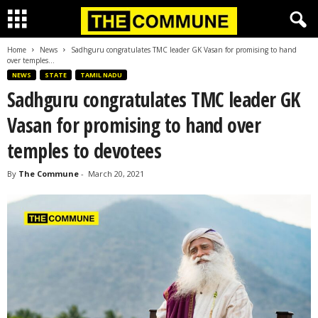
Home
News
Sadhguru congratulates TMC leader GK Vasan for promising to hand
over temples...
NEWS
STATE
TAMIL NADU
Sadhguru congratulates TMC leader GK
Vasan for promising to hand over
temples to devotees
By
The Commune
-
March 20, 2021