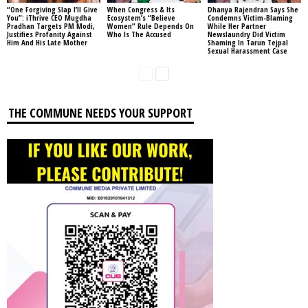
“One Forgiving Slap I’ll Give
When Congress & Its
Dhanya Rajendran Says She
You”: iThrive CEO Mugdha
Ecosystem’s “Believe
Condemns Victim-Blaming
Pradhan Targets PM Modi,
Women” Rule Depends On
While Her Partner
Justifies Profanity Against
Who Is The Accused
Newslaundry Did Victim
Him And His Late Mother
Shaming In Tarun Tejpal
Sexual Harassment Case
THE COMMUNE NEEDS YOUR SUPPORT