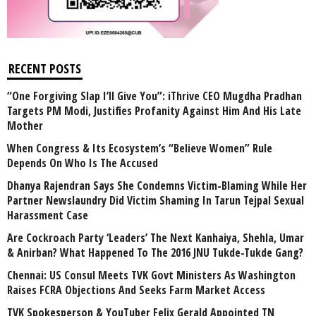
RECENT POSTS
“One Forgiving Slap I’ll Give You”: iThrive CEO Mugdha Pradhan
Targets PM Modi, Justifies Profanity Against Him And His Late
Mother
When Congress & Its Ecosystem’s “Believe Women” Rule
Depends On Who Is The Accused
Dhanya Rajendran Says She Condemns Victim-Blaming While Her
Partner Newslaundry Did Victim Shaming In Tarun Tejpal Sexual
Harassment Case
Are Cockroach Party ‘Leaders’ The Next Kanhaiya, Shehla, Umar
& Anirban? What Happened To The 2016 JNU Tukde-Tukde Gang?
Chennai: US Consul Meets TVK Govt Ministers As Washington
Raises FCRA Objections And Seeks Farm Market Access
TVK Spokesperson & YouTuber Felix Gerald Appointed TN