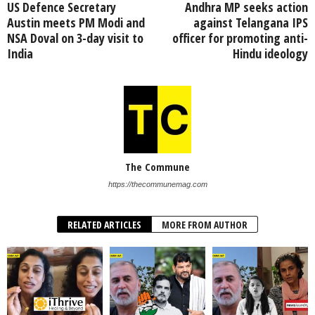
US Defence Secretary
Andhra MP seeks action
Austin meets PM Modi and
against Telangana IPS
NSA Doval on 3-day visit to
officer for promoting anti-
India
Hindu ideology
The Commune
https://thecommunemag.com
RELATED ARTICLES
MORE FROM AUTHOR