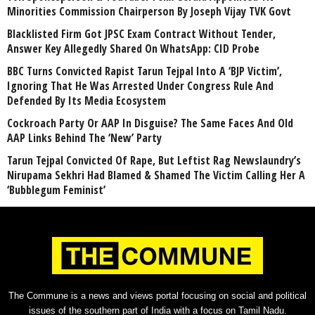
Minorities Commission Chairperson By Joseph Vijay TVK Govt
Blacklisted Firm Got JPSC Exam Contract Without Tender,
Answer Key Allegedly Shared On WhatsApp: CID Probe
BBC Turns Convicted Rapist Tarun Tejpal Into A ‘BJP Victim’,
Ignoring That He Was Arrested Under Congress Rule And
Defended By Its Media Ecosystem
Cockroach Party Or AAP In Disguise? The Same Faces And Old
AAP Links Behind The ‘New’ Party
Tarun Tejpal Convicted Of Rape, But Leftist Rag Newslaundry’s
Nirupama Sekhri Had Blamed & Shamed The Victim Calling Her A
‘Bubblegum Feminist’
The Commune is a news and views portal focusing on social and political
issues of the southern part of India with a focus on Tamil Nadu.