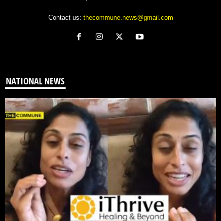
Contact us:
thecommune.news@gmail.com
NATIONAL NEWS