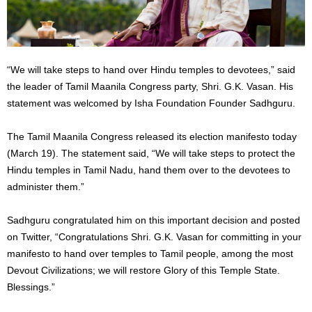
“We will take steps to hand over Hindu temples to devotees,” said
the leader of Tamil Maanila Congress party, Shri. G.K. Vasan. His
statement was welcomed by Isha Foundation Founder Sadhguru.
The Tamil Maanila Congress released its election manifesto today
(March 19). The statement said, “We will take steps to protect the
Hindu temples in Tamil Nadu, hand them over to the devotees to
administer them.”
Sadhguru congratulated him on this important decision and posted
on Twitter, “Congratulations Shri. G.K. Vasan for committing in your
manifesto to hand over temples to Tamil people, among the most
Devout Civilizations; we will restore Glory of this Temple State.
Blessings.”