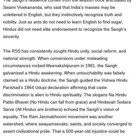
Swami Vivekananda, who said that India’s masses may be
unlettered in English, but they instinctively recognize truth and
nobility. Just as ants do not need to learn English to find sugar,
Hindus did not need elite endorsement to recognize the Sangh’s
sincerity.
The RSS has consistently sought Hindu unity, social reform, and
national strength. When conversions under misleading
circumstances rocked Meenakshipuram in 1981, the Sangh
galvanized a Hindu awakening. When untouchability was falsely
claimed as a Hindu doctrine, the Sangh guided the Vishwa Hindu
Parishad’s 1964 Udupi declaration affirming that caste
discrimination is alien to Hindu spirituality. The slogans Na Hindu
Patito Bhavet (No Hindu can fall from grace) and Hindavah Sodara
Sarve (All Hindus are brothers) echoed the Sangh’s vision of
equality. The Ram Janmabhoomi movement was another
watershed, where swayamsevaks, saints, and society converged to
assert civilizational pride. That a 500-year-old injustice could be