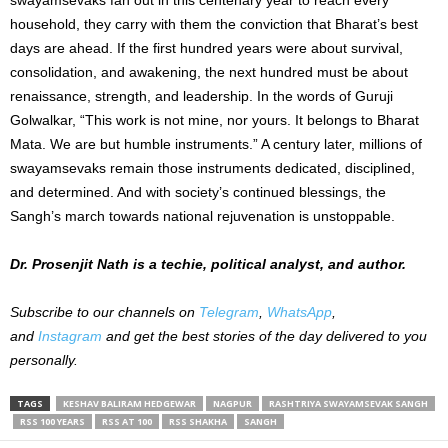
household, they carry with them the conviction that Bharat’s best
days are ahead. If the first hundred years were about survival,
consolidation, and awakening, the next hundred must be about
renaissance, strength, and leadership. In the words of Guruji
Golwalkar, “This work is not mine, nor yours. It belongs to Bharat
Mata. We are but humble instruments.” A century later, millions of
swayamsevaks remain those instruments dedicated, disciplined,
and determined. And with society’s continued blessings, the
Sangh’s march towards national rejuvenation is unstoppable.
Dr. Prosenjit Nath is a techie, political analyst, and author.
Subscribe to our channels on
Telegram
,
WhatsApp
,
and
Instagram
and get the best stories of the day delivered to you
personally.
TAGS
KESHAV BALIRAM HEDGEWAR
NAGPUR
RASHTRIYA SWAYAMSEVAK SANGH
RSS 100 YEARS
RSS AT 100
RSS SHAKHA
SANGH