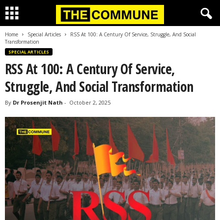
Home
Special Articles
RSS At 100: A Century Of Service, Struggle, And Social
Transformation
SPECIAL ARTICLES
RSS At 100: A Century Of Service,
Struggle, And Social Transformation
By
Dr Prosenjit Nath
-
October 2, 2025