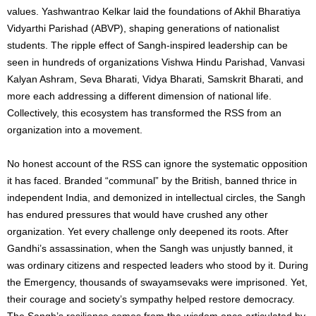
values. Yashwantrao Kelkar laid the foundations of Akhil Bharatiya
Vidyarthi Parishad (ABVP), shaping generations of nationalist
students. The ripple effect of Sangh-inspired leadership can be
seen in hundreds of organizations Vishwa Hindu Parishad, Vanvasi
Kalyan Ashram, Seva Bharati, Vidya Bharati, Samskrit Bharati, and
more each addressing a different dimension of national life.
Collectively, this ecosystem has transformed the RSS from an
organization into a movement.
No honest account of the RSS can ignore the systematic opposition
it has faced. Branded “communal” by the British, banned thrice in
independent India, and demonized in intellectual circles, the Sangh
has endured pressures that would have crushed any other
organization. Yet every challenge only deepened its roots. After
Gandhi’s assassination, when the Sangh was unjustly banned, it
was ordinary citizens and respected leaders who stood by it. During
the Emergency, thousands of swayamsevaks were imprisoned. Yet,
their courage and society’s sympathy helped restore democracy.
The Sangh’s resilience comes from the wisdom once articulated by