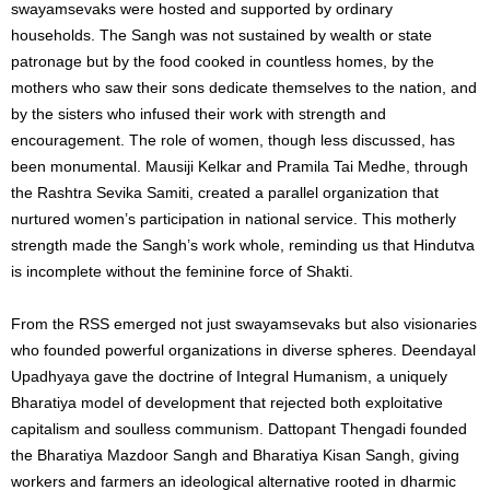
swayamsevaks were hosted and supported by ordinary
households. The Sangh was not sustained by wealth or state
patronage but by the food cooked in countless homes, by the
mothers who saw their sons dedicate themselves to the nation, and
by the sisters who infused their work with strength and
encouragement. The role of women, though less discussed, has
been monumental. Mausiji Kelkar and Pramila Tai Medhe, through
the Rashtra Sevika Samiti, created a parallel organization that
nurtured women’s participation in national service. This motherly
strength made the Sangh’s work whole, reminding us that Hindutva
is incomplete without the feminine force of Shakti.
From the RSS emerged not just swayamsevaks but also visionaries
who founded powerful organizations in diverse spheres. Deendayal
Upadhyaya gave the doctrine of Integral Humanism, a uniquely
Bharatiya model of development that rejected both exploitative
capitalism and soulless communism. Dattopant Thengadi founded
the Bharatiya Mazdoor Sangh and Bharatiya Kisan Sangh, giving
workers and farmers an ideological alternative rooted in dharmic