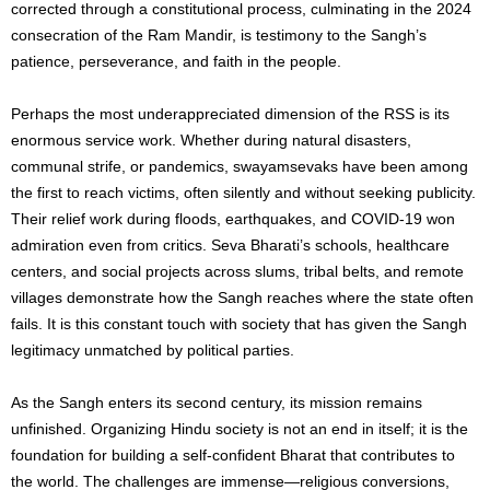
corrected through a constitutional process, culminating in the 2024
consecration of the Ram Mandir, is testimony to the Sangh’s
patience, perseverance, and faith in the people.
Perhaps the most underappreciated dimension of the RSS is its
enormous service work. Whether during natural disasters,
communal strife, or pandemics, swayamsevaks have been among
the first to reach victims, often silently and without seeking publicity.
Their relief work during floods, earthquakes, and COVID-19 won
admiration even from critics. Seva Bharati’s schools, healthcare
centers, and social projects across slums, tribal belts, and remote
villages demonstrate how the Sangh reaches where the state often
fails. It is this constant touch with society that has given the Sangh
legitimacy unmatched by political parties.
As the Sangh enters its second century, its mission remains
unfinished. Organizing Hindu society is not an end in itself; it is the
foundation for building a self-confident Bharat that contributes to
the world. The challenges are immense—religious conversions,