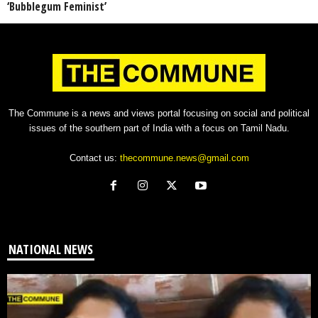
‘Bubblegum Feminist’
The Commune is a news and views portal focusing on social and political
issues of the southern part of India with a focus on Tamil Nadu.
Contact us:
thecommune.news@gmail.com
NATIONAL NEWS