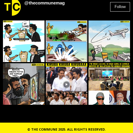
@thecommunemag
Follow
2,955
Followers
© THE COMMUNE 2025. ALL RIGHTS RESERVED.