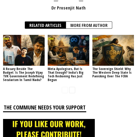
Dr Prosenjit Nath
RELATED ARTICLES
MORE FROM AUTHOR
A Rosary Beside The
Meta Apologises, But Is
The Sovereign Shield: Why
Budget: Is The Joseph Vijay
That Enough? India’s Big
The Western Deep State Is
TVK Government Redefining
Tech Reckoning Has Just
Panicking Over The FCRA
Secularism In Tamil Nadu?
Begun
THE COMMUNE NEEDS YOUR SUPPORT