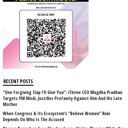
RECENT POSTS
“One Forgiving Slap I’ll Give You”: iThrive CEO Mugdha Pradhan
Targets PM Modi, Justifies Profanity Against Him And His Late
Mother
When Congress & Its Ecosystem’s “Believe Women” Rule
Depends On Who Is The Accused