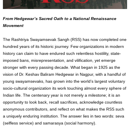
From Hedgewar’s Sacred Oath to a National Renaissance
Movement
The Rashtriya Swayamsevak Sangh (RSS) has now completed one
hundred years of its historic journey. Few organizations in modern
history can claim to have endured such relentless hostility, state-
imposed bans, misrepresentation, and vilification, yet emerge
stronger with every passing decade. What began in 1925 as the
vision of Dr. Keshav Baliram Hedgewar in Nagpur, with a handful of
young swayamsevaks, has grown into the world’s largest voluntary
socio-cultural organization its work touching almost every sphere of
Indian life. The centenary year is not merely a milestone; it is an
opportunity to look back, recall sacrifices, acknowledge countless
anonymous contributors, and reflect on what makes the RSS such
a uniquely enduring institution. The answer lies in two words: seva
(selfless service) and samarasya (social harmony).