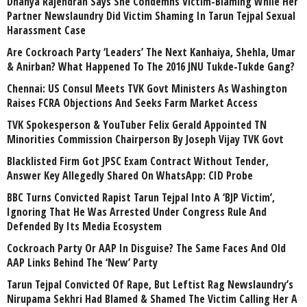
Dhanya Rajendran Says She Condemns Victim-Blaming While Her
Partner Newslaundry Did Victim Shaming In Tarun Tejpal Sexual
Harassment Case
Are Cockroach Party ‘Leaders’ The Next Kanhaiya, Shehla, Umar
& Anirban? What Happened To The 2016 JNU Tukde-Tukde Gang?
Chennai: US Consul Meets TVK Govt Ministers As Washington
Raises FCRA Objections And Seeks Farm Market Access
TVK Spokesperson & YouTuber Felix Gerald Appointed TN
Minorities Commission Chairperson By Joseph Vijay TVK Govt
Blacklisted Firm Got JPSC Exam Contract Without Tender,
Answer Key Allegedly Shared On WhatsApp: CID Probe
BBC Turns Convicted Rapist Tarun Tejpal Into A ‘BJP Victim’,
Ignoring That He Was Arrested Under Congress Rule And
Defended By Its Media Ecosystem
Cockroach Party Or AAP In Disguise? The Same Faces And Old
AAP Links Behind The ‘New’ Party
Tarun Tejpal Convicted Of Rape, But Leftist Rag Newslaundry’s
Nirupama Sekhri Had Blamed & Shamed The Victim Calling Her A