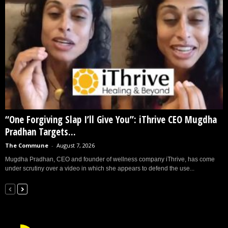
“One Forgiving Slap I’ll Give You”: iThrive CEO Mugdha
Pradhan Targets...
The Commune
-
August 7, 2026
Mugdha Pradhan, CEO and founder of wellness company iThrive, has come
under scrutiny over a video in which she appears to defend the use...