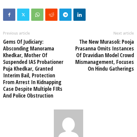
Previous article
Next article
Gems Of Judiciary:
The New Murasoli: Pooja
Absconding Manorama
Prasanna Omits Instances
Khedkar, Mother Of
Of Dravidian Model Crowd
Suspended IAS Probationer
Mismanagement, Focuses
Puja Khedkar, Granted
On Hindu Gatherings
Interim Bail, Protection
From Arrest In Kidnapping
Case Despite Multiple FIRs
And Police Obstruction