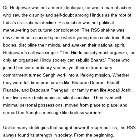
Dr. Hedgewar was not a mere ideologue; he was a man of action
who saw the disunity and self-doubt among Hindus as the root of
India’s civilizational decline. His solution was not political
maneuvering but cultural consolidation. The RSS shakha was
envisioned as a sacred space where young men could train their
bodies, discipline their minds, and awaken their national spirit.
Hedgewar’s call was simple: “The Hindu society must organize, for
only an organized Hindu society can rebuild Bharat.” Those who
joined him were ordinary youths, yet their extraordinary
commitment turned Sangh work into a lifelong mission. Whether
they were full-time pracharaks like Bhaurao Deoras, Eknath
Ranade, and Dattopant Thengadi, or family men like Appaji Joshi,
their lives were testimonies of silent sacrifice. They lived with
minimal personal possessions, moved from place to place, and
spread the Sangh’s message like tireless warriors.
Unlike many ideologies that sought power through politics, the RSS
always found its strength in society. From the beginning,