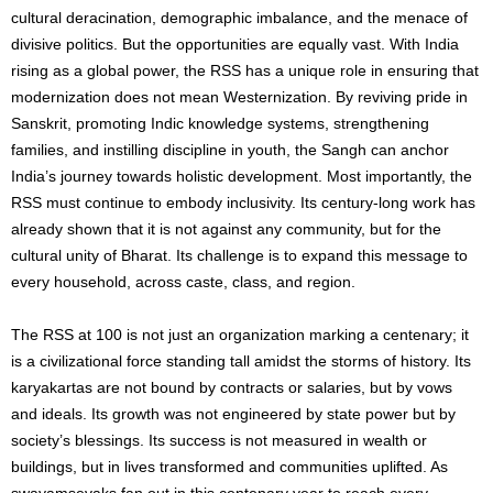
cultural deracination, demographic imbalance, and the menace of
divisive politics. But the opportunities are equally vast. With India
rising as a global power, the RSS has a unique role in ensuring that
modernization does not mean Westernization. By reviving pride in
Sanskrit, promoting Indic knowledge systems, strengthening
families, and instilling discipline in youth, the Sangh can anchor
India’s journey towards holistic development. Most importantly, the
RSS must continue to embody inclusivity. Its century-long work has
already shown that it is not against any community, but for the
cultural unity of Bharat. Its challenge is to expand this message to
every household, across caste, class, and region.
The RSS at 100 is not just an organization marking a centenary; it
is a civilizational force standing tall amidst the storms of history. Its
karyakartas are not bound by contracts or salaries, but by vows
and ideals. Its growth was not engineered by state power but by
society’s blessings. Its success is not measured in wealth or
buildings, but in lives transformed and communities uplifted. As
swayamsevaks fan out in this centenary year to reach every