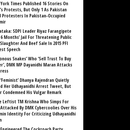
York Times Published 16 Stories On
’s Protests, But Only 1 As Pakistan
ed Protesters In Pakistan-Occupied
mir
ataka: SDPI Leader Riyaz Farangipete
6 Months’ Jail For Threatening Public
Slaughter And Beef Sale In 2015 PFI
est Speech
sonous Snakes’ Who ‘Sell Trust To Buy
r’, DMK MP Dayanidhi Maran Attacks
ress
‘Feminist’ Dhanya Rajendran Quietly
ed Her Udhayanidhi Arrest Tweet, But
r Condemned His Vulgar Remark
 Leftist TM Krishna Who Simps For
Attacked By DMK Cybercoolies Over His
in Identity For Criticizing Udhayanidhi
n
Engineered The Cockroach Party