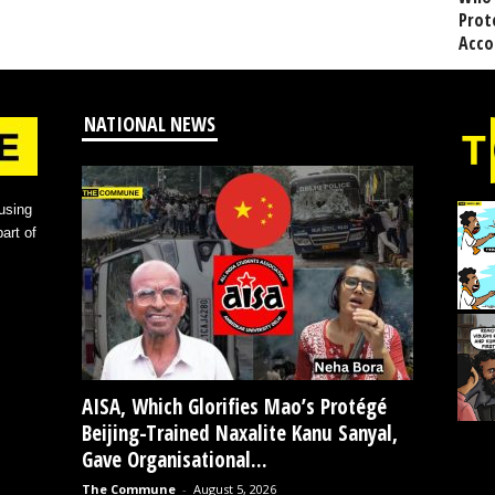
Prot
Acco
NATIONAL NEWS
using
art of
AISA, Which Glorifies Mao’s Protégé
Beijing-Trained Naxalite Kanu Sanyal,
Gave Organisational...
The Commune
-
August 5, 2026