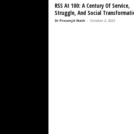
RSS At 100: A Century Of Service,
Struggle, And Social Transformati
Dr Prosenjit Nath
-
October 2, 2025