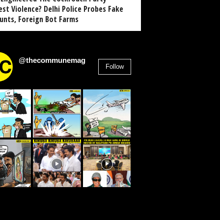
est Violence? Delhi Police Probes Fake
unts, Foreign Bot Farms
@thecommunemag
Follow
2,955
Followers