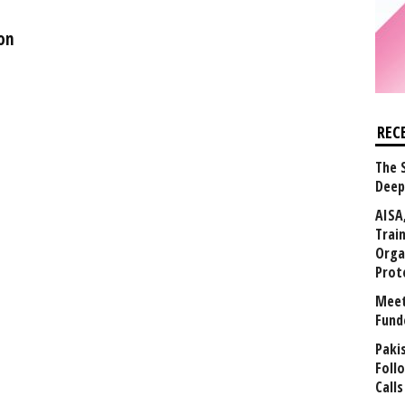
on
REC
The 
Deep
AISA
Trai
Orga
Prot
Meet
Fund
Paki
Foll
Calls