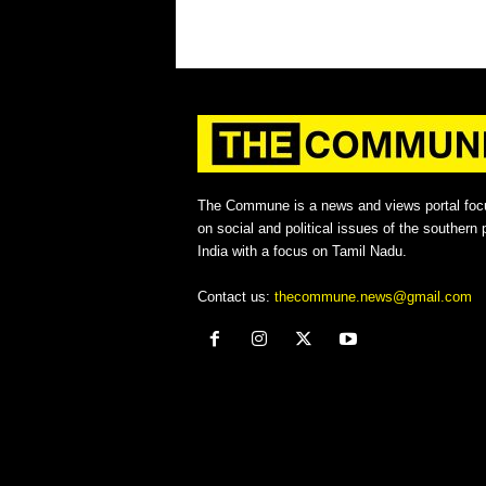
The Commune is a news and views portal foc
on social and political issues of the southern p
India with a focus on Tamil Nadu.
Contact us:
thecommune.news@gmail.com