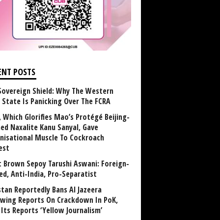
ENT POSTS
Sovereign Shield: Why The Western
 State Is Panicking Over The FCRA
, Which Glorifies Mao’s Protégé Beijing-
ned Naxalite Kanu Sanyal, Gave
nisational Muscle To Cockroach
est
 Brown Sepoy Tarushi Aswani: Foreign-
ed, Anti-India, Pro-Separatist
stan Reportedly Bans Al Jazeera
owing Reports On Crackdown In PoK,
 Its Reports ‘Yellow Journalism’