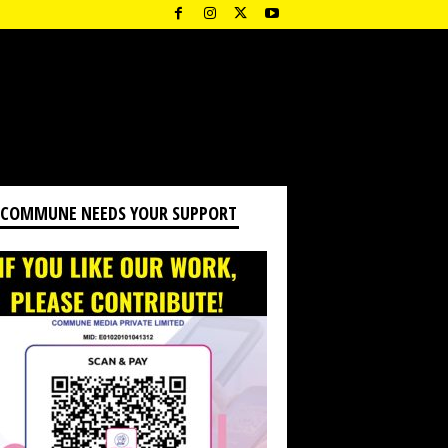
 COMMUNE NEEDS YOUR SUPPORT