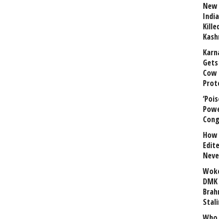
New 
India
Kill
Kash
Karn
Gets 
Cow 
Prot
‘Poi
Powe
Cong
How 
Edit
Neve
Woke
DMK 
Brahm
Stali
Who 