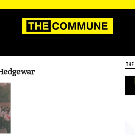
THE
 Hedgewar