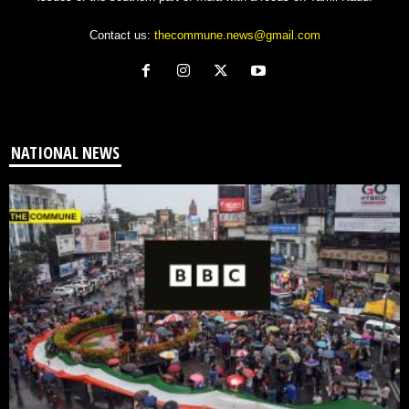
Contact us:
thecommune.news@gmail.com
NATIONAL NEWS