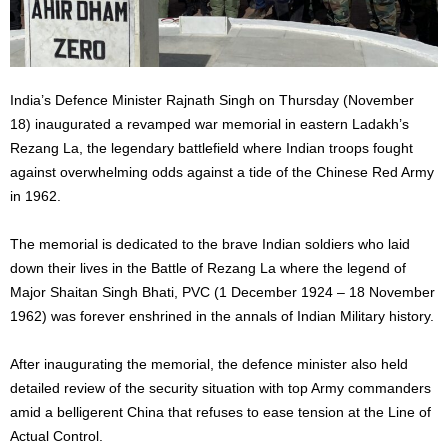
India’s Defence Minister Rajnath Singh on Thursday (November
18) inaugurated a revamped war memorial in eastern Ladakh’s
Rezang La, the legendary battlefield where Indian troops fought
against overwhelming odds against a tide of the Chinese Red Army
in 1962.
The memorial is dedicated to the brave Indian soldiers who laid
down their lives in the Battle of Rezang La where the legend of
Major Shaitan Singh Bhati, PVC (1 December 1924 – 18 November
1962) was forever enshrined in the annals of Indian Military history.
After inaugurating the memorial, the defence minister also held
detailed review of the security situation with top Army commanders
amid a belligerent China that refuses to ease tension at the Line of
Actual Control.