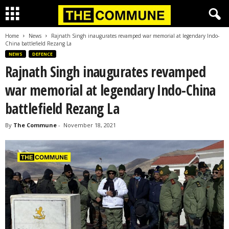
Home
News
Rajnath Singh inaugurates revamped war memorial at legendary Indo-
China battlefield Rezang La
NEWS
DEFENCE
Rajnath Singh inaugurates revamped
war memorial at legendary Indo-China
battlefield Rezang La
By
The Commune
-
November 18, 2021