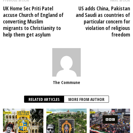
Previous article
Next article
UK Home Sec Priti Patel
US adds China, Pakistan
accuse Church of England of
and Saudi as countries of
converting Muslim
particular concern for
migrants to Christianity to
violation of religious
help them get asylum
freedom
The Commune
RELATED ARTICLES
MORE FROM AUTHOR