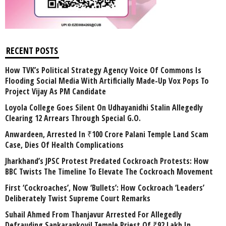
RECENT POSTS
How TVK’s Political Strategy Agency Voice Of Commons Is
Flooding Social Media With Artificially Made-Up Vox Pops To
Project Vijay As PM Candidate
Loyola College Goes Silent On Udhayanidhi Stalin Allegedly
Clearing 12 Arrears Through Special G.O.
Anwardeen, Arrested In ₹100 Crore Palani Temple Land Scam
Case, Dies Of Health Complications
Jharkhand’s JPSC Protest Predated Cockroach Protests: How
BBC Twists The Timeline To Elevate The Cockroach Movement
First ‘Cockroaches’, Now ‘Bullets’: How Cockroach ‘Leaders’
Deliberately Twist Supreme Court Remarks
Suhail Ahmed From Thanjavur Arrested For Allegedly
Defrauding Sankarankovil Temple Priest Of ₹92 Lakh In