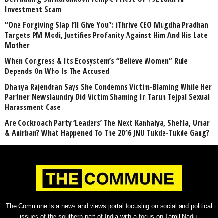
Investment Scam
“One Forgiving Slap I’ll Give You”: iThrive CEO Mugdha Pradhan
Targets PM Modi, Justifies Profanity Against Him And His Late
Mother
When Congress & Its Ecosystem’s “Believe Women” Rule
Depends On Who Is The Accused
Dhanya Rajendran Says She Condemns Victim-Blaming While Her
Partner Newslaundry Did Victim Shaming In Tarun Tejpal Sexual
Harassment Case
Are Cockroach Party ‘Leaders’ The Next Kanhaiya, Shehla, Umar
& Anirban? What Happened To The 2016 JNU Tukde-Tukde Gang?
The Commune is a news and views portal focusing on social and political
issues of the southern part of India with a focus on Tamil Nadu.