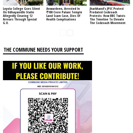
Loyola College Goes Silent
Anwardeen, Arrested In
Jharkhand’s JPSC Protest
On Udhayanidhi Stalin
₹100 Crore Palani Temple
Predated Cockroach
Allegedly Clearing 12
Land Scam Case, Dies Of
Protests: How BBC Twists
Arrears Through Special
Health Complications
The Timeline To Elevate
G.O.
The Cockroach Movement
THE COMMUNE NEEDS YOUR SUPPORT