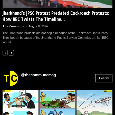
Jharkhand’s JPSC Protest Predated Cockroach Protests:
How BBC Twists The Timeline...
The Commune
-
August 8, 2026
The Jharkhand protests did not begin because of the Cockroach Janta Party.
They began because of the Jharkhand Public Service Commission. But BBC
would...
@thecommunemag
Follow
2,955
Followers