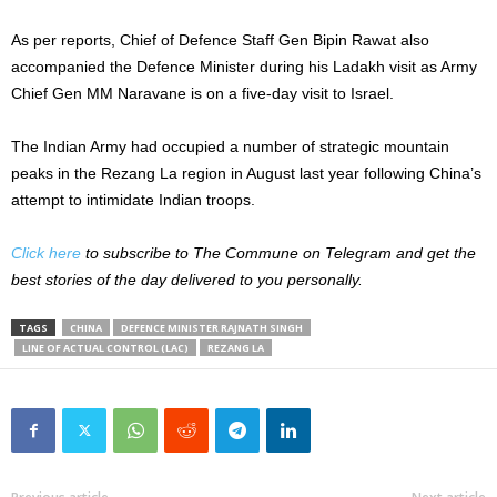
As per reports, Chief of Defence Staff Gen Bipin Rawat also
accompanied the Defence Minister during his Ladakh visit as Army
Chief Gen MM Naravane is on a five-day visit to Israel.
The Indian Army had occupied a number of strategic mountain
peaks in the Rezang La region in August last year following China’s
attempt to intimidate Indian troops.
Click here
to subscribe to The Commune on Telegram and get the
best stories of the day delivered to you personally.
TAGS
CHINA
DEFENCE MINISTER RAJNATH SINGH
LINE OF ACTUAL CONTROL (LAC)
REZANG LA