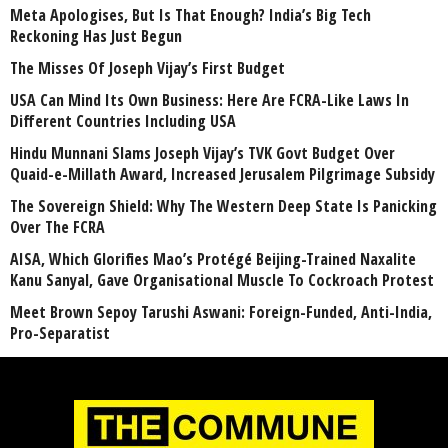
Meta Apologises, But Is That Enough? India’s Big Tech
Reckoning Has Just Begun
The Misses Of Joseph Vijay’s First Budget
USA Can Mind Its Own Business: Here Are FCRA-Like Laws In
Different Countries Including USA
Hindu Munnani Slams Joseph Vijay’s TVK Govt Budget Over
Quaid-e-Millath Award, Increased Jerusalem Pilgrimage Subsidy
The Sovereign Shield: Why The Western Deep State Is Panicking
Over The FCRA
AISA, Which Glorifies Mao’s Protégé Beijing-Trained Naxalite
Kanu Sanyal, Gave Organisational Muscle To Cockroach Protest
Meet Brown Sepoy Tarushi Aswani: Foreign-Funded, Anti-India,
Pro-Separatist