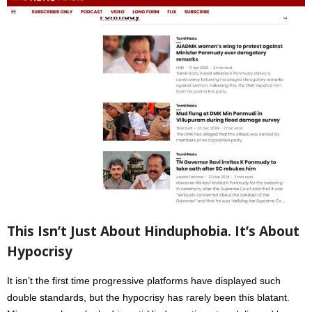
This Isn’t Just About Hinduphobia. It’s About
Hypocrisy
It isn’t the first time progressive platforms have displayed such
double standards, but the hypocrisy has rarely been this blatant.