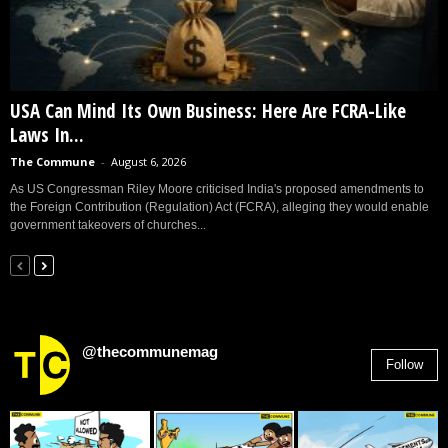
USA Can Mind Its Own Business: Here Are FCRA-Like
Laws In...
The Commune
-
August 6, 2026
As US Congressman Riley Moore criticised India's proposed amendments to
the Foreign Contribution (Regulation) Act (FCRA), alleging they would enable
government takeovers of churches...
@thecommunemag
Follow
2,955
Followers