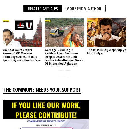
RELATED ARTICLES
MORE FROM AUTHOR
Chennai Court Orders
Garbage Dumping In
The Misses Of Joseph Vijay’s
Former DMK Minister
Kedilam River Continues
First Budget
Ponmudy’s Arrest In Hate
Despite Assurances, BJP
Speech Against Hindus Case
Leader Ashvathaman Warns
Of Intensified Agitation
THE COMMUNE NEEDS YOUR SUPPORT