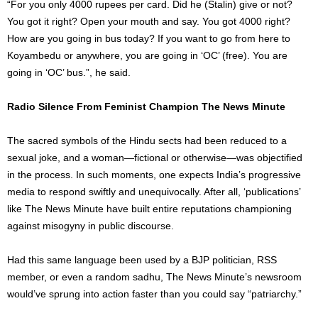
“For you only 4000 rupees per card. Did he (Stalin) give or not?
You got it right? Open your mouth and say. You got 4000 right?
How are you going in bus today? If you want to go from here to
Koyambedu or anywhere, you are going in ‘OC’ (free). You are
going in ‘OC’ bus.”, he said.
Radio Silence From Feminist Champion The News Minute
The sacred symbols of the Hindu sects had been reduced to a
sexual joke, and a woman—fictional or otherwise—was objectified
in the process. In such moments, one expects India’s progressive
media to respond swiftly and unequivocally. After all, ‘publications’
like The News Minute have built entire reputations championing
against misogyny in public discourse.
Had this same language been used by a BJP politician, RSS
member, or even a random sadhu, The News Minute’s newsroom
would’ve sprung into action faster than you could say “patriarchy.”