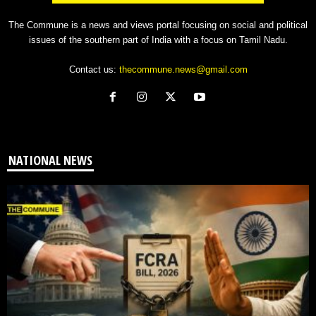
The Commune is a news and views portal focusing on social and political
issues of the southern part of India with a focus on Tamil Nadu.
Contact us:
thecommune.news@gmail.com
NATIONAL NEWS