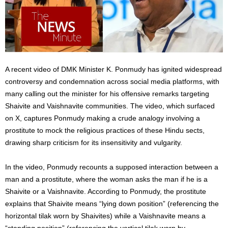
A recent video of DMK Minister K. Ponmudy has ignited widespread
controversy and condemnation across social media platforms, with
many calling out the minister for his offensive remarks targeting
Shaivite and Vaishnavite communities. The video, which surfaced
on X, captures Ponmudy making a crude analogy involving a
prostitute to mock the religious practices of these Hindu sects,
drawing sharp criticism for its insensitivity and vulgarity.
In the video, Ponmudy recounts a supposed interaction between a
man and a prostitute, where the woman asks the man if he is a
Shaivite or a Vaishnavite. According to Ponmudy, the prostitute
explains that Shaivite means “lying down position” (referencing the
horizontal tilak worn by Shaivites) while a Vaishnavite means a
“standing position” (referencing the vertical tilak worn by