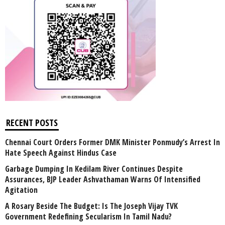
RECENT POSTS
Chennai Court Orders Former DMK Minister Ponmudy’s Arrest In
Hate Speech Against Hindus Case
Garbage Dumping In Kedilam River Continues Despite
Assurances, BJP Leader Ashvathaman Warns Of Intensified
Agitation
A Rosary Beside The Budget: Is The Joseph Vijay TVK
Government Redefining Secularism In Tamil Nadu?