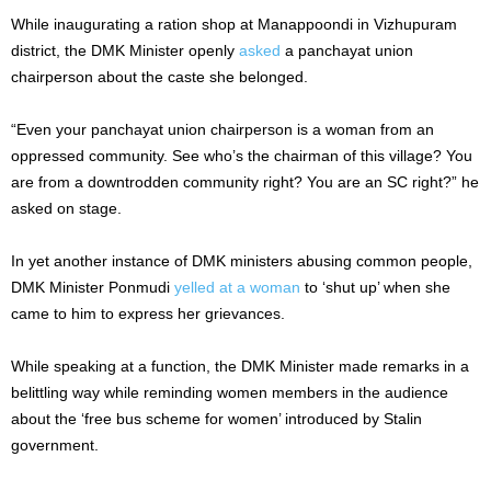
While inaugurating a ration shop at Manappoondi in Vizhupuram
district, the DMK Minister openly
asked
a panchayat union
chairperson about the caste she belonged.
“Even your panchayat union chairperson is a woman from an
oppressed community. See who’s the chairman of this village? You
are from a downtrodden community right? You are an SC right?” he
asked on stage.
In yet another instance of DMK ministers abusing common people,
DMK Minister Ponmudi
yelled at a woman
to ‘shut up’ when she
came to him to express her grievances.
While speaking at a function, the DMK Minister made remarks in a
belittling way while reminding women members in the audience
about the ‘free bus scheme for women’ introduced by Stalin
government.