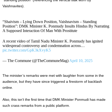
Vaishnavites).
“Shaivism – Lying Down Position, Vaishnavism – Standing
Position”: DMK Minister K. Ponmudy Insults Hindus By Narrating
A Supposed Interaction Of Man With Prostitute
A recent video of Tamil Nadu Minister K. Ponmudy has ignited
widespread controversy and condemnation across…
pic.twitter.com/GpK3kXvyK5
— The Commune (@TheCommuneMag)
April 10, 2025
The minister’s remarks were met with laughter from some in the
audience, but they have since triggered a firestorm of backlash
online.
Also, this isn’t the first time that DMK Minister Ponmudi has made
such crass remarks from a public platform.