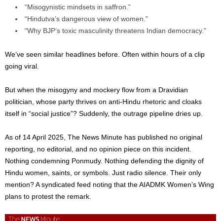
“Misogynistic mindsets in saffron.”
“Hindutva’s dangerous view of women.”
“Why BJP’s toxic masculinity threatens Indian democracy.”
We’ve seen similar headlines before
. Often
within hours of a clip
going viral.
But when the misogyny and mockery flow from a Dravidian
politician, whose party thrives on anti-Hindu rhetoric and cloaks
itself in “social justice”? Suddenly, the outrage pipeline dries up.
As of 14 April 2025, The News Minute has published no original
reporting, no editorial, and no opinion piece on this incident.
Nothing condemning Ponmudy. Nothing defending the dignity of
Hindu women, saints, or symbols. Just radio silence. Their only
mention? A syndicated feed noting that the AIADMK Women’s Wing
plans to protest the remark.