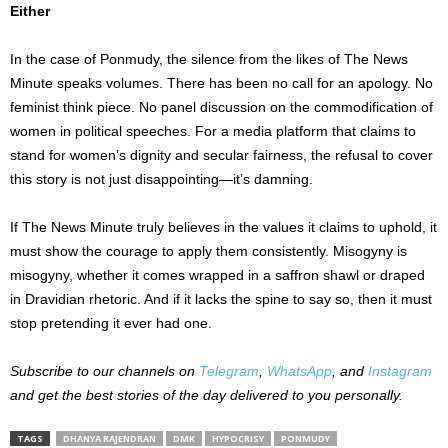
Either
In the case of Ponmudy, the silence from the likes of The News
Minute speaks volumes. There has been no call for an apology. No
feminist think piece. No panel discussion on the commodification of
women in political speeches. For a media platform that claims to
stand for women’s dignity and secular fairness, the refusal to cover
this story is not just disappointing—it’s damning.
If The News Minute truly believes in the values it claims to uphold, it
must show the courage to apply them consistently. Misogyny is
misogyny, whether it comes wrapped in a saffron shawl or draped
in Dravidian rhetoric. And if it lacks the spine to say so, then it must
stop pretending it ever had one.
Subscribe to our channels on
Telegram
,
WhatsApp
, and
Instagram
and get the best stories of the day delivered to you personally.
TAGS
DHANYA RAJENDRAN
DMK
HYPOCRISY
PONMUDY