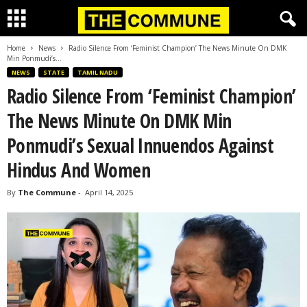
Home
News
Radio Silence From ‘Feminist Champion’ The News Minute On DMK
Min Ponmudi’s...
NEWS
STATE
TAMIL NADU
Radio Silence From ‘Feminist Champion’
The News Minute On DMK Min
Ponmudi’s Sexual Innuendos Against
Hindus And Women
By
The Commune
-
April 14, 2025