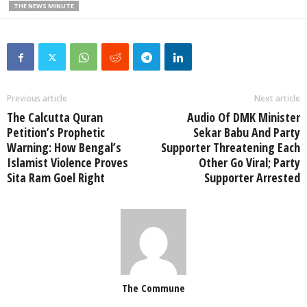
THE NEWS MINUTE
Previous article
Next article
The Calcutta Quran
Audio Of DMK Minister
Petition’s Prophetic
Sekar Babu And Party
Warning: How Bengal’s
Supporter Threatening Each
Islamist Violence Proves
Other Go Viral; Party
Sita Ram Goel Right
Supporter Arrested
The Commune