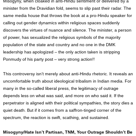
Misogyny, when cloaked in anti-Hindu sentiment or delivered by a
minister from the Dravidian fold, seems to slip past their radar. The
same media house that throws the book at a pro-Hindu speaker for
calling out gender dynamics within religious spaces suddenly
discovers the virtues of nuance and silence. The minister, a person
of power, has sexualized the religious symbols of the majority
population of the state and country and n
o one in the DMK
leadership has apologized – the only action taken is stripping
Ponmudy of his party post – very strong action!!
This controversy isn’t merely about anti-Hindu rhetoric. It reveals an
uncomfortable truth about ideological tribalism in Indian media. For
many in the so-called liberal press, the legitimacy of outrage
depends less on what was said, and more on who said it. If the
perpetrator is aligned with their political sympathies, the story dies a
quiet death. But if it comes from a saffron-tinged corner of the
spectrum, the reaction is swift, scathing, and sustained.
Misogyny/Hate Isn’t Partisan, TNM, Your Outrage Shouldn’t Be