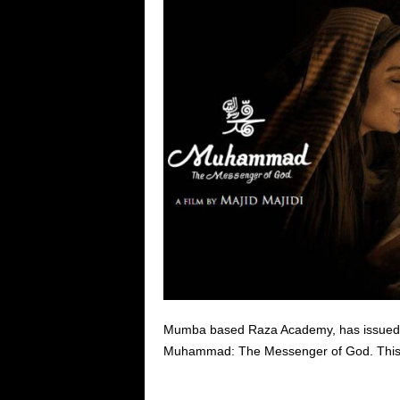
Mumba based Raza Academy, has issued a l
Muhammad: The Messenger of God. This fil