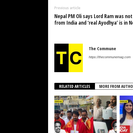
Previous article
Nepal PM Oli says Lord Ram was not
from India and ‘real Ayodhya’ is in N
The Commune
https://thecommunemag.com
RELATED ARTICLES
MORE FROM AUTHO