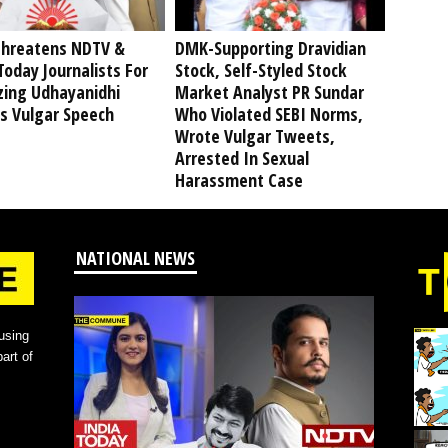
hreatens NDTV &
DMK-Supporting Dravidian
Today Journalists For
Stock, Self-Styled Stock
izing Udhayanidhi
Market Analyst PR Sundar
’s Vulgar Speech
Who Violated SEBI Norms,
Wrote Vulgar Tweets,
Arrested In Sexual
Harassment Case
NATIONAL NEWS
using
art of