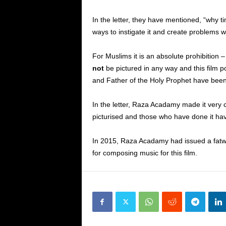
In the letter, they have mentioned, “why 
ways to instigate it and create problems wi
For Muslims it is an absolute prohibition 
not
be pictured in any way and this film 
and Father of the Holy Prophet have bee
In the letter, Raza Acadamy made it very 
picturised and those who have done it hav
In 2015, Raza Acadamy had issued a fatw
for composing music for this film.