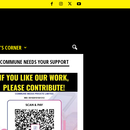
’S CORNER
 COMMUNE NEEDS YOUR SUPPORT