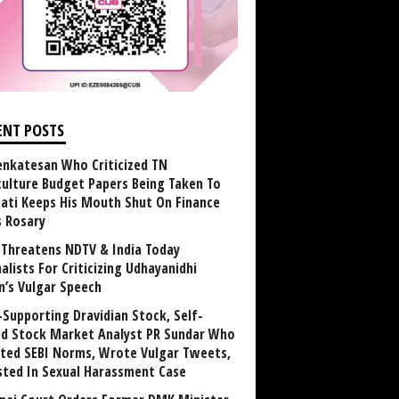
ENT POSTS
enkatesan Who Criticized TN
culture Budget Papers Being Taken To
pati Keeps His Mouth Shut On Finance
s Rosary
Threatens NDTV & India Today
alists For Criticizing Udhayanidhi
n’s Vulgar Speech
Supporting Dravidian Stock, Self-
ed Stock Market Analyst PR Sundar Who
ated SEBI Norms, Wrote Vulgar Tweets,
sted In Sexual Harassment Case