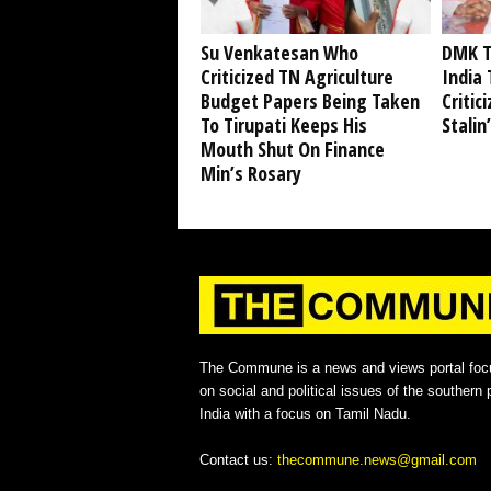
Su Venkatesan Who
DMK T
Criticized TN Agriculture
India 
Budget Papers Being Taken
Critic
To Tirupati Keeps His
Stalin
Mouth Shut On Finance
Min’s Rosary
The Commune is a news and views portal foc
on social and political issues of the southern p
India with a focus on Tamil Nadu.
Contact us:
thecommune.news@gmail.com