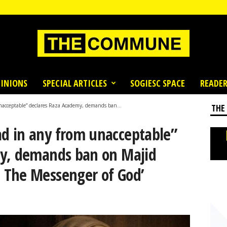
INIONS
SPECIAL ARTICLES
SOGIESC SPACE
READER
acceptable” declares Raza Academy, demands ban...
THE
d in any from unacceptable”
my, demands ban on Majid
 The Messenger of God’