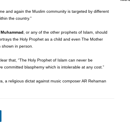
time and again the Muslim community is targeted by different
thin the country.”
–
Muhammad
, or any of the other prophets of Islam, should
portrays the Holy Prophet as a child and even The Mother
n shown in person.
clear that, “The Holy Prophet of Islam can never be
e committed blasphemy which is intolerable at any cost.”
a, a religious dictat against music composer AR Rehaman