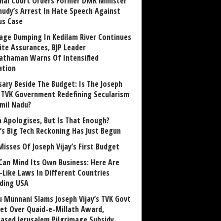
nai Court Orders Former DMK Minister
udy’s Arrest In Hate Speech Against
us Case
age Dumping In Kedilam River Continues
ite Assurances, BJP Leader
athaman Warns Of Intensified
ation
sary Beside The Budget: Is The Joseph
y TVK Government Redefining Secularism
amil Nadu?
 Apologises, But Is That Enough?
a’s Big Tech Reckoning Has Just Begun
Misses Of Joseph Vijay’s First Budget
Can Mind Its Own Business: Here Are
-Like Laws In Different Countries
uding USA
u Munnani Slams Joseph Vijay’s TVK Govt
et Over Quaid-e-Millath Award,
eased Jerusalem Pilgrimage Subsidy