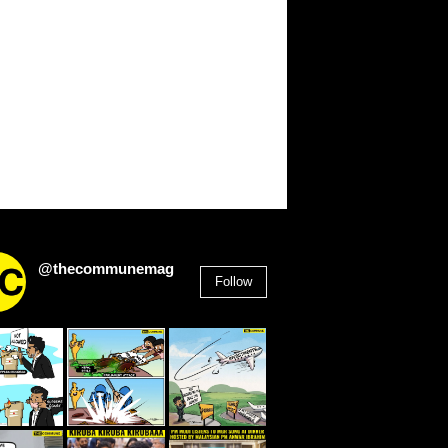
@thecommunemag
Follow
2,955
Followers