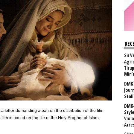
REC
Su V
Agri
Tiru
Min’
DMK 
Journ
Stali
DMK-
etter demanding a ban on the distribution of the film
Styl
m is based on the life of the Holy Prophet of Islam.
Viol
Arre