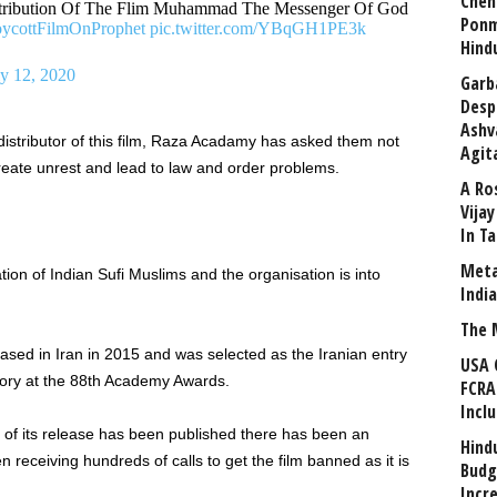
Chen
ribution Of The Flim Muhammad The Messenger Of God
Ponm
ycottFilmOnProphet
pic.twitter.com/YBqGH1PE3k
Hind
ly 12, 2020
Garb
Desp
Ashv
distributor of this film, Raza Acadamy has asked them not
Agit
 create unrest and lead to law and order problems.
A Ro
Vija
In T
Meta
ion of Indian Sufi Muslims and the organisation is into
Indi
The 
ased in Iran in 2015 and was selected as the Iranian entry
USA 
gory at the 88th Academy Awards.
FCRA
Incl
of its release has been published there has been an
Hind
receiving hundreds of calls to get the film banned as it is
Budg
Incr