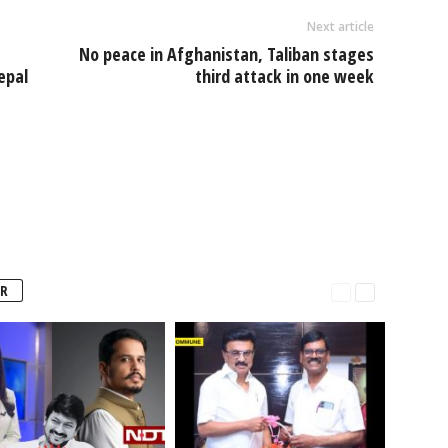
Next article
No peace in Afghanistan, Taliban stages
epal
third attack in one week
R