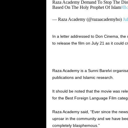
Raza Academy Demand To Stop The Dist
Based On The Holy Prophet Of Islam
#Bo
— Raza Academy (@razaacademyho)
Ju
In a letter addressed to Don Cinema, the 
to release the film on July 21 as it could
Raza Academy is a Sunni Barelvi organisat
publications and Islamic research.
It should be noted that the movie was rele
for the Best Foreign Language Film cate
Raza Academy said, “Ever since the news 
uproar in the community and we have been 
completely blasphemous.”