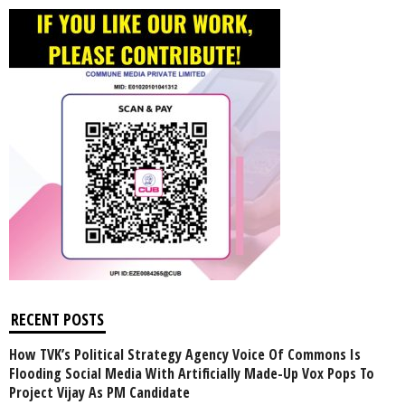
RECENT POSTS
How TVK’s Political Strategy Agency Voice Of Commons Is
Flooding Social Media With Artificially Made-Up Vox Pops To
Project Vijay As PM Candidate