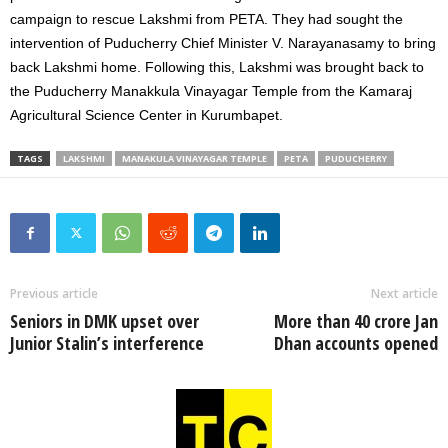
campaign to rescue Lakshmi from PETA. They had sought the
intervention of Puducherry Chief Minister V. Narayanasamy to bring
back Lakshmi home. Following this, Lakshmi was brought back to
the Puducherry Manakkula Vinayagar Temple from the Kamaraj
Agricultural Science Center in Kurumbapet.
TAGS
LAKSHMI
MANAKULA VINAYAGAR TEMPLE
PETA
PUDUCHERRY
Previous article
Next article
Seniors in DMK upset over
More than 40 crore Jan
Junior Stalin’s interference
Dhan accounts opened