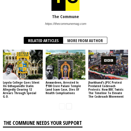
The Commune
https://thecommunemag.com
RELATED ARTICLES
MORE FROM AUTHOR
Loyola College Goes Silent
Anwardeen, Arrested In
Jharkhand’s JPSC Protest
On Udhayanidhi Stalin
₹100 Crore Palani Temple
Predated Cockroach
Allegedly Clearing 12
Land Scam Case, Dies Of
Protests: How BBC Twists
Arrears Through Special
Health Complications
The Timeline To Elevate
G.O.
The Cockroach Movement
THE COMMUNE NEEDS YOUR SUPPORT