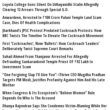
Loyola College Goes Silent On Udhayanidhi Stalin Allegedly
Clearing 12 Arrears Through Special G.O.
Anwardeen, Arrested In ₹100 Crore Palani Temple Land Scam
Case, Dies Of Health Complications
Jharkhand’s JPSC Protest Predated Cockroach Protests: How
BBC Twists The Timeline To Elevate The Cockroach Movement
First ‘Cockroaches’, Now ‘Bullets’: How Cockroach ‘Leaders’
Deliberately Twist Supreme Court Remarks
Suhail Ahmed From Thanjavur Arrested For Allegedly
Defrauding Sankarankovil Temple Priest Of ₹92 Lakh In
Investment Scam
“One Forgiving Slap I’ll Give You”: iThrive CEO Mugdha Pradhan
Targets PM Modi, Justifies Profanity Against Him And His Late
Mother
When Congress & Its Ecosystem’s “Believe Women” Rule
Depends On Who Is The Accused
Dhanya Rajendran Says She Condemns Victim-Blaming While Her