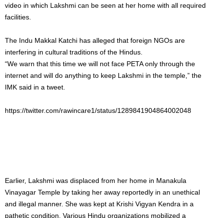
video in which Lakshmi can be seen at her home with all required
facilities.
The Indu Makkal Katchi has alleged that foreign NGOs are
interfering in cultural traditions of the Hindus.
“We warn that this time we will not face PETA only through the
internet and will do anything to keep Lakshmi in the temple,” the
IMK said in a tweet.
https://twitter.com/rawincare1/status/1289841904864002048
Earlier, Lakshmi was displaced from her home in Manakula
Vinayagar Temple by taking her away reportedly in an unethical
and illegal manner. She was kept at Krishi Vigyan Kendra in a
pathetic condition. Various Hindu organizations mobilized a