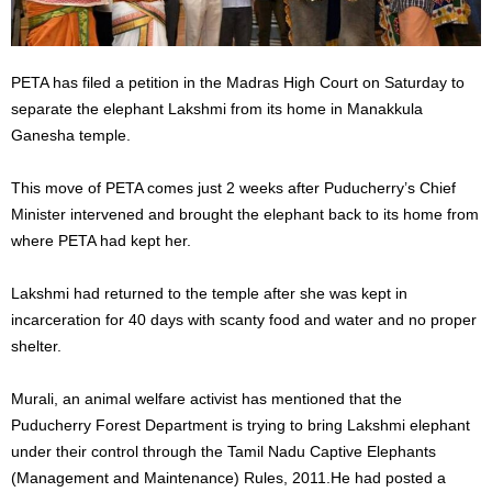
PETA has filed a petition in the Madras High Court on Saturday to
separate the elephant Lakshmi from its home in Manakkula
Ganesha temple.
This move of PETA comes just 2 weeks after Puducherry’s Chief
Minister intervened and brought the elephant back to its home from
where PETA had kept her.
Lakshmi had returned to the temple after she was kept in
incarceration for 40 days with scanty food and water and no proper
shelter.
Murali, an animal welfare activist has mentioned that the
Puducherry Forest Department is trying to bring Lakshmi elephant
under their control through the Tamil Nadu Captive Elephants
(Management and Maintenance) Rules, 2011.He had posted a