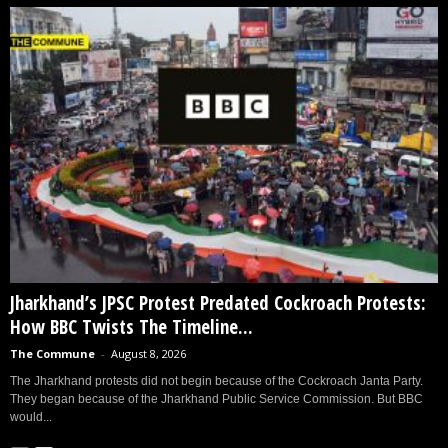
Jharkhand’s JPSC Protest Predated Cockroach Protests:
How BBC Twists The Timeline...
The Commune
-
August 8, 2026
The Jharkhand protests did not begin because of the Cockroach Janta Party.
They began because of the Jharkhand Public Service Commission. But BBC
would...