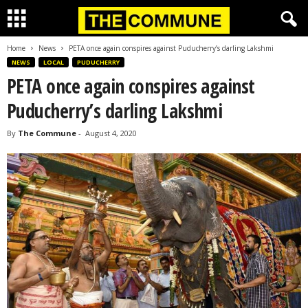
Home
News
PETA once again conspires against Puducherry’s darling Lakshmi
NEWS
LOCAL
PUDUCHERRY
PETA once again conspires against
Puducherry’s darling Lakshmi
By
The Commune
-
August 4, 2020