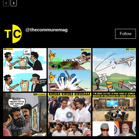
@thecommunemag
Follow
2,955
Followers