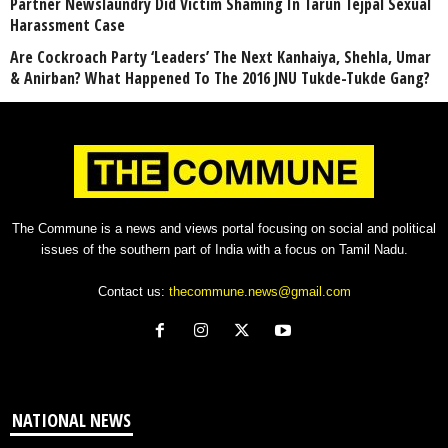
Partner Newslaundry Did Victim Shaming In Tarun Tejpal Sexual
Harassment Case
Are Cockroach Party ‘Leaders’ The Next Kanhaiya, Shehla, Umar
& Anirban? What Happened To The 2016 JNU Tukde-Tukde Gang?
The Commune is a news and views portal focusing on social and political
issues of the southern part of India with a focus on Tamil Nadu.
Contact us:
thecommune.news@gmail.com
NATIONAL NEWS