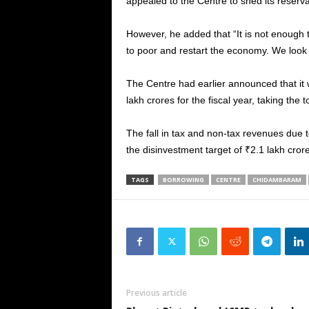
appealed to the Centre to shed its reserva
However, he added that “It is not enough 
to poor and restart the economy. We look 
The Centre had earlier announced that it 
lakh crores for the fiscal year, taking the
The fall in tax and non-tax revenues due to
the disinvestment target of ₹2.1 lakh cro
TAGS
BORROWING
CENTRE
CHIDAMBARAM
Previous article