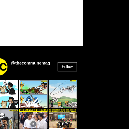
@thecommunemag
Follow
2,955
Followers