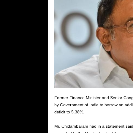
Former Finance Minister and Senior Con
by Government of India to borrow an additi
deficit to 5.38%.
Mr. Chidambaram had in a statement said