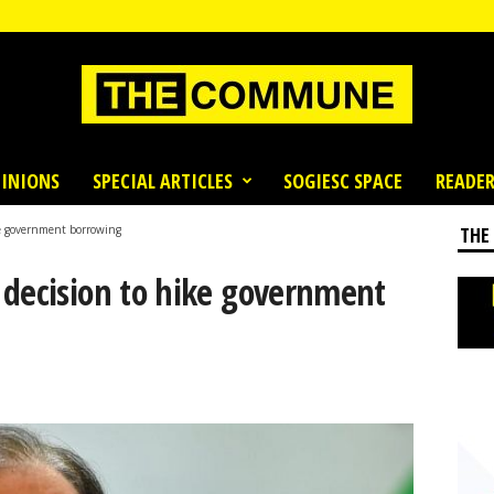
INIONS
SPECIAL ARTICLES
SOGIESC SPACE
READER
ke government borrowing
THE
 decision to hike government