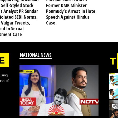
 Self-Styled Stock
Former DMK Minister
t Analyst PR Sundar
Ponmudy’s Arrest In Hate
iolated SEBI Norms,
Speech Against Hindus
 Vulgar Tweets,
Case
ed In Sexual
sment Case
NATIONAL NEWS
using
art of