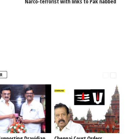
Narco-terrorist with links to Pak nabbed
R
upporting Dravidian
Chennai Court Orders