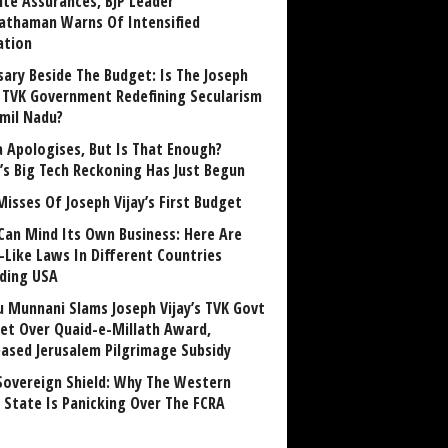
ite Assurances, BJP Leader
athaman Warns Of Intensified
ation
sary Beside The Budget: Is The Joseph
y TVK Government Redefining Secularism
amil Nadu?
 Apologises, But Is That Enough?
a’s Big Tech Reckoning Has Just Begun
Misses Of Joseph Vijay’s First Budget
Can Mind Its Own Business: Here Are
-Like Laws In Different Countries
uding USA
u Munnani Slams Joseph Vijay’s TVK Govt
et Over Quaid-e-Millath Award,
eased Jerusalem Pilgrimage Subsidy
Sovereign Shield: Why The Western
 State Is Panicking Over The FCRA