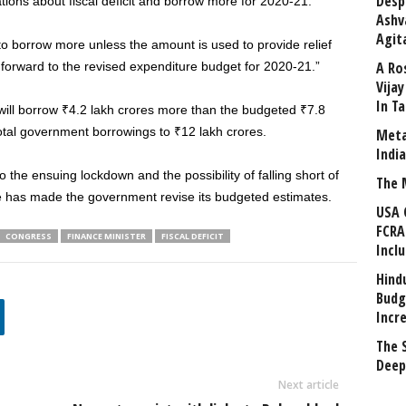
Desp
tions about fiscal deficit and borrow more for 2020-21.
Ashv
Agit
to borrow more unless the amount is used to provide relief
A Ro
forward to the revised expenditure budget for 2020-21.”
Vija
In T
will borrow ₹4.2 lakh crores more than the budgeted ₹7.8
 total government borrowings to ₹12 lakh crores.
Meta
Indi
 the ensuing lockdown and the possibility of falling short of
The 
re has made the government revise its budgeted estimates.
USA 
FCRA
CONGRESS
FINANCE MINISTER
FISCAL DEFICIT
Incl
Hind
Budg
Incr
The 
Deep
Next article