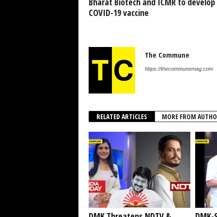
Bharat Biotech and ICMR to develop
COVID-19 vaccine
The Commune
https://thecommunemag.com
RELATED ARTICLES
MORE FROM AUTHO
DMK Threatens NDTV &
DMK-S