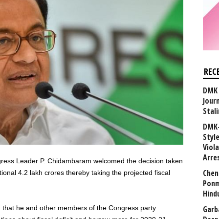
REC
DMK 
Journ
Stali
DMK-
Styl
Viol
Arre
gress Leader P. Chidambaram welcomed the decision taken
Chen
onal 4.2 lakh crores thereby taking the projected fiscal
Ponm
Hind
Garb
 that he and other members of the Congress party