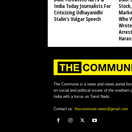
India Today Journalists For
Stock,
Criticizing Udhayanidhi
Marke
Stalin’s Vulgar Speech
Who V
Wrote
Arrest
Haras
The Commune is a news and views portal foc
on social and political issues of the southern p
India with a focus on Tamil Nadu.
Contact us:
thecommune.news@gmail.com