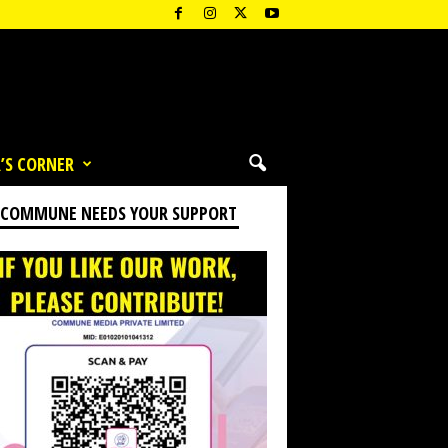
’S CORNER
 COMMUNE NEEDS YOUR SUPPORT