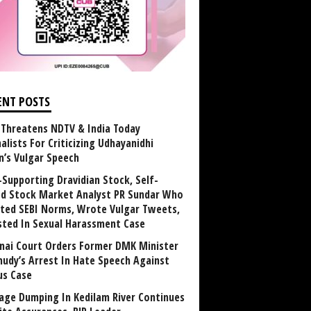
ENT POSTS
Threatens NDTV & India Today
alists For Criticizing Udhayanidhi
n’s Vulgar Speech
Supporting Dravidian Stock, Self-
ed Stock Market Analyst PR Sundar Who
ated SEBI Norms, Wrote Vulgar Tweets,
sted In Sexual Harassment Case
nai Court Orders Former DMK Minister
udy’s Arrest In Hate Speech Against
us Case
age Dumping In Kedilam River Continues