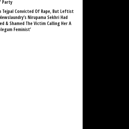
’ Party
n Tejpal Convicted Of Rape, But Leftist
Newslaundry’s Nirupama Sekhri Had
ed & Shamed The Victim Calling Her A
blegum Feminist’