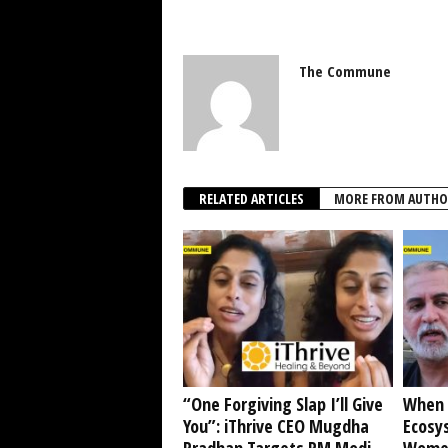
The Commune
RELATED ARTICLES
MORE FROM AUTHO
“One Forgiving Slap I’ll Give
When 
You”: iThrive CEO Mugdha
Ecosy