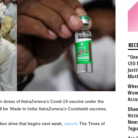
REC
“One 
CEO 
Justi
Mot
When
Wome
Accu
n doses of AstraZeneca’s Covid-19 vaccine under the
Dhan
ll be ‘Made In India’ AstraZeneca’s Covishield vaccines.
Vict
News
ation drive that begins next week,
reports
The Times of
Tejp