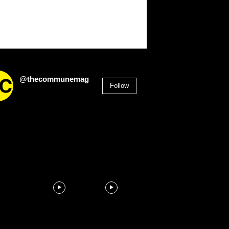
@thecommunemag
Follow
2,955
Followers