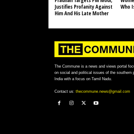
Pradhan Targets PM Modi,
Women
Justifies Profanity Against
Who I
Him And His Late Mother
The Commune is a news and views portal foc
on social and political issues of the southern p
India with a focus on Tamil Nadu.
Contact us:
thecommune.news@gmail.com