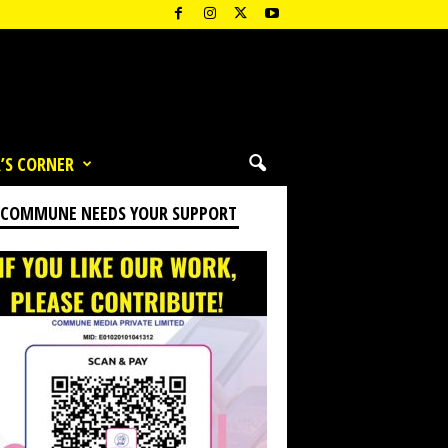
’S CORNER
 COMMUNE NEEDS YOUR SUPPORT