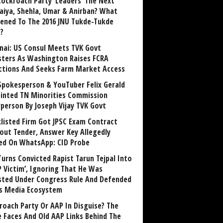
Cockroach Party ‘Leaders’ The Next
aiya, Shehla, Umar & Anirban? What
ened To The 2016 JNU Tukde-Tukde
?
nai: US Consul Meets TVK Govt
sters As Washington Raises FCRA
ctions And Seeks Farm Market Access
Spokesperson & YouTuber Felix Gerald
inted TN Minorities Commission
rperson By Joseph Vijay TVK Govt
klisted Firm Got JPSC Exam Contract
out Tender, Answer Key Allegedly
ed On WhatsApp: CID Probe
Turns Convicted Rapist Tarun Tejpal Into
P Victim’, Ignoring That He Was
sted Under Congress Rule And Defended
ts Media Ecosystem
roach Party Or AAP In Disguise? The
 Faces And Old AAP Links Behind The