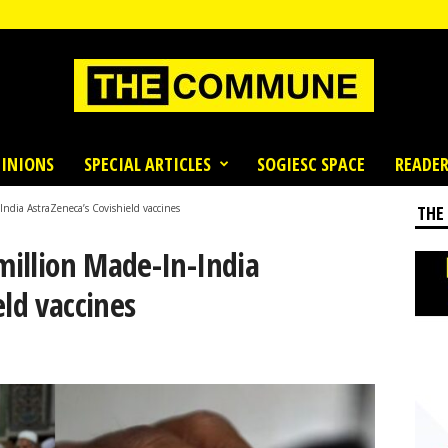
INIONS
SPECIAL ARTICLES
SOGIESC SPACE
READER
India AstraZeneca’s Covishield vaccines
THE
 million Made-In-India
eld vaccines