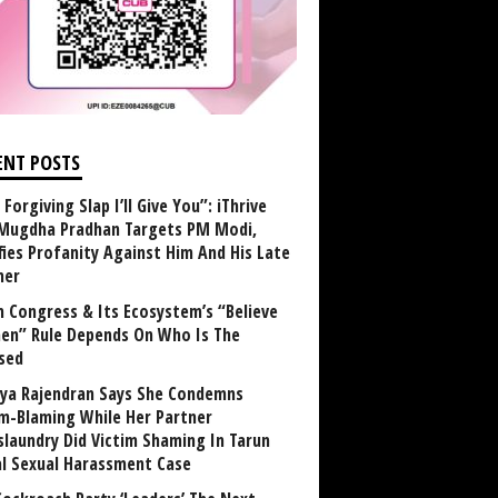
ENT POSTS
Forgiving Slap I’ll Give You”: iThrive
Mugdha Pradhan Targets PM Modi,
fies Profanity Against Him And His Late
her
 Congress & Its Ecosystem’s “Believe
n” Rule Depends On Who Is The
sed
ya Rajendran Says She Condemns
im-Blaming While Her Partner
laundry Did Victim Shaming In Tarun
al Sexual Harassment Case