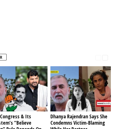
R
Congress & Its
Dhanya Rajendran Says She
stem’s “Believe
Condemns Victim-Blaming