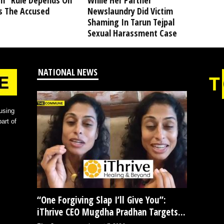
” Rule Depends On
While Her Partner
s The Accused
Newslaundry Did Victim
Shaming In Tarun Tejpal
Sexual Harassment Case
NATIONAL NEWS
using
art of
“One Forgiving Slap I’ll Give You”:
iThrive CEO Mugdha Pradhan Targets...