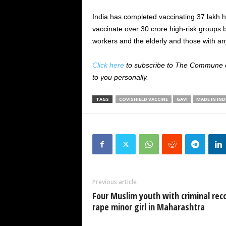
India has completed vaccinating 37 lakh 
vaccinate over 30 crore high-risk groups by
workers and the elderly and those with an
Click here
to subscribe to The Commune on
to you personally.
TAGS
COVISHIELD VACCINE
GAVI
MADE IN IND
Previous article
Four Muslim youth with criminal rec
rape minor girl in Maharashtra