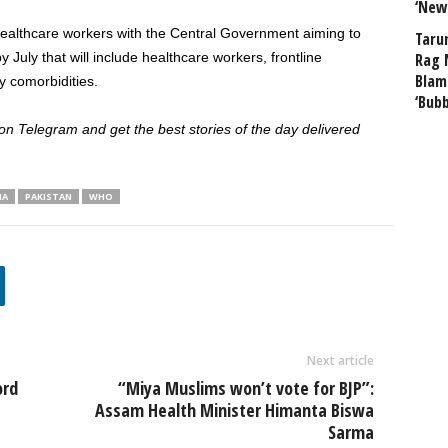
‘New
healthcare workers with the Central Government aiming to
Taru
 July that will include healthcare workers, frontline
Rag 
Blam
y comorbidities.
‘Bub
 Telegram and get the best stories of the day delivered
IA
PAKISTAN
WHO
Next article
ord
“Miya Muslims won’t vote for BJP”:
Assam Health Minister Himanta Biswa
Sarma