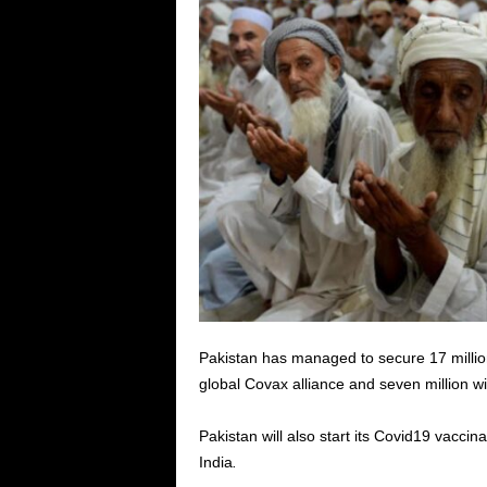
Pakistan has managed to secure 17 millio
global Covax alliance and seven million wi
Pakistan will also start its Covid19 vaccin
India
.