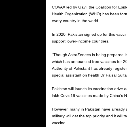
COVAX led by Gavi, the Coalition for Epi
Health Organization (WHO) has been forme
every country in the world.
In 2020, Pakistan signed up for this vac
support lower-income countries.
“Though AstraZeneca is being prepared in I
which has announced free vaccines for 2
Authority of Pakistan) has already regis
special assistant on health Dr Faisal Sul
Pakistan will launch its vaccination drive 
lakh Covid19 vaccines made by China’s N
However, many in Pakistan have already ag
military will get the top priority and it wil
vaccine.