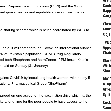
Are 
Kanh
demic Preparedness Innovations (CEPI) and the World
Happ
d guarantee fair and equitable access of vaccine for
Gang
Chen
Mini
cine sharing scheme which is being coordinated by WHO to
Obje
TVK 
Appo
ndia, it will come through Covax, an international alliance
Chai
0% of Pakistan’s population. DRAP (Drug Regulatory
tered both Sinopharm and AstraZeneca,” PM Imran Khan’s
Blac
With
tan said on Sunday (31 January).
Shar
against Covid19 by inoculating health workers with nearly 5
BBC 
A ‘BJ
ational Pharmaceutical Group (SinoPharm).
Arre
By I
reed on one aspect of the vaccination drive which is, the
l take a long time for the poor people to have access to the
Cock
Same