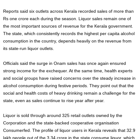
Reports said six outlets across Kerala recorded sales of more than
Rs one crore each during the season. Liquor sales remain one of
the most important sources of revenue for the Kerala government.
The state, which consistently records the highest per capita alcohol
consumption in the country, depends heavily on the revenue from
its state-run liquor outlets.
Officials said the surge in Onam sales has once again ensured
strong income for the exchequer. At the same time, health experts
and social groups have raised concerns over the steady increase in
alcohol consumption during festive periods. They point out that the
social and health costs of heavy drinking remain a challenge for the
state, even as sales continue to rise year after year.
Liquor is sold through around 325 retail outlets owned by the
Corporation and the state-backed cooperative organisation
Consumerfed. The profile of liquor users in Kerala reveals that 32.9
lakh people out of the 3.34 crore in the state consume liquor, which