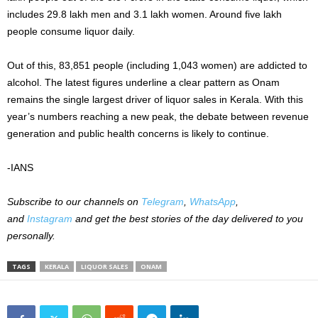
includes 29.8 lakh men and 3.1 lakh women. Around five lakh
people consume liquor daily.
Out of this, 83,851 people (including 1,043 women) are addicted to
alcohol. The latest figures underline a clear pattern as Onam
remains the single largest driver of liquor sales in Kerala. With this
year’s numbers reaching a new peak, the debate between revenue
generation and public health concerns is likely to continue.
-IANS
Subscribe to our channels on
Telegram
,
WhatsApp
,
and
Instagram
and get the best stories of the day delivered to you
personally.
TAGS
KERALA
LIQUOR SALES
ONAM