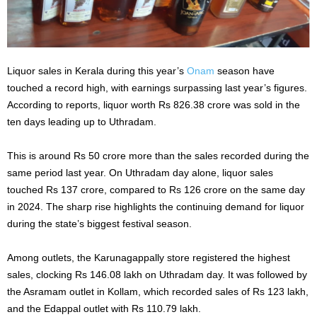
Liquor sales in Kerala during this year’s
Onam
season have
touched a record high, with earnings surpassing last year’s figures.
According to reports, liquor worth Rs 826.38 crore was sold in the
ten days leading up to Uthradam.
This is around Rs 50 crore more than the sales recorded during the
same period last year. On Uthradam day alone, liquor sales
touched Rs 137 crore, compared to Rs 126 crore on the same day
in 2024. The sharp rise highlights the continuing demand for liquor
during the state’s biggest festival season.
Among outlets, the Karunagappally store registered the highest
sales, clocking Rs 146.08 lakh on Uthradam day. It was followed by
the Asramam outlet in Kollam, which recorded sales of Rs 123 lakh,
and the Edappal outlet with Rs 110.79 lakh.