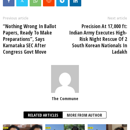
Previous article
Next article
“Nothing Wrong In Ballot
Precision At 17,000 ft:
Papers, Ready To Make
Indian Army Executes High-
Preparations”, Says
Risk Night Rescue Of 2
Karnataka SEC After
South Korean Nationals In
Congress Govt Move
Ladakh
The Commune
RELATED ARTICLES
MORE FROM AUTHOR