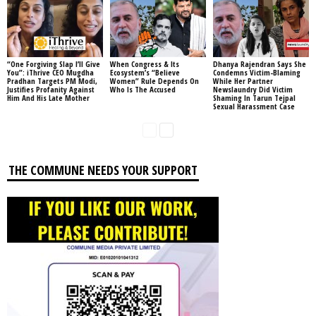
“One Forgiving Slap I’ll Give
When Congress & Its
Dhanya Rajendran Says She
You”: iThrive CEO Mugdha
Ecosystem’s “Believe
Condemns Victim-Blaming
Pradhan Targets PM Modi,
Women” Rule Depends On
While Her Partner
Justifies Profanity Against
Who Is The Accused
Newslaundry Did Victim
Him And His Late Mother
Shaming In Tarun Tejpal
Sexual Harassment Case
THE COMMUNE NEEDS YOUR SUPPORT