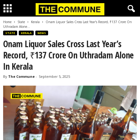
Home
State
Kerala
Onam Liquor Sales Cross Last Year’s Record, ₹137 Crore On
Uthradam Alone...
STATE
KERALA
NEWS
Onam Liquor Sales Cross Last Year’s
Record, ₹137 Crore On Uthradam Alone
In Kerala
By
The Commune
-
September 5, 2025