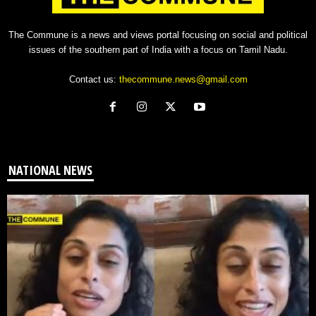
The Commune is a news and views portal focusing on social and political
issues of the southern part of India with a focus on Tamil Nadu.
Contact us:
thecommune.news@gmail.com
NATIONAL NEWS