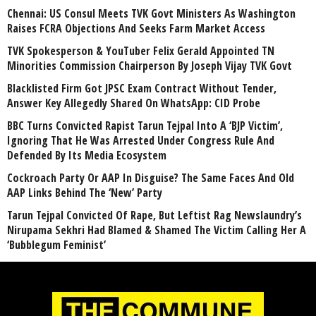
Chennai: US Consul Meets TVK Govt Ministers As Washington
Raises FCRA Objections And Seeks Farm Market Access
TVK Spokesperson & YouTuber Felix Gerald Appointed TN
Minorities Commission Chairperson By Joseph Vijay TVK Govt
Blacklisted Firm Got JPSC Exam Contract Without Tender,
Answer Key Allegedly Shared On WhatsApp: CID Probe
BBC Turns Convicted Rapist Tarun Tejpal Into A ‘BJP Victim’,
Ignoring That He Was Arrested Under Congress Rule And
Defended By Its Media Ecosystem
Cockroach Party Or AAP In Disguise? The Same Faces And Old
AAP Links Behind The ‘New’ Party
Tarun Tejpal Convicted Of Rape, But Leftist Rag Newslaundry’s
Nirupama Sekhri Had Blamed & Shamed The Victim Calling Her A
‘Bubblegum Feminist’