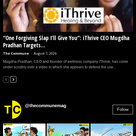
“One Forgiving Slap I’ll Give You”: iThrive CEO Mugdha
Pradhan Targets...
The Commune
-
August 7, 2026
Mugdha Pradhan, CEO and founder of wellness company iThrive, has come
under scrutiny over a video in which she appears to defend the use...
@thecommunemag
Follow
2,955
Followers