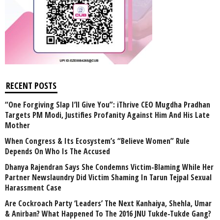
RECENT POSTS
“One Forgiving Slap I’ll Give You”: iThrive CEO Mugdha Pradhan
Targets PM Modi, Justifies Profanity Against Him And His Late
Mother
When Congress & Its Ecosystem’s “Believe Women” Rule
Depends On Who Is The Accused
Dhanya Rajendran Says She Condemns Victim-Blaming While Her
Partner Newslaundry Did Victim Shaming In Tarun Tejpal Sexual
Harassment Case
Are Cockroach Party ‘Leaders’ The Next Kanhaiya, Shehla, Umar
& Anirban? What Happened To The 2016 JNU Tukde-Tukde Gang?