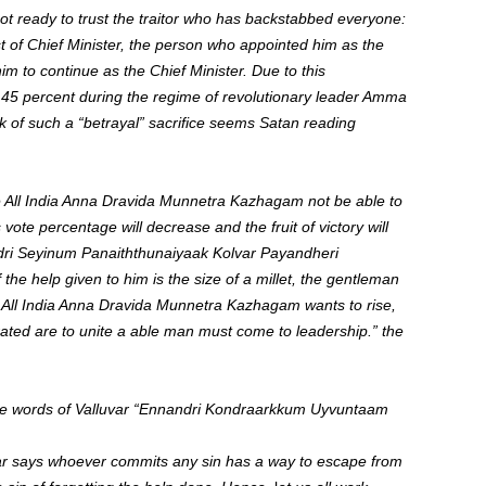
 not ready to trust the traitor who has backstabbed everyone:
of Chief Minister, the person who appointed him as the
m to continue as the Chief Minister. Due to this
 45 percent during the regime of revolutionary leader Amma
 of such a “betrayal” sacrifice seems Satan reading
l the All India Anna Dravida Munnetra Kazhagam not be able to
ote percentage will decrease and the fruit of victory will
dri Seyinum Panaiththunaiyaak Kolvar Payandheri
 the help given to him is the size of a millet, the gentleman
 the All India Anna Dravida Munnetra Kazhagam wants to rise,
rated are to unite a able man must come to leadership.” the
t the words of Valluvar “Ennandri Kondraarkkum Uyvuntaam
r says whoever commits any sin has a way to escape from