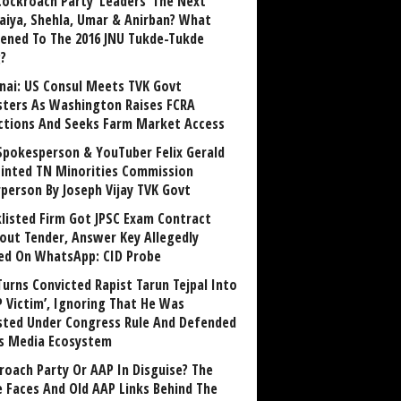
Cockroach Party ‘Leaders’ The Next
aiya, Shehla, Umar & Anirban? What
ened To The 2016 JNU Tukde-Tukde
?
nai: US Consul Meets TVK Govt
sters As Washington Raises FCRA
ctions And Seeks Farm Market Access
Spokesperson & YouTuber Felix Gerald
inted TN Minorities Commission
rperson By Joseph Vijay TVK Govt
klisted Firm Got JPSC Exam Contract
out Tender, Answer Key Allegedly
ed On WhatsApp: CID Probe
Turns Convicted Rapist Tarun Tejpal Into
P Victim’, Ignoring That He Was
sted Under Congress Rule And Defended
ts Media Ecosystem
roach Party Or AAP In Disguise? The
 Faces And Old AAP Links Behind The