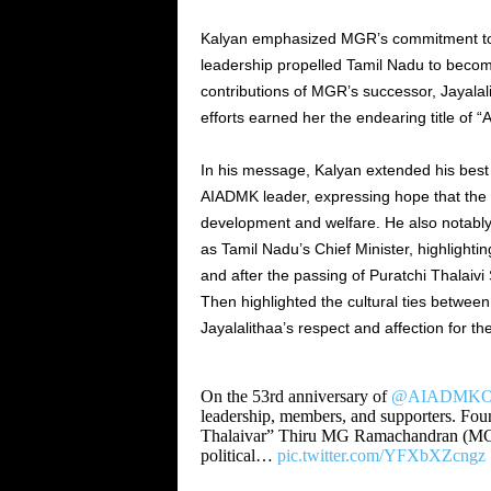
Kalyan emphasized MGR’s commitment to e
leadership propelled Tamil Nadu to become
contributions of MGR’s successor, Jayala
efforts earned her the endearing title of 
In his message, Kalyan extended his best
AIADMK leader, expressing hope that the p
development and welfare. He also notab
as Tamil Nadu’s Chief Minister, highlight
and after the passing of Puratchi Thalaivi 
Then highlighted the cultural ties betwe
Jayalalithaa’s respect and affection for 
On the 53rd anniversary of
@AIADMKOff
leadership, members, and supporters. Fou
Thalaivar” Thiru MG Ramachandran (M
political…
pic.twitter.com/YFXbXZcngz