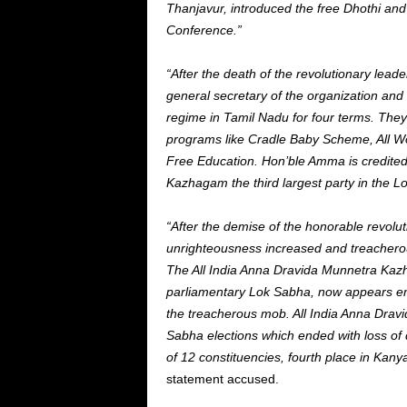
Thanjavur, introduced the free Dhothi an
Conference.”
“After the death of the revolutionary lea
general secretary of the organization an
regime in Tamil Nadu for four terms. The
programs like Cradle Baby Scheme, All W
Free Education. Hon’ble Amma is credited
Kazhagam the third largest party in the 
“After the demise of the honorable revolut
unrighteousness increased and treachero
The All India Anna Dravida Munnetra Kazha
parliamentary Lok Sabha, now appears empt
the treacherous mob. All India Anna Drav
Sabha elections which ended with loss of 
of 12 constituencies, fourth place in Kan
statement accused.