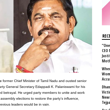
REC
“One 
CEO 
Justi
Mot
When
Wome
Accu
he former Chief Minister of Tamil Nadu and ousted senior
Dhan
party General Secretary Edappadi K. Palaniswami for his
Vict
ved betrayal. He urged party members to unite and work
News
e assembly elections to restore the party’s influence,
Tejp
previous leaders would be in vain.