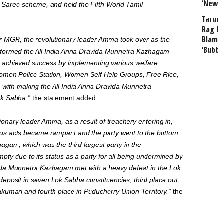
‘New
d Saree scheme, and held the Fifth World Tamil
Taru
Rag 
Blam
der MGR, the revolutionary leader Amma took over as the
‘Bub
d formed the All India Anna Dravida Munnetra Kazhagam
y achieved success by implementing various welfare
omen Police Station, Women Self Help Groups, Free Rice,
 with making the All India Anna Dravida Munnetra
Lok Sabha.”
the statement added
ionary leader Amma, as a result of treachery entering in,
us acts became rampant and the party went to the bottom.
gam, which was the third largest party in the
y due to its status as a party for all being undermined by
ida Munnetra Kazhagam met with a heavy defeat in the Lok
deposit in seven Lok Sabha constituencies, third place out
yakumari and fourth place in Puducherry Union Territory.”
the