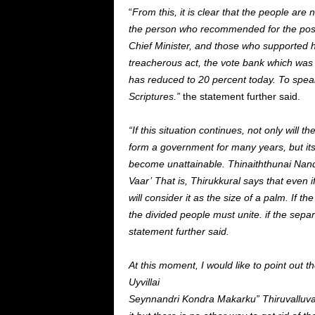
“
From this, it is clear that the people are
the person who recommended for the post 
Chief Minister, and those who supported hi
treacherous act, the vote bank which was
has reduced to 20 percent today. To speak
Scriptures.”
the statement further said.
“If this situation continues, not only wil
form a government for many years, but its v
become unattainable.
Thinaiththunai Nan
Vaar’ That is, Thirukkural says that even if
will consider it as the size of a palm. If
the divided people must unite. if the sepa
statement further said.
At this moment, I would like to point ou
Uyvillai
Seynnandri Kondra Makarku” Thiruvalluva