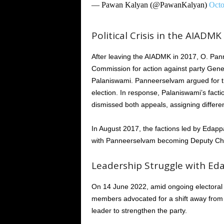
— Pawan Kalyan (@PawanKalyan)
Octo
Political Crisis in the AIADMK
After leaving the AIADMK in 2017, O. Pan
Commission for action against party Gener
Palaniswami. Panneerselvam argued for the
election. In response, Palaniswami’s fact
dismissed both appeals, assigning differe
In August 2017, the factions led by Eda
with Panneerselvam becoming Deputy Chief
Leadership Struggle with Ed
On 14 June 2022, amid ongoing electoral 
members advocated for a shift away from th
leader to strengthen the party.