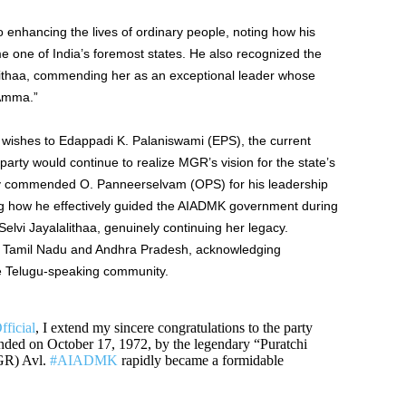
nhancing the lives of ordinary people, noting how his
 one of India’s foremost states. He also recognized the
lithaa, commending her as an exceptional leader whose
“Amma.”
 wishes to Edappadi K. Palaniswami (EPS), the current
arty would continue to realize MGR’s vision for the state’s
ly commended O. Panneerselvam (OPS) for his leadership
ing how he effectively guided the AIADMK government during
Selvi Jayalalithaa, genuinely continuing her legacy.
en Tamil Nadu and Andhra Pradesh, acknowledging
the Telugu-speaking community.
icial
, I extend my sincere congratulations to the party
nded on October 17, 1972, by the legendary “Puratchi
GR) Avl.
#AIADMK
rapidly became a formidable