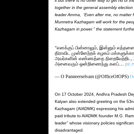
it but there is no other way to get rid of t
together in the general assembly election of
leader Amma, ‘Even after me, no matter h
Munnetra Kazhagam will work for the peop
Kazhagam in power.” the statement furthe
“எனக்குப் பின்னாலும், இன்னும் எத்த
திராவிட முன்னேற்றக் கழகம் மக்களுக்கா
அவர்களின் எண்ணத்தை நிறைவேற்றிட, 20
அனைவரும் ஒன்றிணைந்து களப்…
pic.
— O Panneerselvam (@OfficeOfOPS)
Oc
On 17 October 2024, Andhra Pradesh Dep
Kalyan also extended greeting on the 53n
Kazhagam (AIADMK) expressing his admirat
paid tribute to AIADMK founder M.G. Ram
leader” whose visionary policies significan
disadvantaged.