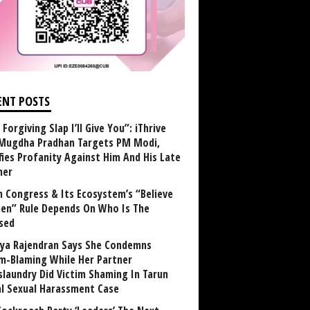
ENT POSTS
Forgiving Slap I’ll Give You”: iThrive
Mugdha Pradhan Targets PM Modi,
fies Profanity Against Him And His Late
her
 Congress & Its Ecosystem’s “Believe
n” Rule Depends On Who Is The
sed
ya Rajendran Says She Condemns
im-Blaming While Her Partner
laundry Did Victim Shaming In Tarun
al Sexual Harassment Case