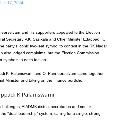
ber 17, 2024
neerselvam and his supporters appealed to the Election
al Secretary V.K. Sasikala and Chief Minister Edappadi K.
 party’s iconic two-leaf symbol to contest in the RK Nagar
ion also lodged complaints, but the Election Commission
nt symbols to each faction.
ppadi K. Palaniswami and O. Panneerselvam came together,
 Minister and taking on the finance portfolio.
appadi K Palaniswami
challenges, AIADMK district secretaries and senior
e “dual leadership” system, calling for a single, strong