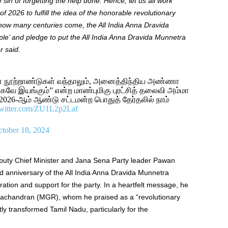
he sin of forgetting the help done. Hence,
l
et us all work
 2026 to fulfill the idea of ​​the honorable revolutionary
ow many centuries come, the All India Anna Dravida
le’ and pledge to put the All India Anna Dravida Munnetra
r said.
னை நூற்றாண்டுகள் வந்தாலும், அனைத்திந்திய அண்ணா
கவே இயங்கும்” என்ற மாண்புமிகு புரட்சித் தலைவி அம்மா
26-ஆம் ஆண்டு சட்டமன்ற பொதுத் தேர்தலில் நாம்
twitter.com/ZU1L2p2Laf
tober 18, 2024
uty Chief Minister and Jana Sena Party leader Pawan
d anniversary of the All India Anna Dravida Munnetra
ion and support for the party. In a heartfelt message, he
achandran (MGR), whom he praised as a “revolutionary
tly transformed Tamil Nadu, particularly for the