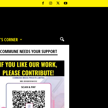
’S CORNER
 COMMUNE NEEDS YOUR SUPPORT