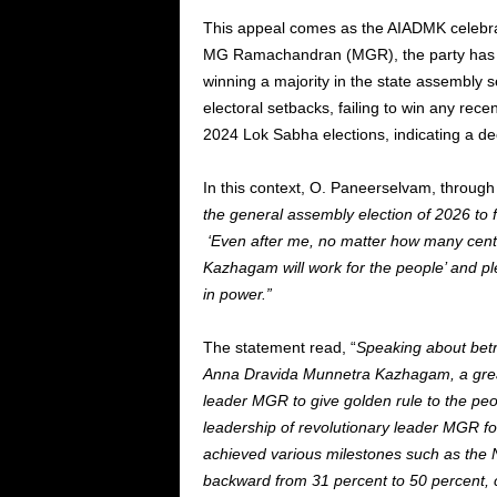
This appeal comes as the AIADMK celebra
MG Ramachandran (MGR), the party has his
winning a majority in the state assembly s
electoral setbacks, failing to win any rece
2024 Lok Sabha elections, indicating a dec
In this context, O. Paneerselvam, through 
the general assembly election of 2026 to fu
‘Even after me, no matter how many centu
Kazhagam will work for the people’ and p
in power.”
The statement read, “
Speaking about betra
Anna Dravida Munnetra Kazhagam, a great
leader MGR to give golden rule to the pe
leadership of revolutionary leader MGR f
achieved various milestones such as the N
backward from 31 percent to 50 percent, cr