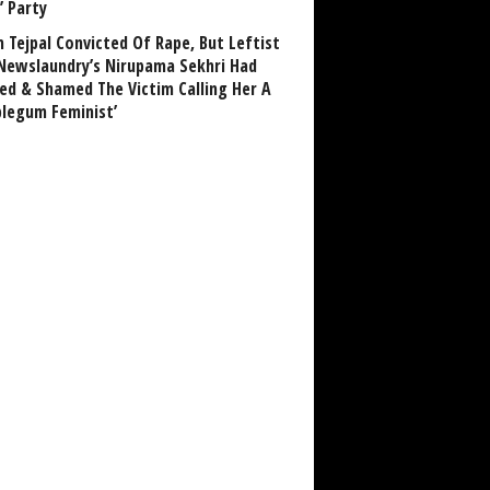
’ Party
n Tejpal Convicted Of Rape, But Leftist
Newslaundry’s Nirupama Sekhri Had
ed & Shamed The Victim Calling Her A
blegum Feminist’