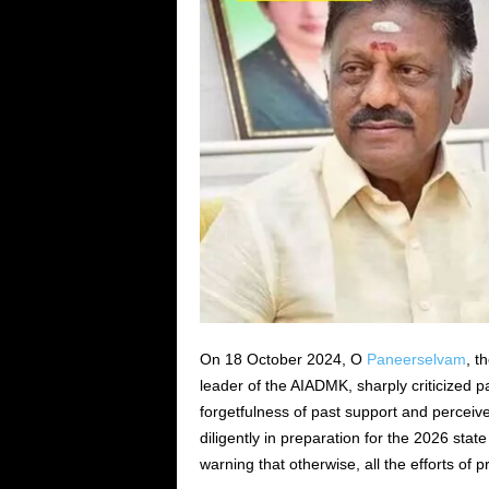
On 18 October 2024, O
Paneerselvam
, t
leader of the AIADMK, sharply criticized 
forgetfulness of past support and percei
diligently in preparation for the 2026 stat
warning that otherwise, all the efforts of 