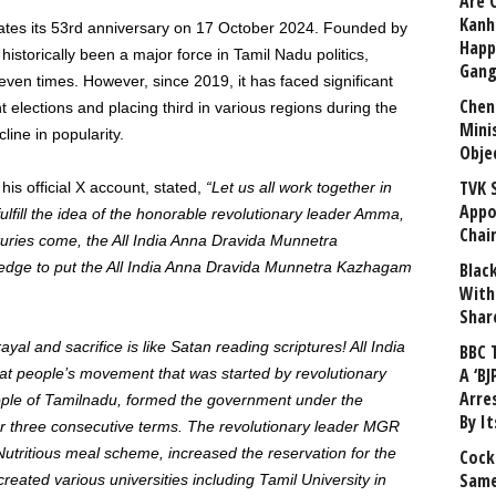
Are 
Kanh
tes its 53rd anniversary on 17 October 2024. Founded by
Happ
torically been a major force in Tamil Nadu politics,
Gang
even times. However, since 2019, it has faced significant
Chen
nt elections and placing third in various regions during the
Mini
line in popularity.
Obje
TVK 
his official X account, stated,
“Let us all work together in
Appo
lfill the idea of ​​the honorable revolutionary leader Amma,
Chai
ries come, the All India Anna Dravida Munnetra
ledge to put the All India Anna Dravida Munnetra Kazhagam
Blac
With
Shar
yal and sacrifice is like Satan reading scriptures! All India
BBC 
A ‘BJ
 people’s movement that was started by revolutionary
Arre
ople of Tamilnadu, formed the government under the
By I
or three consecutive terms. The revolutionary leader MGR
utritious meal scheme, increased the reservation for the
Cock
Same
eated various universities including Tamil University in