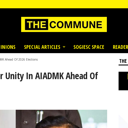
INIONS
SPECIAL ARTICLES
SOGIESC SPACE
READER
DMK Ahead Of 2026 Elections
THE
or Unity In AIADMK Ahead Of