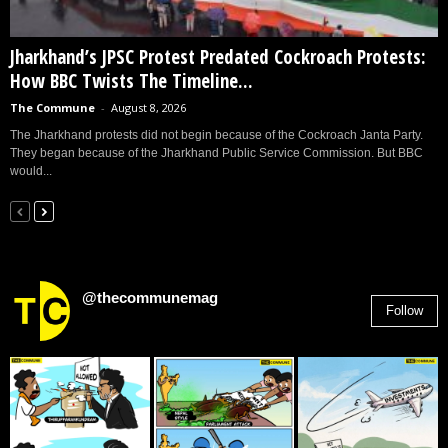
Jharkhand’s JPSC Protest Predated Cockroach Protests:
How BBC Twists The Timeline...
The Commune
-
August 8, 2026
The Jharkhand protests did not begin because of the Cockroach Janta Party.
They began because of the Jharkhand Public Service Commission. But BBC
would...
@thecommunemag
Follow
2,955
Followers