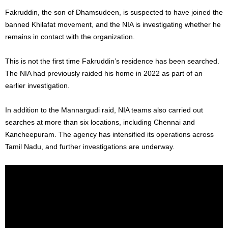
Fakruddin, the son of Dhamsudeen, is suspected to have joined the
banned Khilafat movement, and the NIA is investigating whether he
remains in contact with the organization.
This
is not the first time
Fakruddin’s
residence has
been searched
.
The NIA had previously raided his home in 2022 as part of an
earlier investigation.
In addition to the Mannargudi raid, NIA teams also
carried out
searches at
more than six locations, including Chennai and
Kancheepuram. The agency has intensified its operations across
Tamil Nadu, and further investigations are underway.