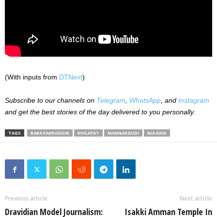
(With inputs from
DTNext
)
Subscribe to our channels on
Telegram
,
WhatsApp
, and
Instagram
and get the best stories of the day delivered to you personally.
TAGS
BABA FAKRUDDIN
KHILAFAT
MANNARGUDI
NIA RAID
Previous article
Next article
Dravidian Model Journalism:
Isakki Amman Temple In