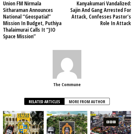
Union FM Nirmala
Kanyakumari Vandalized:
Sitharaman Announces
Sajin And Gang Arrested For
National “Geospatial”
Attack, Confesses Pastor’s
Mission In Budget, Puthiya
Role In Attack
Thalaimurai Calls It “JIO
Space Mission”
The Commune
RELATED ARTICLES
MORE FROM AUTHOR