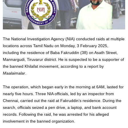
The National Investigation Agency (NIA) conducted raids at multiple
locations across Tamil Nadu on Monday, 3 February 2025,
including the residence of Baba Fakruddin (38) on Asath Street,
Mannargudi, Tiruvarur district. He is suspected to be a supporter of
the banned Khilafat movement, according to a report by
Maalaimalar
.
The operation
, which
began early in the morning at 6AM
,
lasted
for
nearly five hours.
Three NIA officials, led by an inspector from
Chennai, carried out the raid at Fakruddin’s residence. During the
search, officials seized a pen drive, a laptop, and bank account
records.
Following the raid, he
was arrested
for his alleged
involvement in the banned organization.