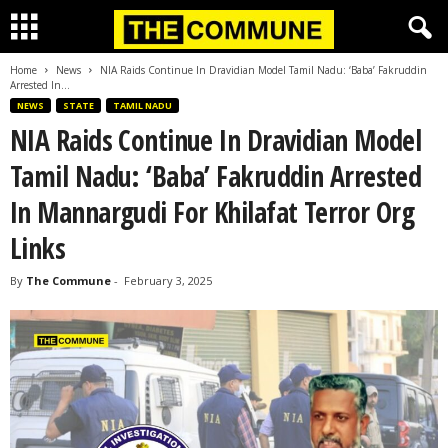
Home
News
NIA Raids Continue In Dravidian Model Tamil Nadu: ‘Baba’ Fakruddin
Arrested In...
NEWS
STATE
TAMIL NADU
NIA Raids Continue In Dravidian Model
Tamil Nadu: ‘Baba’ Fakruddin Arrested
In Mannargudi For Khilafat Terror Org
Links
By
The Commune
-
February 3, 2025