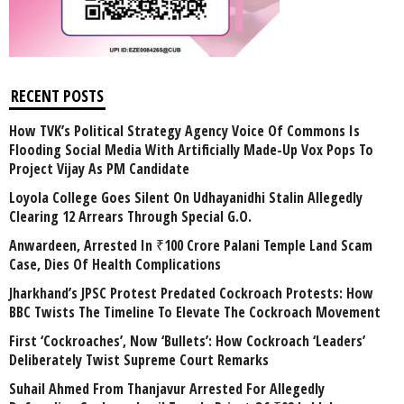
RECENT POSTS
How TVK’s Political Strategy Agency Voice Of Commons Is
Flooding Social Media With Artificially Made-Up Vox Pops To
Project Vijay As PM Candidate
Loyola College Goes Silent On Udhayanidhi Stalin Allegedly
Clearing 12 Arrears Through Special G.O.
Anwardeen, Arrested In ₹100 Crore Palani Temple Land Scam
Case, Dies Of Health Complications
Jharkhand’s JPSC Protest Predated Cockroach Protests: How
BBC Twists The Timeline To Elevate The Cockroach Movement
First ‘Cockroaches’, Now ‘Bullets’: How Cockroach ‘Leaders’
Deliberately Twist Supreme Court Remarks
Suhail Ahmed From Thanjavur Arrested For Allegedly