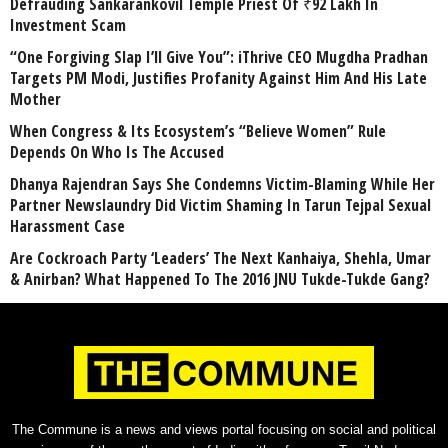
Defrauding Sankarankovil Temple Priest Of ₹92 Lakh In
Investment Scam
“One Forgiving Slap I’ll Give You”: iThrive CEO Mugdha Pradhan
Targets PM Modi, Justifies Profanity Against Him And His Late
Mother
When Congress & Its Ecosystem’s “Believe Women” Rule
Depends On Who Is The Accused
Dhanya Rajendran Says She Condemns Victim-Blaming While Her
Partner Newslaundry Did Victim Shaming In Tarun Tejpal Sexual
Harassment Case
Are Cockroach Party ‘Leaders’ The Next Kanhaiya, Shehla, Umar
& Anirban? What Happened To The 2016 JNU Tukde-Tukde Gang?
The Commune is a news and views portal focusing on social and political