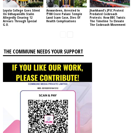
Loyola College Goes Silent
Anwardeen, Arrested In
Jharkhand’s JPSC Protest
On Udhayanidhi Stalin
₹100 Crore Palani Temple
Predated Cockroach
Allegedly Clearing 12
Land Scam Case, Dies Of
Protests: How BBC Twists
Arrears Through Special
Health Complications
The Timeline To Elevate
G.O.
The Cockroach Movement
THE COMMUNE NEEDS YOUR SUPPORT