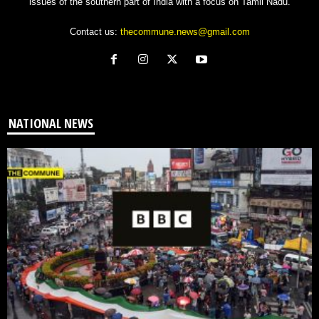
issues of the southern part of India with a focus on Tamil Nadu.
Contact us:
thecommune.news@gmail.com
NATIONAL NEWS