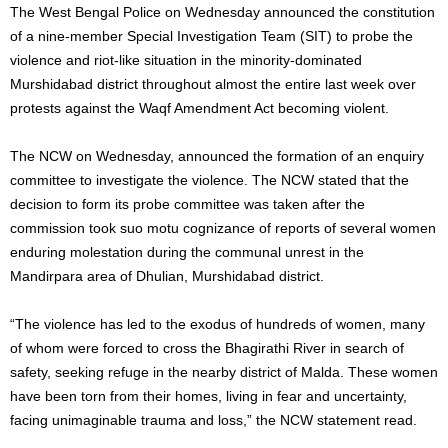
The West Bengal Police on Wednesday announced the constitution
of a nine-member Special Investigation Team (SIT) to probe the
violence and riot-like situation in the minority-dominated
Murshidabad district throughout almost the entire last week over
protests against the Waqf Amendment Act becoming violent.
The NCW on Wednesday, announced the formation of an enquiry
committee to investigate the violence. The NCW stated that the
decision to form its probe committee was taken after the
commission took suo motu cognizance of reports of several women
enduring molestation during the communal unrest in the
Mandirpara area of Dhulian, Murshidabad district.
“The violence has led to the exodus of hundreds of women, many
of whom were forced to cross the Bhagirathi River in search of
safety, seeking refuge in the nearby district of Malda. These women
have been torn from their homes, living in fear and uncertainty,
facing unimaginable trauma and loss,” the NCW statement read.