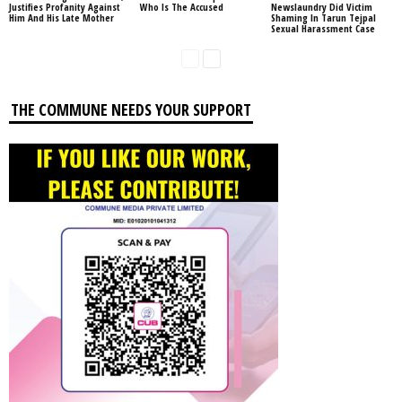
Justifies Profanity Against
Who Is The Accused
Newslaundry Did Victim
Him And His Late Mother
Shaming In Tarun Tejpal
Sexual Harassment Case
THE COMMUNE NEEDS YOUR SUPPORT