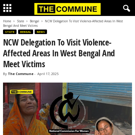
Home
State
Bengal
NCW Delegation To Visit Violence-Affected Areas In West
Bengal And Meet Victims
STATE
BENGAL
NEWS
NCW Delegation To Visit Violence-
Affected Areas In West Bengal And
Meet Victims
By
The Commune
-
April 17, 2025