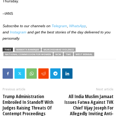
Thursday.
–IANS
Subscribe to our channels on
Telegram
,
WhatsApp
,
and
Instagram
and get the best stories of the day delivered to you
personally.
TAGS
MAMATA BANERJEE
MURSHIDABAD VIOLENCE
NATIONAL COMMISSION FOR WOMEN
NCW
TMC
WEST BENGAL
Previous article
Next article
Trump Administration
All India Muslim Jamaat
Embroiled In Standoff With
Issues Fatwa Against TVK
Judges Raising Threats Of
Chief Vijay Joseph For
Contempt Proceedings
Allegedly Inviting Anti-