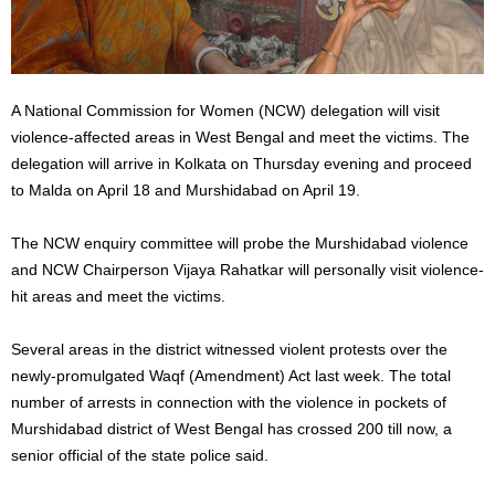
A National Commission for Women (NCW) delegation will visit
violence-affected areas in West Bengal and meet the victims. The
delegation will arrive in Kolkata on Thursday evening and proceed
to Malda on April 18 and Murshidabad on April 19.
The NCW enquiry committee will probe the Murshidabad violence
and NCW Chairperson Vijaya Rahatkar will personally visit violence-
hit areas and meet the victims.
Several areas in the district witnessed violent protests over the
newly-promulgated Waqf (Amendment) Act last week. The total
number of arrests in connection with the violence in pockets of
Murshidabad district of West Bengal has crossed 200 till now, a
senior official of the state police said.