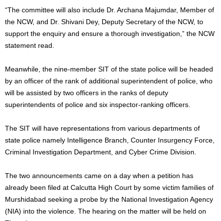
“The committee will also include Dr. Archana Majumdar, Member of
the NCW, and Dr. Shivani Dey, Deputy Secretary of the NCW, to
support the enquiry and ensure a thorough investigation,” the NCW
statement read.
Meanwhile, the nine-member SIT of the state police will be headed
by an officer of the rank of additional superintendent of police, who
will be assisted by two officers in the ranks of deputy
superintendents of police and six inspector-ranking officers.
The SIT will have representations from various departments of
state police namely Intelligence Branch, Counter Insurgency Force,
Criminal Investigation Department, and Cyber Crime Division.
The two announcements came on a day when a petition has
already been filed at Calcutta High Court by some victim families of
Murshidabad seeking a probe by the National Investigation Agency
(NIA) into the violence. The hearing on the matter will be held on