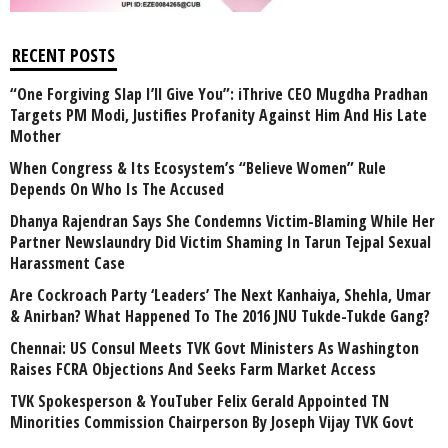
RECENT POSTS
“One Forgiving Slap I’ll Give You”: iThrive CEO Mugdha Pradhan
Targets PM Modi, Justifies Profanity Against Him And His Late
Mother
When Congress & Its Ecosystem’s “Believe Women” Rule
Depends On Who Is The Accused
Dhanya Rajendran Says She Condemns Victim-Blaming While Her
Partner Newslaundry Did Victim Shaming In Tarun Tejpal Sexual
Harassment Case
Are Cockroach Party ‘Leaders’ The Next Kanhaiya, Shehla, Umar
& Anirban? What Happened To The 2016 JNU Tukde-Tukde Gang?
Chennai: US Consul Meets TVK Govt Ministers As Washington
Raises FCRA Objections And Seeks Farm Market Access
TVK Spokesperson & YouTuber Felix Gerald Appointed TN
Minorities Commission Chairperson By Joseph Vijay TVK Govt