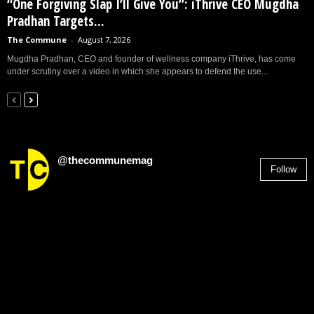
“One Forgiving Slap I’ll Give You”: iThrive CEO Mugdha
Pradhan Targets...
The Commune
-
August 7, 2026
Mugdha Pradhan, CEO and founder of wellness company iThrive, has come
under scrutiny over a video in which she appears to defend the use...
@thecommunemag
Follow
2,955
Followers