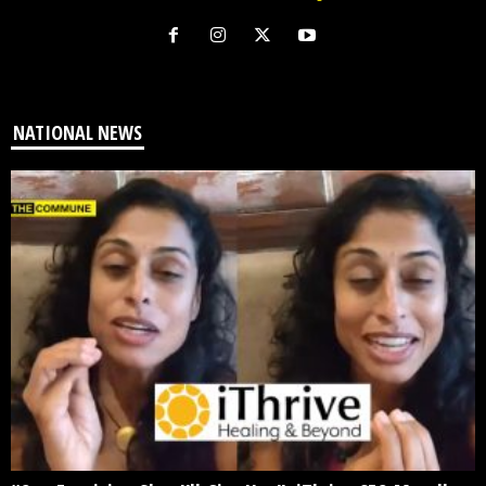
NATIONAL NEWS