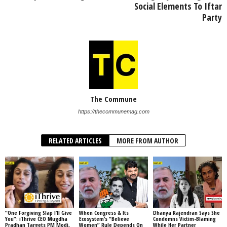
Social Elements To Iftar
Party
The Commune
https://thecommunemag.com
RELATED ARTICLES
MORE FROM AUTHOR
“One Forgiving Slap I’ll Give
When Congress & Its
Dhanya Rajendran Says She
You”: iThrive CEO Mugdha
Ecosystem’s “Believe
Condemns Victim-Blaming
Pradhan Targets PM Modi,
Women” Rule Depends On
While Her Partner