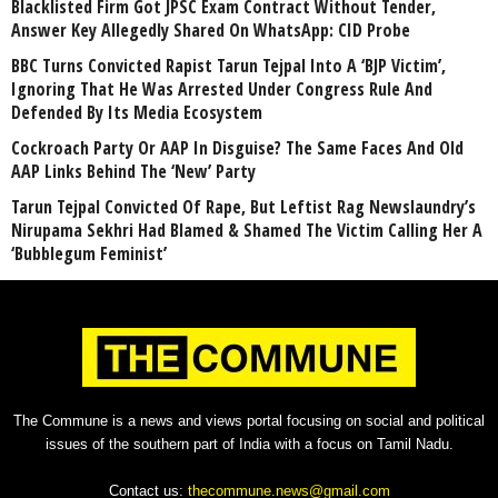
Blacklisted Firm Got JPSC Exam Contract Without Tender,
Answer Key Allegedly Shared On WhatsApp: CID Probe
BBC Turns Convicted Rapist Tarun Tejpal Into A ‘BJP Victim’,
Ignoring That He Was Arrested Under Congress Rule And
Defended By Its Media Ecosystem
Cockroach Party Or AAP In Disguise? The Same Faces And Old
AAP Links Behind The ‘New’ Party
Tarun Tejpal Convicted Of Rape, But Leftist Rag Newslaundry’s
Nirupama Sekhri Had Blamed & Shamed The Victim Calling Her A
‘Bubblegum Feminist’
The Commune is a news and views portal focusing on social and political
issues of the southern part of India with a focus on Tamil Nadu.
Contact us:
thecommune.news@gmail.com