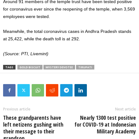
Around 91 members of the temple trust have been tested positive
for coronavirus ever since the reopening of the temple, when 3,569
employees were tested.
Meanwhile, the total coronavirus cases in Andhra Pradesh stands
at 25,422, while the death toll is at 292.
(Source: PTI, Livemint)
TAGS
GOLD BISCUIT
MYSTERY DEVOTEE
TIRUPATI
Previous article
Next article
These grandparents have
Nearly 1300 test positive
left netizens gushing with
for COVID-19 at Indonesian
their message to their
Military Academy
grandson