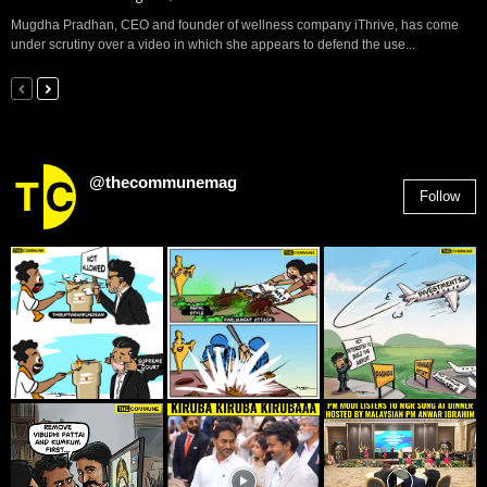
Mugdha Pradhan, CEO and founder of wellness company iThrive, has come
under scrutiny over a video in which she appears to defend the use...
@thecommunemag
Follow
2,955
Followers