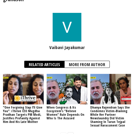
Vaibavi Jayakumar
RELATED ARTICLES
MORE FROM AUTHOR
“One Forgiving Slap I’ll Give
When Congress & Its
Dhanya Rajendran Says She
You”: iThrive CEO Mugdha
Ecosystem’s “Believe
Condemns Victim-Blaming
Pradhan Targets PM Modi,
Women” Rule Depends On
While Her Partner
Justifies Profanity Against
Who Is The Accused
Newslaundry Did Victim
Him And His Late Mother
Shaming In Tarun Tejpal
Sexual Harassment Case