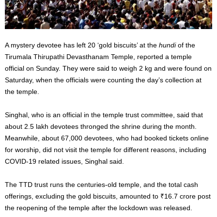
A mystery devotee has left 20 ‘gold biscuits’ at the
hundi
of the
Tirumala Thirupathi Devasthanam Temple, reported a temple
official on Sunday. They were said to weigh 2 kg and were found on
Saturday, when the officials were counting the day’s collection at
the temple.
Singhal, who is an official in the temple trust committee, said that
about 2.5 lakh devotees thronged the shrine during the month.
Meanwhile, about 67,000 devotees, who had booked tickets online
for worship, did not visit the temple for different reasons, including
COVID-19 related issues, Singhal said.
The TTD trust runs the centuries-old temple, and the total cash
offerings, excluding the gold biscuits, amounted to
₹
16.7 crore post
the reopening of the temple after the lockdown was released.