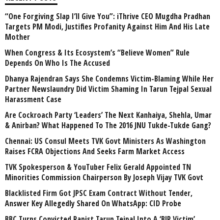
“One Forgiving Slap I’ll Give You”: iThrive CEO Mugdha Pradhan
Targets PM Modi, Justifies Profanity Against Him And His Late
Mother
When Congress & Its Ecosystem’s “Believe Women” Rule
Depends On Who Is The Accused
Dhanya Rajendran Says She Condemns Victim-Blaming While Her
Partner Newslaundry Did Victim Shaming In Tarun Tejpal Sexual
Harassment Case
Are Cockroach Party ‘Leaders’ The Next Kanhaiya, Shehla, Umar
& Anirban? What Happened To The 2016 JNU Tukde-Tukde Gang?
Chennai: US Consul Meets TVK Govt Ministers As Washington
Raises FCRA Objections And Seeks Farm Market Access
TVK Spokesperson & YouTuber Felix Gerald Appointed TN
Minorities Commission Chairperson By Joseph Vijay TVK Govt
Blacklisted Firm Got JPSC Exam Contract Without Tender,
Answer Key Allegedly Shared On WhatsApp: CID Probe
BBC Turns Convicted Rapist Tarun Tejpal Into A ‘BJP Victim’,