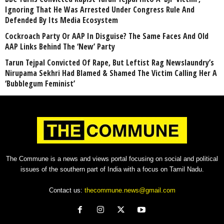
Ignoring That He Was Arrested Under Congress Rule And
Defended By Its Media Ecosystem
Cockroach Party Or AAP In Disguise? The Same Faces And Old
AAP Links Behind The ‘New’ Party
Tarun Tejpal Convicted Of Rape, But Leftist Rag Newslaundry’s
Nirupama Sekhri Had Blamed & Shamed The Victim Calling Her A
‘Bubblegum Feminist’
The Commune is a news and views portal focusing on social and political
issues of the southern part of India with a focus on Tamil Nadu.
Contact us:
thecommune.news@gmail.com