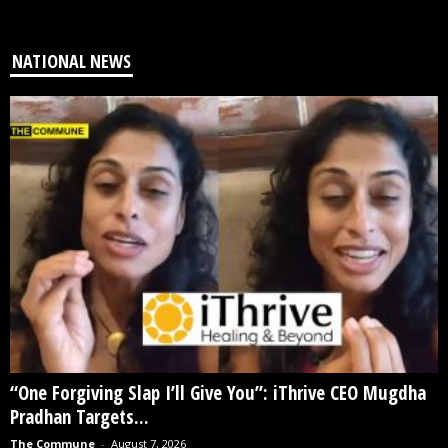
NATIONAL NEWS
“One Forgiving Slap I’ll Give You”: iThrive CEO Mugdha
Pradhan Targets...
The Commune
-
August 7, 2026