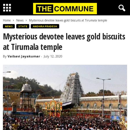
Home
News
Mysterious devotee leaves gold biscuits at Tirumala temple
NEWS
STATE
ANDHRA PRADESH
Mysterious devotee leaves gold biscuits
at Tirumala temple
By
Vaibavi Jayakumar
-
July 12, 2020