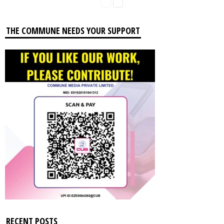
THE COMMUNE NEEDS YOUR SUPPORT
RECENT POSTS