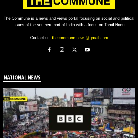
The Commune is a news and views portal focusing on social and political
issues of the southern part of India with a focus on Tamil Nadu.
Contact us:
thecommune.news@gmail.com
NATIONAL NEWS