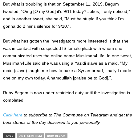
But what is troubling is that on September 11, 2019, Begum
tweeted, “Omg [O my God] it’s 9/11 today? Jokes, I only noticed,”
and in another tweet, she said, “Must be stupid if you think I’m
gonna do 2 mins silence for 9/10,”.
But what has gotten the investigators more interested is that she
was in contact with suspected IS female jihadi with whom she
communicated uses the online name Muslimah4Life. In one tweet,
Muslimah4Life said she was using a Yazidi slave as a maid, “My
maid (slave) taught me how to bake a Syrian bread, finally I made
one on my own today. Alhamdulilah [praise be to God],”.
Ruby Begam is now under restricted duty until the investigation is
completed.
Click here
to subscribe to The Commune on Telegram and get the
best stories of the day delivered to you personally.
TAGS
ANTI SEMITISM
RUBY BEGAM