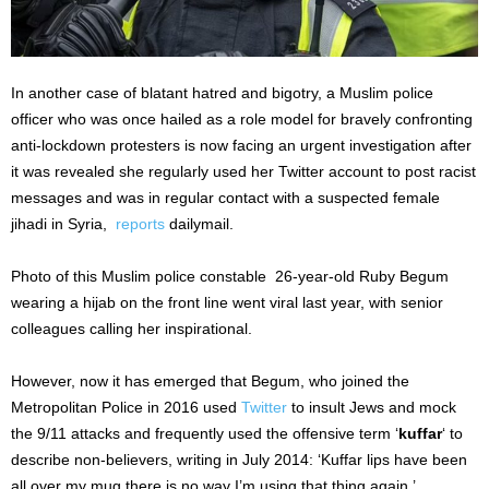
In another case of blatant hatred and bigotry, a Muslim police
officer who was once hailed as a role model for bravely confronting
anti-lockdown protesters is now facing an urgent investigation after
it was revealed she regularly used her Twitter account to post racist
messages and was in regular contact with a suspected female
jihadi in Syria,
reports
dailymail.
Photo of this Muslim police constable 26-year-old Ruby Begum
wearing a hijab on the front line went viral last year, with senior
colleagues calling her inspirational.
However, now it has emerged that Begum, who joined the
Metropolitan Police in 2016 used
Twitter
to insult Jews and mock
the 9/11 attacks and frequently used the offensive term ‘
kuffar
‘ to
describe non-believers, writing in July 2014: ‘Kuffar lips have been
all over my mug there is no way I’m using that thing again.’