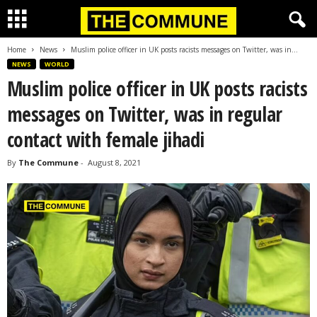
Home
News
Muslim police officer in UK posts racists messages on Twitter, was in...
NEWS
WORLD
Muslim police officer in UK posts racists
messages on Twitter, was in regular
contact with female jihadi
By
The Commune
-
August 8, 2021