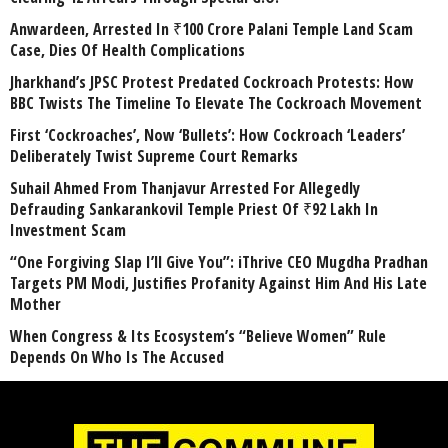
Anwardeen, Arrested In ₹100 Crore Palani Temple Land Scam
Case, Dies Of Health Complications
Jharkhand’s JPSC Protest Predated Cockroach Protests: How
BBC Twists The Timeline To Elevate The Cockroach Movement
First ‘Cockroaches’, Now ‘Bullets’: How Cockroach ‘Leaders’
Deliberately Twist Supreme Court Remarks
Suhail Ahmed From Thanjavur Arrested For Allegedly
Defrauding Sankarankovil Temple Priest Of ₹92 Lakh In
Investment Scam
“One Forgiving Slap I’ll Give You”: iThrive CEO Mugdha Pradhan
Targets PM Modi, Justifies Profanity Against Him And His Late
Mother
When Congress & Its Ecosystem’s “Believe Women” Rule
Depends On Who Is The Accused