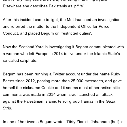
Elsewhere she describes Pakistanis as ‘p***s’.
After this incident came to light, the Met launched an investigation
and referred the matter to the Independent Office for Police
Conduct, and placed Begum on ‘restricted duties’.
Now the Scotland Yard is investigating if Begam communicated with
a woman who left Europe in 2014 to live under the Islamic State’s
so-called caliphate.
Begum has been running a Twitter account under the name Ruby
Beees since 2012, posting more than 25,000 messages, and gave
herself the nickname Cookie and it seems most of her antisemitic
comments was made in 2014 when Israel launched an attack
against the Palestinian Islamic terror group Hamas in the Gaza
Strip.
In one of her tweets Begum wrote, “Dirty Zionist. Jahannam [hell] is