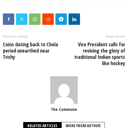
Previous article
Next article
Coins dating back to Chola
Vice President calls for
period unearthed near
reviving the glory of
Trichy
traditional Indian sports
like hockey
The Commune
RELATED ARTICLES
MORE FROM AUTHOR