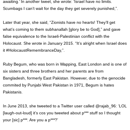
awaiting.’ In another tweet, she wrote: ‘Israel have no limits.
Scumbags I can’t wait for the day they get severely punished,”.
Later that year, she said, “Zionists have no hearts! They’ll get
what’s coming to them subhanallah [glory be to God],” and gave
false equivalence to the Israeli-Palestinian conflict with the
Holocaust. She wrote in January 2015. “It’s alright when Israel does
it #HolocaustRemembranceDay,”.
Ruby Begum, who was born in Wapping, East London and is one of
six sisters and three brothers and her parents are from
Bangladesh, formerly East Pakistan. However, due to the genocide
commited by Punjabi West Pakistan in 1971, Begum is hates
Pakistanis.
In June 2013, she tweeted to a Twitter user called @rajab_96: ‘LOL
[laugh-out-loud] it’s cos you tweeted about p*** stuff so I thought
your [sic] p***. Are you a p***?’