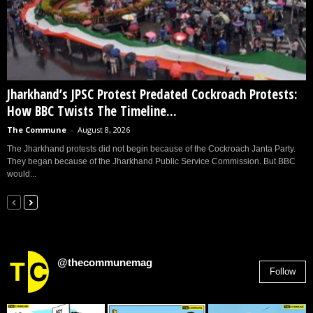
Jharkhand’s JPSC Protest Predated Cockroach Protests:
How BBC Twists The Timeline...
The Commune
-
August 8, 2026
The Jharkhand protests did not begin because of the Cockroach Janta Party.
They began because of the Jharkhand Public Service Commission. But BBC
would...
@thecommunemag
Follow
2,955
Followers