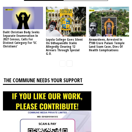
Dalit Christian Body Seeks
Separate Enumeration In
2027 Census, Calls For
Loyola College Goes Silent
Anwardeen, Arrested In
Distinct Category For ‘SC
On Udhayanidhi Stalin
₹100 Crore Palani Temple
Christians’
Allegedly Clearing 12
Land Scam Case, Dies Of
Arrears Through Special
Health Complications
G.O.
THE COMMUNE NEEDS YOUR SUPPORT