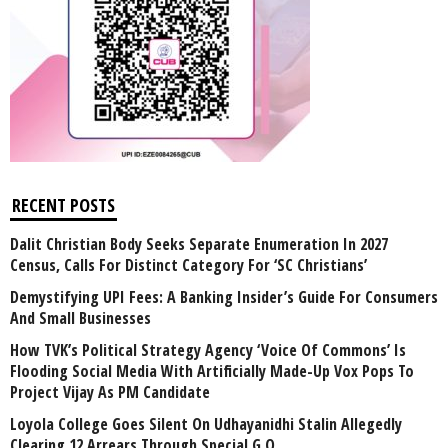
RECENT POSTS
Dalit Christian Body Seeks Separate Enumeration In 2027
Census, Calls For Distinct Category For ‘SC Christians’
Demystifying UPI Fees: A Banking Insider’s Guide For Consumers
And Small Businesses
How TVK’s Political Strategy Agency ‘Voice Of Commons’ Is
Flooding Social Media With Artificially Made-Up Vox Pops To
Project Vijay As PM Candidate
Loyola College Goes Silent On Udhayanidhi Stalin Allegedly
Clearing 12 Arrears Through Special G.O.