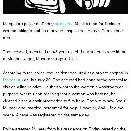
Mangaluru police on Friday
arrested
a Muslim man for filming a
woman taking a bath in a private hospital in the city’s Deralakatte
area.
The accused, identified as 42-year old Abdul Muneer, is a resident
of Madani Nagar, Munnur village in Ullal.
According to the police, the incident occurred at a private hospital in
Mangaluru
on January 20. The accused had gone to the hospital to
visit an ailing relative. He then went to the women’s washroom on
purpose, where upon realising that a woman was bathing, he
climbed on to a chair proceeded to film here. The victim saw Abdul
Muneer and, startled, screamed for help. However, Abdul fled the
scene. A case was registered on the same day.
Police arrested Muneer from his residence on Friday based on the