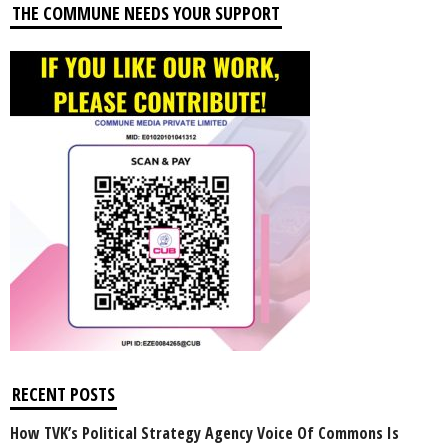
THE COMMUNE NEEDS YOUR SUPPORT
RECENT POSTS
How TVK’s Political Strategy Agency Voice Of Commons Is