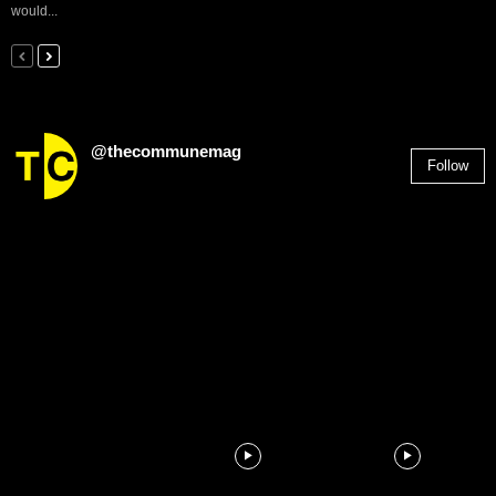
would...
@thecommunemag
Follow
2,955
Followers