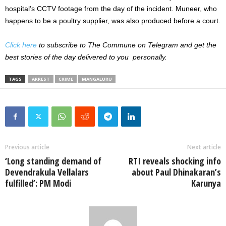
hospital’s CCTV footage from the day of the incident. Muneer, who
happens to be a poultry supplier, was also produced before a court.
Click here
to subscribe to The Commune on Telegram and get the
best stories of the day delivered to you personally.
TAGS
ARREST
CRIME
MANGALURU
Previous article
Next article
‘Long standing demand of
RTI reveals shocking info
Devendrakula Vellalars
about Paul Dhinakaran’s
fulfilled’: PM Modi
Karunya