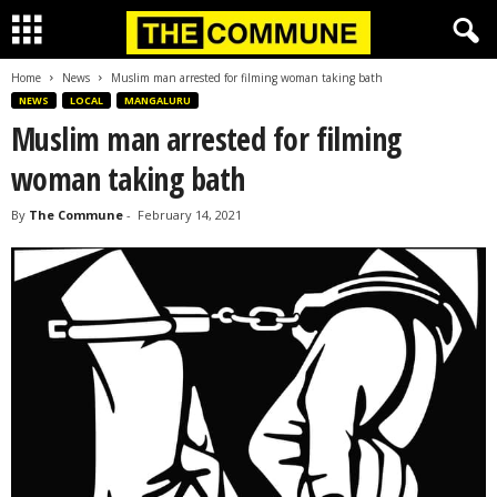
Home
News
Muslim man arrested for filming woman taking bath
NEWS
LOCAL
MANGALURU
Muslim man arrested for filming
woman taking bath
By
The Commune
-
February 14, 2021