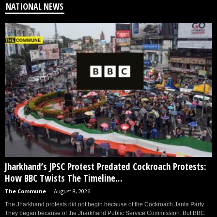
NATIONAL NEWS
Jharkhand’s JPSC Protest Predated Cockroach Protests:
How BBC Twists The Timeline...
The Commune
-
August 8, 2026
The Jharkhand protests did not begin because of the Cockroach Janta Party.
They began because of the Jharkhand Public Service Commission. But BBC