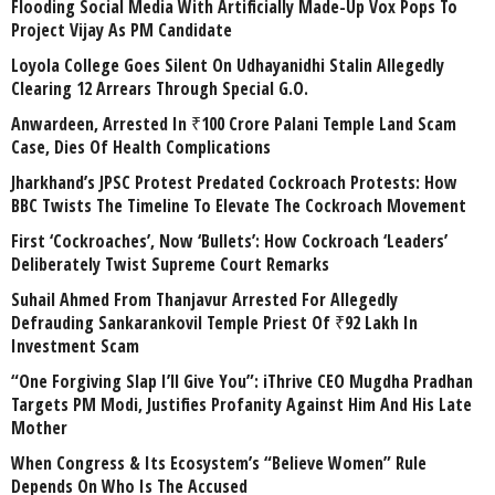
Flooding Social Media With Artificially Made-Up Vox Pops To
Project Vijay As PM Candidate
Loyola College Goes Silent On Udhayanidhi Stalin Allegedly
Clearing 12 Arrears Through Special G.O.
Anwardeen, Arrested In ₹100 Crore Palani Temple Land Scam
Case, Dies Of Health Complications
Jharkhand’s JPSC Protest Predated Cockroach Protests: How
BBC Twists The Timeline To Elevate The Cockroach Movement
First ‘Cockroaches’, Now ‘Bullets’: How Cockroach ‘Leaders’
Deliberately Twist Supreme Court Remarks
Suhail Ahmed From Thanjavur Arrested For Allegedly
Defrauding Sankarankovil Temple Priest Of ₹92 Lakh In
Investment Scam
“One Forgiving Slap I’ll Give You”: iThrive CEO Mugdha Pradhan
Targets PM Modi, Justifies Profanity Against Him And His Late
Mother
When Congress & Its Ecosystem’s “Believe Women” Rule
Depends On Who Is The Accused