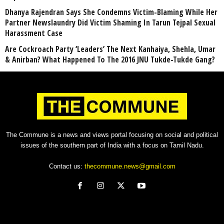
Dhanya Rajendran Says She Condemns Victim-Blaming While Her
Partner Newslaundry Did Victim Shaming In Tarun Tejpal Sexual
Harassment Case
Are Cockroach Party ‘Leaders’ The Next Kanhaiya, Shehla, Umar
& Anirban? What Happened To The 2016 JNU Tukde-Tukde Gang?
The Commune is a news and views portal focusing on social and political
issues of the southern part of India with a focus on Tamil Nadu.
Contact us:
thecommune.news@gmail.com