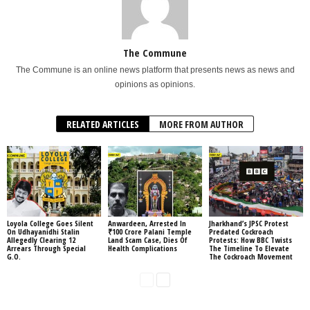
The Commune
The Commune is an online news platform that presents news as news and
opinions as opinions.
RELATED ARTICLES
MORE FROM AUTHOR
Loyola College Goes Silent
Anwardeen, Arrested In
Jharkhand’s JPSC Protest
On Udhayanidhi Stalin
₹100 Crore Palani Temple
Predated Cockroach
Allegedly Clearing 12
Land Scam Case, Dies Of
Protests: How BBC Twists
Arrears Through Special
Health Complications
The Timeline To Elevate
G.O.
The Cockroach Movement