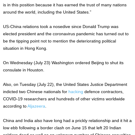
is in this position because it has earned the trust of many nations
around the world, including the United States.”
US-China relations took a nosedive since Donald Trump was
elected president and the coronavirus pandemic has turned out to
be the tipping point not to mention the deteriorating political
situation in Hong Kong.
On Wednesday (July 23) Washington ordered Beijing to shut its
consulate in Houston.
Also, on Tuesday (July 22), the United States Justice Department
indicted two Chinese nationals for
hacking
defence contractors,
COVID-19 researchers and hundreds of other victims worldwide
according to
Aljazeera
.
China and India also have long had a prickly relationship and it hit a
low ebb following a border clash on June 15 that left 20 Indian