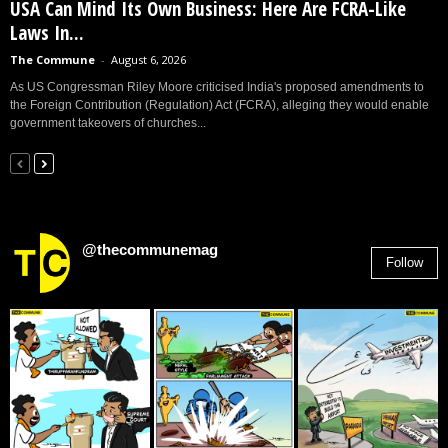
USA Can Mind Its Own Business: Here Are FCRA-Like
Laws In...
The Commune
-
August 6, 2026
As US Congressman Riley Moore criticised India's proposed amendments to
the Foreign Contribution (Regulation) Act (FCRA), alleging they would enable
government takeovers of churches...
@thecommunemag
Follow
2,955
Followers