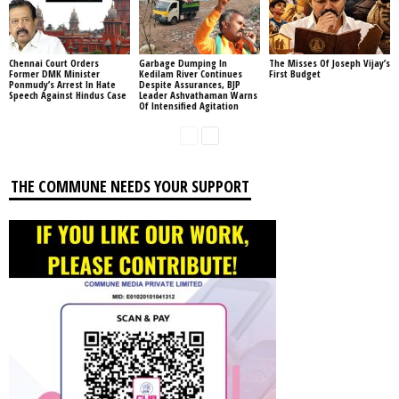
Chennai Court Orders
Garbage Dumping In
The Misses Of Joseph Vijay’s
Former DMK Minister
Kedilam River Continues
First Budget
Ponmudy’s Arrest In Hate
Despite Assurances, BJP
Speech Against Hindus Case
Leader Ashvathaman Warns
Of Intensified Agitation
THE COMMUNE NEEDS YOUR SUPPORT