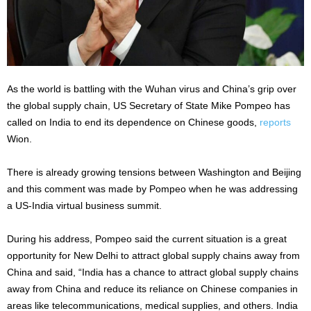
As the world is battling with the Wuhan virus and China’s grip over
the global supply chain, US Secretary of State Mike Pompeo has
called on India to end its dependence on Chinese goods,
reports
Wion.
There is already growing tensions between Washington and Beijing
and this comment was made by Pompeo when he was addressing
a US-India virtual business summit.
During his address, Pompeo said the current situation is a great
opportunity for New Delhi to attract global supply chains away from
China and said, “India has a chance to attract global supply chains
away from China and reduce its reliance on Chinese companies in
areas like telecommunications, medical supplies, and others. India