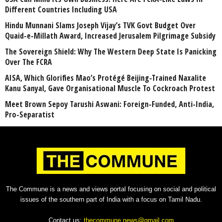
Different Countries Including USA
Hindu Munnani Slams Joseph Vijay’s TVK Govt Budget Over
Quaid-e-Millath Award, Increased Jerusalem Pilgrimage Subsidy
The Sovereign Shield: Why The Western Deep State Is Panicking
Over The FCRA
AISA, Which Glorifies Mao’s Protégé Beijing-Trained Naxalite
Kanu Sanyal, Gave Organisational Muscle To Cockroach Protest
Meet Brown Sepoy Tarushi Aswani: Foreign-Funded, Anti-India,
Pro-Separatist
The Commune is a news and views portal focusing on social and political
issues of the southern part of India with a focus on Tamil Nadu.
Contact us:
thecommune.news@gmail.com