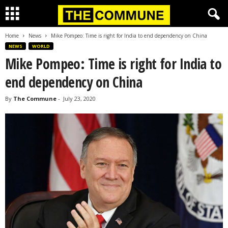
Home
News
Mike Pompeo: Time is right for India to end dependency on China
NEWS
WORLD
Mike Pompeo: Time is right for India to
end dependency on China
By
The Commune
-
July 23, 2020