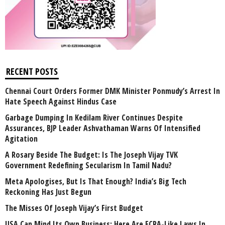
RECENT POSTS
Chennai Court Orders Former DMK Minister Ponmudy’s Arrest In
Hate Speech Against Hindus Case
Garbage Dumping In Kedilam River Continues Despite
Assurances, BJP Leader Ashvathaman Warns Of Intensified
Agitation
A Rosary Beside The Budget: Is The Joseph Vijay TVK
Government Redefining Secularism In Tamil Nadu?
Meta Apologises, But Is That Enough? India’s Big Tech
Reckoning Has Just Begun
The Misses Of Joseph Vijay’s First Budget
USA Can Mind Its Own Business: Here Are FCRA-Like Laws In