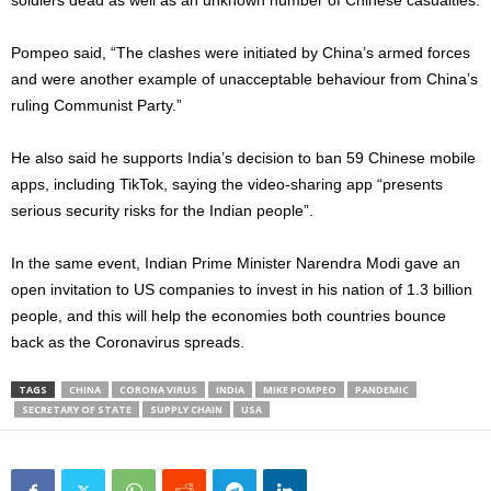
soldiers dead as well as an unknown number of Chinese casualties.
Pompeo said, “The clashes were initiated by China’s armed forces
and were another example of unacceptable behaviour from China’s
ruling Communist Party.”
He also said he supports India’s decision to ban 59 Chinese mobile
apps, including TikTok, saying the video-sharing app “presents
serious security risks for the Indian people”.
In the same event, Indian Prime Minister Narendra Modi gave an
open invitation to US companies to invest in his nation of 1.3 billion
people, and this will help the economies both countries bounce
back as the Coronavirus spreads.
TAGS
CHINA
CORONA VIRUS
INDIA
MIKE POMPEO
PANDEMIC
SECRETARY OF STATE
SUPPLY CHAIN
USA