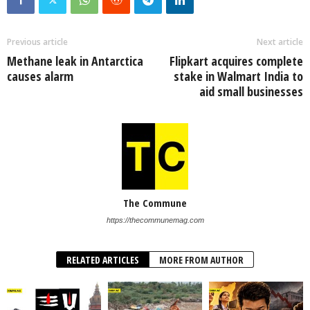
Previous article
Next article
Methane leak in Antarctica
Flipkart acquires complete
causes alarm
stake in Walmart India to
aid small businesses
The Commune
https://thecommunemag.com
RELATED ARTICLES
MORE FROM AUTHOR