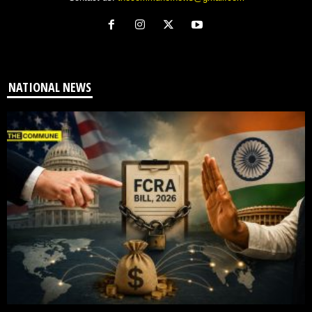
NATIONAL NEWS