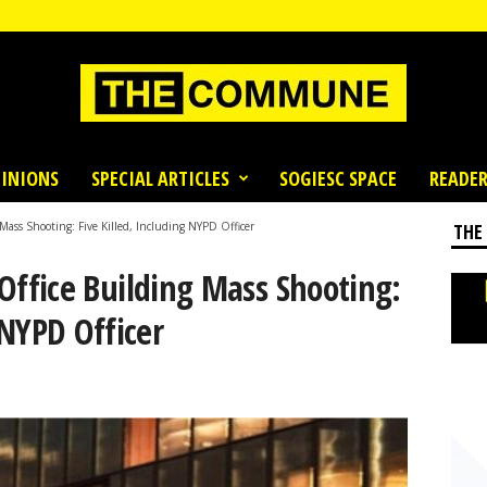
INIONS
SPECIAL ARTICLES
SOGIESC SPACE
READER
ss Shooting: Five Killed, Including NYPD Officer
THE
fice Building Mass Shooting:
 NYPD Officer