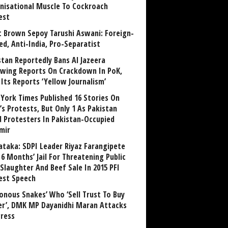
nisational Muscle To Cockroach
est
 Brown Sepoy Tarushi Aswani: Foreign-
ed, Anti-India, Pro-Separatist
stan Reportedly Bans Al Jazeera
owing Reports On Crackdown In PoK,
 Its Reports ‘Yellow Journalism’
York Times Published 16 Stories On
’s Protests, But Only 1 As Pakistan
ed Protesters In Pakistan-Occupied
mir
ataka: SDPI Leader Riyaz Farangipete
6 Months’ Jail For Threatening Public
Slaughter And Beef Sale In 2015 PFI
est Speech
sonous Snakes’ Who ‘Sell Trust To Buy
r’, DMK MP Dayanidhi Maran Attacks
ress