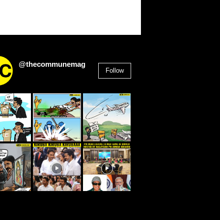
@thecommunemag
Follow
2,955
Followers