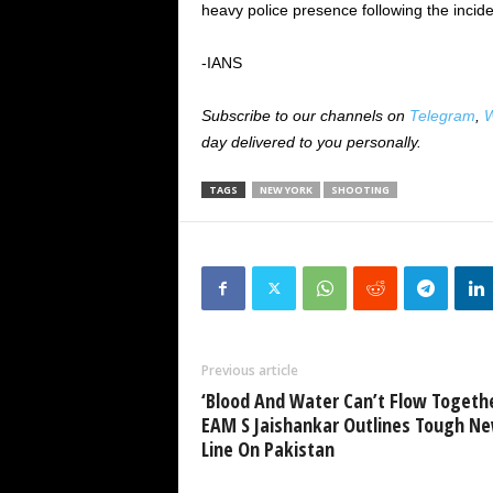
heavy police presence following the incide
-IANS
Subscribe to our channels on
Telegram
,
W
day delivered to you personally.
TAGS
NEW YORK
SHOOTING
Previous article
‘Blood And Water Can’t Flow Togethe
EAM S Jaishankar Outlines Tough N
Line On Pakistan