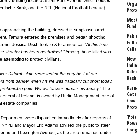
storey building located at 345 Park Avenue, which houses
Orga
eutsche Bank, and the NFL (National Football League)
Prot
Meet
Fund
 approaching the building, dressed in sunglasses and
Paki
cement, Tamura entered the premises and began shooting
Foll
sioner Jessica Disch took to X to announce,
“At this time,
Calls
ne shooter has been neutralised.”
Among those killed was
New 
 attempting to protect civilians.
India
Kill
ficer Didarul Islam represented the very best of our
Kash
 from danger when his life was tragically cut short today.
Karn
mprehensible pain. We will forever honour his legacy.”
The
Gets 
e general of Ireland, is owned by Rudin Management, one of
Cow 
l estate companies.
Prot
‘Poi
Department were dispatched immediately after reports of
Powe
he NYPD and Mayor Eric Adams advised the public to steer
Cong
Avenue and Lexington Avenue, as the area remained under