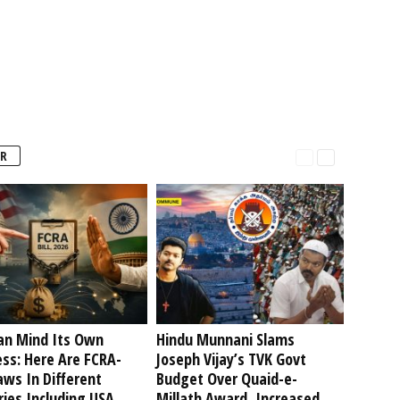
R
an Mind Its Own
Hindu Munnani Slams
ss: Here Are FCRA-
Joseph Vijay’s TVK Govt
aws In Different
Budget Over Quaid-e-
ies Including USA
Millath Award, Increased