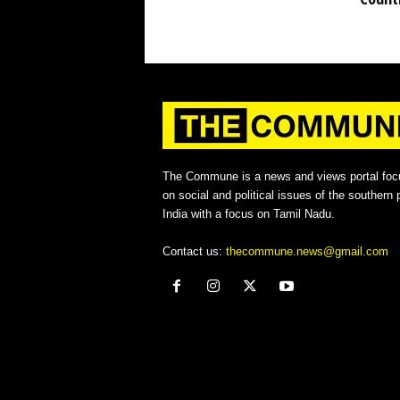
The Commune is a news and views portal foc
on social and political issues of the southern p
India with a focus on Tamil Nadu.
Contact us:
thecommune.news@gmail.com