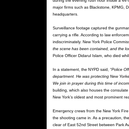
during the evening rush hour inside a 44-
major firms such as Blackstone, KPMG, D
headquarters.
Surveillance footage captured the gunman
carrying a rifle. According to law enfor
indiscriminately. New York Police Commis
the scene has been contained, and the lo
Police Officer Didarul Islam, who died while
In a statement, the NYPD said,
“Police Of
department. He was protecting New Yorkers
We join in prayer during this time of inco
building, which also houses the consulat
New York’s oldest and most prominent rea
Emergency crews from the New York Fire 
the shooting came in. As a precaution, t
clear of East 52nd Street between Park 