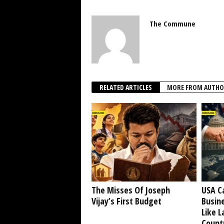
The Commune
RELATED ARTICLES
MORE FROM AUTHO
The Misses Of Joseph
USA C
Vijay’s First Budget
Busine
Like L
Countr