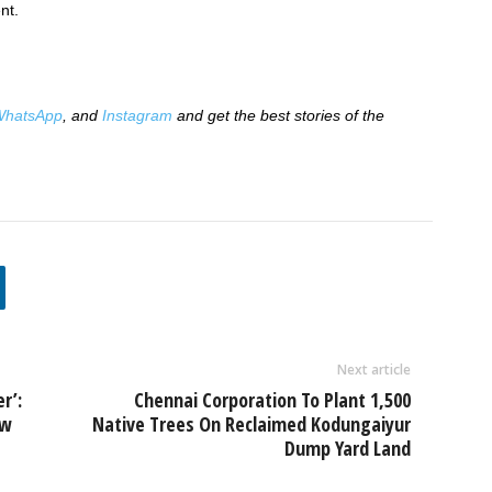
nt.
hatsApp
, and
Instagram
and get the best stories of the
Next article
r’:
Chennai Corporation To Plant 1,500
ew
Native Trees On Reclaimed Kodungaiyur
Dump Yard Land