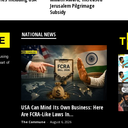
Jerusalem Pilgrimage
Subsidy
NATIONAL NEWS
using
art of
USA Can Mind Its Own Business: Here
Are FCRA-Like Laws In...
The Commune
-
August 6, 2026