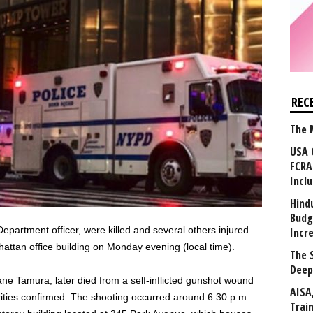
REC
The 
USA 
FCRA
Incl
Hind
Budg
epartment officer, were killed and several others injured
Incr
ttan office building on Monday evening (local time).
The 
Deep
ane Tamura, later died from a self-inflicted gunshot wound
AISA
orities confirmed. The shooting occurred around 6:30 p.m.
Trai