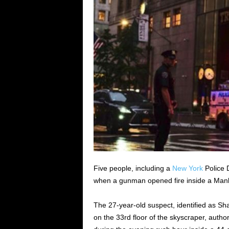
Five people, including a
New York
Police D
when a gunman opened fire inside a Manha
The 27-year-old suspect, identified as Sh
on the 33rd floor of the skyscraper, auth