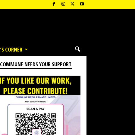
’S CORNER
 COMMUNE NEEDS YOUR SUPPORT