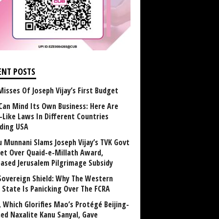
ENT POSTS
Misses Of Joseph Vijay’s First Budget
Can Mind Its Own Business: Here Are
-Like Laws In Different Countries
uding USA
u Munnani Slams Joseph Vijay’s TVK Govt
et Over Quaid-e-Millath Award,
eased Jerusalem Pilgrimage Subsidy
Sovereign Shield: Why The Western
 State Is Panicking Over The FCRA
, Which Glorifies Mao’s Protégé Beijing-
ned Naxalite Kanu Sanyal, Gave