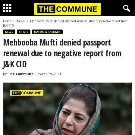
Home
News
Mehbooba Mufti denied passport renewal due to negative report from
J&K CID
NEWS
STATE
JAMMU & KASHMIR
Mehbooba Mufti denied passport
renewal due to negative report from
J&K CID
By
The Commune
-
March 29, 2021