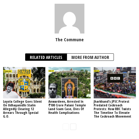
The Commune
RELATED ARTICLES
MORE FROM AUTHOR
Loyola College Goes Silent
Anwardeen, Arrested In
Jharkhand’s JPSC Protest
On Udhayanidhi Stalin
₹100 Crore Palani Temple
Predated Cockroach
Allegedly Clearing 12
Land Scam Case, Dies Of
Protests: How BBC Twists
Arrears Through Special
Health Complications
The Timeline To Elevate
G.O.
The Cockroach Movement