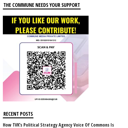
THE COMMUNE NEEDS YOUR SUPPORT
RECENT POSTS
How TVK’s Political Strategy Agency Voice Of Commons Is