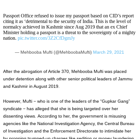
Passport Office refused to issue my passport based on CID’s report
citing it as ‘detrimental to the security of India. This is the level of
normalcy achieved in Kashmir since Aug 2019 that an ex Chief
Minister holding a passport is a threat to the sovereignty of a mighty
nation.
pic.twitter.com/3Z2CfDgmJy
— Mehbooba Mufti (@MehboobaMufti)
March 29, 2021
After the abrogation of Article 370, Mehbooba Mufti was placed
under detention along with other senior political leaders of Jammu
and Kashmir in August 2019.
However, Mufti − who is one of the leaders of the “Gupkar Gang”
syndicate − has alleged that she is being targeted over her
dissenting views. According to her, the government is misusing
agencies like the National Investigation Agency, the Central Bureau
of Investigation and the Enforcement Directorate to intimidate her
by propping trumped-up charges like sedition or money laundering.