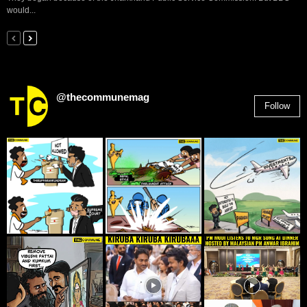
would...
@thecommunemag
Follow
2,955
Followers