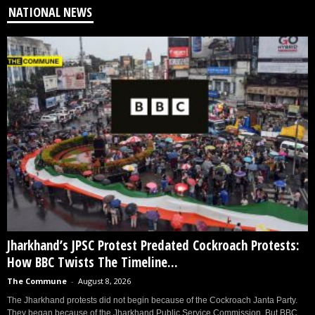
NATIONAL NEWS
Jharkhand’s JPSC Protest Predated Cockroach Protests:
How BBC Twists The Timeline...
The Commune
-
August 8, 2026
The Jharkhand protests did not begin because of the Cockroach Janta Party.
They began because of the Jharkhand Public Service Commission. But BBC