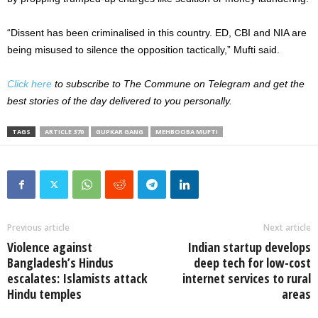
“Dissent has been criminalised in this country. ED, CBI and NIA are
being misused to silence the opposition tactically,” Mufti said.
Click here
to subscribe to The Commune on Telegram and get the
best stories of the day delivered to you personally.
TAGS
ARTICLE 370
GUPKAR GANG
MEHBOOBA MUFTI
Previous article
Next article
Violence against
Indian startup develops
Bangladesh’s Hindus
deep tech for low-cost
escalates: Islamists attack
internet services to rural
Hindu temples
areas