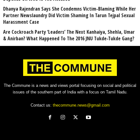
Dhanya Rajendran Says She Condemns Victim-Blaming While Her
Partner Newslaundry Did Victim Shaming In Tarun Tejpal Sexual
Harassment Case
Are Cockroach Party ‘Leaders’ The Next Kanhaiya, Shehla, Umar
& Anirban? What Happened To The 2016 JNU Tukde-Tukde Gang?
The Commune is a news and views portal focusing on social and political
issues of the southern part of India with a focus on Tamil Nadu.
Contact us:
thecommune.news@gmail.com