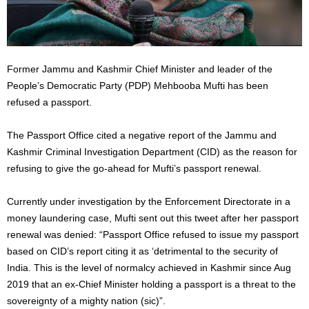
Former Jammu and Kashmir Chief Minister and leader of the
People’s Democratic Party (PDP) Mehbooba Mufti has been
refused a passport.
The Passport Office cited a negative report of the Jammu and
Kashmir Criminal Investigation Department (CID) as the reason for
refusing to give the go-ahead for Mufti’s passport renewal.
Currently under investigation by the Enforcement Directorate in a
money laundering case, Mufti sent out this tweet after her passport
renewal was denied: “Passport Office refused to issue my passport
based on CID’s report citing it as ‘detrimental to the security of
India. This is the level of normalcy achieved in Kashmir since Aug
2019 that an ex-Chief Minister holding a passport is a threat to the
sovereignty of a mighty nation (sic)”.