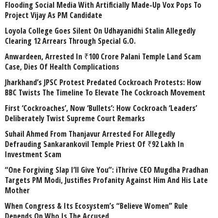
Flooding Social Media With Artificially Made-Up Vox Pops To
Project Vijay As PM Candidate
Loyola College Goes Silent On Udhayanidhi Stalin Allegedly
Clearing 12 Arrears Through Special G.O.
Anwardeen, Arrested In ₹100 Crore Palani Temple Land Scam
Case, Dies Of Health Complications
Jharkhand’s JPSC Protest Predated Cockroach Protests: How
BBC Twists The Timeline To Elevate The Cockroach Movement
First ‘Cockroaches’, Now ‘Bullets’: How Cockroach ‘Leaders’
Deliberately Twist Supreme Court Remarks
Suhail Ahmed From Thanjavur Arrested For Allegedly
Defrauding Sankarankovil Temple Priest Of ₹92 Lakh In
Investment Scam
“One Forgiving Slap I’ll Give You”: iThrive CEO Mugdha Pradhan
Targets PM Modi, Justifies Profanity Against Him And His Late
Mother
When Congress & Its Ecosystem’s “Believe Women” Rule
Depends On Who Is The Accused