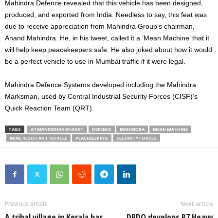
Mahindra Defence revealed that this vehicle has been designed,
produced, and exported from India. Needless to say, this feat was
due to receive appreciation from Mahindra Group’s chairman,
Anand Mahindra. He, in his tweet, called it a ‘Mean Machine’ that it
will help keep peacekeepers safe. He also joked about how it would
be a perfect vehicle to use in Mumbai traffic if it were legal.
Mahindra Defence Systems developed including the Mahindra
Marksman, used by Central Industrial Security Forces (CISF)’s
Quick Reaction Team (QRT).
TAGS
ATMANIRBHAR BHARAT
DEFENCE
MAHINDRA
MEAN MACHINE
MINE RESISTANT VEHICLE
PEACEKEEPING
SECURITY FORCES
Previous article
Next article
A tribal village in Kerala has
DRDO develops P7 Heavy