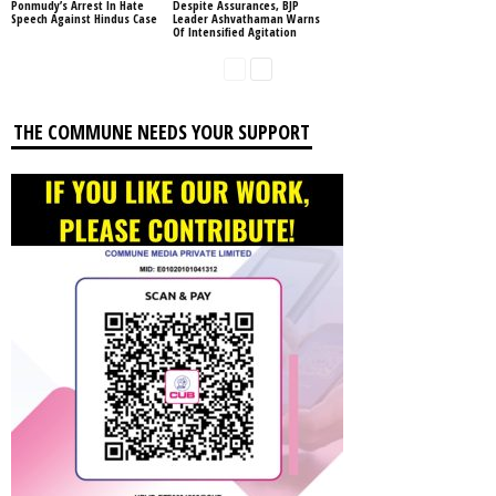
Ponmudy’s Arrest In Hate
Despite Assurances, BJP
Speech Against Hindus Case
Leader Ashvathaman Warns
Of Intensified Agitation
THE COMMUNE NEEDS YOUR SUPPORT