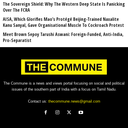
The Sovereign Shield: Why The Western Deep State Is Panicking
Over The FCRA
AISA, Which Glorifies Mao’s Protégé Beijing-Trained Naxalite
Kanu Sanyal, Gave Organisational Muscle To Cockroach Protest
Meet Brown Sepoy Tarushi Aswani: Foreign-Funded, Anti-India,
Pro-Separatist
The Commune is a news and views portal focusing on social and political
issues of the southern part of India with a focus on Tamil Nadu.
Contact us:
thecommune.news@gmail.com