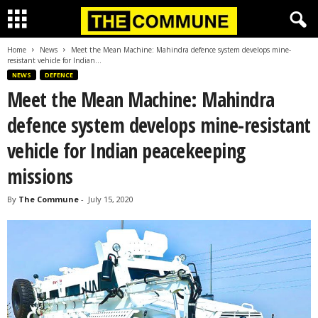
Home
News
Meet the Mean Machine: Mahindra defence system develops mine-
resistant vehicle for Indian...
NEWS
DEFENCE
Meet the Mean Machine: Mahindra
defence system develops mine-resistant
vehicle for Indian peacekeeping
missions
By
The Commune
-
July 15, 2020