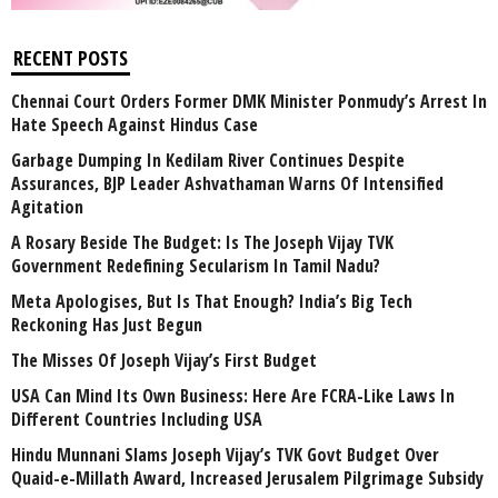
RECENT POSTS
Chennai Court Orders Former DMK Minister Ponmudy’s Arrest In
Hate Speech Against Hindus Case
Garbage Dumping In Kedilam River Continues Despite
Assurances, BJP Leader Ashvathaman Warns Of Intensified
Agitation
A Rosary Beside The Budget: Is The Joseph Vijay TVK
Government Redefining Secularism In Tamil Nadu?
Meta Apologises, But Is That Enough? India’s Big Tech
Reckoning Has Just Begun
The Misses Of Joseph Vijay’s First Budget
USA Can Mind Its Own Business: Here Are FCRA-Like Laws In
Different Countries Including USA
Hindu Munnani Slams Joseph Vijay’s TVK Govt Budget Over
Quaid-e-Millath Award, Increased Jerusalem Pilgrimage Subsidy