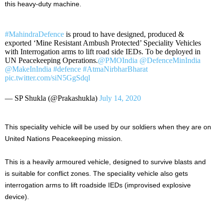
this heavy-duty machine.
#MahindraDefence
is proud to have designed, produced &
exported ‘Mine Resistant Ambush Protected’ Speciality Vehicles
with Interrogation arms to lift road side IEDs. To be deployed in
UN Peacekeeping Operations.
@PMOIndia
@DefenceMinIndia
@MakeInIndia
#defence
#AtmaNirbharBharat
pic.twitter.com/siN5GgSdql
— SP Shukla (@Prakashukla)
July 14, 2020
This speciality vehicle will be used by our soldiers when they are on
United Nations Peacekeeping mission.
This is a heavily armoured vehicle, designed to survive blasts and
is suitable for conflict zones. The speciality vehicle also gets
interrogation arms to lift roadside IEDs (improvised explosive
device).