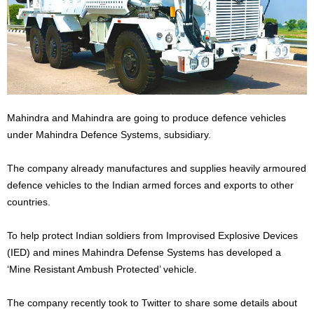
Mahindra and Mahindra are going to produce defence vehicles
under Mahindra Defence Systems, subsidiary.
The company already manufactures and supplies heavily armoured
defence vehicles to the Indian armed forces and exports to other
countries.
To help protect Indian soldiers from Improvised Explosive Devices
(IED) and mines Mahindra Defense Systems has developed a
‘Mine Resistant Ambush Protected’ vehicle.
The company recently took to Twitter to share some details about