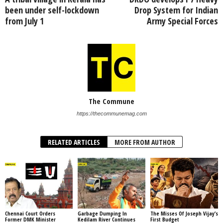
been under self-lockdown
Drop System for Indian
from July 1
Army Special Forces
The Commune
https://thecommunemag.com
RELATED ARTICLES
MORE FROM AUTHOR
Chennai Court Orders
Garbage Dumping In
The Misses Of Joseph Vijay’s
Former DMK Minister
Kedilam River Continues
First Budget