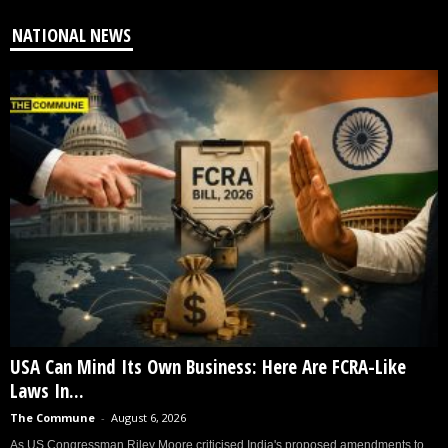
NATIONAL NEWS
USA Can Mind Its Own Business: Here Are FCRA-Like
Laws In...
The Commune
-
August 6, 2026
As US Congressman Riley Moore criticised India's proposed amendments to