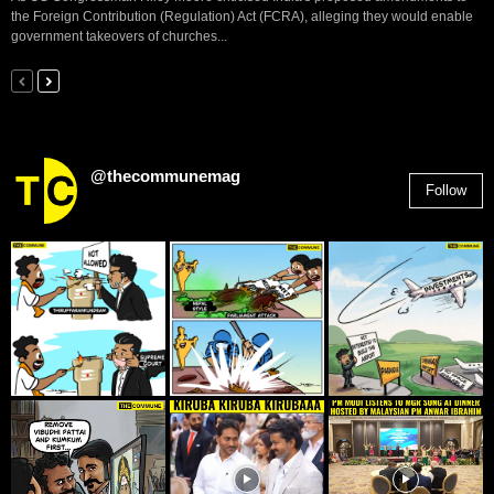
the Foreign Contribution (Regulation) Act (FCRA), alleging they would enable
government takeovers of churches...
@thecommunemag
Follow
2,955
Followers