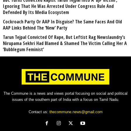
BBC Turns Convicted Rapist Tarun Tejpal Into A ‘BJP Victim’,
Ignoring That He Was Arrested Under Congress Rule And
Defended By Its Media Ecosystem
Cockroach Party Or AAP In Disguise? The Same Faces And Old
AAP Links Behind The ‘New’ Party
Tarun Tejpal Convicted Of Rape, But Leftist Rag Newslaundry’s
Nirupama Sekhri Had Blamed & Shamed The Victim Calling Her A
‘Bubblegum Feminist’
The Commune is a news and views portal focusing on social and political
issues of the southern part of India with a focus on Tamil Nadu.
Contact us:
thecommune.news@gmail.com