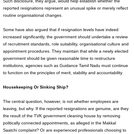
Such disclosure, they argue, would help establish whether the
reported resignations represent an unusual spike or merely reflect
routine organisational changes.
Some have also argued that if resignation levels have indeed
increased significantly, the government should undertake a review
of recruitment standards, role suitability, organisational culture and
appointment procedures. They maintain that while a newly elected
government should be given reasonable time to restructure
institutions, agencies such as Guidance Tamil Nadu must continue
to function on the principles of merit, stability and accountability.
Housekeeping Or Sinking Ship?
The central question, however, is not whether employees are
leaving, but why. If the reported resignations are genuine, are they
the result of the TVK government cleaning house by removing
politically connected appointments, as alleged in the Makkal
Saatchi complaint? Or are experienced professionals choosing to