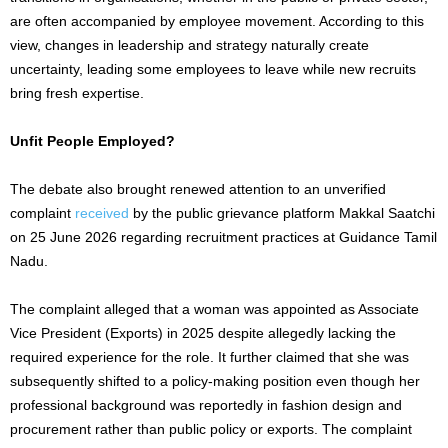
are often accompanied by employee movement. According to this
view, changes in leadership and strategy naturally create
uncertainty, leading some employees to leave while new recruits
bring fresh expertise.
Unfit People Employed?
The debate also brought renewed attention to an unverified
complaint
received
by the public grievance platform Makkal Saatchi
on 25 June 2026 regarding recruitment practices at Guidance Tamil
Nadu.
The complaint alleged that a woman was appointed as Associate
Vice President (Exports) in 2025 despite allegedly lacking the
required experience for the role. It further claimed that she was
subsequently shifted to a policy-making position even though her
professional background was reportedly in fashion design and
procurement rather than public policy or exports. The complaint