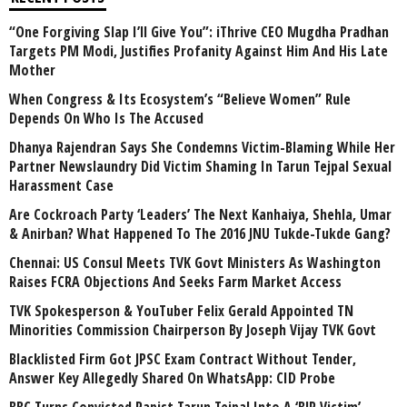
“One Forgiving Slap I’ll Give You”: iThrive CEO Mugdha Pradhan
Targets PM Modi, Justifies Profanity Against Him And His Late
Mother
When Congress & Its Ecosystem’s “Believe Women” Rule
Depends On Who Is The Accused
Dhanya Rajendran Says She Condemns Victim-Blaming While Her
Partner Newslaundry Did Victim Shaming In Tarun Tejpal Sexual
Harassment Case
Are Cockroach Party ‘Leaders’ The Next Kanhaiya, Shehla, Umar
& Anirban? What Happened To The 2016 JNU Tukde-Tukde Gang?
Chennai: US Consul Meets TVK Govt Ministers As Washington
Raises FCRA Objections And Seeks Farm Market Access
TVK Spokesperson & YouTuber Felix Gerald Appointed TN
Minorities Commission Chairperson By Joseph Vijay TVK Govt
Blacklisted Firm Got JPSC Exam Contract Without Tender,
Answer Key Allegedly Shared On WhatsApp: CID Probe