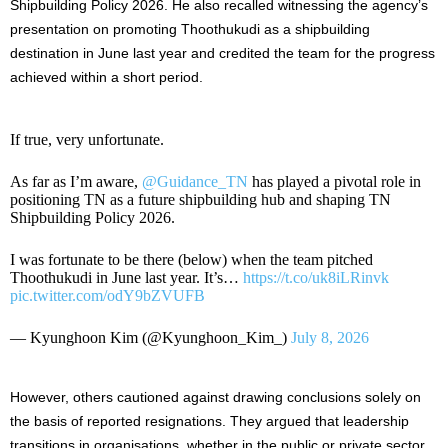
Shipbuilding Policy 2026. He also recalled witnessing the agency’s
presentation on promoting Thoothukudi as a shipbuilding
destination in June last year and credited the team for the progress
achieved within a short period.
If true, very unfortunate.
As far as I’m aware,
@Guidance_TN
has played a pivotal role in
positioning TN as a future shipbuilding hub and shaping TN
Shipbuilding Policy 2026.
I was fortunate to be there (below) when the team pitched
Thoothukudi in June last year. It’s…
https://t.co/uk8iLRinvk
pic.twitter.com/odY9bZVUFB
— Kyunghoon Kim (@Kyunghoon_Kim_)
July 8, 2026
However, others cautioned against drawing conclusions solely on
the basis of reported resignations. They argued that leadership
transitions in organisations, whether in the public or private sector,