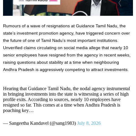
Rumours of a wave of resignations at Guidance Tamil Nadu, the
state’s investment promotion agency, have triggered concern over
the future of one of Tamil Nadu’s most important institutions.
Unverified claims circulating on social media allege that nearly 10
senior employees have resigned from the agency in recent weeks,
raising questions about stability at a time when neighbouring
Andhra Pradesh is aggressively competing to attract investments.
Hearing that Guidance Tamil Nadu, the nodal agency instrumental
in bringing investments into the state is witnessing a series of high
profile exits. According to sources, nearly 10 employees have
resigned so far. This comes at a time when Andhra Pradesh is
poaching key…
— Sangeetha Kandavel (@sang1983)
July 8, 2026