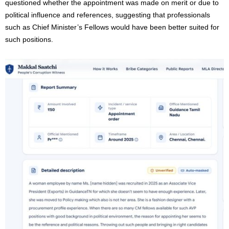
questioned whether the appointment was made on merit or due to
political influence and references, suggesting that professionals
such as Chief Minister’s Fellows would have been better suited for
such positions.