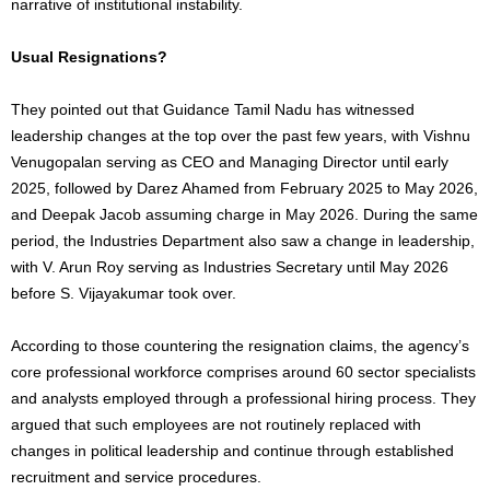
narrative of institutional instability.
Usual Resignations?
They pointed out that Guidance Tamil Nadu has witnessed
leadership changes at the top over the past few years, with Vishnu
Venugopalan serving as CEO and Managing Director until early
2025, followed by Darez Ahamed from February 2025 to May 2026,
and Deepak Jacob assuming charge in May 2026. During the same
period, the Industries Department also saw a change in leadership,
with V. Arun Roy serving as Industries Secretary until May 2026
before S. Vijayakumar took over.
According to those countering the resignation claims, the agency’s
core professional workforce comprises around 60 sector specialists
and analysts employed through a professional hiring process. They
argued that such employees are not routinely replaced with
changes in political leadership and continue through established
recruitment and service procedures.