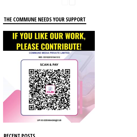
THE COMMUNE NEEDS YOUR SUPPORT
RECENT POSTS