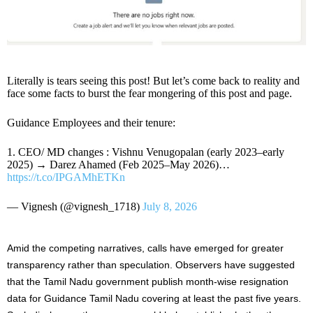
Literally is tears seeing this post! But let’s come back to reality and
face some facts to burst the fear mongering of this post and page.
Guidance Employees and their tenure:
1. CEO/ MD changes : Vishnu Venugopalan (early 2023–early
2025) → Darez Ahamed (Feb 2025–May 2026)…
https://t.co/IPGAMhETKn
— Vignesh (@vignesh_1718)
July 8, 2026
Amid the competing narratives, calls have emerged for greater
transparency rather than speculation. Observers have suggested
that the Tamil Nadu government publish month-wise resignation
data for Guidance Tamil Nadu covering at least the past five years.