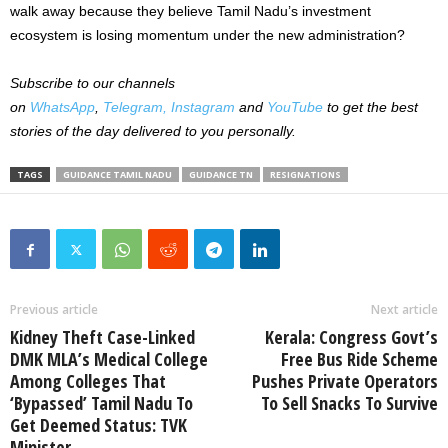
walk away because they believe Tamil Nadu’s investment
ecosystem is losing momentum under the new administration?
Subscribe to our channels
on
WhatsApp
,
Telegram,
Instagram
and
YouTube
to get the best
stories of the day delivered to you personally.
TAGS
GUIDANCE TAMIL NADU
GUIDANCE TN
RESIGNATIONS
Previous article
Next article
Kidney Theft Case-Linked
Kerala: Congress Govt’s
DMK MLA’s Medical College
Free Bus Ride Scheme
Among Colleges That
Pushes Private Operators
‘Bypassed’ Tamil Nadu To
To Sell Snacks To Survive
Get Deemed Status: TVK
Minister