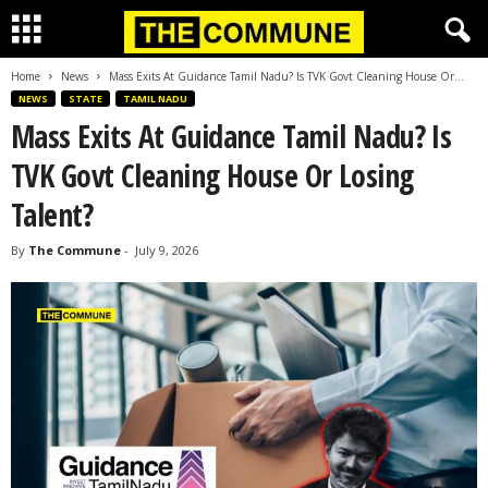
Home
News
Mass Exits At Guidance Tamil Nadu? Is TVK Govt Cleaning House Or...
NEWS
STATE
TAMIL NADU
Mass Exits At Guidance Tamil Nadu? Is
TVK Govt Cleaning House Or Losing
Talent?
By
The Commune
-
July 9, 2026