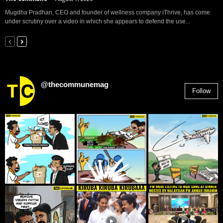
Mugdha Pradhan, CEO and founder of wellness company iThrive, has come
under scrutiny over a video in which she appears to defend the use...
@thecommunemag
Follow
2,955
Followers