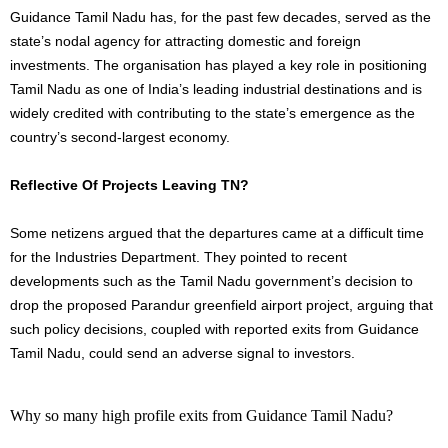
Guidance Tamil Nadu has, for the past few decades, served as the
state’s nodal agency for attracting domestic and foreign
investments. The organisation has played a key role in positioning
Tamil Nadu as one of India’s leading industrial destinations and is
widely credited with contributing to the state’s emergence as the
country’s second-largest economy.
Reflective Of Projects Leaving TN?
Some netizens argued that the departures came at a difficult time
for the Industries Department. They pointed to recent
developments such as the Tamil Nadu government’s decision to
drop the proposed Parandur greenfield airport project, arguing that
such policy decisions, coupled with reported exits from Guidance
Tamil Nadu, could send an adverse signal to investors.
Why so many high profile exits from Guidance Tamil Nadu?