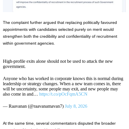
The complaint further argued that replacing politically favoured
appointments with candidates selected purely on merit would
strengthen both the credibility and confidentiality of recruitment
within government agencies.
High-profile exits alone should not be used to attack the new
government.
Anyone who has worked in corporate knows this is normal during
leadership or strategy changes. When a new team comes in, there
will be uncertainty, some people may exit, and new people may
also come in and…
https://t.co/pOcFqmA5CN
— Raavanan (@raavanamavan7)
July 8, 2026
At the same time, several commentators disputed the broader