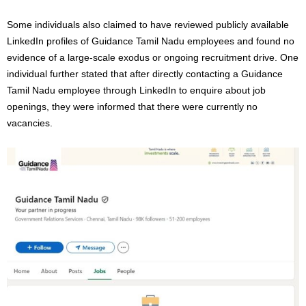
Some individuals also claimed to have reviewed publicly available
LinkedIn profiles of Guidance Tamil Nadu employees and found no
evidence of a large-scale exodus or ongoing recruitment drive. One
individual further stated that after directly contacting a Guidance
Tamil Nadu employee through LinkedIn to enquire about job
openings, they were informed that there were currently no
vacancies.