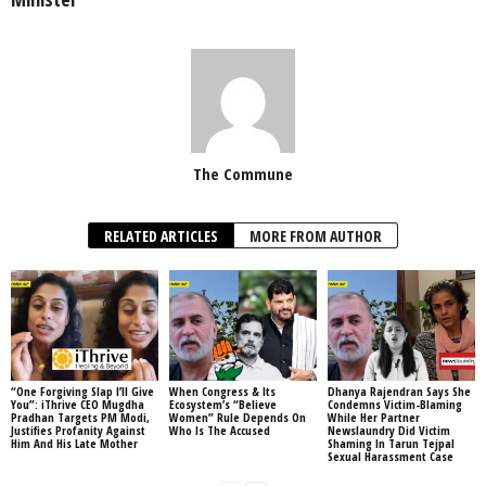
The Commune
RELATED ARTICLES
MORE FROM AUTHOR
“One Forgiving Slap I’ll Give
When Congress & Its
Dhanya Rajendran Says She
You”: iThrive CEO Mugdha
Ecosystem’s “Believe
Condemns Victim-Blaming
Pradhan Targets PM Modi,
Women” Rule Depends On
While Her Partner
Justifies Profanity Against
Who Is The Accused
Newslaundry Did Victim
Him And His Late Mother
Shaming In Tarun Tejpal
Sexual Harassment Case