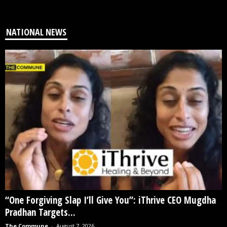
NATIONAL NEWS
“One Forgiving Slap I’ll Give You”: iThrive CEO Mugdha
Pradhan Targets...
The Commune
-
August 7, 2026