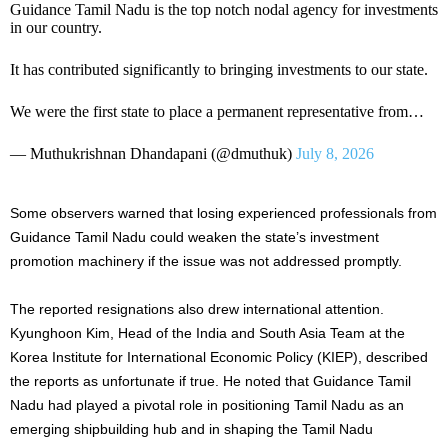
Guidance Tamil Nadu is the top notch nodal agency for investments
in our country.
It has contributed significantly to bringing investments to our state.
We were the first state to place a permanent representative from…
— Muthukrishnan Dhandapani (@dmuthuk)
July 8, 2026
Some observers warned that losing experienced professionals from
Guidance Tamil Nadu could weaken the state’s investment
promotion machinery if the issue was not addressed promptly.
The reported resignations also drew international attention.
Kyunghoon Kim, Head of the India and South Asia Team at the
Korea Institute for International Economic Policy (KIEP), described
the reports as unfortunate if true. He noted that Guidance Tamil
Nadu had played a pivotal role in positioning Tamil Nadu as an
emerging shipbuilding hub and in shaping the Tamil Nadu