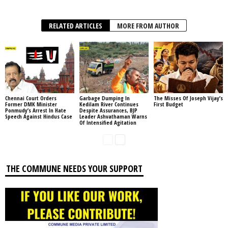
RELATED ARTICLES
MORE FROM AUTHOR
Chennai Court Orders
Garbage Dumping In
The Misses Of Joseph Vijay’s
Former DMK Minister
Kedilam River Continues
First Budget
Ponmudy’s Arrest In Hate
Despite Assurances, BJP
Speech Against Hindus Case
Leader Ashvathaman Warns
Of Intensified Agitation
THE COMMUNE NEEDS YOUR SUPPORT