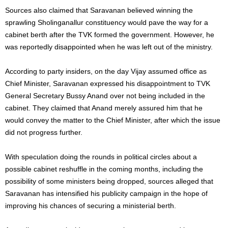
Sources also claimed that Saravanan believed winning the
sprawling Sholinganallur constituency would pave the way for a
cabinet berth after the TVK formed the government. However, he
was reportedly disappointed when he was left out of the ministry.
According to party insiders, on the day Vijay assumed office as
Chief Minister, Saravanan expressed his disappointment to TVK
General Secretary Bussy Anand over not being included in the
cabinet. They claimed that Anand merely assured him that he
would convey the matter to the Chief Minister, after which the issue
did not progress further.
With speculation doing the rounds in political circles about a
possible cabinet reshuffle in the coming months, including the
possibility of some ministers being dropped, sources alleged that
Saravanan has intensified his publicity campaign in the hope of
improving his chances of securing a ministerial berth.