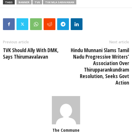
TAGS
BANNER
TVK
TVK MLA SARAVANAN
Previous article
Next article
TVK Should Ally With DMK,
Hindu Munnani Slams Tamil
Says Thirumavalavan
Nadu Progressive Writers’
Association Over
Thirupparankundram
Resolution, Seeks Govt
Action
The Commune