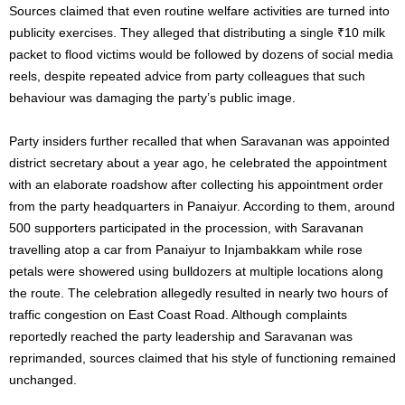
Sources claimed that even routine welfare activities are turned into
publicity exercises. They alleged that distributing a single ₹10 milk
packet to flood victims would be followed by dozens of social media
reels, despite repeated advice from party colleagues that such
behaviour was damaging the party’s public image.
Party insiders further recalled that when Saravanan was appointed
district secretary about a year ago, he celebrated the appointment
with an elaborate roadshow after collecting his appointment order
from the party headquarters in Panaiyur. According to them, around
500 supporters participated in the procession, with Saravanan
travelling atop a car from Panaiyur to Injambakkam while rose
petals were showered using bulldozers at multiple locations along
the route. The celebration allegedly resulted in nearly two hours of
traffic congestion on East Coast Road. Although complaints
reportedly reached the party leadership and Saravanan was
reprimanded, sources claimed that his style of functioning remained
unchanged.