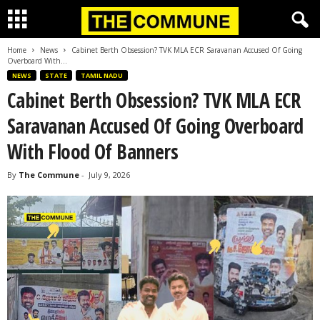
Home
News
Cabinet Berth Obsession? TVK MLA ECR Saravanan Accused Of Going
Overboard With...
NEWS
STATE
TAMIL NADU
Cabinet Berth Obsession? TVK MLA ECR
Saravanan Accused Of Going Overboard
With Flood Of Banners
By
The Commune
-
July 9, 2026