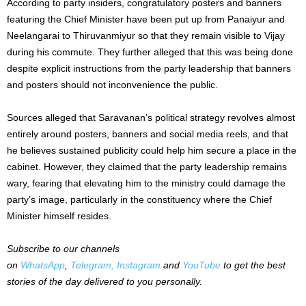
According to party insiders, congratulatory posters and banners
featuring the Chief Minister have been put up from Panaiyur and
Neelangarai to Thiruvanmiyur so that they remain visible to Vijay
during his commute. They further alleged that this was being done
despite explicit instructions from the party leadership that banners
and posters should not inconvenience the public.
Sources alleged that Saravanan’s political strategy revolves almost
entirely around posters, banners and social media reels, and that
he believes sustained publicity could help him secure a place in the
cabinet. However, they claimed that the party leadership remains
wary, fearing that elevating him to the ministry could damage the
party’s image, particularly in the constituency where the Chief
Minister himself resides.
Subscribe to our channels
on
WhatsApp
,
Telegram,
Instagram
and
YouTube
to get the best
stories of the day delivered to you personally.