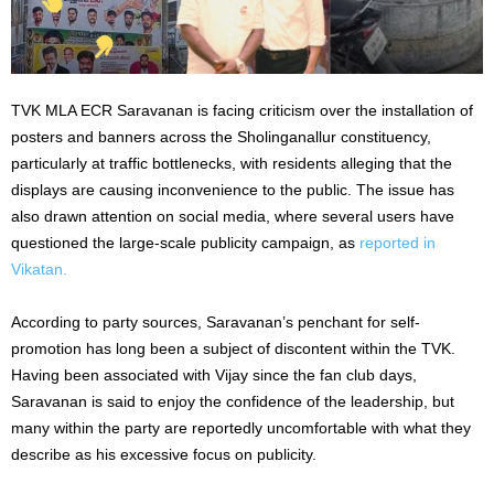
TVK MLA ECR Saravanan is facing criticism over the installation of
posters and banners across the Sholinganallur constituency,
particularly at traffic bottlenecks, with residents alleging that the
displays are causing inconvenience to the public. The issue has
also drawn attention on social media, where several users have
questioned the large-scale publicity campaign, as
reported in
Vikatan.
According to party sources, Saravanan’s penchant for self-
promotion has long been a subject of discontent within the TVK.
Having been associated with Vijay since the fan club days,
Saravanan is said to enjoy the confidence of the leadership, but
many within the party are reportedly uncomfortable with what they
describe as his excessive focus on publicity.