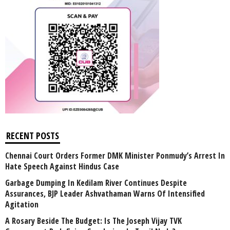
RECENT POSTS
Chennai Court Orders Former DMK Minister Ponmudy’s Arrest In
Hate Speech Against Hindus Case
Garbage Dumping In Kedilam River Continues Despite
Assurances, BJP Leader Ashvathaman Warns Of Intensified
Agitation
A Rosary Beside The Budget: Is The Joseph Vijay TVK