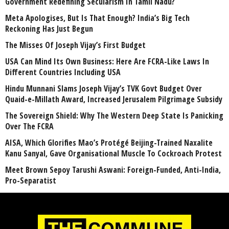
Government Redefining Secularism In Tamil Nadu?
Meta Apologises, But Is That Enough? India’s Big Tech
Reckoning Has Just Begun
The Misses Of Joseph Vijay’s First Budget
USA Can Mind Its Own Business: Here Are FCRA-Like Laws In
Different Countries Including USA
Hindu Munnani Slams Joseph Vijay’s TVK Govt Budget Over
Quaid-e-Millath Award, Increased Jerusalem Pilgrimage Subsidy
The Sovereign Shield: Why The Western Deep State Is Panicking
Over The FCRA
AISA, Which Glorifies Mao’s Protégé Beijing-Trained Naxalite
Kanu Sanyal, Gave Organisational Muscle To Cockroach Protest
Meet Brown Sepoy Tarushi Aswani: Foreign-Funded, Anti-India,
Pro-Separatist