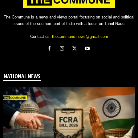
The Commune is a news and views portal focusing on social and political
issues of the southern part of India with a focus on Tamil Nadu.
Contact us:
thecommune.news@gmail.com
NATIONAL NEWS