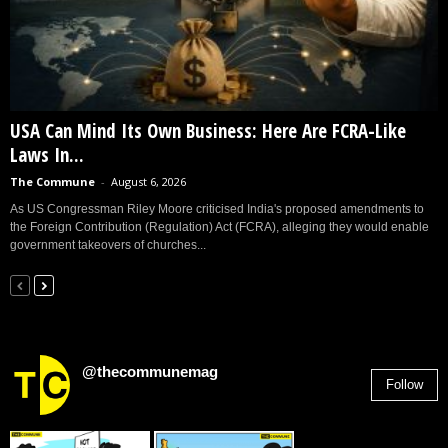
USA Can Mind Its Own Business: Here Are FCRA-Like
Laws In...
The Commune
-
August 6, 2026
As US Congressman Riley Moore criticised India's proposed amendments to
the Foreign Contribution (Regulation) Act (FCRA), alleging they would enable
government takeovers of churches...
@thecommunemag
Follow
2,955
Followers