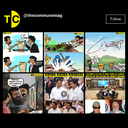
@thecommunemag
Follow
2,955
Followers