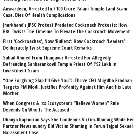
Anwardeen, Arrested In ₹100 Crore Palani Temple Land Scam
Case, Dies Of Health Complications
Jharkhand’s JPSC Protest Predated Cockroach Protests: How
BBC Twists The Timeline To Elevate The Cockroach Movement
First ‘Cockroaches’, Now ‘Bullets’: How Cockroach ‘Leaders’
Deliberately Twist Supreme Court Remarks
Suhail Ahmed From Thanjavur Arrested For Allegedly
Defrauding Sankarankovil Temple Priest Of ₹92 Lakh In
Investment Scam
“One Forgiving Slap I’ll Give You”: iThrive CEO Mugdha Pradhan
Targets PM Modi, Justifies Profanity Against Him And His Late
Mother
When Congress & Its Ecosystem’s “Believe Women” Rule
Depends On Who Is The Accused
Dhanya Rajendran Says She Condemns Victim-Blaming While Her
Partner Newslaundry Did Victim Shaming In Tarun Tejpal Sexual
Harassment Case