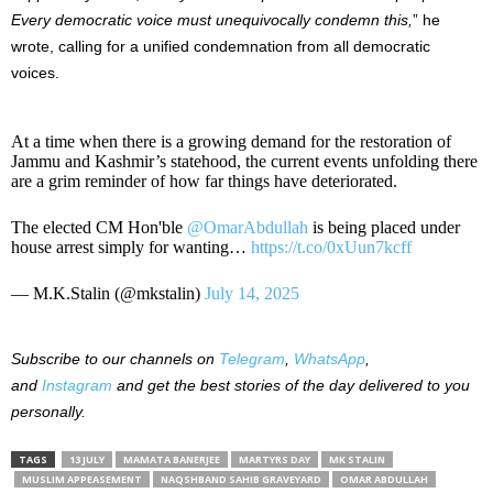
Every democratic voice must unequivocally condemn this,
” he
wrote, calling for a unified condemnation from all democratic
voices.
At a time when there is a growing demand for the restoration of
Jammu and Kashmir’s statehood, the current events unfolding there
are a grim reminder of how far things have deteriorated.
The elected CM Hon'ble
@OmarAbdullah
is being placed under
house arrest simply for wanting…
https://t.co/0xUun7kcff
— M.K.Stalin (@mkstalin)
July 14, 2025
Subscribe to our channels on
Telegram
,
WhatsApp
,
and
Instagram
and get the best stories of the day delivered to you
personally.
TAGS
13 JULY
MAMATA BANERJEE
MARTYRS DAY
MK STALIN
MUSLIM APPEASEMENT
NAQSHBAND SAHIB GRAVEYARD
OMAR ABDULLAH