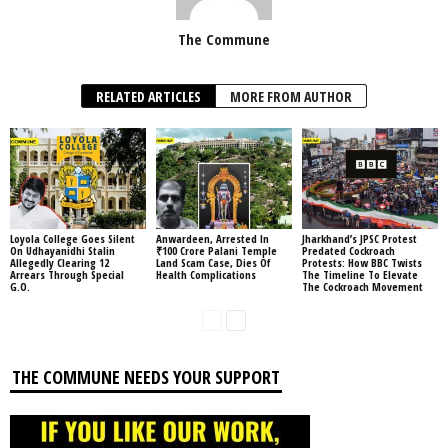
The Commune
RELATED ARTICLES
MORE FROM AUTHOR
Loyola College Goes Silent
Anwardeen, Arrested In
Jharkhand’s JPSC Protest
On Udhayanidhi Stalin
₹100 Crore Palani Temple
Predated Cockroach
Allegedly Clearing 12
Land Scam Case, Dies Of
Protests: How BBC Twists
Arrears Through Special
Health Complications
The Timeline To Elevate
G.O.
The Cockroach Movement
THE COMMUNE NEEDS YOUR SUPPORT