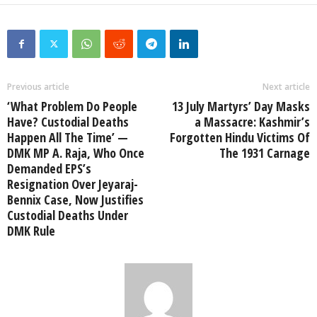
Previous article
Next article
‘What Problem Do People
13 July Martyrs’ Day Masks
Have? Custodial Deaths
a Massacre: Kashmir’s
Happen All The Time’ —
Forgotten Hindu Victims Of
DMK MP A. Raja, Who Once
The 1931 Carnage
Demanded EPS’s
Resignation Over Jeyaraj-
Bennix Case, Now Justifies
Custodial Deaths Under
DMK Rule