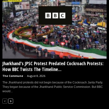
Jharkhand’s JPSC Protest Predated Cockroach Protests:
How BBC Twists The Timeline...
The Commune
-
August 8, 2026
The Jharkhand protests did not begin because of the Cockroach Janta Party.
They began because of the Jharkhand Public Service Commission. But BBC
would...