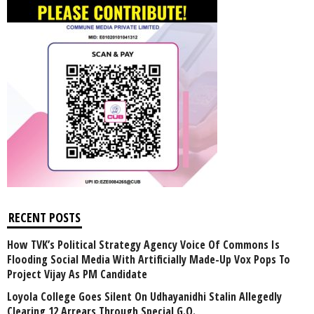
RECENT POSTS
How TVK’s Political Strategy Agency Voice Of Commons Is
Flooding Social Media With Artificially Made-Up Vox Pops To
Project Vijay As PM Candidate
Loyola College Goes Silent On Udhayanidhi Stalin Allegedly
Clearing 12 Arrears Through Special G.O.