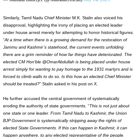
Similarly, Tamil Nadu Chief Minister M.K. Stalin also voiced his
disapproval, highlighting the irony of placing an elected leader
under house arrest merely for attempting to honor historical figures.
“
At a time when there is a growing demand for the restoration of
Jammu and Kashmir’s statehood, the current events unfolding
there are a grim reminder of how far things have deteriorated. The
elected CM Hon’ble @OmarAbdullah is being placed under house
arrest simply for wanting to pay homage to the 1931 martyrs and is
forced to climb walls to do so. Is this how an elected Chief Minister
should be treated?
” Stalin asked in his post on X.
He further accused the central government of systematically
eroding the authority of state governments. “
This is not just about
one state or one leader. From Tamil Nadu to Kashmir, the Union
BJP Government is systematically stripping away the rights of
elected State Governments. If this can happen in Kashmir, it can
happen anywhere, to any elected representative of the people.