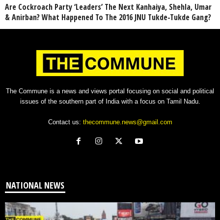
Are Cockroach Party ‘Leaders’ The Next Kanhaiya, Shehla, Umar
& Anirban? What Happened To The 2016 JNU Tukde-Tukde Gang?
The Commune is a news and views portal focusing on social and political
issues of the southern part of India with a focus on Tamil Nadu.
Contact us:
thecommune.news@gmail.com
NATIONAL NEWS