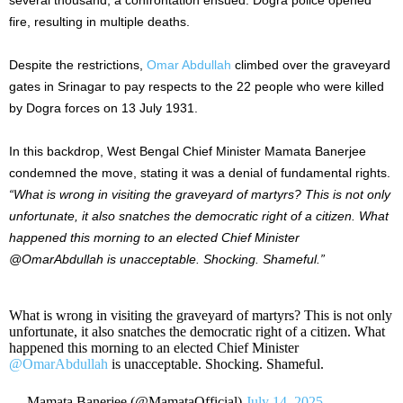
fire, resulting in multiple deaths.
Despite the restrictions,
Omar Abdullah
climbed over the graveyard
gates in Srinagar to pay respects to the 22 people who were killed
by Dogra forces on 13 July 1931.
In this backdrop, West Bengal Chief Minister Mamata Banerjee
condemned the move, stating it was a denial of fundamental rights.
“What is wrong in visiting the graveyard of martyrs? This is not only
unfortunate, it also snatches the democratic right of a citizen. What
happened this morning to an elected Chief Minister
@OmarAbdullah is unacceptable. Shocking. Shameful.”
What is wrong in visiting the graveyard of martyrs? This is not only
unfortunate, it also snatches the democratic right of a citizen. What
happened this morning to an elected Chief Minister
@OmarAbdullah
is unacceptable. Shocking. Shameful.
— Mamata Banerjee (@MamataOfficial)
July 14, 2025