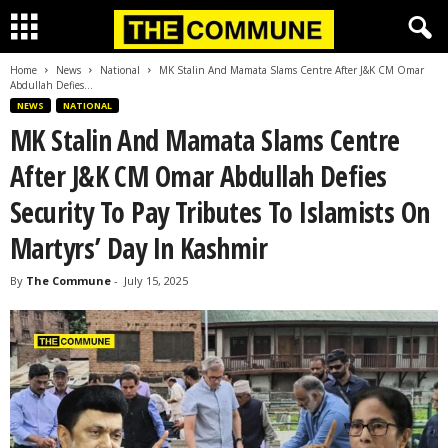
Home
News
National
MK Stalin And Mamata Slams Centre After J&K CM Omar
Abdullah Defies...
NEWS
NATIONAL
MK Stalin And Mamata Slams Centre
After J&K CM Omar Abdullah Defies
Security To Pay Tributes To Islamists On
Martyrs’ Day In Kashmir
By
The Commune
-
July 15, 2025