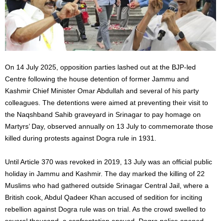
On 14 July 2025, opposition parties lashed out at the BJP-led
Centre following the house detention of former Jammu and
Kashmir Chief Minister Omar Abdullah and several of his party
colleagues. The detentions were aimed at preventing their visit to
the Naqshband Sahib graveyard in Srinagar to pay homage on
Martyrs’ Day, observed annually on 13 July to commemorate those
killed during protests against Dogra rule in 1931.
Until Article 370 was revoked in 2019, 13 July was an official public
holiday in Jammu and Kashmir. The day marked the killing of 22
Muslims who had gathered outside Srinagar Central Jail, where a
British cook, Abdul Qadeer Khan accused of sedition for inciting
rebellion against Dogra rule was on trial. As the crowd swelled to
several thousand, a confrontation ensued. Dogra police opened