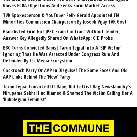
Raises FCRA Objections And Seeks Farm Market Access
TVK Spokesperson & YouTuber Felix Gerald Appointed TN
Minorities Commission Chairperson By Joseph Vijay TVK Govt
Blacklisted Firm Got JPSC Exam Contract Without Tender,
Answer Key Allegedly Shared On WhatsApp: CID Probe
BBC Turns Convicted Rapist Tarun Tejpal Into A ‘BJP Victim’,
Ignoring That He Was Arrested Under Congress Rule And
Defended By Its Media Ecosystem
Cockroach Party Or AAP In Disguise? The Same Faces And Old
AAP Links Behind The ‘New’ Party
Tarun Tejpal Convicted Of Rape, But Leftist Rag Newslaundry’s
Nirupama Sekhri Had Blamed & Shamed The Victim Calling Her A
‘Bubblegum Feminist’