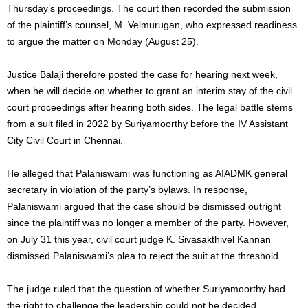
Thursday’s proceedings. The court then recorded the submission
of the plaintiff’s counsel, M. Velmurugan, who expressed readiness
to argue the matter on Monday (August 25).
Justice Balaji therefore posted the case for hearing next week,
when he will decide on whether to grant an interim stay of the civil
court proceedings after hearing both sides. The legal battle stems
from a suit filed in 2022 by Suriyamoorthy before the IV Assistant
City Civil Court in Chennai.
He alleged that Palaniswami was functioning as AIADMK general
secretary in violation of the party’s bylaws. In response,
Palaniswami argued that the case should be dismissed outright
since the plaintiff was no longer a member of the party. However,
on July 31 this year, civil court judge K. Sivasakthivel Kannan
dismissed Palaniswami’s plea to reject the suit at the threshold.
The judge ruled that the question of whether Suriyamoorthy had
the right to challenge the leadership could not be decided