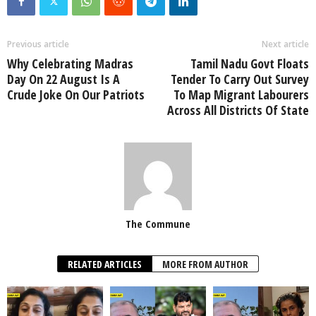
Previous article
Next article
Why Celebrating Madras
Tamil Nadu Govt Floats
Day On 22 August Is A
Tender To Carry Out Survey
Crude Joke On Our Patriots
To Map Migrant Labourers
Across All Districts Of State
The Commune
RELATED ARTICLES
MORE FROM AUTHOR