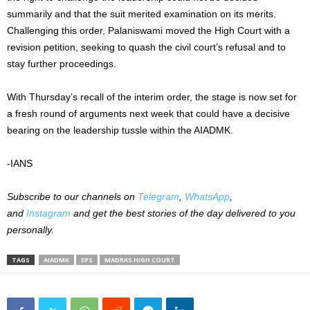
summarily and that the suit merited examination on its merits.
Challenging this order, Palaniswami moved the High Court with a
revision petition, seeking to quash the civil court’s refusal and to
stay further proceedings.
With Thursday’s recall of the interim order, the stage is now set for
a fresh round of arguments next week that could have a decisive
bearing on the leadership tussle within the AIADMK.
-IANS
Subscribe to our channels on
Telegram
,
WhatsApp
,
and
Instagram
and get the best stories of the day delivered to you
personally.
TAGS
AIADMK
EPS
MADRAS HIGH COURT