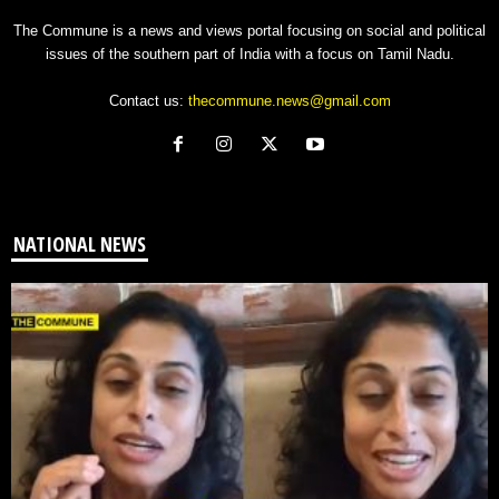
The Commune is a news and views portal focusing on social and political
issues of the southern part of India with a focus on Tamil Nadu.
Contact us:
thecommune.news@gmail.com
NATIONAL NEWS