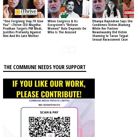
“One Forgiving Slap I’ll Give
When Congress & Its
Dhanya Rajendran Says She
You”: iThrive CEO Mugdha
Ecosystem’s “Believe
Condemns Victim-Blaming
Pradhan Targets PM Modi,
Women” Rule Depends On
While Her Partner
Justifies Profanity Against
Who Is The Accused
Newslaundry Did Victim
Him And His Late Mother
Shaming In Tarun Tejpal
Sexual Harassment Case
THE COMMUNE NEEDS YOUR SUPPORT