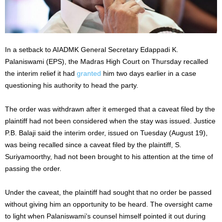
In a setback to AIADMK General Secretary Edappadi K.
Palaniswami (EPS), the Madras High Court on Thursday recalled
the interim relief it had
granted
him two days earlier in a case
questioning his authority to head the party.
The order was withdrawn after it emerged that a caveat filed by the
plaintiff had not been considered when the stay was issued. Justice
P.B. Balaji said the interim order, issued on Tuesday (August 19),
was being recalled since a caveat filed by the plaintiff, S.
Suriyamoorthy, had not been brought to his attention at the time of
passing the order.
Under the caveat, the plaintiff had sought that no order be passed
without giving him an opportunity to be heard. The oversight came
to light when Palaniswami’s counsel himself pointed it out during