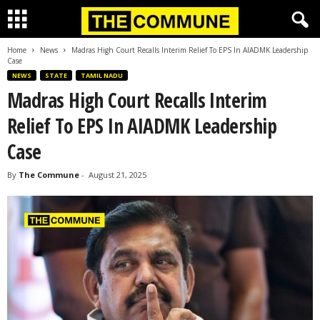
Home
News
Madras High Court Recalls Interim Relief To EPS In AIADMK Leadership
Case
NEWS
STATE
TAMIL NADU
Madras High Court Recalls Interim
Relief To EPS In AIADMK Leadership
Case
By
The Commune
-
August 21, 2025