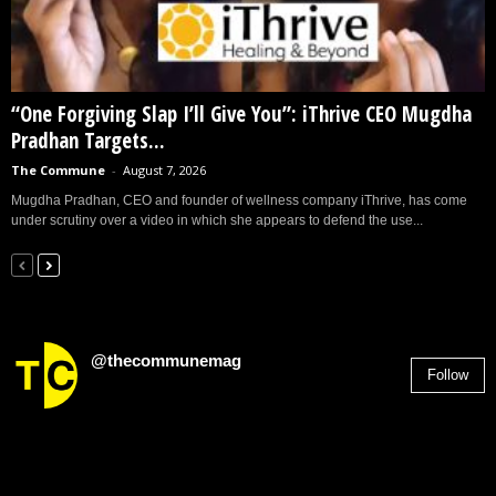
“One Forgiving Slap I’ll Give You”: iThrive CEO Mugdha
Pradhan Targets...
The Commune
-
August 7, 2026
Mugdha Pradhan, CEO and founder of wellness company iThrive, has come
under scrutiny over a video in which she appears to defend the use...
@thecommunemag
Follow
2,955
Followers