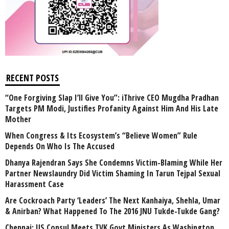
RECENT POSTS
“One Forgiving Slap I’ll Give You”: iThrive CEO Mugdha Pradhan
Targets PM Modi, Justifies Profanity Against Him And His Late
Mother
When Congress & Its Ecosystem’s “Believe Women” Rule
Depends On Who Is The Accused
Dhanya Rajendran Says She Condemns Victim-Blaming While Her
Partner Newslaundry Did Victim Shaming In Tarun Tejpal Sexual
Harassment Case
Are Cockroach Party ‘Leaders’ The Next Kanhaiya, Shehla, Umar
& Anirban? What Happened To The 2016 JNU Tukde-Tukde Gang?
Chennai: US Consul Meets TVK Govt Ministers As Washington