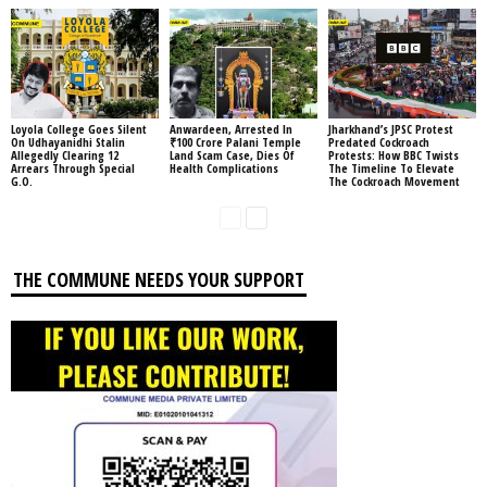
Loyola College Goes Silent
Anwardeen, Arrested In
Jharkhand’s JPSC Protest
On Udhayanidhi Stalin
₹100 Crore Palani Temple
Predated Cockroach
Allegedly Clearing 12
Land Scam Case, Dies Of
Protests: How BBC Twists
Arrears Through Special
Health Complications
The Timeline To Elevate
G.O.
The Cockroach Movement
THE COMMUNE NEEDS YOUR SUPPORT