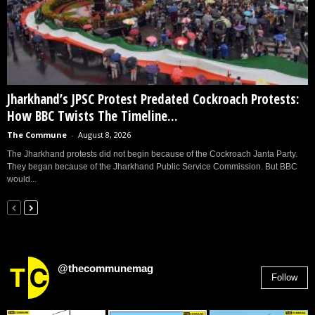
Jharkhand’s JPSC Protest Predated Cockroach Protests:
How BBC Twists The Timeline...
The Commune
-
August 8, 2026
The Jharkhand protests did not begin because of the Cockroach Janta Party.
They began because of the Jharkhand Public Service Commission. But BBC
would...
@thecommunemag
Follow
2,955
Followers