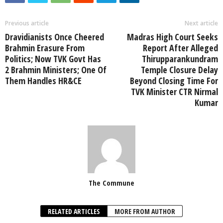
Previous article
Next article
Dravidianists Once Cheered
Madras High Court Seeks
Brahmin Erasure From
Report After Alleged
Politics; Now TVK Govt Has
Thirupparankundram
2 Brahmin Ministers; One Of
Temple Closure Delay
Them Handles HR&CE
Beyond Closing Time For
TVK Minister CTR Nirmal
Kumar
The Commune
RELATED ARTICLES
MORE FROM AUTHOR