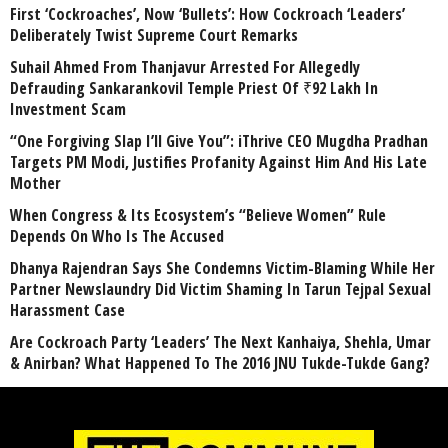
First ‘Cockroaches’, Now ‘Bullets’: How Cockroach ‘Leaders’
Deliberately Twist Supreme Court Remarks
Suhail Ahmed From Thanjavur Arrested For Allegedly
Defrauding Sankarankovil Temple Priest Of ₹92 Lakh In
Investment Scam
“One Forgiving Slap I’ll Give You”: iThrive CEO Mugdha Pradhan
Targets PM Modi, Justifies Profanity Against Him And His Late
Mother
When Congress & Its Ecosystem’s “Believe Women” Rule
Depends On Who Is The Accused
Dhanya Rajendran Says She Condemns Victim-Blaming While Her
Partner Newslaundry Did Victim Shaming In Tarun Tejpal Sexual
Harassment Case
Are Cockroach Party ‘Leaders’ The Next Kanhaiya, Shehla, Umar
& Anirban? What Happened To The 2016 JNU Tukde-Tukde Gang?