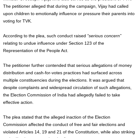
The petitioner alleged that during the campaign, Vijay had called
upon children to emotionally influence or pressure their parents into
voting for TVK.
According to the plea, such conduct raised
“serious concern”
relating to undue influence under Section 123 of the
Representation of the People Act.
The petitioner further contended that serious allegations of money
distribution and cash-for-votes practices had surfaced across
multiple constituencies during the elections. It was argued that
despite complaints and widespread circulation of such allegations,
the Election Commission of India had allegedly failed to take
effective action.
The plea stated that the alleged inaction of the Election
Commission affected the conduct of free and fair elections and
violated Articles 14, 19 and 21 of the Constitution, while also striking