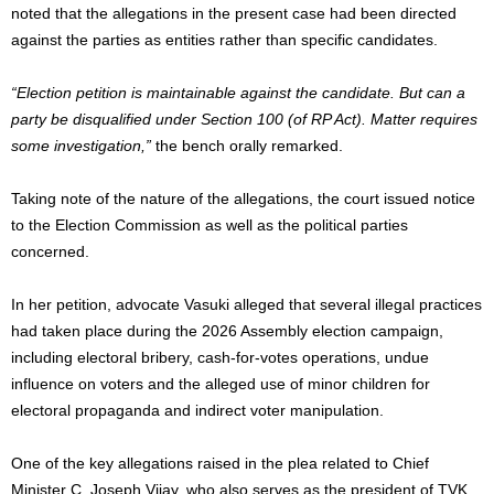
noted that the allegations in the present case had been directed
against the parties as entities rather than specific candidates.
“Election petition is maintainable against the candidate. But can a
party be disqualified under Section 100 (of RP Act). Matter requires
some investigation,”
the bench orally remarked.
Taking note of the nature of the allegations, the court issued notice
to the Election Commission as well as the political parties
concerned.
In her petition, advocate Vasuki alleged that several illegal practices
had taken place during the 2026 Assembly election campaign,
including electoral bribery, cash-for-votes operations, undue
influence on voters and the alleged use of minor children for
electoral propaganda and indirect voter manipulation.
One of the key allegations raised in the plea related to Chief
Minister C. Joseph Vijay, who also serves as the president of TVK.