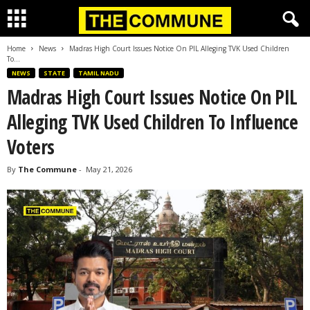
Home
News
Madras High Court Issues Notice On PIL Alleging TVK Used Children
To...
NEWS
STATE
TAMIL NADU
Madras High Court Issues Notice On PIL
Alleging TVK Used Children To Influence
Voters
By
The Commune
-
May 21, 2026