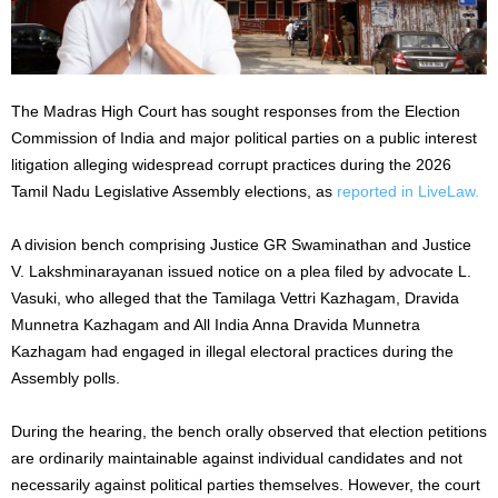
The Madras High Court has sought responses from the Election
Commission of India and major political parties on a public interest
litigation alleging widespread corrupt practices during the 2026
Tamil Nadu Legislative Assembly elections, as
reported in LiveLaw.
A division bench comprising Justice GR Swaminathan and Justice
V. Lakshminarayanan issued notice on a plea filed by advocate L.
Vasuki, who alleged that the Tamilaga Vettri Kazhagam, Dravida
Munnetra Kazhagam and All India Anna Dravida Munnetra
Kazhagam had engaged in illegal electoral practices during the
Assembly polls.
During the hearing, the bench orally observed that election petitions
are ordinarily maintainable against individual candidates and not
necessarily against political parties themselves. However, the court