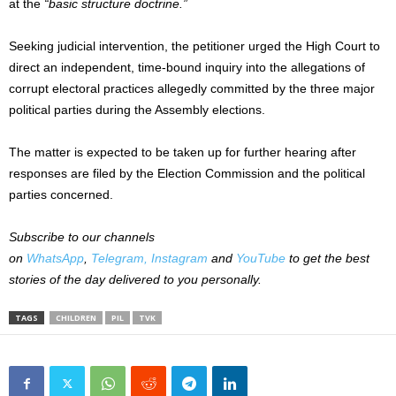
at the
“basic structure doctrine.”
Seeking judicial intervention, the petitioner urged the High Court to
direct an independent, time-bound inquiry into the allegations of
corrupt electoral practices allegedly committed by the three major
political parties during the Assembly elections.
The matter is expected to be taken up for further hearing after
responses are filed by the Election Commission and the political
parties concerned.
Subscribe to our channels
on
WhatsApp
,
Telegram,
Instagram
and
YouTube
to get the best
stories of the day delivered to you personally.
TAGS
CHILDREN
PIL
TVK