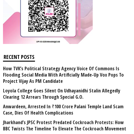
RECENT POSTS
How TVK’s Political Strategy Agency Voice Of Commons Is
Flooding Social Media With Artificially Made-Up Vox Pops To
Project Vijay As PM Candidate
Loyola College Goes Silent On Udhayanidhi Stalin Allegedly
Clearing 12 Arrears Through Special G.O.
Anwardeen, Arrested In ₹100 Crore Palani Temple Land Scam
Case, Dies Of Health Complications
Jharkhand’s JPSC Protest Predated Cockroach Protests: How
BBC Twists The Timeline To Elevate The Cockroach Movement