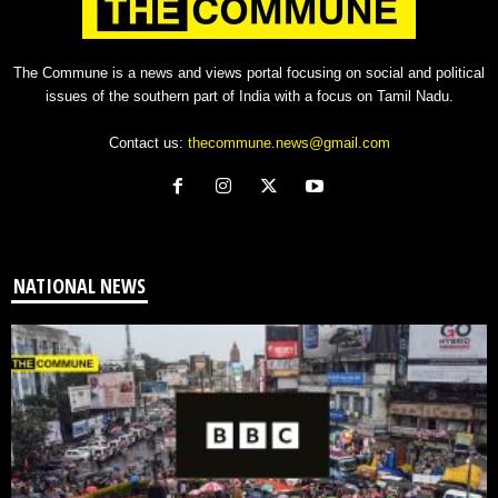
The Commune is a news and views portal focusing on social and political
issues of the southern part of India with a focus on Tamil Nadu.
Contact us:
thecommune.news@gmail.com
NATIONAL NEWS