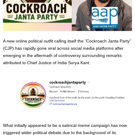
A new online political outfit calling itself the “Cockroach Janta Party”
(CJP) has rapidly gone viral across social media platforms after
emerging in the aftermath of controversy surrounding remarks
attributed to Chief Justice of India Surya Kant.
What initially appeared to be a satirical meme campaign has now
triggered wider political debate due to the background of its