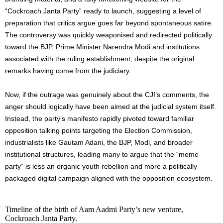
“Cockroach Janta Party” ready to launch, suggesting a level of
preparation that critics argue goes far beyond spontaneous satire.
The controversy was quickly weaponised and redirected politically
toward the BJP, Prime Minister Narendra Modi and institutions
associated with the ruling establishment, despite the original
remarks having come from the judiciary.
Now, if the outrage was genuinely about the CJI’s comments, the
anger should logically have been aimed at the judicial system itself.
Instead, the party’s manifesto rapidly pivoted toward familiar
opposition talking points targeting the Election Commission,
industrialists like Gautam Adani, the BJP, Modi, and broader
institutional structures, leading many to argue that the “meme
party” is less an organic youth rebellion and more a politically
packaged digital campaign aligned with the opposition ecosystem.
Timeline of the birth of Aam Aadmi Party’s new venture,
Cockroach Janta Party.