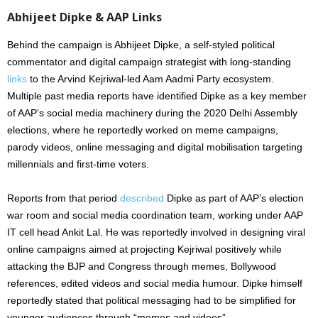
Abhijeet Dipke & AAP Links
Behind the campaign is Abhijeet Dipke, a self-styled political
commentator and digital campaign strategist with long-standing
links
to the Arvind Kejriwal-led Aam Aadmi Party ecosystem.
Multiple past media reports have identified Dipke as a key member
of AAP’s social media machinery during the 2020 Delhi Assembly
elections, where he reportedly worked on meme campaigns,
parody videos, online messaging and digital mobilisation targeting
millennials and first-time voters.
Reports from that period
described
Dipke as part of AAP’s election
war room and social media coordination team, working under AAP
IT cell head Ankit Lal. He was reportedly involved in designing viral
online campaigns aimed at projecting Kejriwal positively while
attacking the BJP and Congress through memes, Bollywood
references, edited videos and social media humour. Dipke himself
reportedly stated that political messaging had to be simplified for
younger audiences through “memes and videos”.