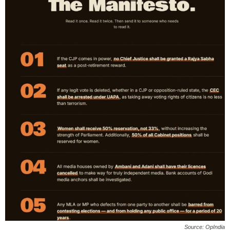
Source: OpIndia