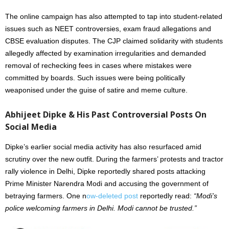
The online campaign has also attempted to tap into student-related
issues such as NEET controversies, exam fraud allegations and
CBSE evaluation disputes. The CJP claimed solidarity with students
allegedly affected by examination irregularities and demanded
removal of rechecking fees in cases where mistakes were
committed by boards. Such issues were being politically
weaponised under the guise of satire and meme culture.
Abhijeet Dipke & His Past Controversial Posts On
Social Media
Dipke’s earlier social media activity has also resurfaced amid
scrutiny over the new outfit. During the farmers’ protests and tractor
rally violence in Delhi, Dipke reportedly shared posts attacking
Prime Minister Narendra Modi and accusing the government of
betraying farmers. One n
ow-deleted post
reportedly read:
“Modi’s
police welcoming farmers in Delhi. Modi cannot be trusted.”