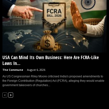
USA Can Mind Its Own Business: Here Are FCRA-Like
Laws In...
The Commune
-
August 6, 2026
As US Congressman Riley Moore criticised India's proposed amendments to
the Foreign Contribution (Regulation) Act (FCRA), alleging they would enable
government takeovers of churches...