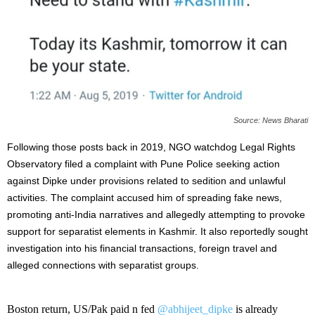
Source: News Bharati
Following those posts back in 2019, NGO watchdog Legal Rights
Observatory filed a complaint with Pune Police seeking action
against Dipke under provisions related to sedition and unlawful
activities. The complaint accused him of spreading fake news,
promoting anti-India narratives and allegedly attempting to provoke
support for separatist elements in Kashmir. It also reportedly sought
investigation into his financial transactions, foreign travel and
alleged connections with separatist groups.
Boston return, US/Pak paid n fed
@abhijeet_dipke
is already