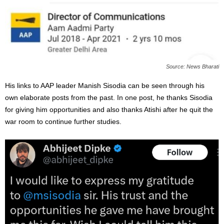
Source: News Bharati
His links to AAP leader Manish Sisodia can be seen through his
own elaborate posts from the past. In one post, he thanks Sisodia
for giving him opportunities and also thanks Atishi after he quit the
war room to continue further studies.