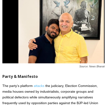
Source: News Bharati
Party & Manifesto
The party’s platform
attacks
the judiciary, Election Commission,
media houses owned by industrialists, corporate groups and
political defectors while simultaneously amplifying narratives
frequently used by opposition parties against the BJP-led Union