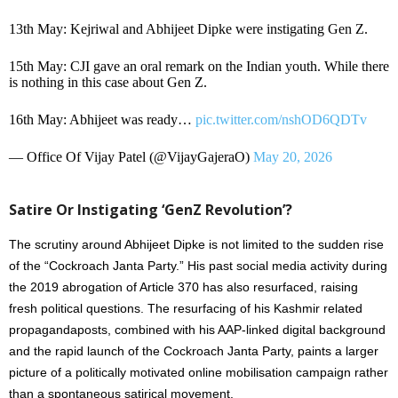
13th May: Kejriwal and Abhijeet Dipke were instigating Gen Z.
15th May: CJI gave an oral remark on the Indian youth. While there
is nothing in this case about Gen Z.
16th May: Abhijeet was ready…
pic.twitter.com/nshOD6QDTv
— Office Of Vijay Patel (@VijayGajeraO)
May 20, 2026
Satire Or Instigating ‘GenZ Revolution’?
The scrutiny around Abhijeet Dipke is not limited to the sudden rise
of the “Cockroach Janta Party.” His past social media activity during
the 2019 abrogation of Article 370 has also resurfaced, raising
fresh political questions. The resurfacing of his Kashmir related
propagandaposts, combined with his AAP-linked digital background
and the rapid launch of the Cockroach Janta Party, paints a larger
picture of a politically motivated online mobilisation campaign rather
than a spontaneous satirical movement.