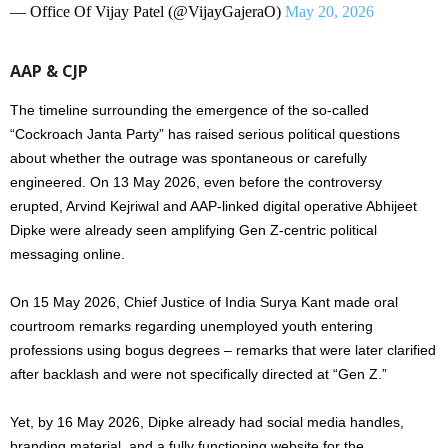
— Office Of Vijay Patel (@VijayGajeraO)
May 20, 2026
AAP & CJP
The timeline surrounding the emergence of the so-called
“Cockroach Janta Party” has raised serious political questions
about whether the outrage was spontaneous or carefully
engineered. On 13 May 2026, even before the controversy
erupted, Arvind Kejriwal and AAP-linked digital operative Abhijeet
Dipke were already seen amplifying Gen Z-centric political
messaging online.
On 15 May 2026, Chief Justice of India Surya Kant made oral
courtroom remarks regarding unemployed youth entering
professions using bogus degrees – remarks that were later clarified
after backlash and were not specifically directed at “Gen Z.”
Yet, by 16 May 2026, Dipke already had social media handles,
branding material, and a fully functioning website for the