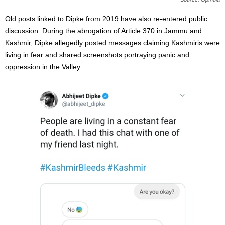
Old posts linked to Dipke from 2019 have also re-entered public
discussion. During the abrogation of Article 370 in Jammu and
Kashmir, Dipke allegedly posted messages claiming Kashmiris were
living in fear and shared screenshots portraying panic and
oppression in the Valley.