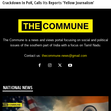
Crackdown In PoK, Calls Its Reports ‘Yellow Journalism’
The Commune is a news and views portal focusing on social and political
issues of the southern part of India with a focus on Tamil Nadu.
Contact us:
thecommune.news@gmail.com
NATIONAL NEWS