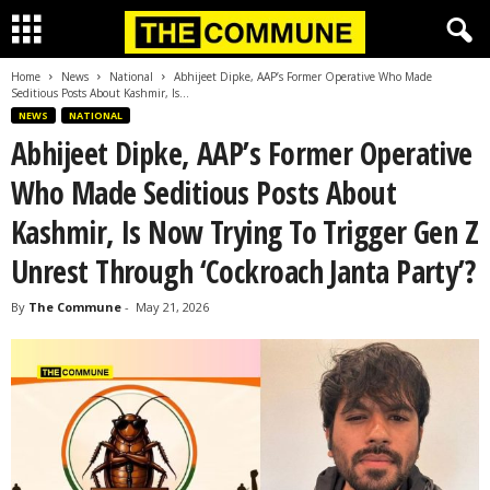
Home
News
National
Abhijeet Dipke, AAP’s Former Operative Who Made
Seditious Posts About Kashmir, Is...
NEWS
NATIONAL
Abhijeet Dipke, AAP’s Former Operative
Who Made Seditious Posts About
Kashmir, Is Now Trying To Trigger Gen Z
Unrest Through ‘Cockroach Janta Party’?
By
The Commune
-
May 21, 2026