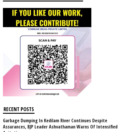
RECENT POSTS
Garbage Dumping In Kedilam River Continues Despite
Assurances, BJP Leader Ashvathaman Warns Of Intensified