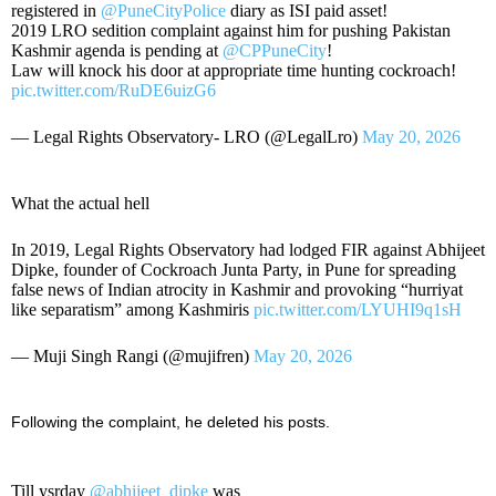
registered in
@PuneCityPolice
diary as ISI paid asset!
2019 LRO sedition complaint against him for pushing Pakistan
Kashmir agenda is pending at
@CPPuneCity
!
Law will knock his door at appropriate time hunting cockroach!
pic.twitter.com/RuDE6uizG6
— Legal Rights Observatory- LRO (@LegalLro)
May 20, 2026
What the actual hell
In 2019, Legal Rights Observatory had lodged FIR against Abhijeet
Dipke, founder of Cockroach Junta Party, in Pune for spreading
false news of Indian atrocity in Kashmir and provoking “hurriyat
like separatism” among Kashmiris
pic.twitter.com/LYUHI9q1sH
— Muji Singh Rangi (@mujifren)
May 20, 2026
Following the complaint, he deleted his posts.
Till ysrday
@abhijeet_dipke
was