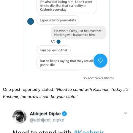
Source: News Bharati
One post reportedly stated:
“Need to stand with Kashmir. Today it’s
Kashmir, tomorrow it can be your state.”