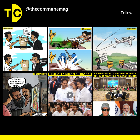
@thecommunemag
Follow
2,955
Followers