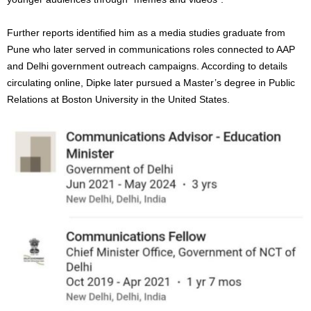
Further reports identified him as a media studies graduate from
Pune who later served in communications roles connected to AAP
and Delhi government outreach campaigns. According to details
circulating online, Dipke later pursued a Master’s degree in Public
Relations at Boston University in the United States.