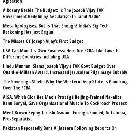
Agitation
A Rosary Beside The Budget: Is The Joseph Vijay TVK
Government Redefining Secularism In Tamil Nadu?
Meta Apologises, But Is That Enough? India’s Big Tech
Reckoning Has Just Begun
The Misses Of Joseph Vijay’s First Budget
USA Can Mind Its Own Business: Here Are FCRA-Like Laws In
Different Countries Including USA
Hindu Munnani Slams Joseph Vijay’s TVK Govt Budget Over
Quaid-e-Millath Award, Increased Jerusalem Pilgrimage Subsidy
The Sovereign Shield: Why The Western Deep State Is Panicking
Over The FCRA
AISA, Which Glorifies Mao’s Protégé Beijing-Trained Naxalite
Kanu Sanyal, Gave Organisational Muscle To Cockroach Protest
Meet Brown Sepoy Tarushi Aswani: Foreign-Funded, Anti-India,
Pro-Separatist
Pakistan Reportedly Bans Al Jazeera Following Reports On