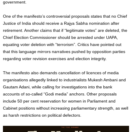
government.
One of the manifesto’s controversial proposals states that no Chief
Justice of India should receive a Rajya Sabha nomination after
retirement. Another claims that if “legitimate votes” are deleted, the
Chief Election Commissioner should be arrested under UAPA,
equating voter deletion with “terrorism”. Critics have pointed out
that this language mirrors narratives pushed by opposition parties
regarding voter revision exercises and election integrity.
The manifesto also demands cancellation of licences of media
organisations allegedly linked to industrialists Mukesh Ambani and
Gautam Adani, while calling for investigations into the bank
accounts of so-called “Godi media” anchors. Other proposals
include 50 per cent reservation for women in Parliament and
Cabinet positions without increasing parliamentary strength, as well
as harsh restrictions on political defectors.