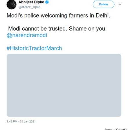
Source: OpIndia