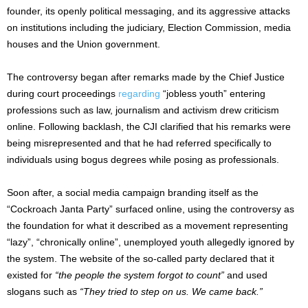
founder, its openly political messaging, and its aggressive attacks
on institutions including the judiciary, Election Commission, media
houses and the Union government.
The controversy began after remarks made by the Chief Justice
during court proceedings
regarding
“jobless youth” entering
professions such as law, journalism and activism drew criticism
online. Following backlash, the CJI clarified that his remarks were
being misrepresented and that he had referred specifically to
individuals using bogus degrees while posing as professionals.
Soon after, a social media campaign branding itself as the
“Cockroach Janta Party” surfaced online, using the controversy as
the foundation for what it described as a movement representing
“lazy”, “chronically online”, unemployed youth allegedly ignored by
the system. The website of the so-called party declared that it
existed for
“the people the system forgot to count”
and used
slogans such as
“They tried to step on us. We came back.”