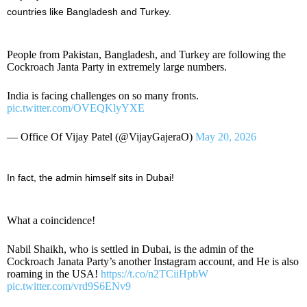
countries like Bangladesh and Turkey.
People from Pakistan, Bangladesh, and Turkey are following the
Cockroach Janta Party in extremely large numbers.
India is facing challenges on so many fronts.
pic.twitter.com/OVEQKlyYXE
— Office Of Vijay Patel (@VijayGajeraO)
May 20, 2026
In fact, the admin himself sits in Dubai!
What a coincidence!
Nabil Shaikh, who is settled in Dubai, is the admin of the
Cockroach Janata Party’s another Instagram account, and He is also
roaming in the USA!
https://t.co/n2TCiiHpbW
pic.twitter.com/vrd9S6ENv9