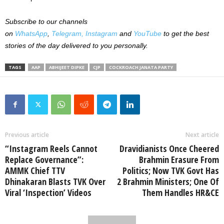
Subscribe to our channels
on
WhatsApp
,
Telegram,
Instagram
and
YouTube
to get the best
stories of the day delivered to you personally.
TAGS
AAP
ABHIJEET DIPKE
CJP
COCKROACH JANATA PARTY
Previous article
Next article
“Instagram Reels Cannot
Dravidianists Once Cheered
Replace Governance”:
Brahmin Erasure From
AMMK Chief TTV
Politics; Now TVK Govt Has
Dhinakaran Blasts TVK Over
2 Brahmin Ministers; One Of
Viral ‘Inspection’ Videos
Them Handles HR&CE