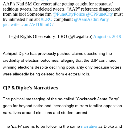
AAP’s Natl SM Convener; after getting caught for separatist/
seditious tweets, he deleted tweets, “AAP” reference disappeared
from his bio! Someone frm
@PuneCityPolice
@CPPuneCity
must
hv intimated him abt
#LRO
complaint!
@AamAadmiParty
pic.twitter.com/7eTDthniD7
— Legal Rights Observatory- LRO (@LegalLro)
August 6, 2019
Abhijeet Dipke has previously pushed claims questioning the
credibility of election outcomes, alleging that the BJP continued
winning elections despite declining popularity only because voters
were allegedly being deleted from electoral rolls.
CJP & Dipke’s Narratives
The political messaging of the so-called “Cockroach Janta Party”
goes far beyond satire and increasingly mirrors familiar opposition
narratives around elections and student unrest.
The ‘party’ seems to be following the same
narrative
as Dipke and