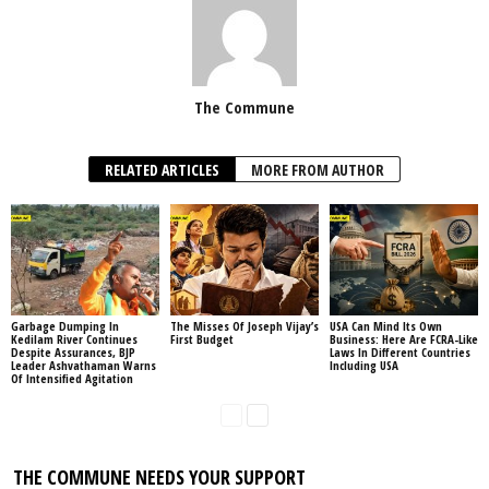
The Commune
RELATED ARTICLES
MORE FROM AUTHOR
Garbage Dumping In
The Misses Of Joseph Vijay’s
USA Can Mind Its Own
Kedilam River Continues
First Budget
Business: Here Are FCRA-Like
Despite Assurances, BJP
Laws In Different Countries
Leader Ashvathaman Warns
Including USA
Of Intensified Agitation
THE COMMUNE NEEDS YOUR SUPPORT