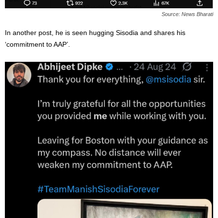
Source: News Bharati
In another post, he is seen hugging Sisodia and shares his
‘commitment to AAP’.