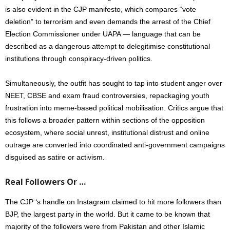
is also evident in the CJP manifesto, which compares “vote
deletion” to terrorism and even demands the arrest of the Chief
Election Commissioner under UAPA — language that can be
described as a dangerous attempt to delegitimise constitutional
institutions through conspiracy-driven politics.
Simultaneously, the outfit has sought to tap into student anger over
NEET, CBSE and exam fraud controversies, repackaging youth
frustration into meme-based political mobilisation. Critics argue that
this follows a broader pattern within sections of the opposition
ecosystem, where social unrest, institutional distrust and online
outrage are converted into coordinated anti-government campaigns
disguised as satire or activism.
Real Followers Or …
The CJP ‘s handle on Instagram claimed to hit more followers than
BJP, the largest party in the world. But it came to be known that
majority of the followers were from Pakistan and other Islamic