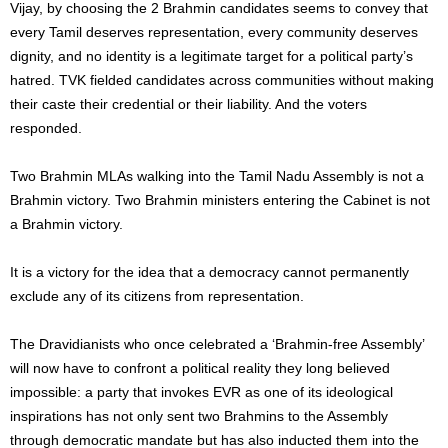
Vijay, by choosing the 2 Brahmin candidates seems to convey that
every Tamil deserves representation, every community deserves
dignity, and no identity is a legitimate target for a political party’s
hatred. TVK fielded candidates across communities without making
their caste their credential or their liability. And the voters
responded.
Two Brahmin MLAs walking into the Tamil Nadu Assembly is not a
Brahmin victory. Two Brahmin ministers entering the Cabinet is not
a Brahmin victory.
It is a victory for the idea that a democracy cannot permanently
exclude any of its citizens from representation.
The Dravidianists who once celebrated a ‘Brahmin-free Assembly’
will now have to confront a political reality they long believed
impossible: a party that invokes EVR as one of its ideological
inspirations has not only sent two Brahmins to the Assembly
through democratic mandate but has also inducted them into the