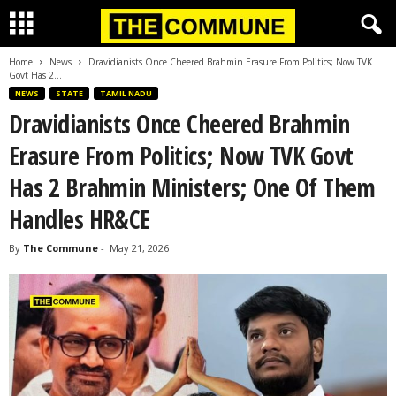
Home
News
Dravidianists Once Cheered Brahmin Erasure From Politics; Now TVK
Govt Has 2...
NEWS
STATE
TAMIL NADU
Dravidianists Once Cheered Brahmin
Erasure From Politics; Now TVK Govt
Has 2 Brahmin Ministers; One Of Them
Handles HR&CE
By
The Commune
-
May 21, 2026