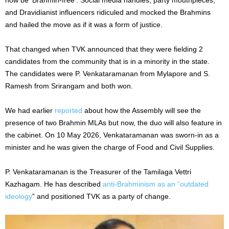
and Dravidianist influencers ridiculed and mocked the Brahmins
and hailed the move as if it was a form of justice.
That changed when TVK announced that they were fielding 2
candidates from the community that is in a minority in the state.
The candidates were P. Venkataramanan from Mylapore and S.
Ramesh from Srirangam and both won.
We had earlier
reported
about how the Assembly will see the
presence of two Brahmin MLAs but now, the duo will also feature in
the cabinet. On 10 May 2026, Venkataramanan was sworn-in as a
minister and he was given the charge of Food and Civil Supplies.
P. Venkataramanan is the Treasurer of the Tamilaga Vettri
Kazhagam. He has described
anti-Brahminism as an “outdated
ideology
” and positioned TVK as a party of change.