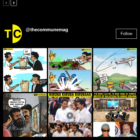
@thecommunemag
Follow
2,955
Followers