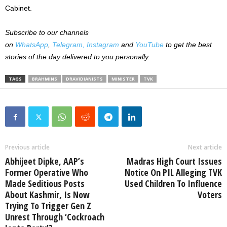
Cabinet.
Subscribe to our channels
on
WhatsApp
,
Telegram,
Instagram
and
YouTube
to get the best
stories of the day delivered to you personally.
TAGS
BRAHMINS
DRAVIDIANISTS
MINISTER
TVK
Previous article
Next article
Abhijeet Dipke, AAP’s
Madras High Court Issues
Former Operative Who
Notice On PIL Alleging TVK
Made Seditious Posts
Used Children To Influence
About Kashmir, Is Now
Voters
Trying To Trigger Gen Z
Unrest Through ‘Cockroach