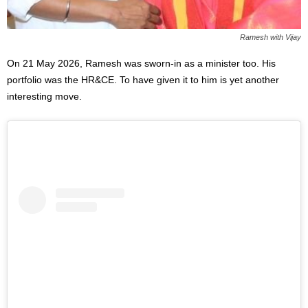
Ramesh with Vijay
On 21 May 2026, Ramesh was sworn-in as a minister too. His
portfolio was the HR&CE. To have given it to him is yet another
interesting move.