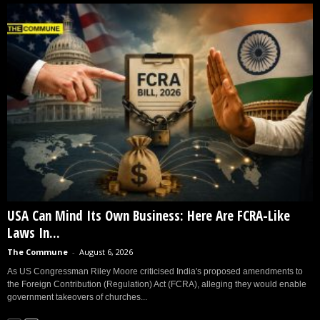
USA Can Mind Its Own Business: Here Are FCRA-Like
Laws In...
The Commune
-
August 6, 2026
As US Congressman Riley Moore criticised India's proposed amendments to
the Foreign Contribution (Regulation) Act (FCRA), alleging they would enable
government takeovers of churches...