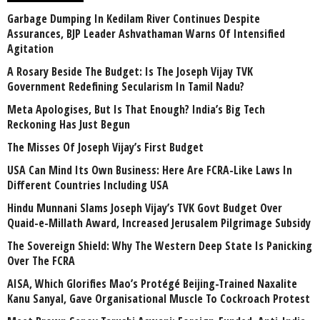
Garbage Dumping In Kedilam River Continues Despite
Assurances, BJP Leader Ashvathaman Warns Of Intensified
Agitation
A Rosary Beside The Budget: Is The Joseph Vijay TVK
Government Redefining Secularism In Tamil Nadu?
Meta Apologises, But Is That Enough? India’s Big Tech
Reckoning Has Just Begun
The Misses Of Joseph Vijay’s First Budget
USA Can Mind Its Own Business: Here Are FCRA-Like Laws In
Different Countries Including USA
Hindu Munnani Slams Joseph Vijay’s TVK Govt Budget Over
Quaid-e-Millath Award, Increased Jerusalem Pilgrimage Subsidy
The Sovereign Shield: Why The Western Deep State Is Panicking
Over The FCRA
AISA, Which Glorifies Mao’s Protégé Beijing-Trained Naxalite
Kanu Sanyal, Gave Organisational Muscle To Cockroach Protest