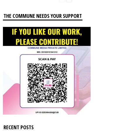
THE COMMUNE NEEDS YOUR SUPPORT
RECENT POSTS