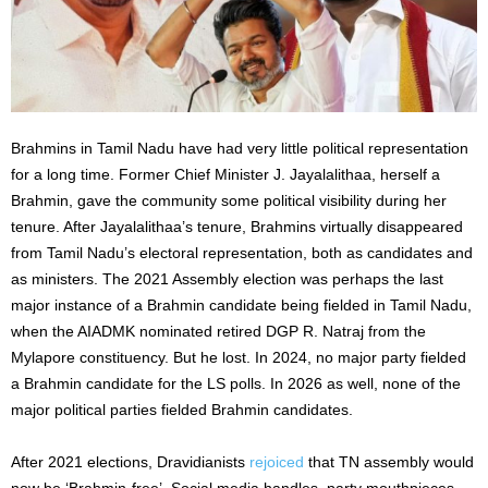
Brahmins in Tamil Nadu have had very little political representation
for a long time. Former Chief Minister J. Jayalalithaa, herself a
Brahmin, gave the community some political visibility during her
tenure. After Jayalalithaa’s tenure, Brahmins virtually disappeared
from Tamil Nadu’s electoral representation, both as candidates and
as ministers. The 2021 Assembly election was perhaps the last
major instance of a Brahmin candidate being fielded in Tamil Nadu,
when the AIADMK nominated retired DGP R. Natraj from the
Mylapore constituency. But he lost. In 2024, no major party fielded
a Brahmin candidate for the LS polls. In 2026 as well, none of the
major political parties fielded Brahmin candidates.
After 2021 elections, Dravidianists
rejoiced
that TN assembly would
now be ‘Brahmin-free’. Social media handles, party mouthpieces,