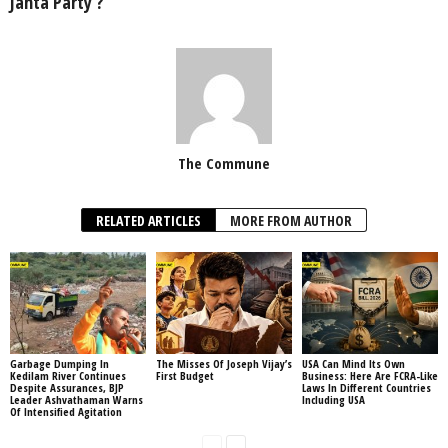
Janta Party’?
The Commune
RELATED ARTICLES
MORE FROM AUTHOR
Garbage Dumping In
The Misses Of Joseph Vijay’s
USA Can Mind Its Own
Kedilam River Continues
First Budget
Business: Here Are FCRA-Like
Despite Assurances, BJP
Laws In Different Countries
Leader Ashvathaman Warns
Including USA
Of Intensified Agitation