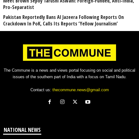
Meet Brown Sepoy Tarushi Aswani: Foreign-Funded, Anti-India,
Pro-Separatist
Pakistan Reportedly Bans Al Jazeera Following Reports On
Crackdown In PoK, Calls Its Reports ‘Yellow Journalism’
The Commune is a news and views portal focusing on social and political
issues of the southern part of India with a focus on Tamil Nadu.
Contact us:
thecommune.news@gmail.com
NATIONAL NEWS