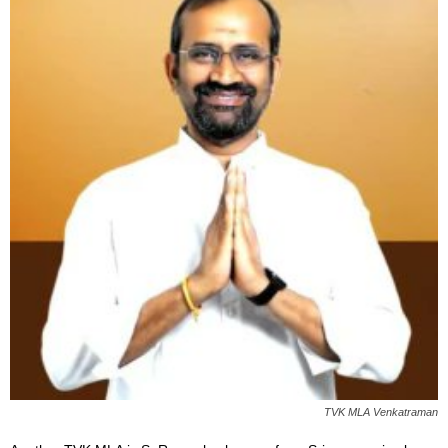
TVK MLA Venkatraman