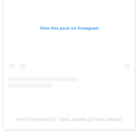
View this post on Instagram
A POST SHARED BY TAMIL JANAM (@TAMILJANAM)