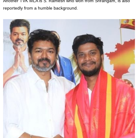
Another TVK MLA is S. Ramesh who won from Srirangam, is also
reportedly from a humble background.