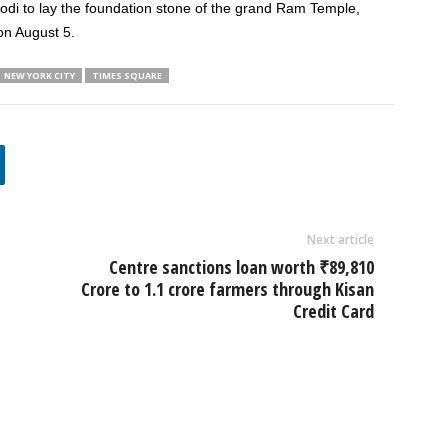
Modi to lay the foundation stone of the grand Ram Temple,
on August 5.
NEW YORK CITY
TIMES SQUARE
Next article
Centre sanctions loan worth ₹89,810
Crore to 1.1 crore farmers through Kisan
Credit Card