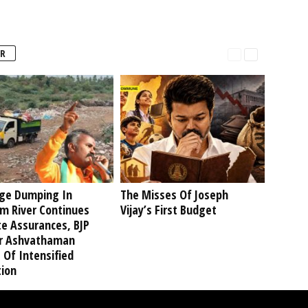
R
ge Dumping In
The Misses Of Joseph
am River Continues
Vijay’s First Budget
te Assurances, BJP
r Ashvathaman
 Of Intensified
tion