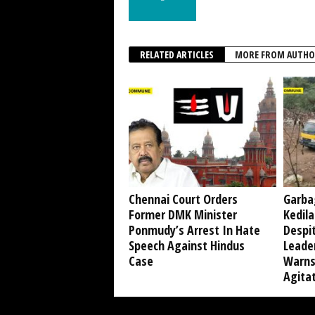
RELATED ARTICLES
MORE FROM AUTHO
Chennai Court Orders
Garba
Former DMK Minister
Kedil
Ponmudy’s Arrest In Hate
Despi
Speech Against Hindus
Leade
Case
Warns
Agita