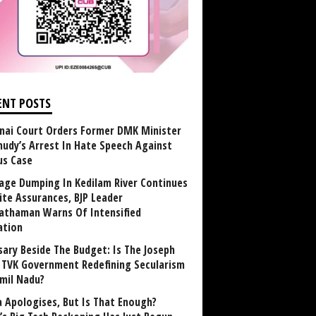
ENT POSTS
nai Court Orders Former DMK Minister
udy’s Arrest In Hate Speech Against
us Case
age Dumping In Kedilam River Continues
ite Assurances, BJP Leader
athaman Warns Of Intensified
ation
sary Beside The Budget: Is The Joseph
y TVK Government Redefining Secularism
amil Nadu?
 Apologises, But Is That Enough?