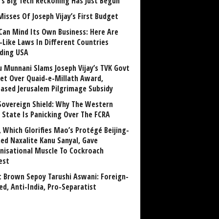
a’s Big Tech Reckoning Has Just Begun
Misses Of Joseph Vijay’s First Budget
Can Mind Its Own Business: Here Are
-Like Laws In Different Countries
uding USA
u Munnani Slams Joseph Vijay’s TVK Govt
et Over Quaid-e-Millath Award,
eased Jerusalem Pilgrimage Subsidy
Sovereign Shield: Why The Western
 State Is Panicking Over The FCRA
, Which Glorifies Mao’s Protégé Beijing-
ned Naxalite Kanu Sanyal, Gave
nisational Muscle To Cockroach
est
 Brown Sepoy Tarushi Aswani: Foreign-
ed, Anti-India, Pro-Separatist