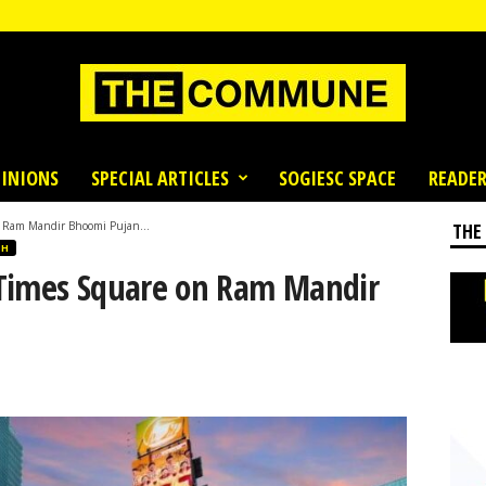
INIONS
SPECIAL ARTICLES
SOGIESC SPACE
READER
n Ram Mandir Bhoomi Pujan...
THE
SH
 Times Square on Ram Mandir