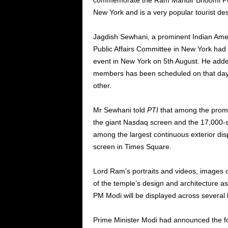
commemorate the Ram Mandir Bhoomi Puja
New York and is a very popular tourist des
Jagdish Sewhani, a prominent Indian Amer
Public Affairs Committee in New York had
event in New York on 5th August. He adde
members has been scheduled on that day t
other.
Mr Sewhani told
PTI
that among the promi
the giant Nasdaq screen and the 17,000-
among the largest continuous exterior disp
screen in Times Square.
Lord Ram’s portraits and videos, images of
of the temple’s design and architecture as 
PM Modi will be displayed across several 
Prime Minister Modi had announced the f