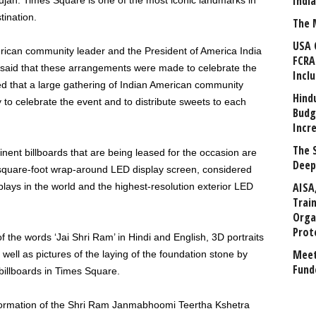
Indi
n. Times Square is one of the most iconic landmarks in
tination.
The 
USA 
ican community leader and the President of America India
FCRA
 said that these arrangements were made to celebrate the
Incl
d that a large gathering of Indian American community
Hind
o celebrate the event and to distribute sweets to each
Budg
Incr
The 
nent billboards that are being leased for the occasion are
Deep
square-foot wrap-around LED display screen, considered
AISA
lays in the world and the highest-resolution exterior LED
Trai
Orga
Prot
 the words ‘Jai Shri Ram’ in Hindi and English, 3D portraits
Meet
well as pictures of the laying of the foundation stone by
Fund
billboards in Times Square.
ormation of the Shri Ram Janmabhoomi Teertha Kshetra