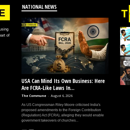
NATIONAL NEWS
using
art of
USA Can Mind Its Own Business: Here
Are FCRA-Like Laws In...
The Commune
-
August 6, 2026
As US Congressman Riley Moore criticised India's
proposed amendments to the Foreign Contribution
(Regulation) Act (FCRA), alleging they would enable
government takeovers of churches...