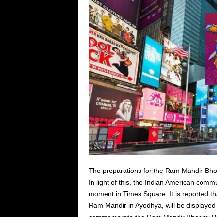
The preparations for the Ram Mandir Bhoom
In light of this, the Indian American commu
moment in Times Square. It is reported tha
Ram Mandir in Ayodhya, will be displayed 