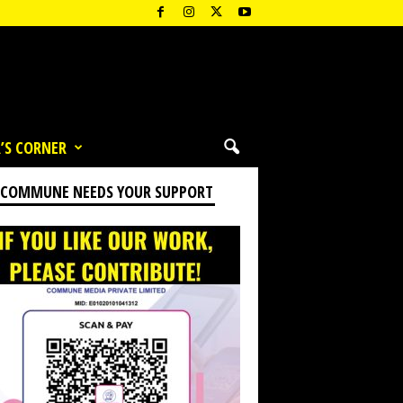
’S CORNER
 COMMUNE NEEDS YOUR SUPPORT