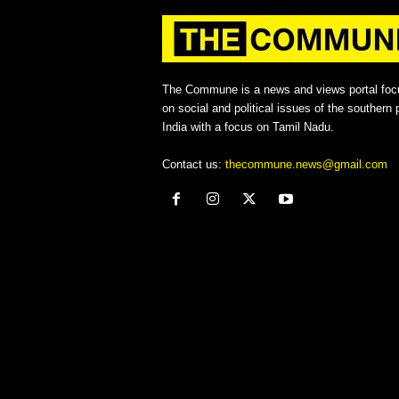
The Commune is a news and views portal foc
on social and political issues of the southern p
India with a focus on Tamil Nadu.
Contact us:
thecommune.news@gmail.com