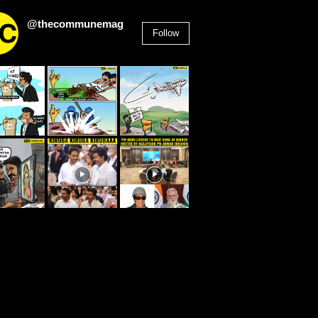
@thecommunemag
Follow
2,955
Followers