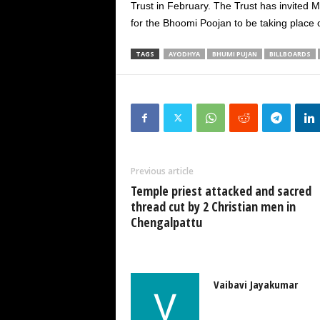
Trust in February. The Trust has invited 
for the Bhoomi Poojan to be taking place 
TAGS
AYODHYA
BHUMI PUJAN
BILLBOARDS
Previous article
Temple priest attacked and sacred
thread cut by 2 Christian men in
Chengalpattu
Vaibavi Jayakumar