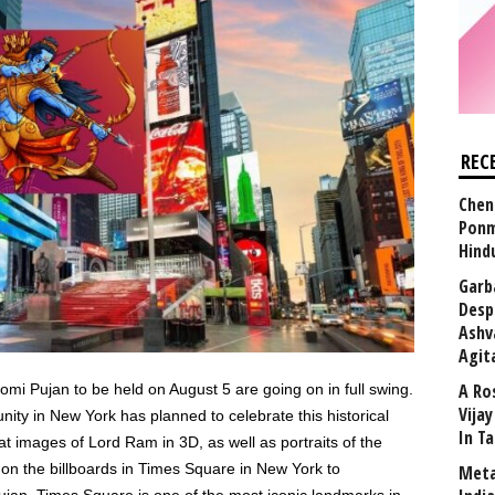
REC
Chen
Ponm
Hind
Garb
Desp
Ashv
Agit
A Ro
i Pujan to be held on August 5 are going on in full swing.
Vija
nity in New York has planned to celebrate this historical
In T
t images of Lord Ram in 3D, as well as portraits of the
on the billboards in Times Square in New York to
Meta