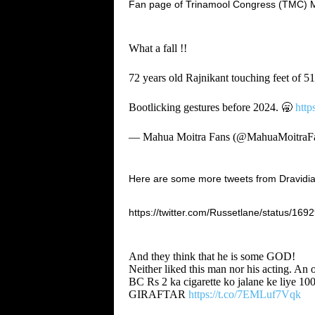
Fan page of Trinamool Congress (TMC) MP 
What a fall !!
72 years old Rajnikant touching feet of 51
Bootlicking gestures before 2024. 🥱
http
— Mahua Moitra Fans (@MahuaMoitraF
Here are some more tweets from Dravidian 
https://twitter.com/Russetlane/status/1
And they think that he is some GOD!
Neither liked this man nor his acting. An o
BC Rs 2 ka cigarette ko jalane ke liye 10
GIRAFTAR
https://t.co/7EMLuf7Vqk