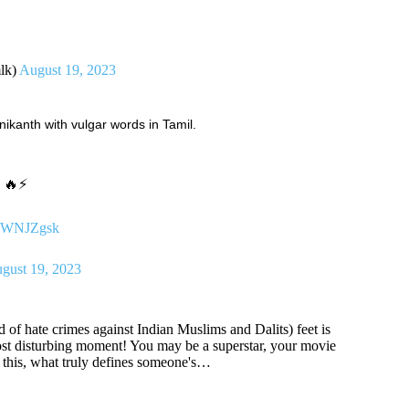
lk)
August 19, 2023
nikanth with vulgar words in Tamil.
g 🔥⚡
nSjWNJZgsk
gust 19, 2023
 of hate crimes against Indian Muslims and Dalits) feet is
 most disturbing moment! You may be a superstar, your movie
e this, what truly defines someone's…