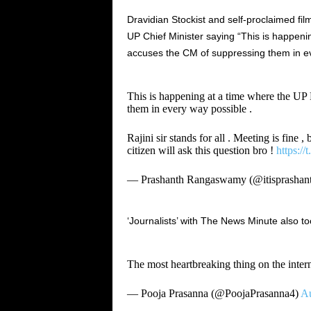
Dravidian Stockist and self-proclaimed f
UP Chief Minister saying “This is happeni
accuses the CM of suppressing them in ev
This is happening at a time where the UP
them in every way possible .
Rajini sir stands for all . Meeting is fine 
citizen will ask this question bro !
https:/
— Prashanth Rangaswamy (@itisprashan
‘Journalists’ with The News Minute also to
The most heartbreaking thing on the inter
— Pooja Prasanna (@PoojaPrasanna4)
Au