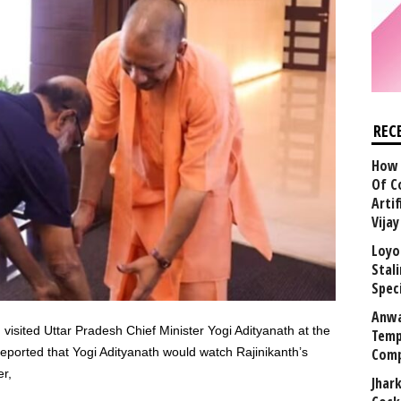
REC
How 
Of C
Arti
Vija
Loyo
Stal
Speci
Anwa
visited Uttar Pradesh Chief Minister Yogi Adityanath at the
Temp
reported that Yogi Adityanath would watch Rajinikanth’s
Comp
r,
Jhar