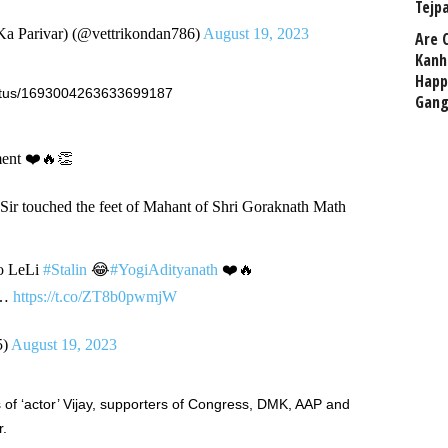
Tejp
 Parivar) (@vettrikondan786)
August 19, 2023
Are 
Kanh
Happ
tatus/1693004263633699187
Gang
ent ❤️🔥👏
Sir touched the feet of Mahant of Shri Goraknath Math
to LeLi
#Stalin
😂
#YogiAdityanath
❤️🔥
…
https://t.co/ZT8b0pwmjW
5)
August 19, 2023
ns of ‘actor’ Vijay, supporters of Congress, DMK, AAP and
r.