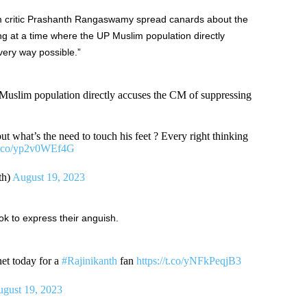
ilm critic Prashanth Rangaswamy spread canards about the
ng at a time where the UP Muslim population directly
ery way possible.”
 Muslim population directly accuses the CM of suppressing
, but what’s the need to touch his feet ? Every right thinking
/t.co/yp2v0WEf4G
th)
August 19, 2023
ok to express their anguish.
net today for a
#Rajinikanth
fan
https://t.co/yNFkPeqjB3
gust 19, 2023