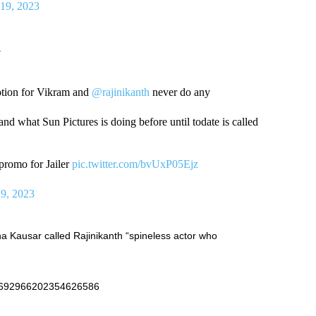
19, 2023
.
tion for Vikram and
@rajinikanth
never do any
and what Sun Pictures is doing before until todate is called
 promo for Jailer
pic.twitter.com/bvUxP05Ejz
9, 2023
Kausar called Rajinikanth “spineless actor who
s/1692966202354626586