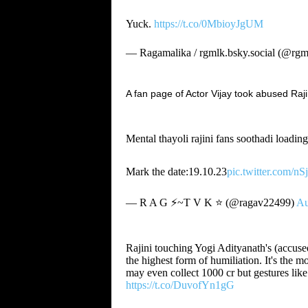
Yuck.
https://t.co/0MbioyJgUM
— Ragamalika / rgmlk.bsky.social (@rgm
A fan page of Actor Vijay took abused Raji
Mental thayoli rajini fans soothadi loadin
Mark the date:19.10.23
pic.twitter.com/
— R A G ⚡~T V K ⭐ (@ragav22499)
Au
Rajini touching Yogi Adityanath's (accused
the highest form of humiliation. It's the
may even collect 1000 cr but gestures lik
https://t.co/DuvofYn1gG