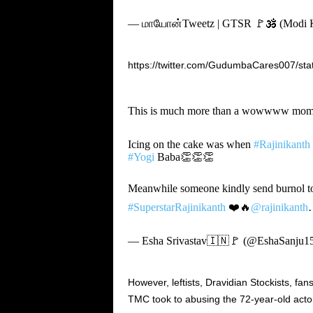
— மாயோன்Tweetz | GTSR 🚩🕉️ (Modi Ka
https://twitter.com/GudumbaCares007/s
This is much more than a wowwww mom
Icing on the cake was when
#Rajinikanth
#Yogi
Baba👏👏👏
Meanwhile someone kindly send burnol 
#SuperstarRajinikanth
❤️🔥
@rajinikanth
— Esha Srivastav🇮🇳🚩 (@EshaSanju1
However, leftists, Dravidian Stockists, fa
TMC took to abusing the 72-year-old acto