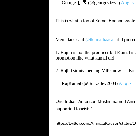
— George 🍿🎥 (@georgeviews)
August 
This is what a fan of Kamal Haasan wrote
Mentalans said
@ikamalhaasan
did promo
1. Rajini is not the producer but Kamal is 
promotion like what kamal did
2. Rajini stunts meeting VIPs now is also
— RajKamal (@Suryadev2004)
August 1
One Indian-American Muslim named Amina 
supported fascists”.
https://twitter.com/AminaaKausar/statu