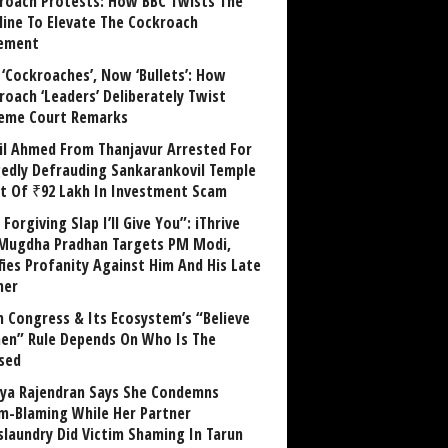
roach Protests: How BBC Twists The
line To Elevate The Cockroach
ement
 ‘Cockroaches’, Now ‘Bullets’: How
roach ‘Leaders’ Deliberately Twist
eme Court Remarks
il Ahmed From Thanjavur Arrested For
gedly Defrauding Sankarankovil Temple
st Of ₹92 Lakh In Investment Scam
Forgiving Slap I’ll Give You”: iThrive
Mugdha Pradhan Targets PM Modi,
fies Profanity Against Him And His Late
her
 Congress & Its Ecosystem’s “Believe
n” Rule Depends On Who Is The
sed
ya Rajendran Says She Condemns
im-Blaming While Her Partner
laundry Did Victim Shaming In Tarun