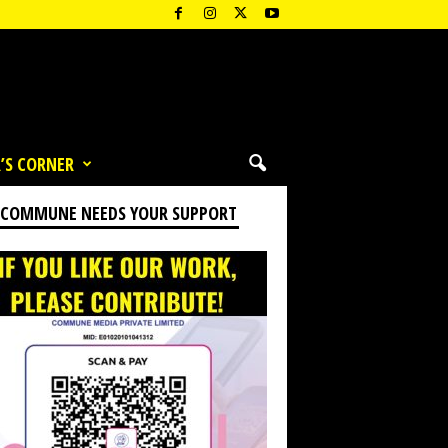
’S CORNER
 COMMUNE NEEDS YOUR SUPPORT