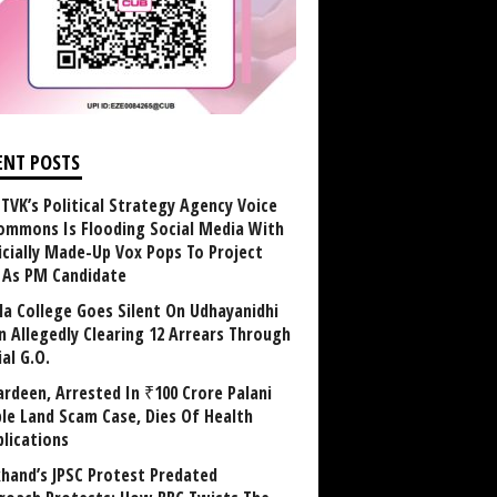
ENT POSTS
TVK’s Political Strategy Agency Voice
ommons Is Flooding Social Media With
ficially Made-Up Vox Pops To Project
y As PM Candidate
la College Goes Silent On Udhayanidhi
in Allegedly Clearing 12 Arrears Through
al G.O.
rdeen, Arrested In ₹100 Crore Palani
le Land Scam Case, Dies Of Health
lications
khand’s JPSC Protest Predated