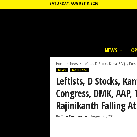
SATURDAY, AUGUST 8, 2026
T
h
NEWS
OP
e
C
o
Home
News
Leftists, D Stocks, Kamal & Vijay Fans
m
NEWS
NATIONAL
m
Leftists, D Stocks, Ka
u
n
Congress, DMK, AAP,
e
Rajinikanth Falling At
By
The Commune
-
August 20, 2023