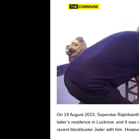
On 19 August 2023, Superstar Rajinikanth 
latter’s residence in Lucknow. and It was 
recent blockbuster Jailer with him. Howeve