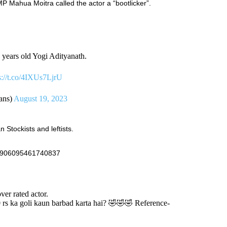
Mahua Moitra called the actor a “bootlicker”.
 years old Yogi Adityanath.
s://t.co/4IXUs7LjrU
ans)
August 19, 2023
Stockists and leftists.
692906095461740837
ver rated actor.
0 rs ka goli kaun barbad karta hai? 🤣🤣🤣 Reference-