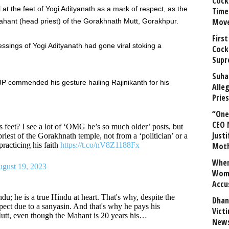
Cock
l at the feet of Yogi Adityanath as a mark of respect, as the
Time
Mov
Mahant (head priest) of the Gorakhnath Mutt, Gorakhpur.
First
ssings of Yogi Adityanath had gone viral stoking a
Cock
Supr
Suha
JP commended his gesture hailing Rajinikanth for his
Alle
Prie
“One 
CEO 
 feet? I see a lot of ‘OMG he’s so much older’ posts, but
Justi
priest of the Gorakhnath temple, not from a ‘politician’ or a
practicing his faith
https://t.co/nV8Z1188Fx
Mot
When
gust 19, 2023
Wome
Accu
du; he is a true Hindu at heart. That's why, despite the
Dhan
pect due to a sanyasin. And that's why he pays his
Vict
utt, even though the Mahant is 20 years his…
News