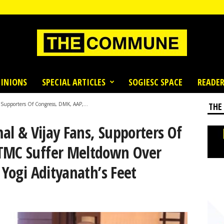
INIONS
SPECIAL ARTICLES
SOGIESC SPACE
READER
, Supporters Of Congress, DMK, AAP,...
THE
mal & Vijay Fans, Supporters Of
 TMC Suffer Meltdown Over
 Yogi Adityanath’s Feet