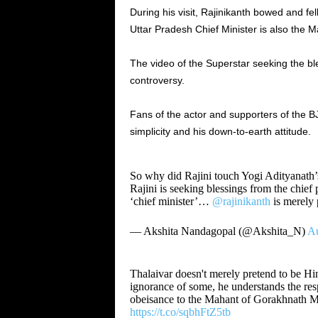
During his visit, Rajinikanth bowed and fel
Uttar Pradesh Chief Minister is also the 
The video of the Superstar seeking the ble
controversy.
Fans of the actor and supporters of the B
simplicity and his down-to-earth attitude.
So why did Rajini touch Yogi Adityanath’s
Rajini is seeking blessings from the chief 
‘chief minister’…
@rajinikanth
is merely 
— Akshita Nandagopal (@Akshita_N)
Au
Thalaivar doesn't merely pretend to be Hin
ignorance of some, he understands the res
obeisance to the Mahant of Gorakhnath M
https://t.co/sqbhFtZ5tb