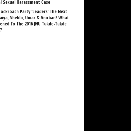
al Sexual Harassment Case
Cockroach Party ‘Leaders’ The Next
aiya, Shehla, Umar & Anirban? What
ened To The 2016 JNU Tukde-Tukde
?