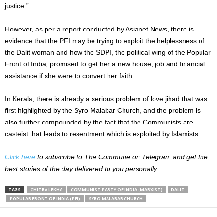
justice.”
However, as per a report conducted by Asianet News, there is
evidence that the PFI may be trying to exploit the helplessness of
the Dalit woman and how the SDPI, the political wing of the Popular
Front of India, promised to get her a new house, job and financial
assistance if she were to convert her faith.
In Kerala, there is already a serious problem of love jihad that was
first highlighted by the Syro Malabar Church, and the problem is
also further compounded by the fact that the Communists are
casteist that leads to resentment which is exploited by Islamists.
Click here
to subscribe to The Commune on Telegram and get the
best stories of the day delivered to you personally.
TAGS
CHITRA LEKHA
COMMUNIST PARTY OF INDIA (MARXIST)
DALIT
POPULAR FRONT OF INDIA (PFI)
SYRO MALABAR CHURCH