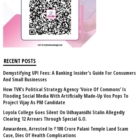
RECENT POSTS
Demystifying UPI Fees: A Banking Insider’s Guide For Consumers
And Small Businesses
How TVK’s Political Strategy Agency ‘Voice Of Commons’ Is
Flooding Social Media With Artificially Made-Up Vox Pops To
Project Vijay As PM Candidate
Loyola College Goes Silent On Udhayanidhi Stalin Allegedly
Clearing 12 Arrears Through Special G.O.
Anwardeen, Arrested In ₹100 Crore Palani Temple Land Scam
Case, Dies Of Health Complications