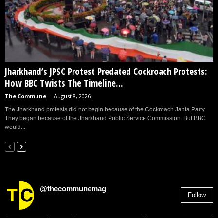
Jharkhand’s JPSC Protest Predated Cockroach Protests:
How BBC Twists The Timeline...
The Commune
-
August 8, 2026
The Jharkhand protests did not begin because of the Cockroach Janta Party.
They began because of the Jharkhand Public Service Commission. But BBC
would...
@thecommunemag
Follow
2,955
Followers