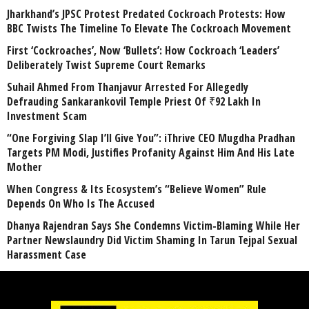
Jharkhand’s JPSC Protest Predated Cockroach Protests: How
BBC Twists The Timeline To Elevate The Cockroach Movement
First ‘Cockroaches’, Now ‘Bullets’: How Cockroach ‘Leaders’
Deliberately Twist Supreme Court Remarks
Suhail Ahmed From Thanjavur Arrested For Allegedly
Defrauding Sankarankovil Temple Priest Of ₹92 Lakh In
Investment Scam
“One Forgiving Slap I’ll Give You”: iThrive CEO Mugdha Pradhan
Targets PM Modi, Justifies Profanity Against Him And His Late
Mother
When Congress & Its Ecosystem’s “Believe Women” Rule
Depends On Who Is The Accused
Dhanya Rajendran Says She Condemns Victim-Blaming While Her
Partner Newslaundry Did Victim Shaming In Tarun Tejpal Sexual
Harassment Case