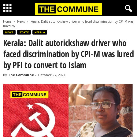
Home
News
Kerala: Dalit autorickshaw driver who faced discrimination by CPI-M was
lured by...
NEWS
STATE
KERALA
Kerala: Dalit autorickshaw driver who
faced discrimination by CPI-M was lured
by PFI to convert to Islam
By
The Commune
-
October 27, 2021