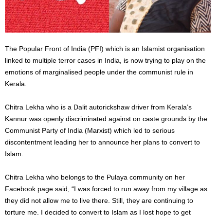
The Popular Front of India (PFI) which is an Islamist organisation
linked to multiple terror cases in India, is now trying to play on the
emotions of marginalised people under the communist rule in
Kerala.
Chitra Lekha who is a Dalit autorickshaw driver from Kerala’s
Kannur was openly discriminated against on caste grounds by the
Communist Party of India (Marxist) which led to serious
discontentment leading her to announce her plans to convert to
Islam.
Chitra Lekha who belongs to the Pulaya community on her
Facebook page said, “I was forced to run away from my village as
they did not allow me to live there. Still, they are continuing to
torture me. I decided to convert to Islam as I lost hope to get