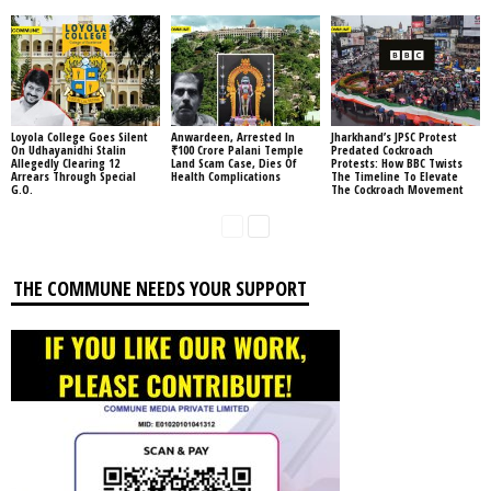
Loyola College Goes Silent
Anwardeen, Arrested In
Jharkhand’s JPSC Protest
On Udhayanidhi Stalin
₹100 Crore Palani Temple
Predated Cockroach
Allegedly Clearing 12
Land Scam Case, Dies Of
Protests: How BBC Twists
Arrears Through Special
Health Complications
The Timeline To Elevate
G.O.
The Cockroach Movement
THE COMMUNE NEEDS YOUR SUPPORT