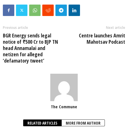
Previous article
Next article
BGR Energy sends legal
Centre launches Amrit
notice of ₹500 Cr to BJP TN
Mahotsav Podcast
head Annamalai and
netizen for alleged
‘defamatory tweet’
The Commune
RELATED ARTICLES
MORE FROM AUTHOR