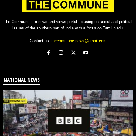
The Commune is a news and views portal focusing on social and political
issues of the southern part of India with a focus on Tamil Nadu.
Contact us:
thecommune.news@gmail.com
NATIONAL NEWS