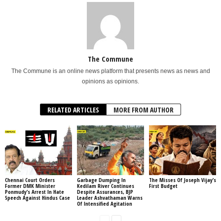
The Commune
The Commune is an online news platform that presents news as news and
opinions as opinions.
RELATED ARTICLES
MORE FROM AUTHOR
Chennai Court Orders
Garbage Dumping In
The Misses Of Joseph Vijay’s
Former DMK Minister
Kedilam River Continues
First Budget
Ponmudy’s Arrest In Hate
Despite Assurances, BJP
Speech Against Hindus Case
Leader Ashvathaman Warns
Of Intensified Agitation