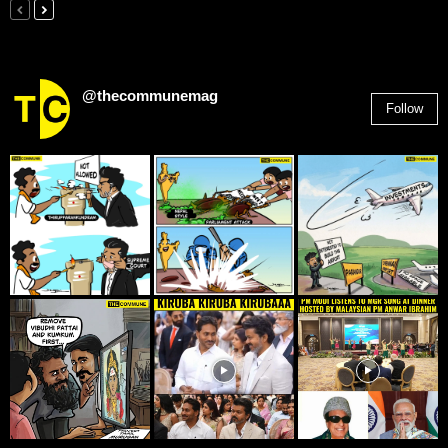
@thecommunemag
Follow
2,955
Followers