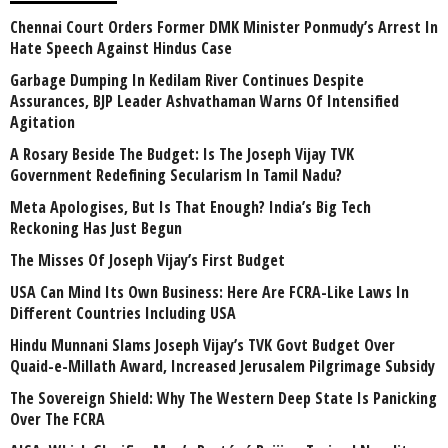
Chennai Court Orders Former DMK Minister Ponmudy’s Arrest In
Hate Speech Against Hindus Case
Garbage Dumping In Kedilam River Continues Despite
Assurances, BJP Leader Ashvathaman Warns Of Intensified
Agitation
A Rosary Beside The Budget: Is The Joseph Vijay TVK
Government Redefining Secularism In Tamil Nadu?
Meta Apologises, But Is That Enough? India’s Big Tech
Reckoning Has Just Begun
The Misses Of Joseph Vijay’s First Budget
USA Can Mind Its Own Business: Here Are FCRA-Like Laws In
Different Countries Including USA
Hindu Munnani Slams Joseph Vijay’s TVK Govt Budget Over
Quaid-e-Millath Award, Increased Jerusalem Pilgrimage Subsidy
The Sovereign Shield: Why The Western Deep State Is Panicking
Over The FCRA