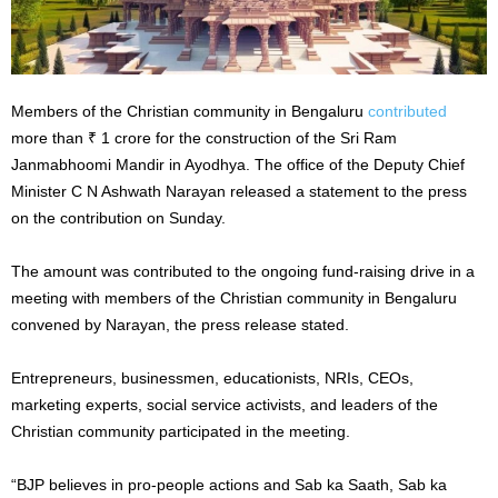
Members of the Christian community in Bengaluru
contributed
more than ₹ 1 crore for the construction of the Sri Ram
Janmabhoomi Mandir in Ayodhya. The office of the Deputy Chief
Minister C N Ashwath Narayan released a statement to the press
on the contribution on Sunday.
The amount was contributed to the ongoing fund-raising drive in a
meeting with members of the Christian community in Bengaluru
convened by Narayan, the press release stated.
Entrepreneurs, businessmen, educationists, NRIs, CEOs,
marketing experts, social service activists, and leaders of the
Christian community participated in the meeting.
“BJP believes in pro-people actions and Sab ka Saath, Sab ka