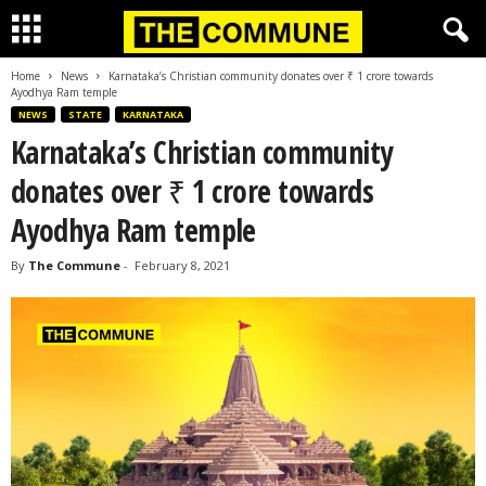
Home
News
Karnataka’s Christian community donates over ₹ 1 crore towards
Ayodhya Ram temple
NEWS
STATE
KARNATAKA
Karnataka’s Christian community
donates over ₹ 1 crore towards
Ayodhya Ram temple
By
The Commune
-
February 8, 2021