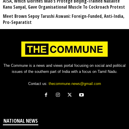
AISA, Which Glorifies Mao’s Protégé Beijing-Trained Naxalite
Kanu Sanyal, Gave Organisational Muscle To Cockroach Protest
Meet Brown Sepoy Tarushi Aswani: Foreign-Funded, Anti-India,
Pro-Separatist
The Commune is a news and views portal focusing on social and political
issues of the southern part of India with a focus on Tamil Nadu.
Contact us:
thecommune.news@gmail.com
NATIONAL NEWS