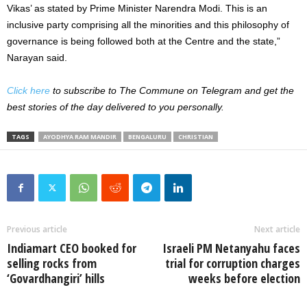
Vikas’ as stated by Prime Minister Narendra Modi. This is an
inclusive party comprising all the minorities and this philosophy of
governance is being followed both at the Centre and the state,”
Narayan said.
Click here
to subscribe to The Commune on Telegram and get the
best stories of the day delivered to you personally.
TAGS
AYODHYA RAM MANDIR
BENGALURU
CHRISTIAN
Previous article
Next article
Indiamart CEO booked for
Israeli PM Netanyahu faces
selling rocks from
trial for corruption charges
‘Govardhangiri’ hills
weeks before election