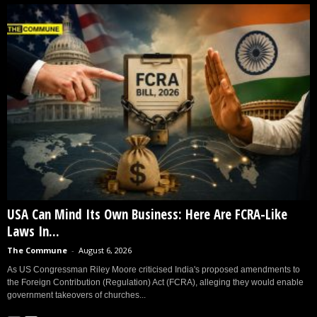
USA Can Mind Its Own Business: Here Are FCRA-Like
Laws In...
The Commune
-
August 6, 2026
As US Congressman Riley Moore criticised India's proposed amendments to
the Foreign Contribution (Regulation) Act (FCRA), alleging they would enable
government takeovers of churches...