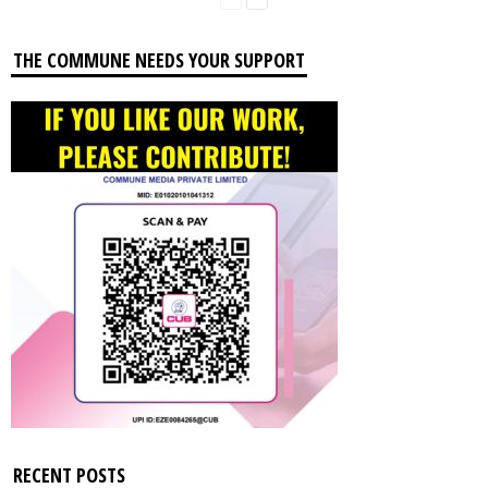
THE COMMUNE NEEDS YOUR SUPPORT
RECENT POSTS